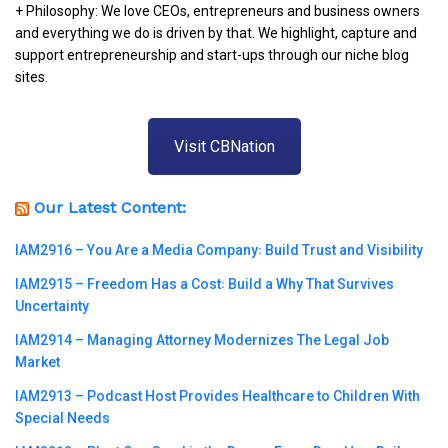
+ Philosophy: We love CEOs, entrepreneurs and business owners
and everything we do is driven by that. We highlight, capture and
support entrepreneurship and start-ups through our niche blog
sites.
Visit CBNation
Our Latest Content:
IAM2916 – You Are a Media Company꞉ Build Trust and Visibility
IAM2915 – Freedom Has a Cost꞉ Build a Why That Survives
Uncertainty
IAM2914 – Managing Attorney Modernizes The Legal Job
Market
IAM2913 – Podcast Host Provides Healthcare to Children With
Special Needs