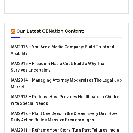
Our Latest CBNation Content:
IAM2916 – You Are a Media Company꞉ Build Trust and
Visibility
IAM2915 – Freedom Has a Cost꞉ Build a Why That
Survives Uncertainty
IAM2914 – Managing Attorney Modernizes The Legal Job
Market
IAM2913 – Podcast Host Provides Healthcare to Children
With Special Needs
IAM2912 – Plant One Seed in the Dream Every Day꞉ How
Daily Action Builds Massive Breakthroughs
IAM2911 – Reframe Your Story꞉ Turn Past Failures Into a