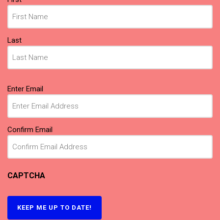
(Required)
Last
Email
Enter Email
(Required)
Confirm Email
CAPTCHA