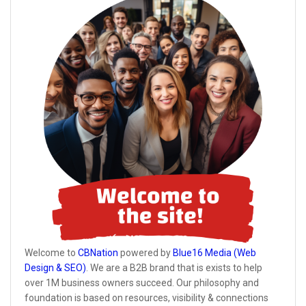
Welcome to
CBNation
powered by
Blue16 Media (Web
Design & SEO)
. We are a B2B brand that is exists to help
over 1M business owners succeed. Our philosophy and
foundation is based on resources, visibility & connections