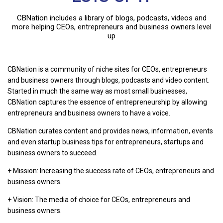
CBNation includes a library of blogs, podcasts, videos and
more helping CEOs, entrepreneurs and business owners level
up
CBNation is a community of niche sites for CEOs, entrepreneurs
and business owners through blogs, podcasts and video content.
Started in much the same way as most small businesses,
CBNation captures the essence of entrepreneurship by allowing
entrepreneurs and business owners to have a voice.
CBNation curates content and provides news, information, events
and even startup business tips for entrepreneurs, startups and
business owners to succeed.
+ Mission: Increasing the success rate of CEOs, entrepreneurs and
business owners.
+ Vision: The media of choice for CEOs, entrepreneurs and
business owners.