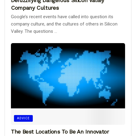
Defuzzifying Dangerous Silicon Valley
Company Cultures
Google’s recent events have called into question its
company culture, and the cultures of others in Silicon
Valley. The questions ...
ADVICE
The Best Locations To Be An Innovator