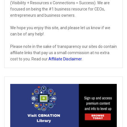
(Visibility + Resources x Connections = Success). We are
focused on being the #1 business resource for CEOs,
entrepreneurs and business owners.
We hope you enjoy this site, and please let us know if we
can be of any help!
Please note in the sake of transparency our sites do contain
affiliate links that pay us a small commission at no extra
cost to you. Read our
Affiliate Disclaimer
.