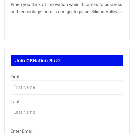
When you think of innovation when it comes to business
and technology there is one go-to place. Silicon Valley is
...
Join CBNation Buzz
Name
First
(Required)
Last
Email
Enter Email