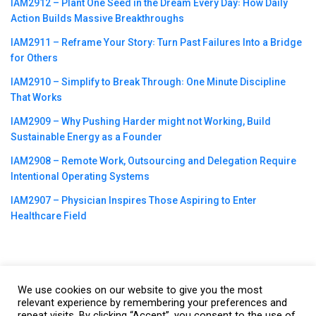
IAM2912 – Plant One Seed in the Dream Every Day꞉ How Daily
Action Builds Massive Breakthroughs
IAM2911 – Reframe Your Story꞉ Turn Past Failures Into a Bridge
for Others
IAM2910 – Simplify to Break Through꞉ One Minute Discipline
That Works
IAM2909 – Why Pushing Harder might not Working, Build
Sustainable Energy as a Founder
IAM2908 – Remote Work, Outsourcing and Delegation Require
Intentional Operating Systems
IAM2907 – Physician Inspires Those Aspiring to Enter
Healthcare Field
We use cookies on our website to give you the most
©2023
CBNation
| Powered by
CEO Blog Nation
&
Blue16 Media
relevant experience by remembering your preferences and
|
Terms of Service
|
Privacy Policy
|
Affiliate Disclaimer
|
Website
repeat visits. By clicking “Accept”, you consent to the use of