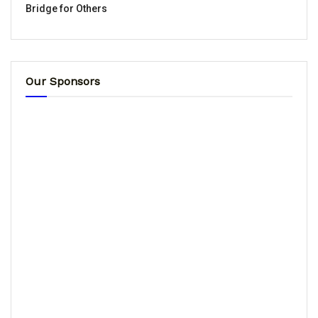
Bridge for Others
Our Sponsors