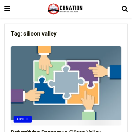
Tag:
silicon valley
ADVICE