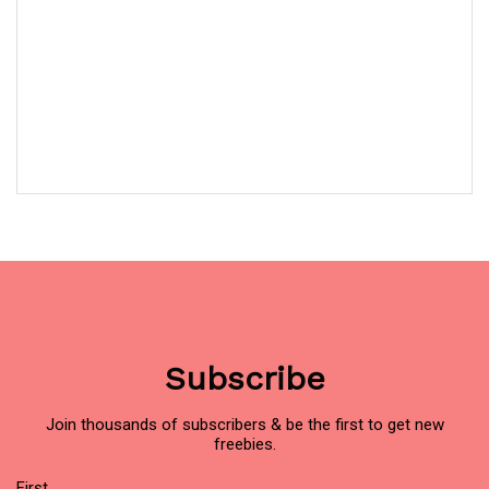
Subscribe
Join thousands of subscribers & be the first to get new
freebies.
Name
First