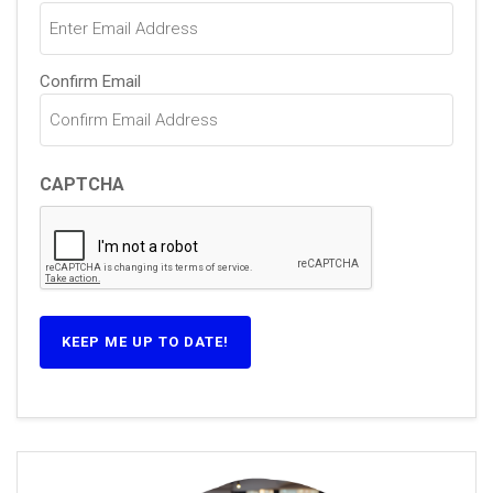
(Required)
Confirm Email
CAPTCHA