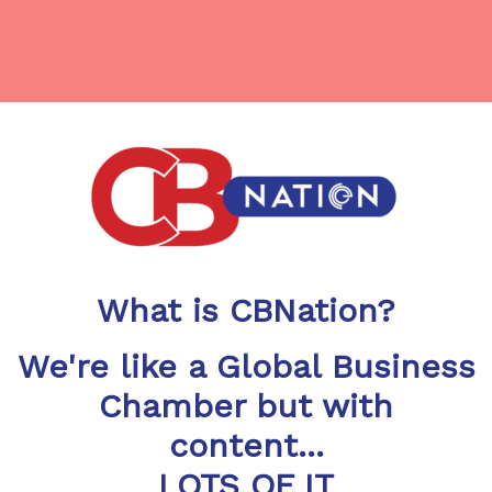
What is CBNation?
We're like a Global Business
Chamber but with
content...
LOTS OF IT