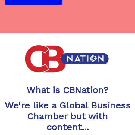
What is CBNation?
We're like a Global Business
Chamber but with
content...