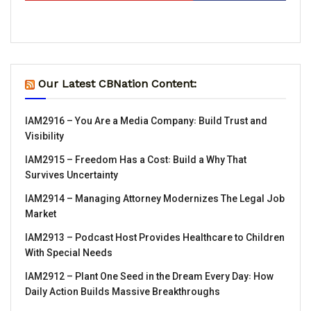
Our Latest CBNation Content:
IAM2916 – You Are a Media Company꞉ Build Trust and
Visibility
IAM2915 – Freedom Has a Cost꞉ Build a Why That
Survives Uncertainty
IAM2914 – Managing Attorney Modernizes The Legal Job
Market
IAM2913 – Podcast Host Provides Healthcare to Children
With Special Needs
IAM2912 – Plant One Seed in the Dream Every Day꞉ How
Daily Action Builds Massive Breakthroughs