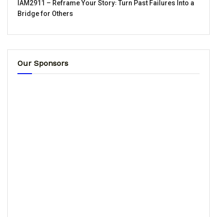
IAM2911 – Reframe Your Story꞉ Turn Past Failures Into a
Bridge for Others
Our Sponsors