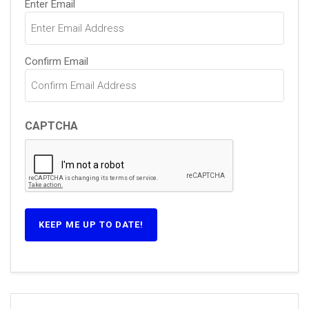
Enter Email
(Required)
Confirm Email
CAPTCHA