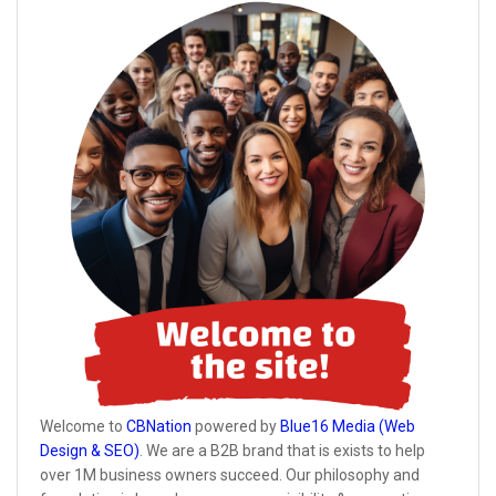
Welcome to
CBNation
powered by
Blue16 Media (Web
Design & SEO)
. We are a B2B brand that is exists to help
over 1M business owners succeed. Our philosophy and