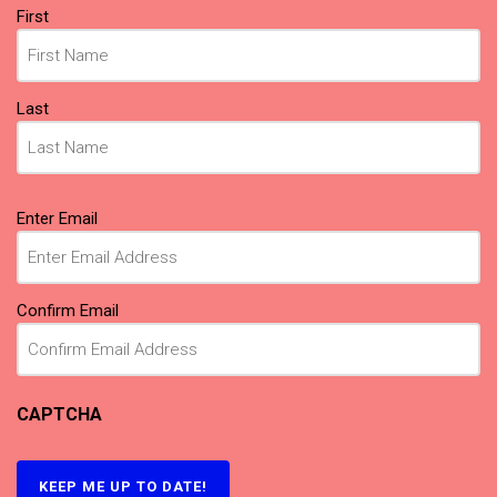
Name
First
(Required)
Last
Email
Enter Email
(Required)
Confirm Email
CAPTCHA