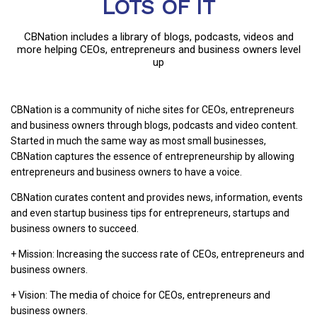
LOTS OF IT
CBNation includes a library of blogs, podcasts, videos and
more helping CEOs, entrepreneurs and business owners level
up
CBNation is a community of niche sites for CEOs, entrepreneurs
and business owners through blogs, podcasts and video content.
Started in much the same way as most small businesses,
CBNation captures the essence of entrepreneurship by allowing
entrepreneurs and business owners to have a voice.
CBNation curates content and provides news, information, events
and even startup business tips for entrepreneurs, startups and
business owners to succeed.
+ Mission: Increasing the success rate of CEOs, entrepreneurs and
business owners.
+ Vision: The media of choice for CEOs, entrepreneurs and
business owners.