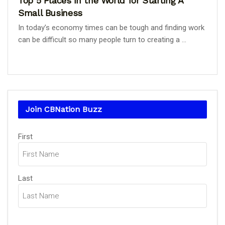
Top 5 Places in the World for Starting A
Small Business
In today’s economy times can be tough and finding work
can be difficult so many people turn to creating a ...
Join CBNation Buzz
Name
First
(Required)
Last
Email