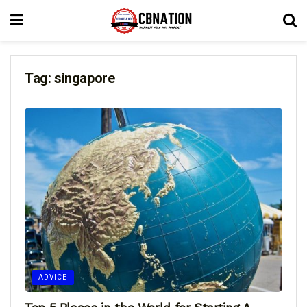
Tag:
singapore
ADVICE