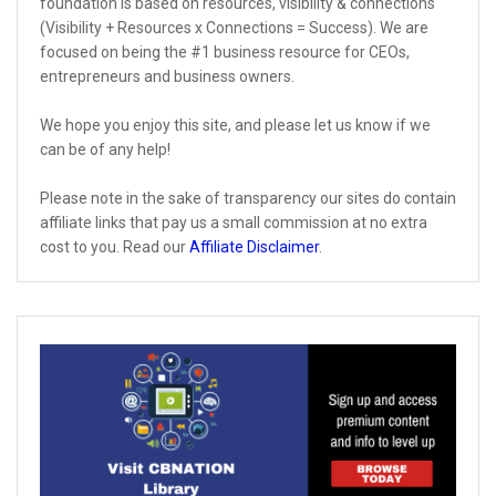
foundation is based on resources, visibility & connections
(Visibility + Resources x Connections = Success). We are
focused on being the #1 business resource for CEOs,
entrepreneurs and business owners.
We hope you enjoy this site, and please let us know if we
can be of any help!
Please note in the sake of transparency our sites do contain
affiliate links that pay us a small commission at no extra
cost to you. Read our
Affiliate Disclaimer
.