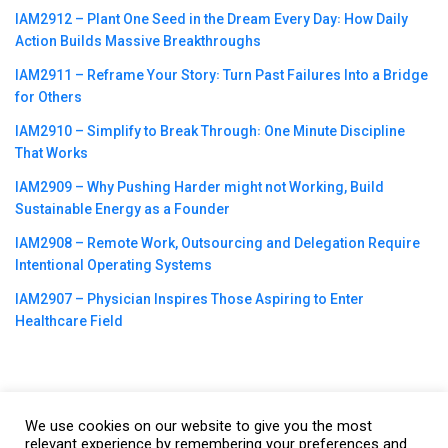
IAM2912 – Plant One Seed in the Dream Every Day꞉ How Daily
Action Builds Massive Breakthroughs
IAM2911 – Reframe Your Story꞉ Turn Past Failures Into a Bridge
for Others
IAM2910 – Simplify to Break Through꞉ One Minute Discipline
That Works
IAM2909 – Why Pushing Harder might not Working, Build
Sustainable Energy as a Founder
IAM2908 – Remote Work, Outsourcing and Delegation Require
Intentional Operating Systems
IAM2907 – Physician Inspires Those Aspiring to Enter
Healthcare Field
We use cookies on our website to give you the most
©2023
CBNation
| Powered by
CEO Blog Nation
&
Blue16 Media
relevant experience by remembering your preferences and