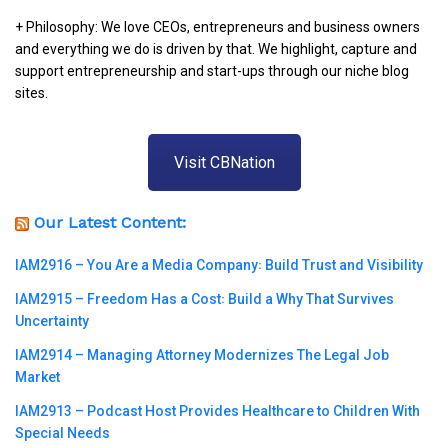
+ Philosophy: We love CEOs, entrepreneurs and business owners
and everything we do is driven by that. We highlight, capture and
support entrepreneurship and start-ups through our niche blog
sites.
Visit CBNation
Our Latest Content:
IAM2916 – You Are a Media Company꞉ Build Trust and Visibility
IAM2915 – Freedom Has a Cost꞉ Build a Why That Survives
Uncertainty
IAM2914 – Managing Attorney Modernizes The Legal Job
Market
IAM2913 – Podcast Host Provides Healthcare to Children With
Special Needs