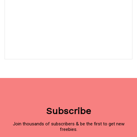
Subscribe
Join thousands of subscribers & be the first to get new
freebies.