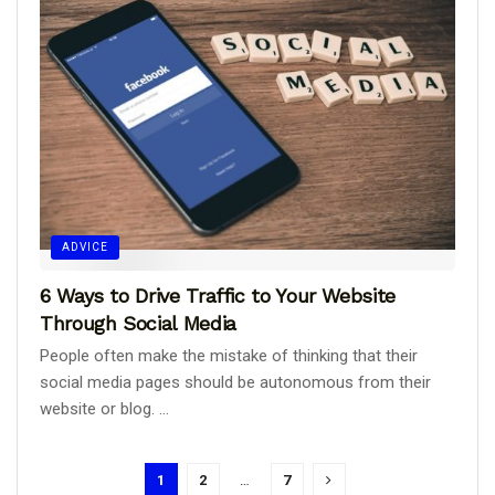
ADVICE
6 Ways to Drive Traffic to Your Website
Through Social Media
People often make the mistake of thinking that their
social media pages should be autonomous from their
website or blog. ...
1
2
…
7