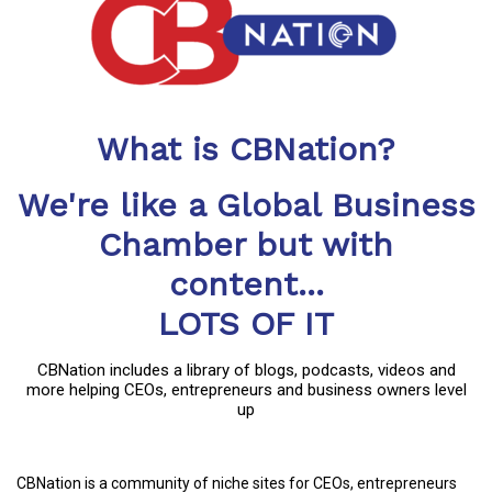
What is CBNation?
We're like a Global Business
Chamber but with
content...
LOTS OF IT
CBNation includes a library of blogs, podcasts, videos and
more helping CEOs, entrepreneurs and business owners level
up
CBNation is a community of niche sites for CEOs, entrepreneurs