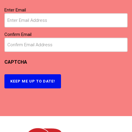
Email
(Required)
Enter Email
Confirm Email
CAPTCHA
KEEP ME UP TO DATE!