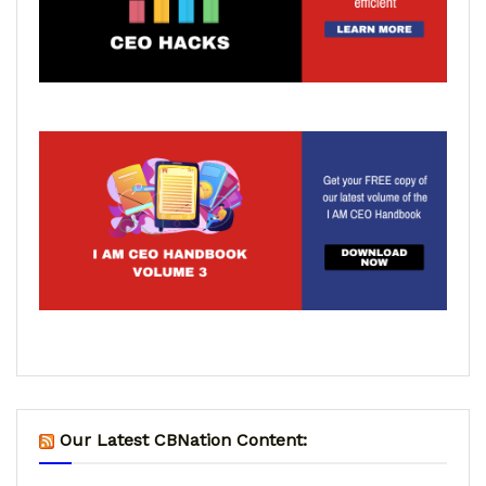
Our Latest CBNation Content: