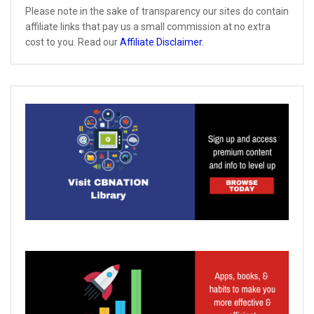
Please note in the sake of transparency our sites do contain
affiliate links that pay us a small commission at no extra
cost to you. Read our
Affiliate Disclaimer
.