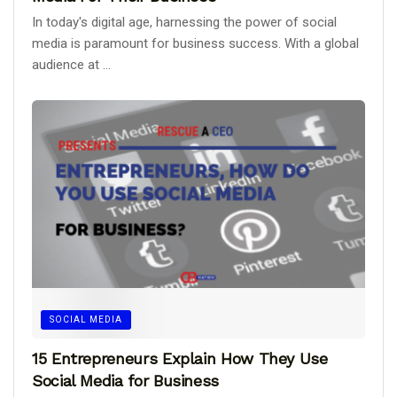
In today's digital age, harnessing the power of social
media is paramount for business success. With a global
audience at ...
SOCIAL MEDIA
15 Entrepreneurs Explain How They Use
Social Media for Business