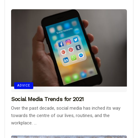
ADVICE
Social Media Trends for 2021
Over the past decade, social media has inched its way
towards the centre of our lives, routines, and the
workplace. ...