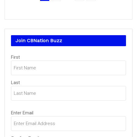
Join CBNation Buzz
Name
(Required)
First
Last
Email
(Required)
Enter Email