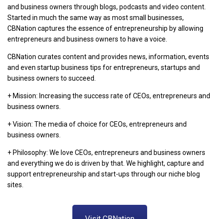
and business owners through blogs, podcasts and video content.
Started in much the same way as most small businesses,
CBNation captures the essence of entrepreneurship by allowing
entrepreneurs and business owners to have a voice.
CBNation curates content and provides news, information, events
and even startup business tips for entrepreneurs, startups and
business owners to succeed.
+ Mission: Increasing the success rate of CEOs, entrepreneurs and
business owners.
+ Vision: The media of choice for CEOs, entrepreneurs and
business owners.
+ Philosophy: We love CEOs, entrepreneurs and business owners
and everything we do is driven by that. We highlight, capture and
support entrepreneurship and start-ups through our niche blog
sites.
Visit CBNation