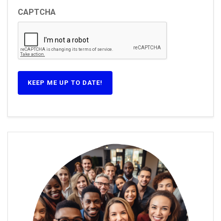
CAPTCHA