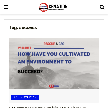
Tag:
success
ADMINISTRATION