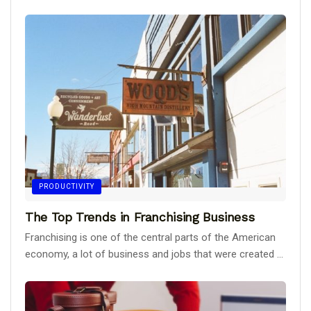
PRODUCTIVITY
The Top Trends in Franchising Business
Franchising is one of the central parts of the American
economy, a lot of business and jobs that were created ...