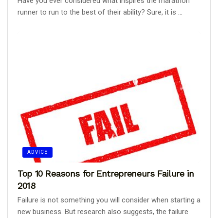
Have you ever considered what inspires the marathon
runner to run to the best of their ability? Sure, it is ...
ADVICE
Top 10 Reasons for Entrepreneurs Failure in
2018
Failure is not something you will consider when starting a
new business. But research also suggests, the failure