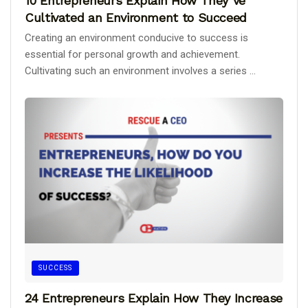
10 Entrepreneurs Explain How They’ve
Cultivated an Environment to Succeed
Creating an environment conducive to success is
essential for personal growth and achievement.
Cultivating such an environment involves a series ...
SUCCESS
24 Entrepreneurs Explain How They Increase