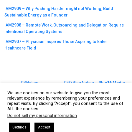
IAM2909 – Why Pushing Harder might not Working, Build
Sustainable Energy as a Founder
IAM2908 – Remote Work, Outsourcing and Delegation Require
Intentional Operating Systems
IAM2907 – Physician Inspires Those Aspiring to Enter
Healthcare Field
©2023
CBNation
| Powered by
CEO Blog Nation
&
Blue16 Media
|
Terms of Service
|
Privacy Policy
|
Affiliate Disclaimer
|
Website
We use cookies on our website to give you the most
Support Services
relevant experience by remembering your preferences and
repeat visits. By clicking “Accept”, you consent to the use of
ALL the cookies.
Do not sell my personal information
.
This website uses cookies. By continuing to use this website you are
giving consent to cookies being used. Visit our
Privacy and Cookie
esham Harkless
CEO Podcasts Hosted by Gresham Harkless
Settings
Accept