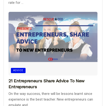
rate for ...
ADVICE
21 Entrepreneurs Share Advice To New
Entrepreneurs
On the way success, there will be lessons learnt since
experience is the best teacher. New entrepreneurs can
emulate and ...