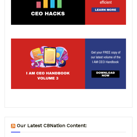
Our Latest CBNation Content: