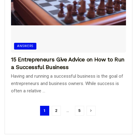
ANSWERS
15 Entrepreneurs Give Advice on How to Run
a Successful Business
Having and running a successful business is the goal of
entrepreneurs and business owners. While success is
often a relative ...
1
2
…
5