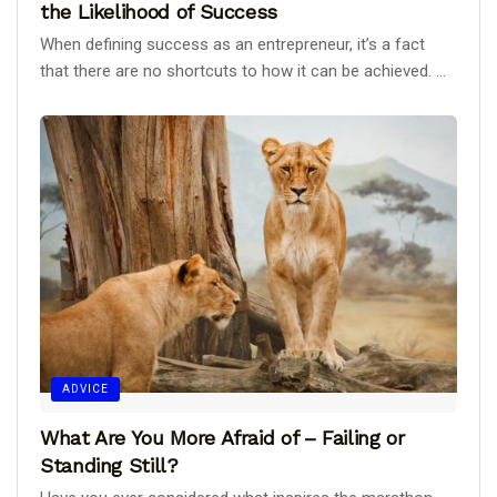
the Likelihood of Success
When defining success as an entrepreneur, it’s a fact
that there are no shortcuts to how it can be achieved. ...
ADVICE
What Are You More Afraid of – Failing or
Standing Still?