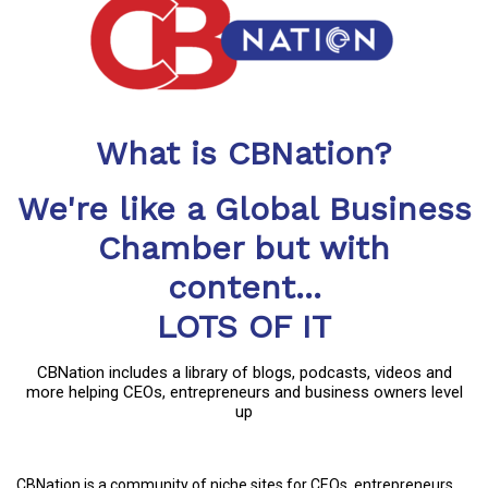
What is CBNation?
We're like a Global Business
Chamber but with
content...
LOTS OF IT
CBNation includes a library of blogs, podcasts, videos and
more helping CEOs, entrepreneurs and business owners level
up
CBNation is a community of niche sites for CEOs, entrepreneurs