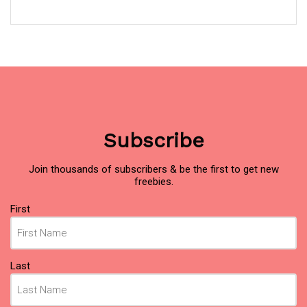
Subscribe
Join thousands of subscribers & be the first to get new
freebies.
Name
First
(Required)
Last