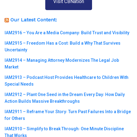
Visit CBNation
Our Latest Content:
IAM2916 – You Are a Media Company꞉ Build Trust and Visibility
IAM2915 – Freedom Has a Cost꞉ Build a Why That Survives
Uncertainty
IAM2914 – Managing Attorney Modernizes The Legal Job
Market
IAM2913 – Podcast Host Provides Healthcare to Children With
Special Needs
IAM2912 – Plant One Seed in the Dream Every Day꞉ How Daily
Action Builds Massive Breakthroughs
IAM2911 – Reframe Your Story꞉ Turn Past Failures Into a Bridge
for Others
IAM2910 – Simplify to Break Through꞉ One Minute Discipline
That Works