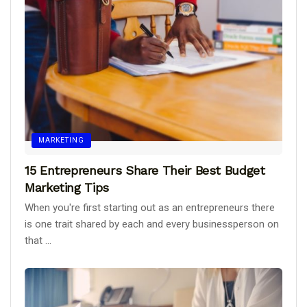
MARKETING
15 Entrepreneurs Share Their Best Budget
Marketing Tips
When you're first starting out as an entrepreneurs there
is one trait shared by each and every businessperson on
that ...