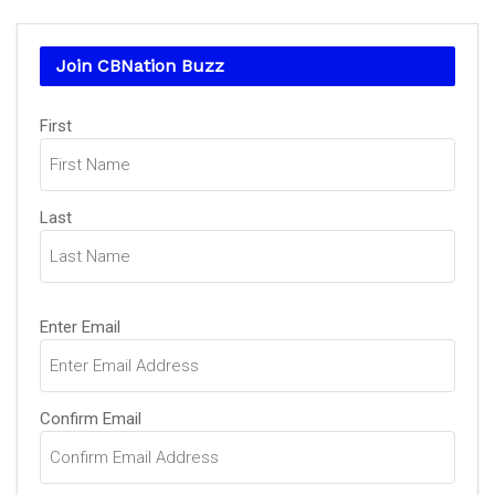
Join CBNation Buzz
Name
First
(Required)
Last
Email
Enter Email
(Required)
Confirm Email