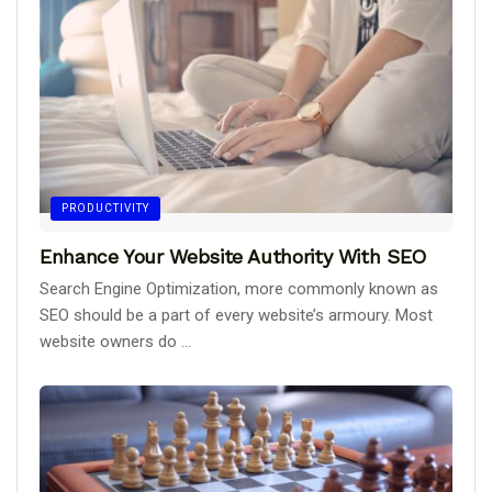
PRODUCTIVITY
Enhance Your Website Authority With SEO
Search Engine Optimization, more commonly known as
SEO should be a part of every website’s armoury. Most
website owners do ...