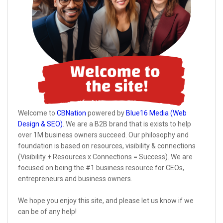
Welcome to
CBNation
powered by
Blue16 Media (Web
Design & SEO)
. We are a B2B brand that is exists to help
over 1M business owners succeed. Our philosophy and
foundation is based on resources, visibility & connections
(Visibility + Resources x Connections = Success). We are
focused on being the #1 business resource for CEOs,
entrepreneurs and business owners.
We hope you enjoy this site, and please let us know if we
can be of any help!