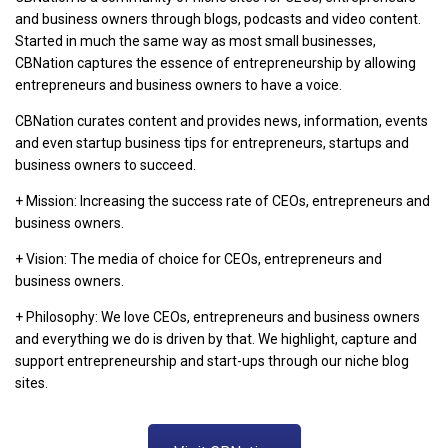
and business owners through blogs, podcasts and video content.
Started in much the same way as most small businesses,
CBNation captures the essence of entrepreneurship by allowing
entrepreneurs and business owners to have a voice.
CBNation curates content and provides news, information, events
and even startup business tips for entrepreneurs, startups and
business owners to succeed.
+ Mission: Increasing the success rate of CEOs, entrepreneurs and
business owners.
+ Vision: The media of choice for CEOs, entrepreneurs and
business owners.
+ Philosophy: We love CEOs, entrepreneurs and business owners
and everything we do is driven by that. We highlight, capture and
support entrepreneurship and start-ups through our niche blog
sites.