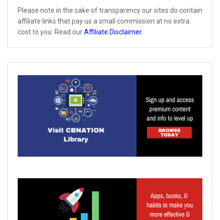
Please note in the sake of transparency our sites do contain
affiliate links that pay us a small commission at no extra
cost to you. Read our
Affiliate Disclaimer
.