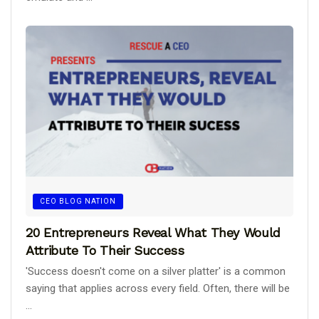
CEO BLOG NATION
20 Entrepreneurs Reveal What They Would
Attribute To Their Success
'Success doesn't come on a silver platter' is a common
saying that applies across every field. Often, there will be
...