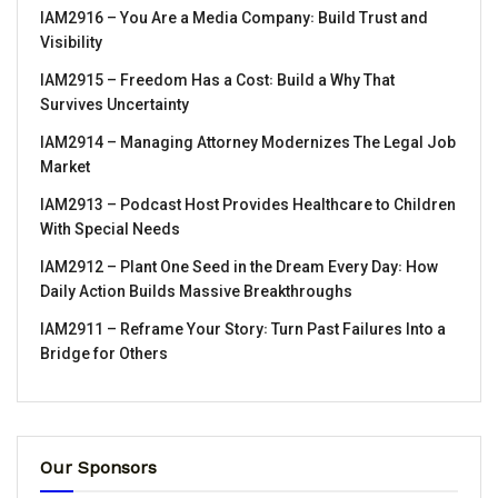
IAM2916 – You Are a Media Company꞉ Build Trust and
Visibility
IAM2915 – Freedom Has a Cost꞉ Build a Why That
Survives Uncertainty
IAM2914 – Managing Attorney Modernizes The Legal Job
Market
IAM2913 – Podcast Host Provides Healthcare to Children
With Special Needs
IAM2912 – Plant One Seed in the Dream Every Day꞉ How
Daily Action Builds Massive Breakthroughs
IAM2911 – Reframe Your Story꞉ Turn Past Failures Into a
Bridge for Others
Our Sponsors