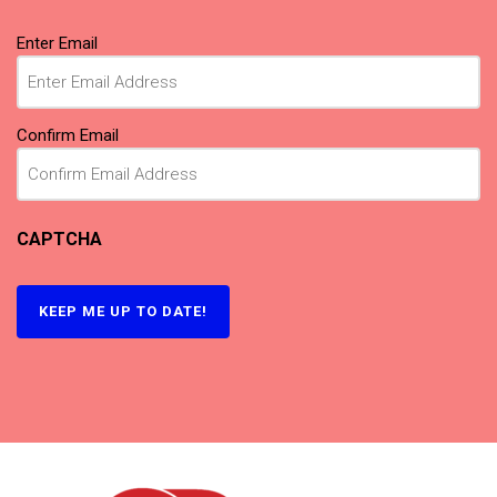
Email
Enter Email
(Required)
Confirm Email
CAPTCHA