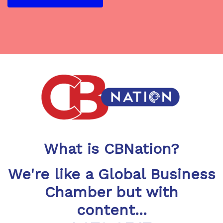
What is CBNation?
We're like a Global Business
Chamber but with
content...