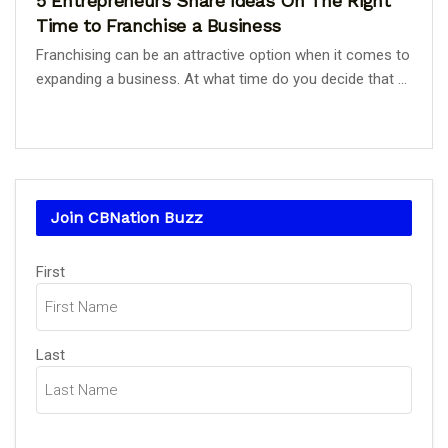
5 Entrepreneurs Share Ideas On The Right
Time to Franchise a Business
Franchising can be an attractive option when it comes to
expanding a business. At what time do you decide that ...
Join CBNation Buzz
Name
First
(Required)
Last
Email