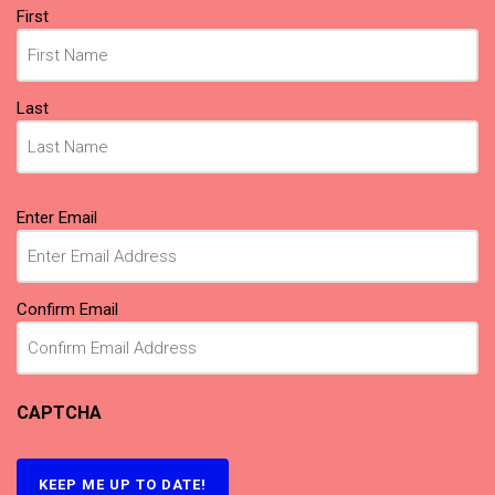
Name
First
(Required)
Last
Email
Enter Email
(Required)
Confirm Email
CAPTCHA