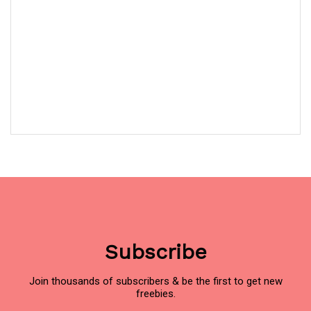
Subscribe
Join thousands of subscribers & be the first to get new
freebies.