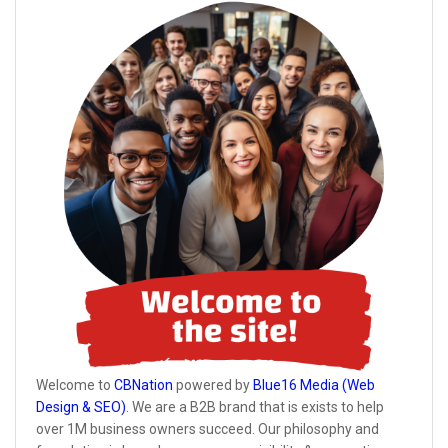
Welcome to
CBNation
powered by
Blue16 Media (Web
Design & SEO)
. We are a B2B brand that is exists to help
over 1M business owners succeed. Our philosophy and