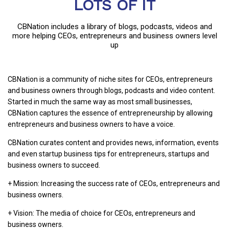
LOTS OF IT
CBNation includes a library of blogs, podcasts, videos and
more helping CEOs, entrepreneurs and business owners level
up
CBNation is a community of niche sites for CEOs, entrepreneurs
and business owners through blogs, podcasts and video content.
Started in much the same way as most small businesses,
CBNation captures the essence of entrepreneurship by allowing
entrepreneurs and business owners to have a voice.
CBNation curates content and provides news, information, events
and even startup business tips for entrepreneurs, startups and
business owners to succeed.
+ Mission: Increasing the success rate of CEOs, entrepreneurs and
business owners.
+ Vision: The media of choice for CEOs, entrepreneurs and
business owners.