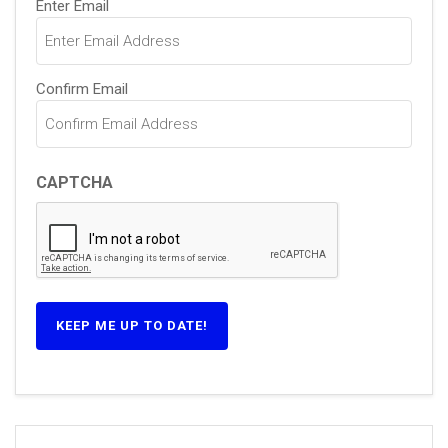
Enter Email
(Required)
Confirm Email
CAPTCHA