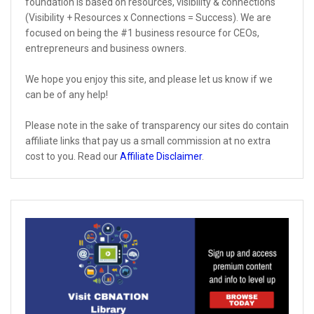
foundation is based on resources, visibility & connections
(Visibility + Resources x Connections = Success). We are
focused on being the #1 business resource for CEOs,
entrepreneurs and business owners.
We hope you enjoy this site, and please let us know if we
can be of any help!
Please note in the sake of transparency our sites do contain
affiliate links that pay us a small commission at no extra
cost to you. Read our
Affiliate Disclaimer
.