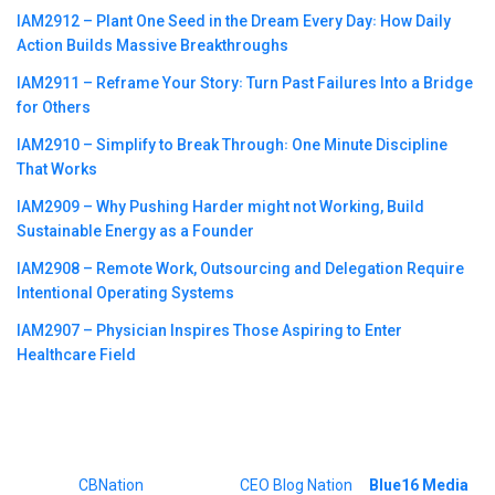
IAM2912 – Plant One Seed in the Dream Every Day꞉ How Daily
Action Builds Massive Breakthroughs
IAM2911 – Reframe Your Story꞉ Turn Past Failures Into a Bridge
for Others
IAM2910 – Simplify to Break Through꞉ One Minute Discipline
That Works
IAM2909 – Why Pushing Harder might not Working, Build
Sustainable Energy as a Founder
IAM2908 – Remote Work, Outsourcing and Delegation Require
Intentional Operating Systems
IAM2907 – Physician Inspires Those Aspiring to Enter
Healthcare Field
©2023
CBNation
| Powered by
CEO Blog Nation
&
Blue16 Media