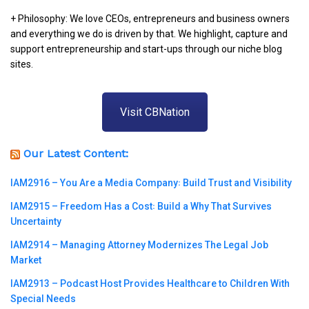
+ Philosophy: We love CEOs, entrepreneurs and business owners
and everything we do is driven by that. We highlight, capture and
support entrepreneurship and start-ups through our niche blog
sites.
Visit CBNation
Our Latest Content:
IAM2916 – You Are a Media Company꞉ Build Trust and Visibility
IAM2915 – Freedom Has a Cost꞉ Build a Why That Survives
Uncertainty
IAM2914 – Managing Attorney Modernizes The Legal Job
Market
IAM2913 – Podcast Host Provides Healthcare to Children With
Special Needs