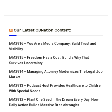
Our Latest CBNation Content:
IAM2916 – You Are a Media Company꞉ Build Trust and
Visibility
IAM2915 – Freedom Has a Cost꞉ Build a Why That
Survives Uncertainty
IAM2914 – Managing Attorney Modernizes The Legal Job
Market
IAM2913 – Podcast Host Provides Healthcare to Children
With Special Needs
IAM2912 – Plant One Seed in the Dream Every Day꞉ How
Daily Action Builds Massive Breakthroughs