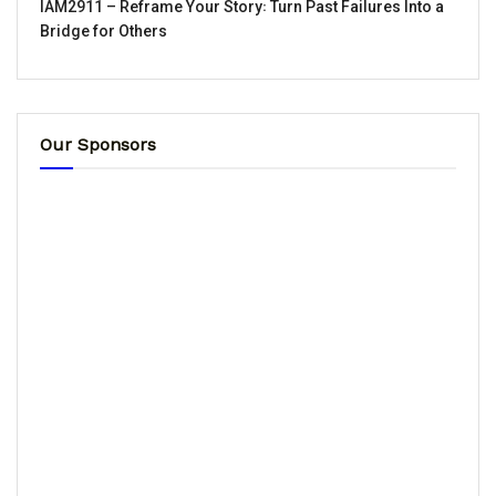
IAM2911 – Reframe Your Story꞉ Turn Past Failures Into a
Bridge for Others
Our Sponsors