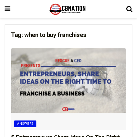
Tag:
when to buy franchises
ANSWERS