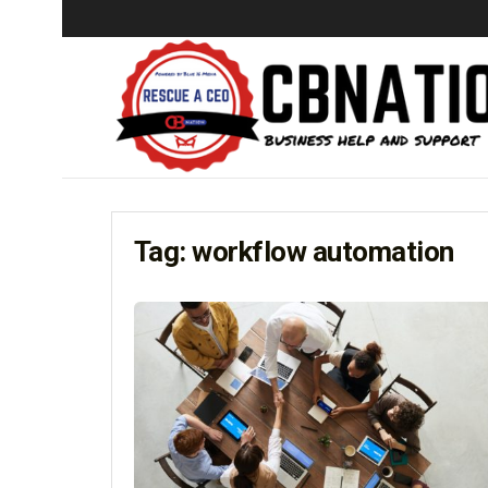
Tag:
workflow automation