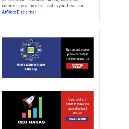
commission at no extra cost to you. Read our
Affiliate Disclaimer
.