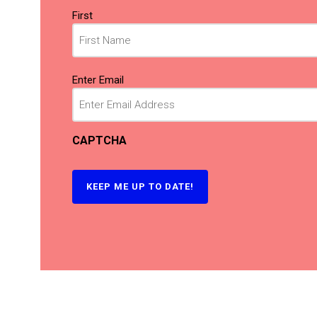
Name
First
(Required)
Email
Enter Email
(Required)
CAPTCHA