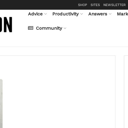
SHOP
SITES
NEWSLETTER
Advice
Productivity
Answers
Mark
Community