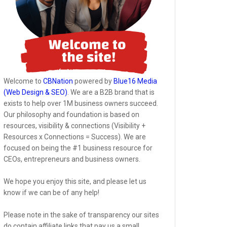
Welcome to
CBNation
powered by
Blue16 Media
(Web Design & SEO)
. We are a B2B brand that is
exists to help over 1M business owners succeed.
Our philosophy and foundation is based on
resources, visibility & connections (Visibility +
Resources x Connections = Success). We are
focused on being the #1 business resource for
CEOs, entrepreneurs and business owners.
We hope you enjoy this site, and please let us
know if we can be of any help!
Please note in the sake of transparency our sites
do contain affiliate links that pay us a small