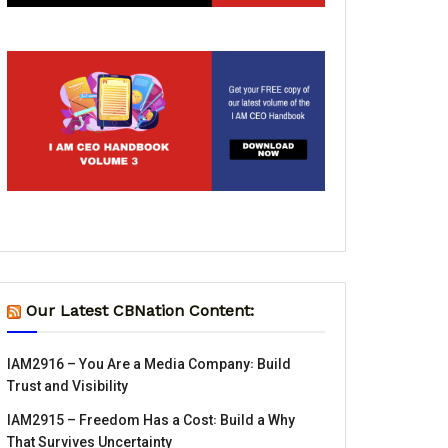
Our Latest CBNation Content:
IAM2916 – You Are a Media Company꞉ Build
Trust and Visibility
IAM2915 – Freedom Has a Cost꞉ Build a Why
That Survives Uncertainty