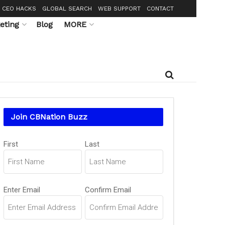
CEO HACKS
GLOBAL SEARCH
WEB SUPPORT
CONTACT
eting
Blog
MORE
Join CBNation Buzz
Name
First
Last
(Required)
Email
Enter Email
Confirm Email
(Required)