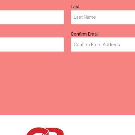
Last
Confirm Email