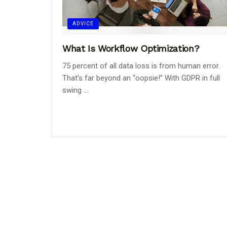
ADVICE
What Is Workflow Optimization?
75 percent of all data loss is from human error.
That’s far beyond an “oopsie!” With GDPR in full
swing ...