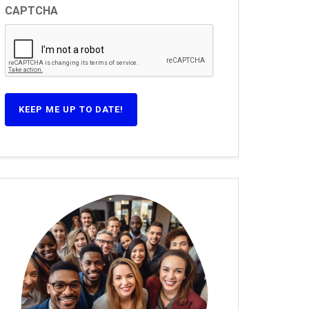
CAPTCHA