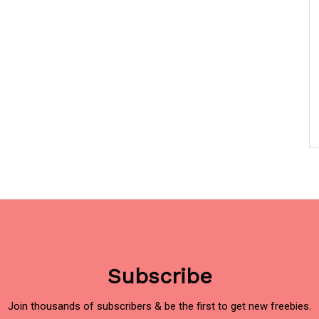
Subscribe
Join thousands of subscribers & be the first to get new freebies.