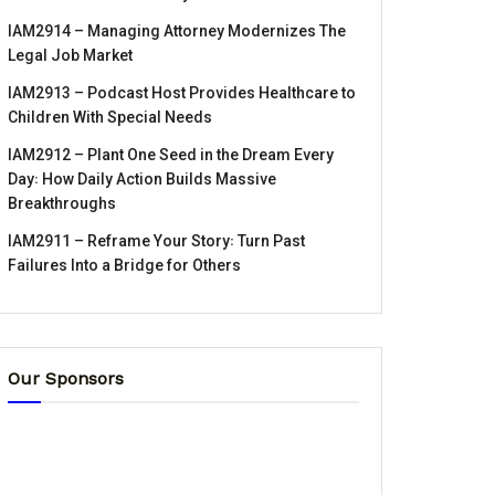
IAM2914 – Managing Attorney Modernizes The
Legal Job Market
IAM2913 – Podcast Host Provides Healthcare to
Children With Special Needs
IAM2912 – Plant One Seed in the Dream Every
Day꞉ How Daily Action Builds Massive
Breakthroughs
IAM2911 – Reframe Your Story꞉ Turn Past
Failures Into a Bridge for Others
Our Sponsors