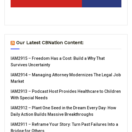
Our Latest CBNation Content:
IAM2915 – Freedom Has a Cost꞉ Build a Why That
Survives Uncertainty
IAM2914 – Managing Attorney Modernizes The Legal Job
Market
IAM2913 – Podcast Host Provides Healthcare to Children
With Special Needs
IAM2912 – Plant One Seed in the Dream Every Day꞉ How
Daily Action Builds Massive Breakthroughs
IAM2911 – Reframe Your Story꞉ Turn Past Failures Into a
Bridge for Others