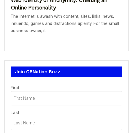
Web Identity or Anonymity: Creating an
Online Personality
The Internet is awash with content, sites, links, news,
innuendo, games and distractions aplenty. For the small
business owner, it ...
Join CBNation Buzz
Name
First
(Required)
Last