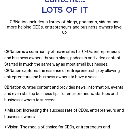
LOTS OF IT
CBNation includes a library of blogs, podcasts, videos and
more helping CEOs, entrepreneurs and business owners level
up
CBNation is a community of niche sites for CEOs, entrepreneurs
and business owners through blogs, podcasts and video content.
Started in much the same way as most small businesses,
CBNation captures the essence of entrepreneurship by allowing
entrepreneurs and business owners to have a voice.
CBNation curates content and provides news, information, events
and even startup business tips for entrepreneurs, startups and
business owners to succeed.
+ Mission: Increasing the success rate of CEOs, entrepreneurs and
business owners.
+ Vision: The media of choice for CEOs, entrepreneurs and