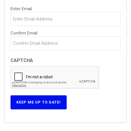
Email
Enter Email
(Required)
Confirm Email
CAPTCHA