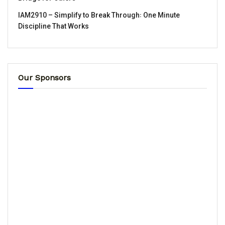
IAM2910 – Simplify to Break Through꞉ One Minute
Discipline That Works
Our Sponsors