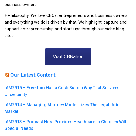
business owners.
+ Philosophy: We love CEOs, entrepreneurs and business owners
and everything we do is driven by that. We highlight, capture and
support entrepreneurship and start-ups through our niche blog
sites.
Visit CBNation
Our Latest Content:
IAM2915 – Freedom Has a Cost꞉ Build a Why That Survives
Uncertainty
IAM2914 – Managing Attorney Modernizes The Legal Job
Market
IAM2913 – Podcast Host Provides Healthcare to Children With
Special Needs