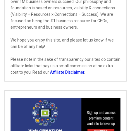
over 1M business owners succeed. Our philosophy and
foundation is based on resources, visibility & connections
(Visibility + Resources x Connections = Success). We are
focused on being the #1 business resource for CEOs,
entrepreneurs and business owners.
We hope you enjoy this site, and please let us know if we
can be of any help!
Please note in the sake of transparency our sites do contain
affiliate links that pay us a small commission at no extra
cost to you. Read our
Affiliate Disclaimer
.