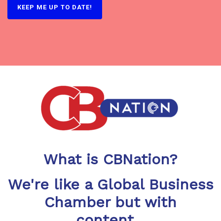
What is CBNation?
We're like a Global Business
Chamber but with
content...