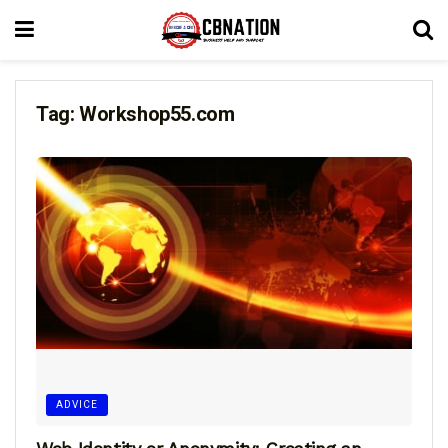
Tag:
Workshop55.com
ADVICE