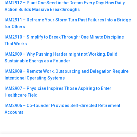
IAM2912 – Plant One Seed in the Dream Every Day꞉ How Daily
Action Builds Massive Breakthroughs
IAM2911 – Reframe Your Story꞉ Turn Past Failures Into a Bridge
for Others
IAM2910 – Simplify to Break Through꞉ One Minute Discipline
That Works
IAM2909 – Why Pushing Harder might not Working, Build
Sustainable Energy as a Founder
IAM2908 – Remote Work, Outsourcing and Delegation Require
Intentional Operating Systems
IAM2907 – Physician Inspires Those Aspiring to Enter
Healthcare Field
IAM2906 – Co-founder Provides Self-directed Retirement
Accounts