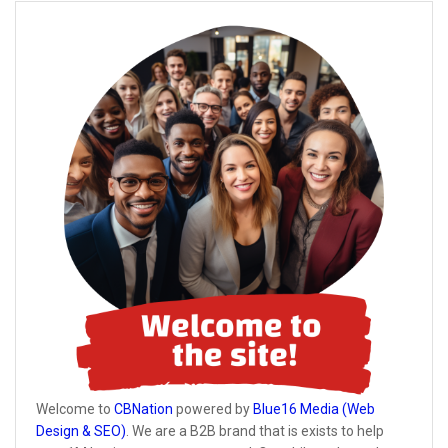
Welcome to
CBNation
powered by
Blue16 Media (Web
Design & SEO)
. We are a B2B brand that is exists to help