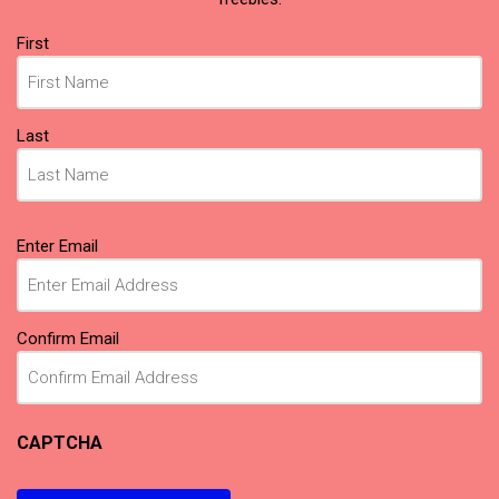
Name
First
(Required)
Last
Email
Enter Email
(Required)
Confirm Email
CAPTCHA