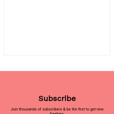
Subscribe
Join thousands of subscribers & be the first to get new
freebies.