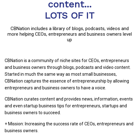
content...
LOTS OF IT
CBNation includes a library of blogs, podcasts, videos and
more helping CEOs, entrepreneurs and business owners level
up
CBNation is a community of niche sites for CEOs, entrepreneurs
and business owners through blogs, podcasts and video content.
Started in much the same way as most small businesses,
CBNation captures the essence of entrepreneurship by allowing
entrepreneurs and business owners to have a voice.
CBNation curates content and provides news, information, events
and even startup business tips for entrepreneurs, startups and
business owners to succeed.
+ Mission: Increasing the success rate of CEOs, entrepreneurs and
business owners.