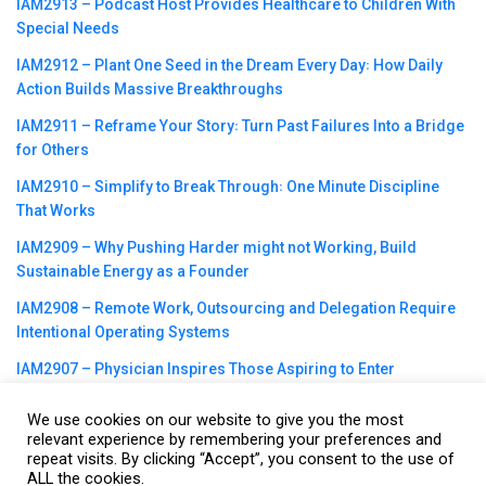
IAM2913 – Podcast Host Provides Healthcare to Children With
Special Needs
IAM2912 – Plant One Seed in the Dream Every Day꞉ How Daily
Action Builds Massive Breakthroughs
IAM2911 – Reframe Your Story꞉ Turn Past Failures Into a Bridge
for Others
IAM2910 – Simplify to Break Through꞉ One Minute Discipline
That Works
IAM2909 – Why Pushing Harder might not Working, Build
Sustainable Energy as a Founder
IAM2908 – Remote Work, Outsourcing and Delegation Require
Intentional Operating Systems
IAM2907 – Physician Inspires Those Aspiring to Enter
Healthcare Field
We use cookies on our website to give you the most
relevant experience by remembering your preferences and
repeat visits. By clicking “Accept”, you consent to the use of
ALL the cookies.