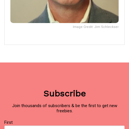
Image Credit: Jim Schleckser
Subscribe
Join thousands of subscribers & be the first to get new
freebies.
Name
First
(Required)