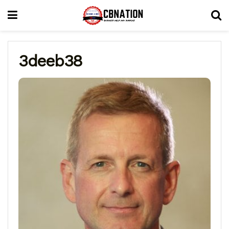
3deeb38