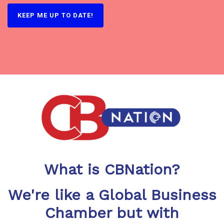
What is CBNation?
We're like a Global Business
Chamber but with