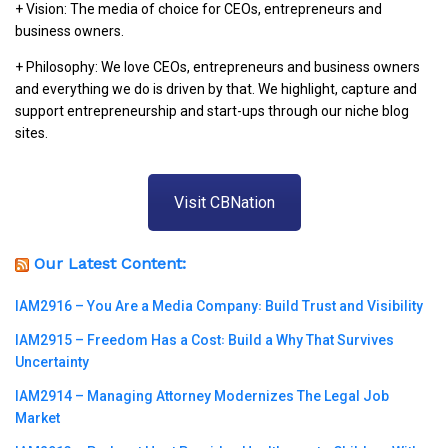
+ Vision: The media of choice for CEOs, entrepreneurs and
business owners.
+ Philosophy: We love CEOs, entrepreneurs and business owners
and everything we do is driven by that. We highlight, capture and
support entrepreneurship and start-ups through our niche blog
sites.
Visit CBNation
Our Latest Content:
IAM2916 – You Are a Media Company꞉ Build Trust and Visibility
IAM2915 – Freedom Has a Cost꞉ Build a Why That Survives
Uncertainty
IAM2914 – Managing Attorney Modernizes The Legal Job
Market