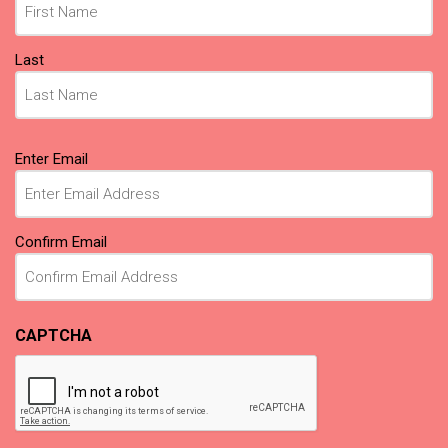
Last
Email
Enter Email
(Required)
Confirm Email
CAPTCHA