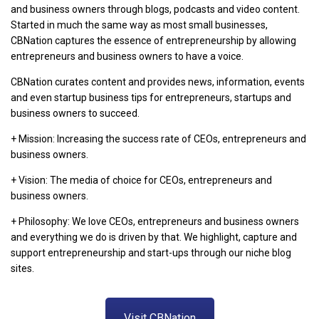
and business owners through blogs, podcasts and video content.
Started in much the same way as most small businesses,
CBNation captures the essence of entrepreneurship by allowing
entrepreneurs and business owners to have a voice.
CBNation curates content and provides news, information, events
and even startup business tips for entrepreneurs, startups and
business owners to succeed.
+ Mission: Increasing the success rate of CEOs, entrepreneurs and
business owners.
+ Vision: The media of choice for CEOs, entrepreneurs and
business owners.
+ Philosophy: We love CEOs, entrepreneurs and business owners
and everything we do is driven by that. We highlight, capture and
support entrepreneurship and start-ups through our niche blog
sites.
Visit CBNation