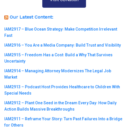
Our Latest Content:
IAM2917 – Blue Ocean Strategy꞉ Make Competition Irrelevant
Fast
IAM2916 – You Are a Media Company꞉ Build Trust and Visibility
IAM2915 – Freedom Has a Cost꞉ Build a Why That Survives
Uncertainty
IAM2914 – Managing Attorney Modernizes The Legal Job
Market
IAM2913 – Podcast Host Provides Healthcare to Children With
Special Needs
IAM2912 – Plant One Seed in the Dream Every Day꞉ How Daily
Action Builds Massive Breakthroughs
IAM2911 – Reframe Your Story꞉ Turn Past Failures Into a Bridge
for Others