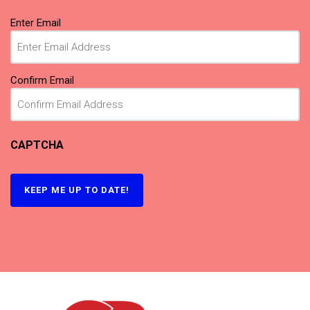
Email
(Required)
Enter Email
Confirm Email
CAPTCHA
KEEP ME UP TO DATE!