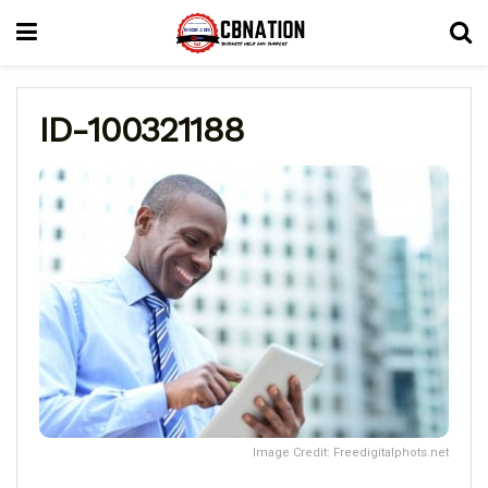
ID-100321188
Image Credit: Freedigitalphots.net