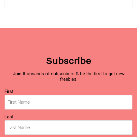
Subscribe
Join thousands of subscribers & be the first to get new
freebies.
Name
(Required)
First
Last