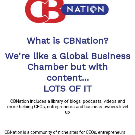
What is CBNation?
We're like a Global Business
Chamber but with
content...
LOTS OF IT
CBNation includes a library of blogs, podcasts, videos and
more helping CEOs, entrepreneurs and business owners level
up
CBNation is a community of niche sites for CEOs, entrepreneurs