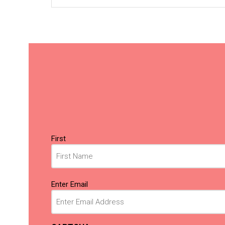
Name
First
(Required)
Email
Enter Email
(Required)