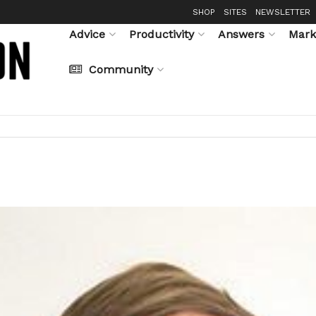
SHOP
SITES
NEWSLETTER
Advice
Productivity
Answers
Mark
Community