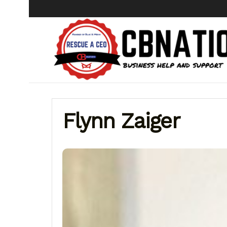
Flynn Zaiger