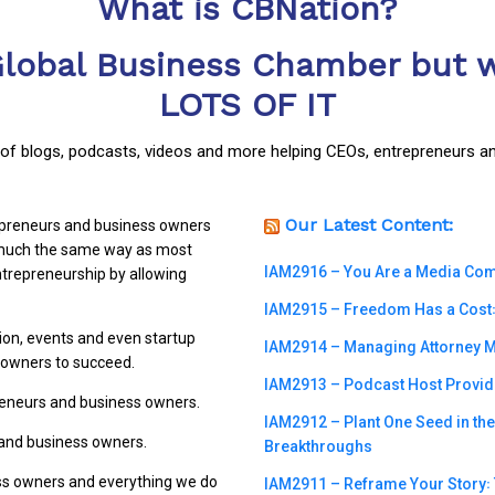
What is CBNation?
Global Business Chamber but w
LOTS OF IT
y of blogs, podcasts, videos and more helping CEOs, entrepreneurs a
Our Latest Content:
repreneurs and business owners
n much the same way as most
IAM2916 – You Are a Media Compa
trepreneurship by allowing
IAM2915 – Freedom Has a Cost꞉ 
ion, events and even startup
IAM2914 – Managing Attorney M
s owners to succeed.
IAM2913 – Podcast Host Provide
preneurs and business owners.
IAM2912 – Plant One Seed in th
 and business owners.
Breakthroughs
ss owners and everything we do
IAM2911 – Reframe Your Story꞉ T