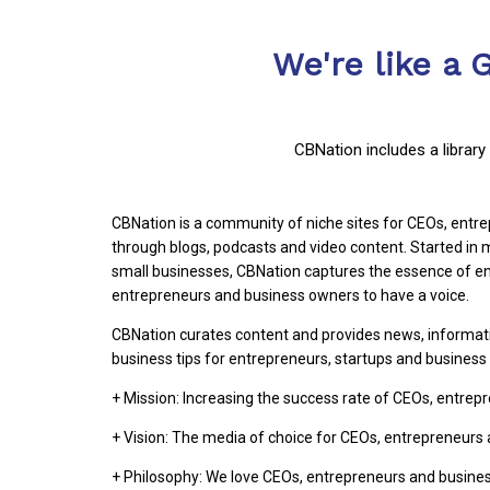
We're like a 
CBNation includes a librar
CBNation is a community of niche sites for CEOs, ent
through blogs, podcasts and video content. Started i
small businesses, CBNation captures the essence of en
entrepreneurs and business owners to have a voice.
CBNation curates content and provides news, informat
business tips for entrepreneurs, startups and busines
+ Mission: Increasing the success rate of CEOs, entre
+ Vision: The media of choice for CEOs, entrepreneurs
+ Philosophy: We love CEOs, entrepreneurs and busine