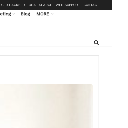
CEO HACKS
GLOBAL SEARCH
WEB SUPPORT
CONTACT
eting
Blog
MORE