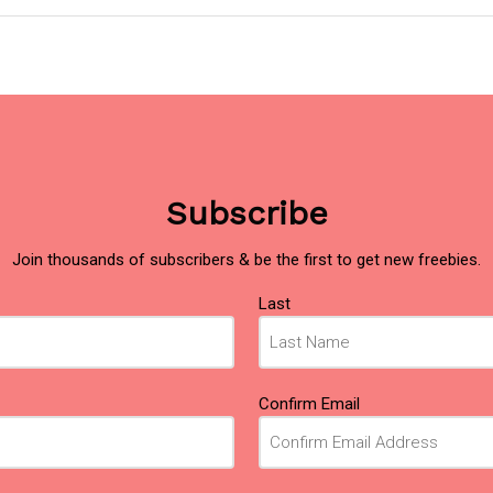
Subscribe
Join thousands of subscribers & be the first to get new freebies.
Last
Confirm Email