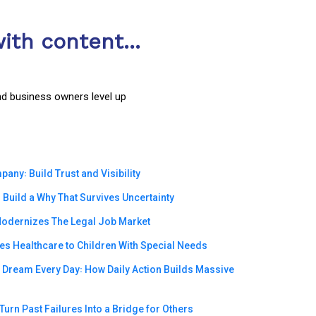
ith content...
nd business owners level up
ny꞉ Build Trust and Visibility
Build a Why That Survives Uncertainty
odernizes The Legal Job Market
s Healthcare to Children With Special Needs
e Dream Every Day꞉ How Daily Action Builds Massive
urn Past Failures Into a Bridge for Others