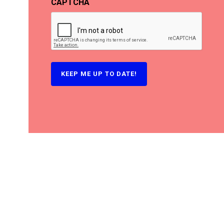
CAPTCHA