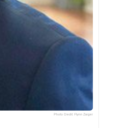
Photo Credit: Flynn Zaiger