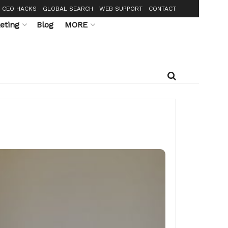
CEO HACKS
GLOBAL SEARCH
WEB SUPPORT
CONTACT
eting
Blog
MORE