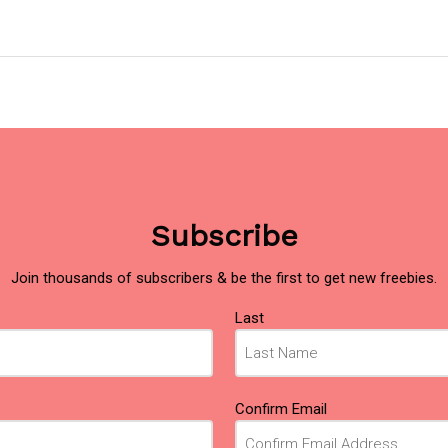
Subscribe
Join thousands of subscribers & be the first to get new freebies.
Last
Confirm Email