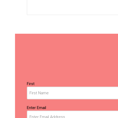
Name
(Required)
First
Email
(Required)
Enter Email