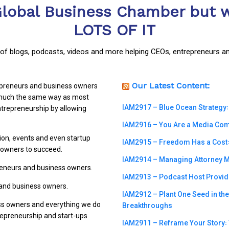
Global Business Chamber but w
LOTS OF IT
y of blogs, podcasts, videos and more helping CEOs, entrepreneurs a
Our Latest Content:
repreneurs and business owners
n much the same way as most
IAM2917 – Blue Ocean Strategy꞉
trepreneurship by allowing
IAM2916 – You Are a Media Compa
ion, events and even startup
IAM2915 – Freedom Has a Cost꞉ 
s owners to succeed.
IAM2914 – Managing Attorney M
preneurs and business owners.
IAM2913 – Podcast Host Provide
 and business owners.
IAM2912 – Plant One Seed in th
ss owners and everything we do
Breakthroughs
trepreneurship and start-ups
IAM2911 – Reframe Your Story꞉ T