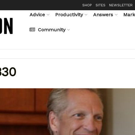
SHOP
SITES
NEWSLETTER
Advice
Productivity
Answers
Mark
Community
330