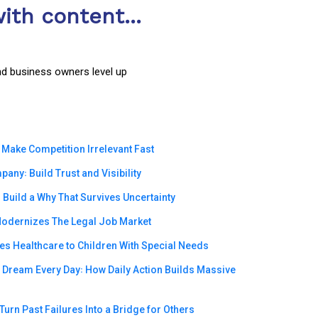
ith content...
nd business owners level up
 Make Competition Irrelevant Fast
ny꞉ Build Trust and Visibility
Build a Why That Survives Uncertainty
odernizes The Legal Job Market
s Healthcare to Children With Special Needs
e Dream Every Day꞉ How Daily Action Builds Massive
urn Past Failures Into a Bridge for Others