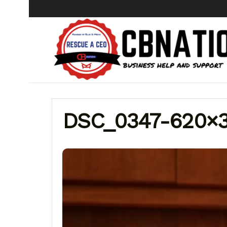
DSC_0347-620×