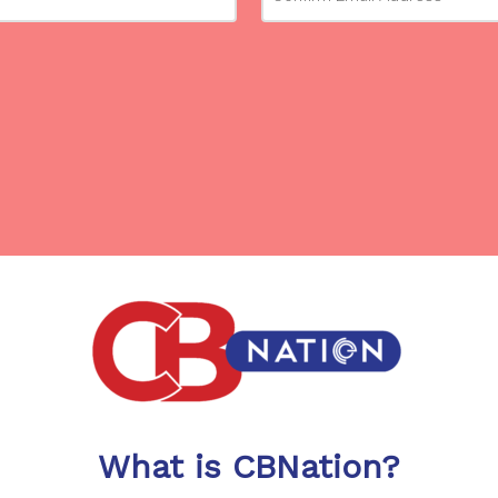
What is CBNation?