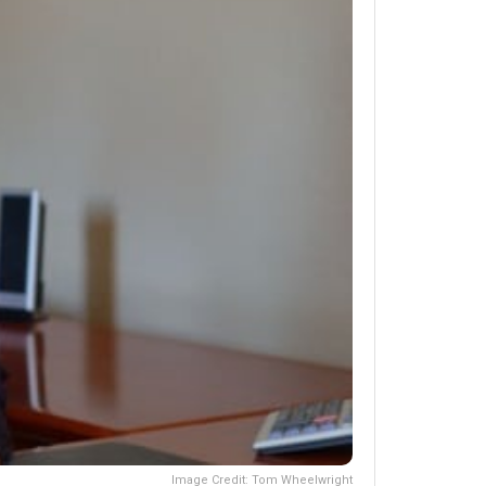
Image Credit: Tom Wheelwright