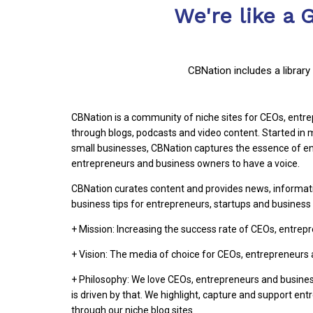
We're like a 
CBNation includes a librar
CBNation is a community of niche sites for CEOs, ent
through blogs, podcasts and video content. Started i
small businesses, CBNation captures the essence of en
entrepreneurs and business owners to have a voice.
CBNation curates content and provides news, informat
business tips for entrepreneurs, startups and busines
+ Mission: Increasing the success rate of CEOs, entre
+ Vision: The media of choice for CEOs, entrepreneurs
+ Philosophy: We love CEOs, entrepreneurs and busine
is driven by that. We highlight, capture and support en
through our niche blog sites.