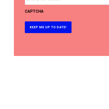
CAPTCHA
KEEP ME UP TO DATE!