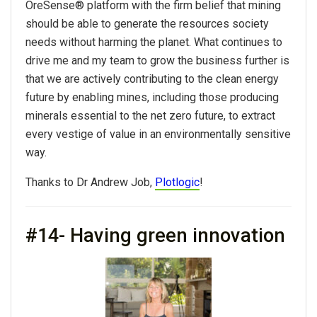
OreSense® platform with the firm belief that mining
should be able to generate the resources society
needs without harming the planet. What continues to
drive me and my team to grow the
business
further is
that we are actively contributing to the clean energy
future by enabling mines, including those producing
minerals essential to the net zero future, to extract
every vestige of value in an environmentally sensitive
way.
Thanks to Dr Andrew Job,
Plotlogic
!
#14- Having green innovation