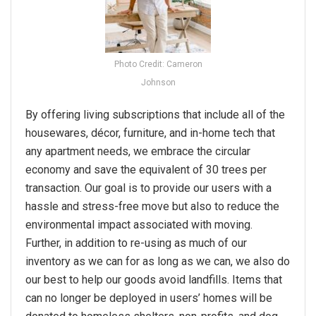
Photo Credit: Cameron
Johnson
By offering living subscriptions that include all of the
housewares, décor, furniture, and in-home tech that
any apartment needs, we embrace the circular
economy and save the equivalent of 30 trees per
transaction. Our goal is to provide our users with a
hassle and stress-free move but also to reduce the
environmental impact associated with moving.
Further, in addition to re-using as much of our
inventory as we can for as long as we can, we also do
our best to help our goods avoid landfills. Items that
can no longer be deployed in users’ homes will be