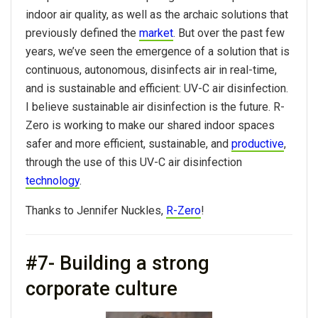
indoor air quality, as well as the archaic solutions that
previously defined the
market
. But over the past few
years, we’ve seen the emergence of a solution that is
continuous, autonomous, disinfects air in real-time,
and is sustainable and efficient: UV-C air disinfection.
I believe sustainable air disinfection is the future. R-
Zero is working to make our shared indoor spaces
safer and more efficient, sustainable, and
productive
,
through the use of this UV-C air disinfection
technology
.
Thanks to Jennifer Nuckles,
R-Zero
!
#7- Building a strong
corporate culture