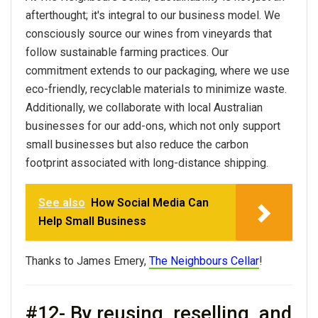
afterthought; it's integral to our
business
model. We
consciously source our wines from vineyards that
follow sustainable farming practices. Our
commitment extends to our packaging, where we use
eco-friendly, recyclable materials to minimize waste.
Additionally, we collaborate with local Australian
businesses for our add-ons, which not only support
small businesses but also reduce the carbon
footprint associated with long-distance shipping.
See also
How Social Media Can
Help Small Business
Thanks to James Emery,
The Neighbours Cellar
!
#12- By reusing, reselling, and