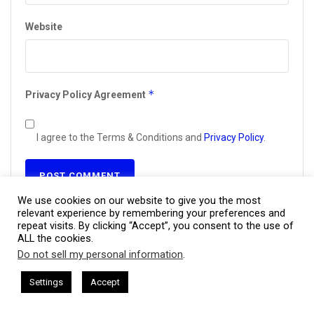
Website
*
Privacy Policy Agreement
I agree to the Terms & Conditions and
Privacy Policy
.
We use cookies on our website to give you the most
relevant experience by remembering your preferences and
This site uses Akismet to reduce spam.
Learn how your
repeat visits. By clicking “Accept”, you consent to the use of
comment data is processed.
ALL the cookies.
Do not sell my personal information
.
This website uses cookies. By continuing to use this website you are
giving consent to cookies being used. Visit our
Privacy and Cookie
ham Harkless
CEO Podcasts Hosted by Gresham Harkless
Settings
Accept
nd Visibility
IAM2916 - You Are a Media Company꞉ Build 
Policy
.
I Agree