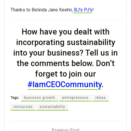
Thanks to Belinda Jane Keehn,
BJ's PJ's
!
How have you dealt with
incorporating sustainability
into your business? Tell us in
the comments below. Don’t
forget to join our
#IamCEOCommunity
.
Tags:
business growth
entrepreneurs
ideas
resources
sustainability
Previous Post