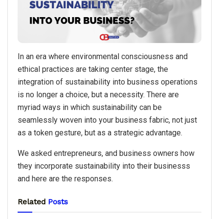
In an era where environmental consciousness and
ethical practices are taking center stage, the
integration of sustainability into business operations
is no longer a choice, but a necessity. There are
myriad ways in which sustainability can be
seamlessly woven into your business fabric, not just
as a token gesture, but as a strategic advantage.
We asked entrepreneurs, and business owners how
they incorporate sustainability into their businesss
and here are the responses.
Related
Posts