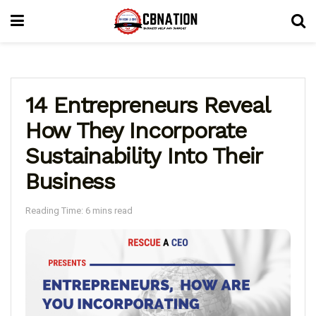
14 Entrepreneurs Reveal
How They Incorporate
Sustainability Into Their
Business
Reading Time: 6 mins read