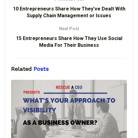
10 Entrepreneurs Share How They’ve Dealt With
Supply Chain Management or Issues
Next Post
15 Entrepreneurs Share How They Use Social
Media For Their Business
Related
Posts