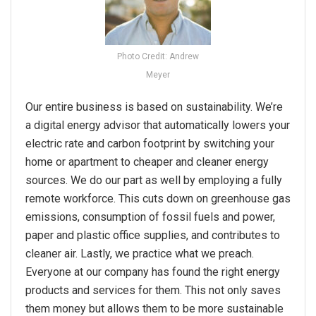
Photo Credit: Andrew
Meyer
Our entire business is based on sustainability. We’re
a digital energy advisor that automatically lowers your
electric rate and carbon footprint by switching your
home or apartment to cheaper and cleaner energy
sources. We do our part as well by employing a fully
remote workforce. This cuts down on greenhouse gas
emissions, consumption of fossil fuels and power,
paper and plastic office supplies, and contributes to
cleaner air. Lastly, we practice what we preach.
Everyone at our company has found the right energy
products and services for them. This not only saves
them money but allows them to be more sustainable