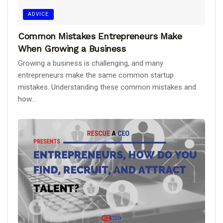
ADVICE
Common Mistakes Entrepreneurs Make
When Growing a Business
Growing a business is challenging, and many
entrepreneurs make the same common startup
mistakes. Understanding these common mistakes and
how...