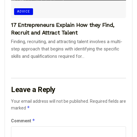
ADVICE
17 Entrepreneurs Explain How they Find,
Recruit and Attract Talent
Finding, recruiting, and attracting talent involves a multi-
step approach that begins with identifying the specific
skills and qualifications required for...
Leave a Reply
Your email address will not be published.
Required fields are
*
marked
*
Comment