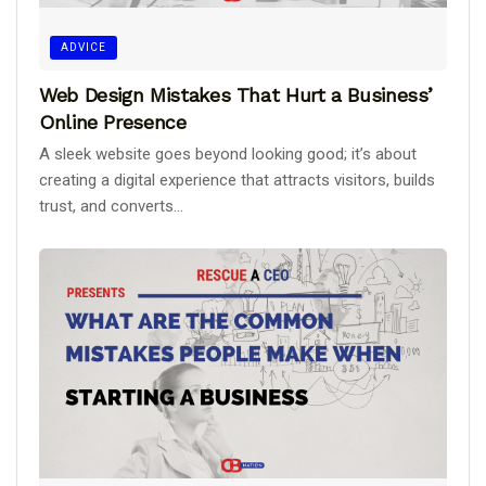
ADVICE
Web Design Mistakes That Hurt a Business’
Online Presence
A sleek website goes beyond looking good; it’s about
creating a digital experience that attracts visitors, builds
trust, and converts...