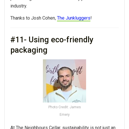
industry.
Thanks to Josh Cohen,
The Junkluggers
!
#11- Using eco-friendly
packaging
Photo Credit: James
Emery
At The Neighbours Cellar,
sustainability
is not just an