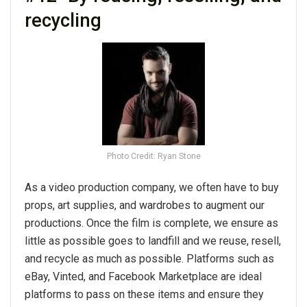
recycling
Photo Credit: Ryan Stone
As a video production company, we often have to buy
props, art supplies, and wardrobes to augment our
productions. Once the film is complete, we ensure as
little as possible goes to landfill and we reuse, resell,
and recycle as much as possible. Platforms such as
eBay, Vinted, and Facebook Marketplace are ideal
platforms to pass on these items and ensure they