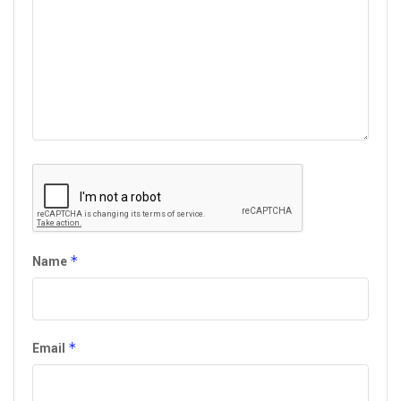
*
Name
*
Email