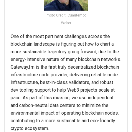
Photo Credit: Cuautemoc
Weber
One of the most pertinent challenges across the
blockchain landscape is figuring out how to chart a
more sustainable trajectory going forward, due to the
energy-intensive nature of many blockchain networks.
Gateway.fm is the first truly decentralized blockchain
infrastructure node provider, delivering reliable node
infrastructure, best-in-class validators, and robust
dev tooling support to help Web3 projects scale at
pace. As part of this mission, we use independent​
and carbon-neutral data centers​ to minimize the
environmental impact of operating blockchain nodes,
contributing to a more sustainable and eco-friendly
crypto ecosystem.