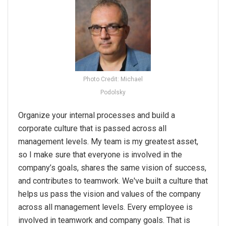
Photo Credit: Michael
Podolsky
Organize your internal processes and build a
corporate culture that is passed across all
management levels. My team is my greatest asset,
so I make sure that everyone is involved in the
company’s goals, shares the same vision of success,
and contributes to teamwork. We've built a culture that
helps us pass the vision and values of the company
across all management levels. Every employee is
involved in teamwork and company goals. That is