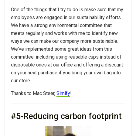
One of the things that I try to do is make sure that my
employees are engaged in our sustainability efforts.
We have a strong environmental committee that
meets regularly and works with me to identify new
ways we can make our company more sustainable.
We've implemented some great ideas from this
committee, including using reusable cups instead of
disposable ones at our office and offering a discount
on your next purchase if you bring your own bag into
our store.
Thanks to Mac Steer,
Simify
!
#5-Reducing carbon footprint