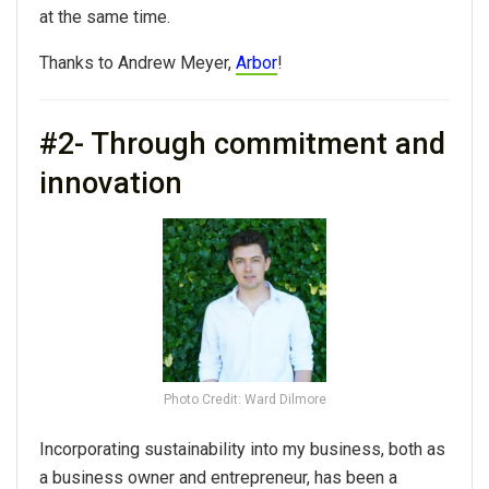
at the same time.
Thanks to Andrew Meyer,
Arbor
!
#2- Through commitment and
innovation
Photo Credit: Ward Dilmore
Incorporating sustainability into my business, both as
a business owner and entrepreneur, has been a