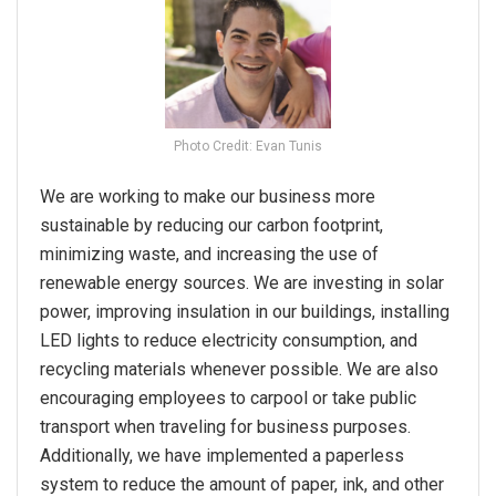
Photo Credit: Evan Tunis
We are working to make our business more
sustainable by reducing our carbon footprint,
minimizing waste, and increasing the use of
renewable energy sources. We are investing in solar
power, improving insulation in our buildings, installing
LED lights to reduce electricity consumption, and
recycling materials whenever possible. We are also
encouraging employees to carpool or take public
transport when traveling for business purposes.
Additionally, we have implemented a paperless
system to reduce the amount of paper, ink, and other