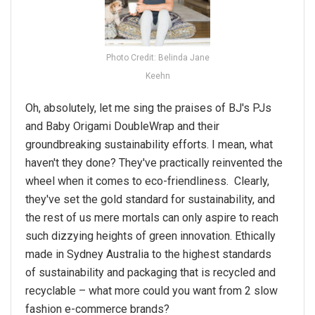
Photo Credit: Belinda Jane
Keehn
Oh, absolutely, let me sing the praises of BJ's PJs
and Baby Origami DoubleWrap and their
groundbreaking
sustainability
efforts. I mean, what
haven't they done? They've practically reinvented the
wheel when it comes to eco-friendliness. Clearly,
they've set the gold standard for
sustainability
, and
the rest of us mere mortals can only aspire to reach
such dizzying heights of green innovation. Ethically
made in Sydney Australia to the highest standards
of
sustainability
and packaging that is recycled and
recyclable – what more could
you
want from 2 slow
fashion e-commerce brands?