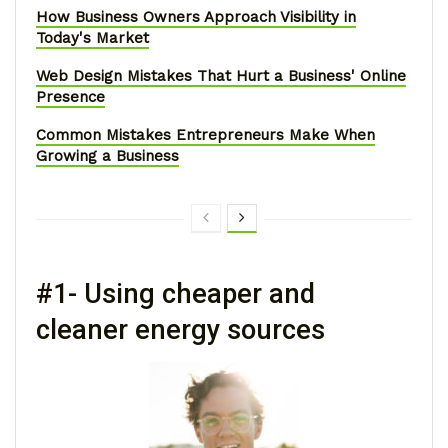
How Business Owners Approach Visibility in
Today's Market
Web Design Mistakes That Hurt a Business' Online
Presence
Common Mistakes Entrepreneurs Make When
Growing a Business
#1- Using cheaper and
cleaner energy sources