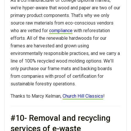
As a US manufacturer of college diploma frames,
we’re hyper-aware that wood and paper are two of our
primary product components. That’s why we only
source raw materials from eco-conscious vendors
who are vetted for
compliance
with reforestation
efforts. All of the renewable hardwoods for our
frames are harvested and grown using
environmentally responsible practices, and we carry a
line of 100% recycled wood molding options. We'll
only purchase our frame mats and backing boards
from companies with proof of certification for
sustainable forestry operations.
Thanks to Marcy Kelman,
Church Hill Classics
!
#10- Removal and recycling
services of e-waste