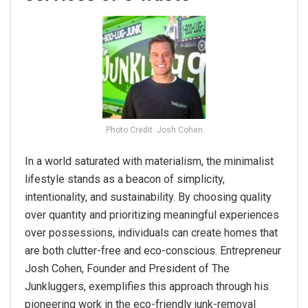
Photo Credit: Josh Cohen
In a world saturated with materialism, the minimalist
lifestyle stands as a beacon of simplicity,
intentionality, and sustainability. By choosing quality
over quantity and prioritizing meaningful experiences
over possessions, individuals can create homes that
are both clutter-free and eco-conscious. Entrepreneur
Josh Cohen, Founder and President of The
Junkluggers, exemplifies this approach through his
pioneering work in the eco-friendly junk-removal