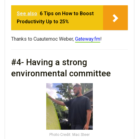
See also
6 Tips on How to Boost
Productivity Up to 25%
Thanks to Cuautemoc Weber,
Gateway.fm
!
#4- Having a strong
environmental committee
Photo Credit: Mac Steer