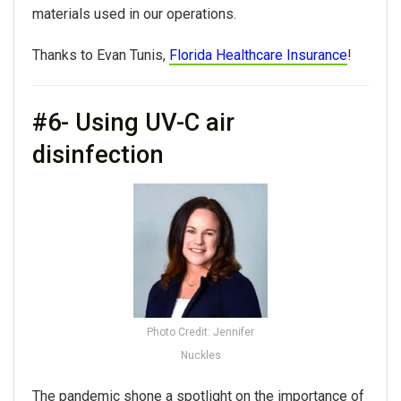
materials used in our operations.
Thanks to Evan Tunis,
Florida Healthcare Insurance
!
#6- Using UV-C air
disinfection
Photo Credit: Jennifer
Nuckles
The pandemic shone a spotlight on the importance of