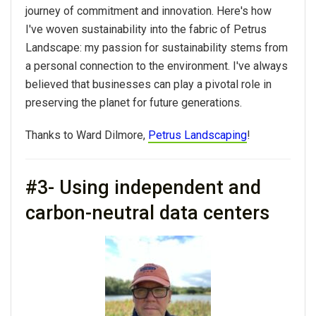
journey of commitment and innovation. Here's how
I've woven sustainability into the fabric of Petrus
Landscape: my passion for sustainability stems from
a personal connection to the environment. I've always
believed that businesses can play a pivotal role in
preserving the planet for future generations.
Thanks to Ward Dilmore,
Petrus Landscaping
!
#3- Using independent​ and
carbon-neutral data centers​