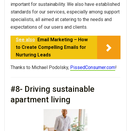
important for sustainability. We also have established
standards for our services, especially among support
specialists, all aimed at catering to the needs and
expectations of our users and clients.
See also
Email Marketing – How
to Create Compelling Emails for
Nurturing Leads
Thanks to Michael Podolsky,
PissedConsumer.com
!
#8- Driving sustainable
apartment living