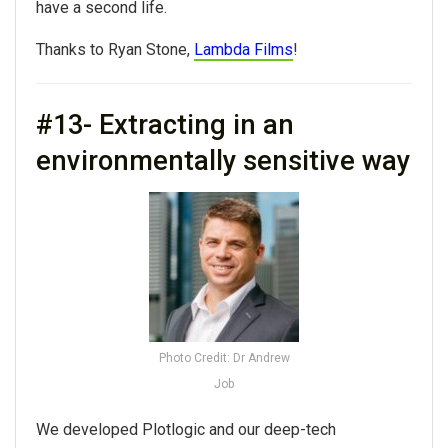
have a second life.
Thanks to Ryan Stone,
Lambda Films
!
#13- Extracting in an
environmentally sensitive way
Photo Credit: Dr Andrew
Job
We developed Plotlogic and our deep-tech