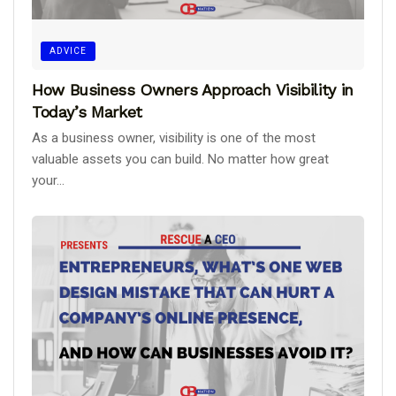
ADVICE
How Business Owners Approach Visibility in
Today’s Market
As a business owner, visibility is one of the most
valuable assets you can build. No matter how great
your...