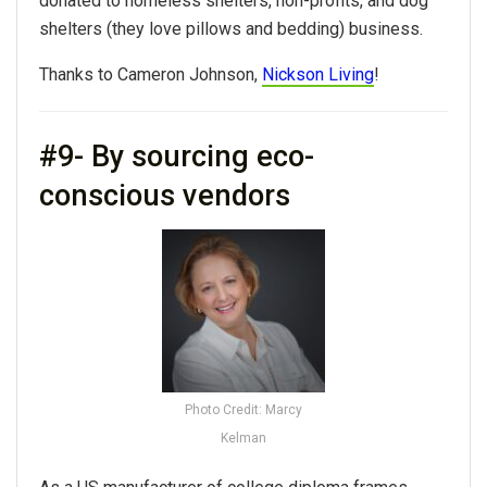
donated to homeless shelters, non-profits, and dog
shelters (they love pillows and bedding) business.
Thanks to Cameron Johnson,
Nickson Living
!
#9- By sourcing eco-
conscious vendors
Photo Credit: Marcy
Kelman