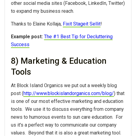
other social media sites (Facebook, LinkedIn, Twitter)
to expand my business reach.
Thanks to Elaine Kollaja,
Fixit Stageit Sellit
!
Example post:
The #1 Best Tip for Decluttering
Success
8) Marketing & Education
Tools
At Block Island Organics we put out a weekly blog
post (
http://www.blockislandorganics.com/blog/
) that
is one of our most effective marketing and education
tools. We use it to discuss everything from company
news to humorous events to sun care education. For
us it's a perfect way to communicate our company
values. Beyond that it is also a great marketing tool.