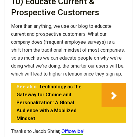
10) Educate Current &
Prospective Customers
More than anything, we use our blog to educate
current and prospective customers. What our
company does (frequent employee surveys) is a
shift from the traditional mindset of most companies,
so as much as we can educate people on why we're
doing what we're doing, the smarter our users will be,
which will lead to higher retention once they sign up.
See also
Technology as the
Gateway for Choice and
Personalization: A Global
Audience with a Mobilized
Mindset
Thanks to Jacob Shriar,
Officevibe
!