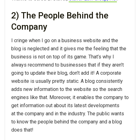
2) The People Behind the
Company
I cringe when I go on a business website and the
blog is neglected and it gives me the feeling that the
business is not on top of its game. That’s why I
always recommend to businesses that if they aren’t
going to update their blog, don’t add it! A corporate
website is usually pretty static. A blog consistently
adds new information to the website so the search
engines like that. Moreover, it enables the company to
get information out about its latest developments
at the company and in the industry. The public wants
to know the people behind the company and a blog
does that!