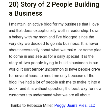
20) Story of 2 People Building
a Business
I maintain an active blog for my business that I love
and that does exceptionally well in readership. I own
a bakery with my mom and I've blogged since the
very day we decided to go into business. It is never
about necessarily about what we make…or some plea
to come in and see us for a daily special. It is the
story of two people trying to build a business in our
world. It isn't terribly uncommon to have people drive
for several hours to meet me only because of the
blog. I've had a lot of people ask me to make it into a
book…and it is without question, the best way for new
customers to understand what we are all about.
Thanks to Rebecca Miller,
Peggy Jean's Pies, LLC