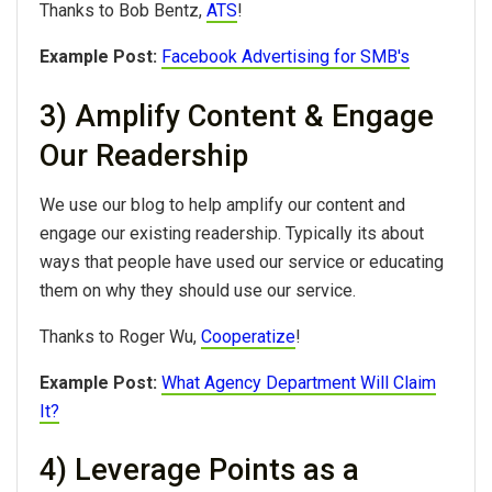
Thanks to Bob Bentz,
ATS
!
Example Post:
Facebook Advertising for SMB's
3) Amplify Content & Engage
Our Readership
We use our blog to help amplify our content and
engage our existing readership. Typically its about
ways that people have used our service or educating
them on why they should use our service.
Thanks to Roger Wu,
Cooperatize
!
Example Post:
What Agency Department Will Claim
It?
4) Leverage Points as a