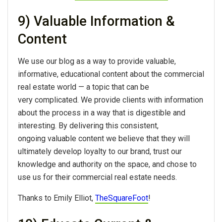
9) Valuable Information &
Content
We use our blog as a way to provide valuable,
informative, educational content about the commercial
real estate world — a topic that can be
very complicated. We provide clients with information
about the process in a way that is digestible and
interesting. By delivering this consistent,
ongoing valuable content we believe that they will
ultimately develop loyalty to our brand, trust our
knowledge and authority on the space, and chose to
use us for their commercial real estate needs.
Thanks to Emily Elliot,
TheSquareFoot
!