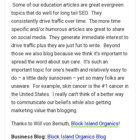
Some of our education articles are great evergreen
topics that do well for long tail SEO. They
consistently drive traffic over time. The more time
specific and/or humorous articles are great to share
on social media. They generate immediate interest to
drive traffic plus they are just fun to write. Beyond
those we also blog because we think it's important to
spread the word about sun care. It's such an
important topic for one's health and relatively easy to
do – a little daily sunscreen – yet so many folks are
unaware. For example, skin cancer is the #1 cancer in
the United States. I really can't think of a better way
to communicate our beliefs while also getting
marketing value than blogging.
Thanks to Will von Bernuth,
Block Island Organics
!
Business Blog:
Block Island Organics Blog