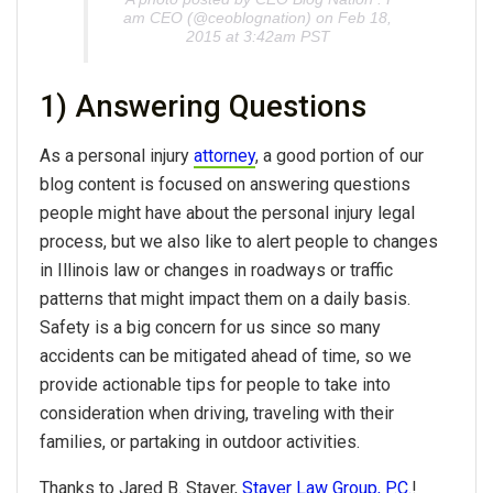
am CEO (@ceoblognation) on Feb 18,
2015 at 3:42am PST
1) Answering Questions
As a personal injury
attorney
, a good portion of our
blog content is focused on answering questions
people might have about the personal injury legal
process, but we also like to alert people to changes
in Illinois law or changes in roadways or traffic
patterns that might impact them on a daily basis.
Safety is a big concern for us since so many
accidents can be mitigated ahead of time, so we
provide actionable tips for people to take into
consideration when driving, traveling with their
families, or partaking in outdoor activities.
Thanks to Jared B. Staver,
Staver Law Group, P.C.
!