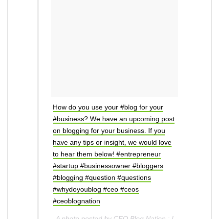
How do you use your #blog for your
#business? We have an upcoming post
on blogging for your business. If you
have any tips or insight, we would love
to hear them below! #entrepreneur
#startup #businessowner #bloggers
#blogging #question #questions
#whydoyoublog #ceo #ceos
#ceoblognation
A photo posted by CEO Blog Nation : I