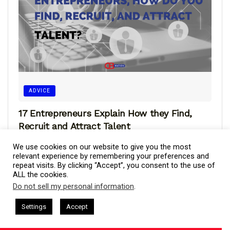
ADVICE
17 Entrepreneurs Explain How they Find,
Recruit and Attract Talent
Finding, recruiting, and attracting talent involves a multi-
We use cookies on our website to give you the most
step approach that begins with identifying the specific
relevant experience by remembering your preferences and
repeat visits. By clicking “Accept”, you consent to the use of
skills and qualifications required for...
ALL the cookies.
Do not sell my personal information
.
This website uses cookies. By continuing to use this website you are
giving consent to cookies being used. Visit our
Privacy and Cookie
sham Harkless
CEO Podcasts Hosted by Gresham Harkless
Settings
Accept
and Visibility
IAM2916 - You Are a Media Company꞉ Buil
Policy
.
I Agree