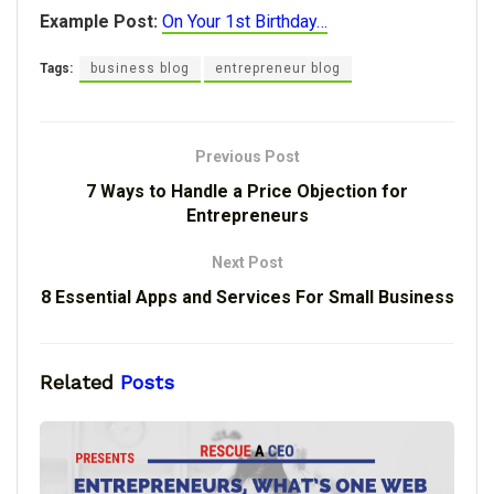
Example Post:
On Your 1st Birthday…
Tags:
business blog
entrepreneur blog
Previous Post
7 Ways to Handle a Price Objection for
Entrepreneurs
Next Post
8 Essential Apps and Services For Small Business
Related
Posts