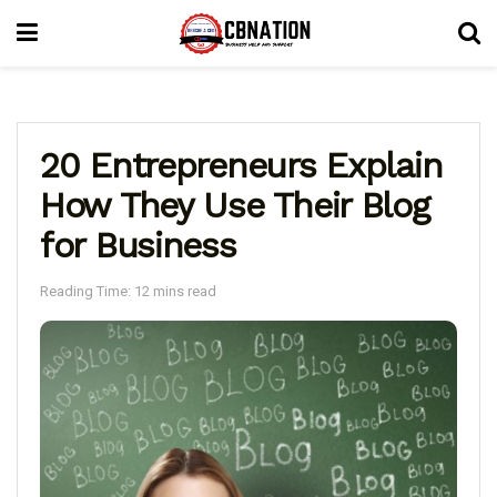
20 Entrepreneurs Explain
How They Use Their Blog
for Business
Reading Time: 12 mins read