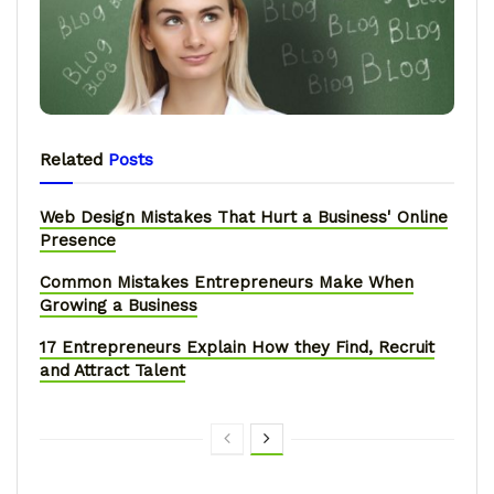
Related
Posts
Web Design Mistakes That Hurt a Business' Online
Presence
Common Mistakes Entrepreneurs Make When
Growing a Business
17 Entrepreneurs Explain How they Find, Recruit
and Attract Talent