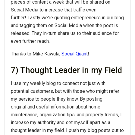
pieces of content a week that will be shared on
Social Media to increase that traffic even
further! Lastly we're quoting entrepreneurs in our blog
and tagging them on Social Media when the post is
released. They in-turn share us to their audience for
even further reach.
Thanks to Mike Kawula,
Social Quant
!
7) Thought Leader in my Field
I use my weekly blog to connect not just with
potential customers, but with those who might refer
my service to people they know. By posting
original and useful information about home
maintenance, organization tips, and property trends, I
increase my authority and set myself apart as a
thought leader in my field. I push my blog posts out to