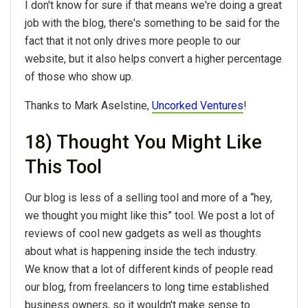
I don't know for sure if that means we're doing a great
job with the blog, there's something to be said for the
fact that it not only drives more people to our
website, but it also helps convert a higher percentage
of those who show up.
Thanks to Mark Aselstine,
Uncorked Ventures
!
18) Thought You Might Like
This Tool
Our blog is less of a selling tool and more of a “hey,
we thought you might like this” tool. We post a lot of
reviews of cool new gadgets as well as thoughts
about what is happening inside the tech industry.
We know that a lot of different kinds of people read
our blog, from freelancers to long time established
business owners, so it wouldn't make sense to