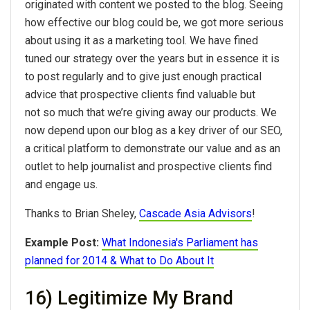
originated with content we posted to the blog. Seeing
how effective our blog could be, we got more serious
about using it as a marketing tool. We have fined
tuned our strategy over the years but in essence it is
to post regularly and to give just enough practical
advice that prospective clients find valuable but
not so much that we’re giving away our products. We
now depend upon our blog as a key driver of our SEO,
a critical platform to demonstrate our value and as an
outlet to help journalist and prospective clients find
and engage us.
Thanks to Brian Sheley,
Cascade Asia Advisors
!
Example Post:
What Indonesia's Parliament has
planned for 2014 & What to Do About It
16) Legitimize My Brand