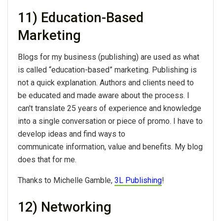
11) Education-Based
Marketing
Blogs for my business (publishing) are used as what
is called “education-based” marketing. Publishing is
not a quick explanation. Authors and clients need to
be educated and made aware about the process. I
can't translate 25 years of experience and knowledge
into a single conversation or piece of promo. I have to
develop ideas and find ways to
communicate information, value and benefits. My blog
does that for me.
Thanks to Michelle Gamble,
3L Publishing
!
12) Networking