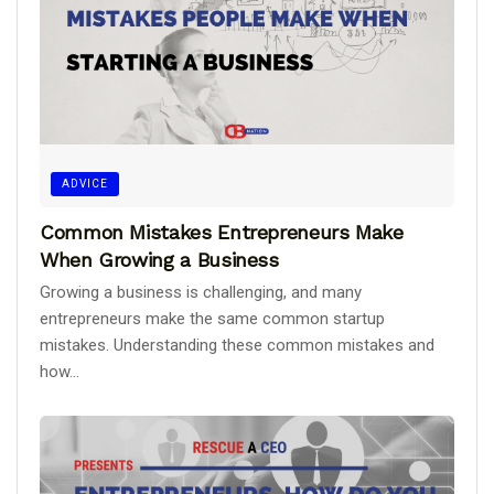
ADVICE
Common Mistakes Entrepreneurs Make
When Growing a Business
Growing a business is challenging, and many
entrepreneurs make the same common startup
mistakes. Understanding these common mistakes and
how...