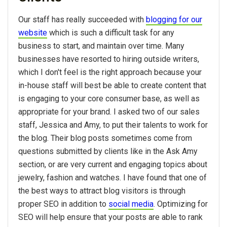
Our staff has really succeeded with
blogging for our
website
which is such a difficult task for any
business to start, and maintain over time. Many
businesses have resorted to hiring outside writers,
which I don't feel is the right approach because your
in-house staff will best be able to create content that
is engaging to your core consumer base, as well as
appropriate for your brand. I asked two of our sales
staff, Jessica and Amy, to put their talents to work for
the blog. Their blog posts sometimes come from
questions submitted by clients like in the Ask Amy
section, or are very current and engaging topics about
jewelry, fashion and watches. I have found that one of
the best ways to attract blog visitors is through
proper SEO in addition to
social media
. Optimizing for
SEO will help ensure that your posts are able to rank