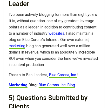
Leader
I've been actively blogging for more than eight years.
It is, without question, one of my greatest leverage
points as a leader. In addition to contributing content
to a number of industry
websites
, I also maintain a
blog on Blue Corona's Intranet. Our own external,
marketing
blog has generated well over a million
dollars in revenue, which is an absolutely incredible
ROI even when you consider the time we've invested
in content production.
Thanks to Ben Landers,
Blue Corona, Inc.
!
Marketing
Blog:
Blue Corona, Inc. Blog
5) Questions Submitted by
Clients