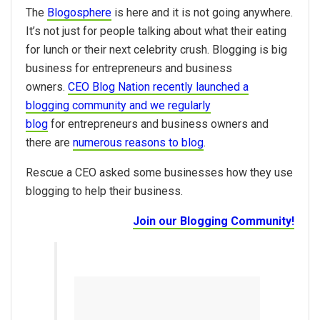
The
Blogosphere
is here and it is not going anywhere.
It’s not just for people talking about what their eating
for lunch or their next celebrity crush. Blogging is big
business for entrepreneurs and business
owners.
CEO Blog Nation recently launched a
blogging community and we regularly
blog
for entrepreneurs and business owners and
there are
numerous reasons to blog
.
Rescue a CEO asked some businesses how they use
blogging to help their business.
Join our Blogging Community!