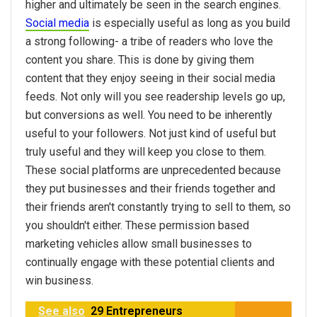
higher and ultimately be seen in the search engines.
Social media
is especially useful as long as you build
a strong following- a tribe of readers who love the
content you share. This is done by giving them
content that they enjoy seeing in their social media
feeds. Not only will you see readership levels go up,
but conversions as well. You need to be inherently
useful to your followers. Not just kind of useful but
truly useful and they will keep you close to them.
These social platforms are unprecedented because
they put businesses and their friends together and
their friends aren't constantly trying to sell to them, so
you shouldn't either. These permission based
marketing vehicles allow small businesses to
continually engage with these potential clients and
win business.
See also
29 Entrepreneurs