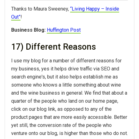
Thanks to Maura Sweeney,
“Living Happy – Inside
Out”
!
Business Blog:
Huffington Post
17) Different Reasons
I use my blog for a number of different reasons for
my business, yes it helps drive traffic via SEO and
search engine's, but it also helps establish me as
someone who knows a little something about wine
and the wine business in general. We find that about a
quarter of the people who land on our home page,
click on our blog link, as opposed to any of the
product pages that are more easily accessible. Better
yet still, the conversion rate of the people who
venture onto our blog, is higher than those who do not.