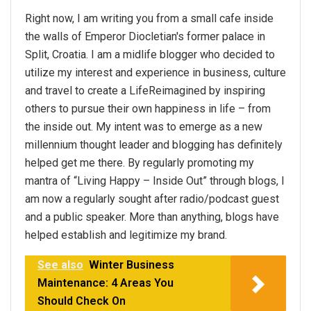
Right now, I am writing you from a small cafe inside
the walls of Emperor Diocletian's former palace in
Split, Croatia. I am a midlife blogger who decided to
utilize my interest and experience in business, culture
and travel to create a LifeReimagined by inspiring
others to pursue their own happiness in life – from
the inside out. My intent was to emerge as a new
millennium thought leader and blogging has definitely
helped get me there. By regularly promoting my
mantra of “Living Happy – Inside Out” through blogs, I
am now a regularly sought after radio/podcast guest
and a public speaker. More than anything, blogs have
helped establish and legitimize my brand.
See also
Winter Business
Maintenance: 4 Areas You
Should Check On