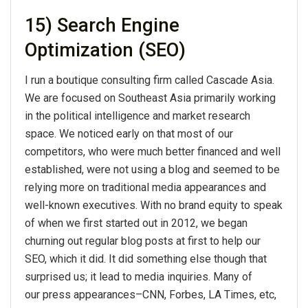
15) Search Engine
Optimization (SEO)
I run a boutique consulting firm called Cascade Asia.
We are focused on Southeast Asia primarily working
in the political intelligence and market research
space. We noticed early on that most of our
competitors, who were much better financed and well
established, were not using a blog and seemed to be
relying more on traditional media appearances and
well-known executives. With no brand equity to speak
of when we first started out in 2012, we began
churning out regular blog posts at first to help our
SEO, which it did. It did something else though that
surprised us; it lead to media inquiries. Many of
our press appearances–CNN, Forbes, LA Times, etc,