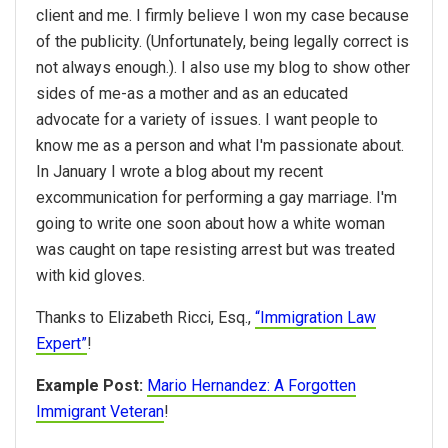
client and me. I firmly believe I won my case because
of the publicity. (Unfortunately, being legally correct is
not always enough.). I also use my blog to show other
sides of me-as a mother and as an educated
advocate for a variety of issues. I want people to
know me as a person and what I'm passionate about.
In January I wrote a blog about my recent
excommunication for performing a gay marriage. I'm
going to write one soon about how a white woman
was caught on tape resisting arrest but was treated
with kid gloves.
Thanks to Elizabeth Ricci, Esq.,
“Immigration Law
Expert”
!
Example Post:
Mario Hernandez: A Forgotten
Immigrant Veteran
!