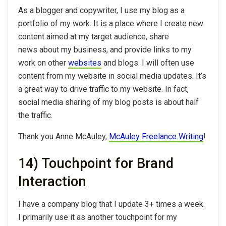
As a blogger and copywriter, I use my blog as a
portfolio of my work. It is a place where I create new
content aimed at my target audience, share
news about my business, and provide links to my
work on other
websites
and blogs. I will often use
content from my website in social media updates. It’s
a great way to drive traffic to my website. In fact,
social media sharing of my blog posts is about half
the traffic.
Thank you Anne McAuley,
McAuley Freelance Writing
!
14) Touchpoint for Brand
Interaction
I have a company blog that I update 3+ times a week.
I primarily use it as another touchpoint for my