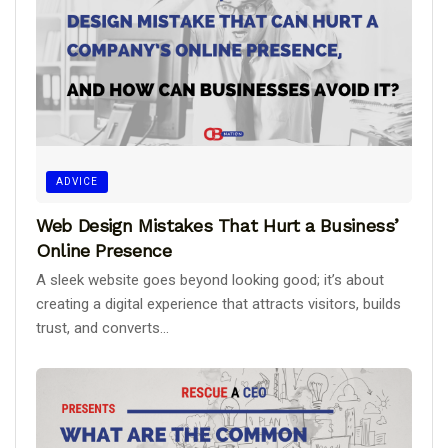
ADVICE
Web Design Mistakes That Hurt a Business’
Online Presence
A sleek website goes beyond looking good; it’s about
creating a digital experience that attracts visitors, builds
trust, and converts...