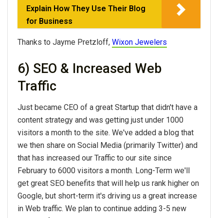
Explain How They Use Their Blog
for Business
Thanks to Jayme Pretzloff,
Wixon Jewelers
6) SEO & Increased Web
Traffic
Just became CEO of a great Startup that didn't have a
content strategy and was getting just under 1000
visitors a month to the site. We've added a blog that
we then share on Social Media (primarily Twitter) and
that has increased our Traffic to our site since
February to 6000 visitors a month. Long-Term we'll
get great SEO benefits that will help us rank higher on
Google, but short-term it's driving us a great increase
in Web traffic. We plan to continue adding 3-5 new