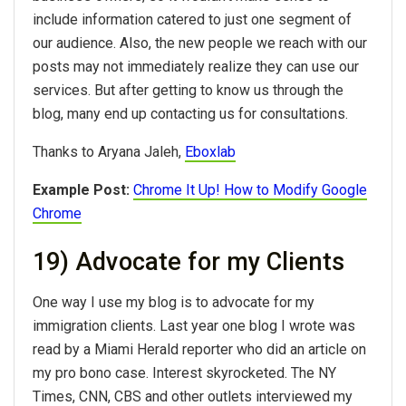
include information catered to just one segment of
our audience. Also, the new people we reach with our
posts may not immediately realize they can use our
services. But after getting to know us through the
blog, many end up contacting us for consultations.
Thanks to Aryana Jaleh,
Eboxlab
Example Post:
Chrome It Up! How to Modify Google
Chrome
19) Advocate for my Clients
One way I use my blog is to advocate for my
immigration clients. Last year one blog I wrote was
read by a Miami Herald reporter who did an article on
my pro bono case. Interest skyrocketed. The NY
Times, CNN, CBS and other outlets interviewed my