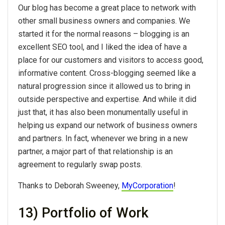
Our blog has become a great place to network with
other small business owners and companies. We
started it for the normal reasons – blogging is an
excellent SEO tool, and I liked the idea of have a
place for our customers and visitors to access good,
informative content. Cross-blogging seemed like a
natural progression since it allowed us to bring in
outside perspective and expertise. And while it did
just that, it has also been monumentally useful in
helping us expand our network of business owners
and partners. In fact, whenever we bring in a new
partner, a major part of that relationship is an
agreement to regularly swap posts.
Thanks to Deborah Sweeney,
MyCorporation
!
13) Portfolio of Work