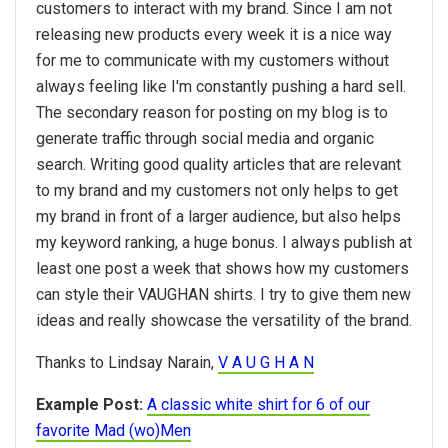
customers to interact with my brand. Since I am not
releasing new products every week it is a nice way
for me to communicate with my customers without
always feeling like I'm constantly pushing a hard sell.
The secondary reason for posting on my blog is to
generate traffic through social media and organic
search. Writing good quality articles that are relevant
to my brand and my customers not only helps to get
my brand in front of a larger audience, but also helps
my keyword ranking, a huge bonus. I always publish at
least one post a week that shows how my customers
can style their VAUGHAN shirts. I try to give them new
ideas and really showcase the versatility of the brand.
Thanks to Lindsay Narain,
V A U G H A N
Example Post:
A classic white shirt for 6 of our
favorite Mad (wo)Men