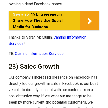
owning a dead Facebook space.
See also
15 Entrepreneurs
Share How They Use Social
Media for Business
Thanks to Sarah McMullin,
Camino Information
Services
!
FB:
Camino Information Services
23) Sales Growth
Our company's increased presence on Facebook has
directly led our growth in sales. Facebook is our best
vehicle to directly connect with our customers in a
non-obtrusive way. If we want our message to be
seen by more current and potential customers, we