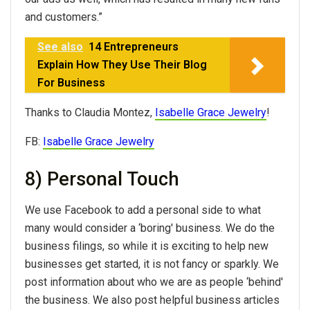
and customers.”
See also
14 Entrepreneurs
Explain How They Use Their Blog
For Business
Thanks to Claudia Montez,
Isabelle Grace Jewelry
!
FB:
Isabelle Grace Jewelry
8) Personal Touch
We use Facebook to add a personal side to what
many would consider a ‘boring' business. We do the
business filings, so while it is exciting to help new
businesses get started, it is not fancy or sparkly. We
post information about who we are as people ‘behind'
the business. We also post helpful business articles