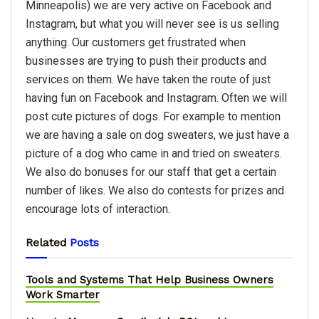
Minneapolis) we are very active on Facebook and
Instagram, but what you will never see is us selling
anything. Our customers get frustrated when
businesses are trying to push their products and
services on them. We have taken the route of just
having fun on Facebook and Instagram. Often we will
post cute pictures of dogs. For example to mention
we are having a sale on dog sweaters, we just have a
picture of a dog who came in and tried on sweaters.
We also do bonuses for our staff that get a certain
number of likes. We also do contests for prizes and
encourage lots of interaction.
Related
Posts
Tools and Systems That Help Business Owners
Work Smarter