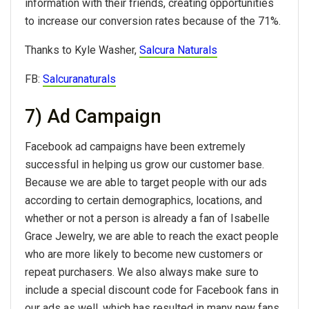
information with their friends, creating opportunities
to increase our conversion rates because of the 71%.
Thanks to Kyle Washer,
Salcura Naturals
FB:
Salcuranaturals
7) Ad Campaign
Facebook ad campaigns have been extremely
successful in helping us grow our customer base.
Because we are able to target people with our ads
according to certain demographics, locations, and
whether or not a person is already a fan of Isabelle
Grace Jewelry, we are able to reach the exact people
who are more likely to become new customers or
repeat purchasers. We also always make sure to
include a special discount code for Facebook fans in
our ads as well, which has resulted in many new fans