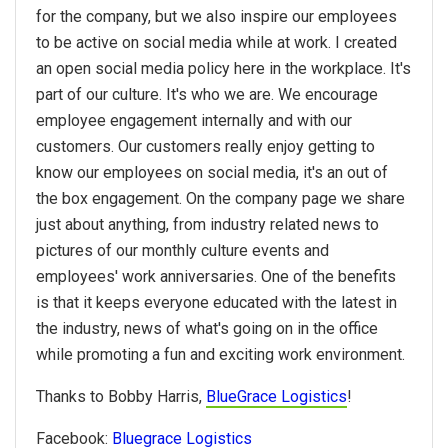
for the company, but we also inspire our employees
to be active on social media while at work. I created
an open social media policy here in the workplace. It's
part of our culture. It's who we are. We encourage
employee engagement internally and with our
customers. Our customers really enjoy getting to
know our employees on social media, it's an out of
the box engagement. On the company page we share
just about anything, from industry related news to
pictures of our monthly culture events and
employees' work anniversaries. One of the benefits
is that it keeps everyone educated with the latest in
the industry, news of what's going on in the office
while promoting a fun and exciting work environment.
Thanks to Bobby Harris,
BlueGrace Logistics
!
Facebook:
Bluegrace Logistics