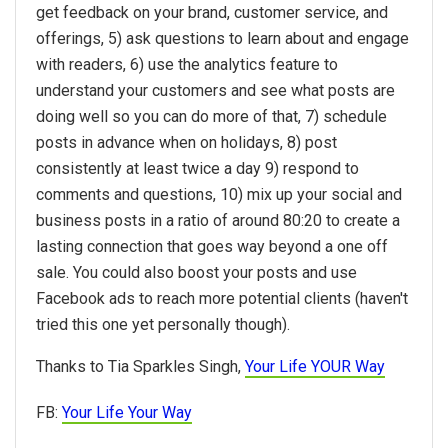
get feedback on your brand, customer service, and
offerings, 5) ask questions to learn about and engage
with readers, 6) use the analytics feature to
understand your customers and see what posts are
doing well so you can do more of that, 7) schedule
posts in advance when on holidays, 8) post
consistently at least twice a day 9) respond to
comments and questions, 10) mix up your social and
business posts in a ratio of around 80:20 to create a
lasting connection that goes way beyond a one off
sale. You could also boost your posts and use
Facebook ads to reach more potential clients (haven't
tried this one yet personally though).
Thanks to Tia Sparkles Singh,
Your Life YOUR Way
FB:
Your Life Your Way