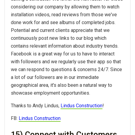
considering our company by allowing them to watch
installation videos, read reviews from those we've
done work for and see albums of completed jobs.
Potential and current clients appreciate that we
continuously post new links to our blog which
contains relevant information about industry trends.
Facebook is a great way for us to have to interact
with followers and we regularly use their app so that
we can respond to questions & concerns 24/7. Since
a lot of our followers are in our immediate
geographical area, it's also been a natural way to
showcase employment opportunities.
Thanks to Andy Lindus,
Lindus Construction
!
FB:
Lindus Construction
15) Connect with Customers