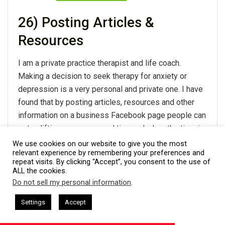
26) Posting Articles &
Resources
I am a private practice therapist and life coach.
Making a decision to seek therapy for anxiety or
depression is a very personal and private one. I have
found that by posting articles, resources and other
information on a business Facebook page people can
get uplifting messages and tips and when the time is
right they can reach out for treatment. People often
We use cookies on our website to give you the most
relevant experience by remembering your preferences and
need to feel connected and trust you before they call
repeat visits. By clicking “Accept”, you consent to the use of
or reach out to book an appointment and my
ALL the cookies.
Facebook posts provide that connection. I also do
Do not sell my personal information
.
This website uses cookies. By continuing to use this website you are
community based workshops and presentations and
giving consent to cookies being used. Visit our
Privacy and Cookie
ham Harkless
CEO Podcasts Hosted by Gresham Harkless
Settings
Accept
Facebook is a great place to post events and have
s Uncertainty
IAM2915 - Freedom Has a Cost꞉ Build a 
Policy
.
I Agree
people forward them to others in the area.