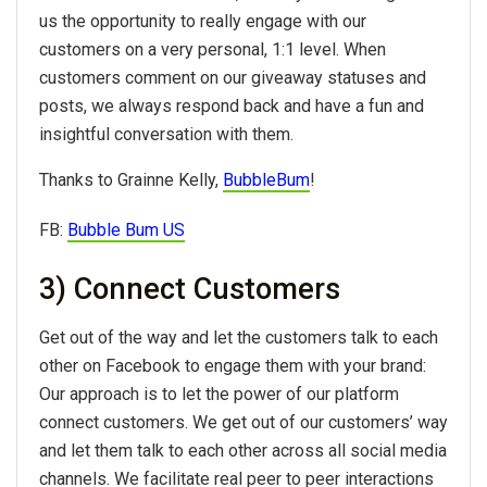
us the opportunity to really engage with our
customers on a very personal, 1:1 level. When
customers comment on our giveaway statuses and
posts, we always respond back and have a fun and
insightful conversation with them.
Thanks to Grainne Kelly,
BubbleBum
!
FB:
Bubble Bum US
3) Connect Customers
Get out of the way and let the customers talk to each
other on Facebook to engage them with your brand:
Our approach is to let the power of our platform
connect customers. We get out of our customers’ way
and let them talk to each other across all social media
channels. We facilitate real peer to peer interactions