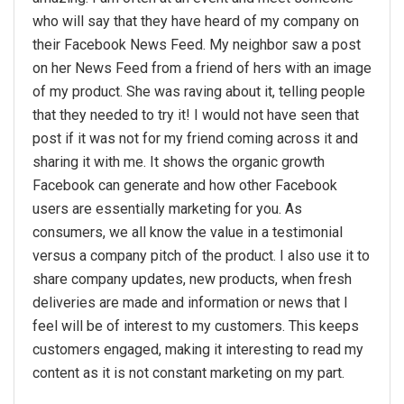
who will say that they have heard of my company on
their Facebook News Feed. My neighbor saw a post
on her News Feed from a friend of hers with an image
of my product. She was raving about it, telling people
that they needed to try it! I would not have seen that
post if it was not for my friend coming across it and
sharing it with me. It shows the organic growth
Facebook can generate and how other Facebook
users are essentially marketing for you. As
consumers, we all know the value in a testimonial
versus a company pitch of the product. I also use it to
share company updates, new products, when fresh
deliveries are made and information or news that I
feel will be of interest to my customers. This keeps
customers engaged, making it interesting to read my
content as it is not constant marketing on my part.