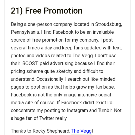
21) Free Promotion
Being a one-person company located in Stroudsburg,
Pennsylvania, I find Facebook to be an invaluable
source of free promotion for my company. I post
several times a day and keep fans updated with text,
photos and videos related to The Vegg. I don’t use
their ‘BOOST’ paid advertising because I find their
pricing scheme quite sketchy and difficult to
understand. Occasionally I search out like-minded
pages to post on as that helps grow my fan base.
Facebook is not the only image intensive social
media site of course. If Facebook didn’t exist I’d
concentrate my posting to Instagram and Tumblr. Not
a huge fan of Twitter really.
Thanks to Rocky Shepheard,
The Vegg
!