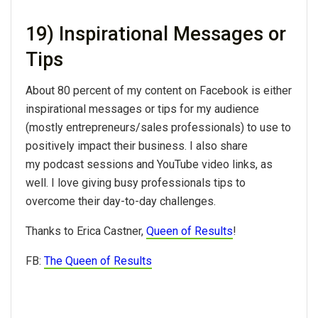
19) Inspirational Messages or
Tips
About 80 percent of my content on Facebook is either
inspirational messages or tips for my audience
(mostly entrepreneurs/sales professionals) to use to
positively impact their business. I also share
my podcast sessions and YouTube video links, as
well. I love giving busy professionals tips to
overcome their day-to-day challenges.
Thanks to Erica Castner,
Queen of Results
!
FB:
The Queen of Results