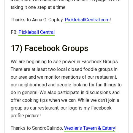
taking it one step at a time.
Thanks to Anna G. Copley,
PickleballCentral.com
!
FB:
Pickleball Central
17) Facebook Groups
We are beginning to see power in Facebook Groups.
There are at least two local closed foodie groups in
our area and we monitor mentions of our restaurant,
our neighborhood and people looking for fun things to
do in general. We also participate in discussions and
offer cooking tips when we can. While we can’t join a
group as our restaurant, our logo is my Facebook
profile picture!
Thanks to SandroGalindo,
Wexler's Tavern & Eatery
!