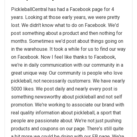
PickleballCentral has had a Facebook page for 4
years. Looking at those early years, we were pretty
lost. We didn't know what to do on Facebook. We'd
post something about a product and then nothing for
months. Sometimes we'd post about things going on
in the warehouse. It took a while for us to find our way
on Facebook. Now I feel like thanks to Facebook,
we're in daily communication with our community in a
great unique way. Our community is people who love
pickleball, not necessarily customers. We have nearly
5000 likes. We post daily and nearly every post is
something newsworthy about pickleball and not self
promotion. We're working to associate our brand with
real quality information about pickleball, a sport that
people are passionate about. We're not just pushing
products and coupons on our page. There's still quite
a bit more we could be doing with our FB page. We're