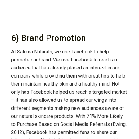
6) Brand Promotion
At Salcura Naturals, we use Facebook to help
promote our brand. We use Facebook to reach an
audience that has already placed an interest in our
company while providing them with great tips to help
them maintain healthy skin and a healthy mind. Not
only has Facebook helped us reach a targeted market
– it has also allowed us to spread our wings into
different segments making new audiences aware of
our natural skincare products. With 71% More Likely
to Purchase Based on Social Media Referrals (Ewing,
2012), Facebook has permitted fans to share our