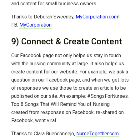
and content for small business owners.
Thanks to Deborah Sweeney,
MyCorporation.com
!
FB:
MyCorporation
9) Connect & Create Content
Our Facebook page not only helps us stay in touch
with the nursing community at large. It also helps us
create content for our website. For example, we ask a
question on our Facebook page, and when we get lots
of responses we use those to create an article to be
published on our site. An example: #SongsForNurses:
Top 8 Songs That Will Remind You of Nursing –
created from responses on Facebook, re-shared on
Facebook, went viral.
Thanks to Clara Buenconsejo,
NurseTogether.com