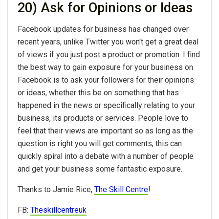
20) Ask for Opinions or Ideas
Facebook updates for business has changed over
recent years, unlike Twitter you won't get a great deal
of views if you just post a product or promotion. I find
the best way to gain exposure for your business on
Facebook is to ask your followers for their opinions
or ideas, whether this be on something that has
happened in the news or specifically relating to your
business, its products or services. People love to
feel that their views are important so as long as the
question is right you will get comments, this can
quickly spiral into a debate with a number of people
and get your business some fantastic exposure.
Thanks to Jamie Rice,
The Skill Centre
!
FB:
Theskillcentreuk