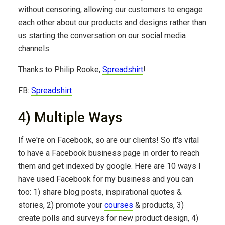
without censoring, allowing our customers to engage
each other about our products and designs rather than
us starting the conversation on our social media
channels.
Thanks to Philip Rooke,
Spreadshirt
!
FB:
Spreadshirt
4) Multiple Ways
If we're on Facebook, so are our clients! So it's vital
to have a Facebook business page in order to reach
them and get indexed by google. Here are 10 ways I
have used Facebook for my business and you can
too: 1) share blog posts, inspirational quotes &
stories, 2) promote your
courses
& products, 3)
create polls and surveys for new product design, 4)