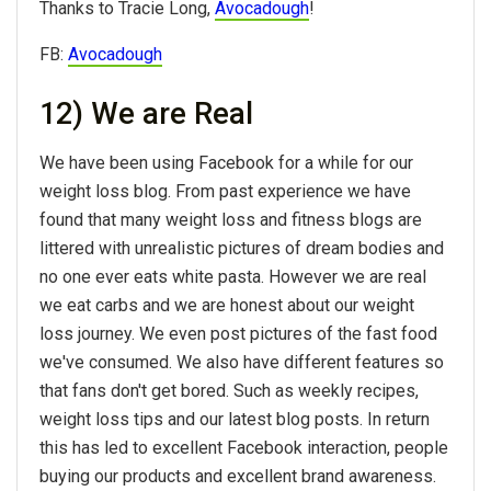
Thanks to Tracie Long,
Avocadough
!
FB:
Avocadough
12) We are Real
We have been using Facebook for a while for our
weight loss blog. From past experience we have
found that many weight loss and fitness blogs are
littered with unrealistic pictures of dream bodies and
no one ever eats white pasta. However we are real
we eat carbs and we are honest about our weight
loss journey. We even post pictures of the fast food
we've consumed. We also have different features so
that fans don't get bored. Such as weekly recipes,
weight loss tips and our latest blog posts. In return
this has led to excellent Facebook interaction, people
buying our products and excellent brand awareness.