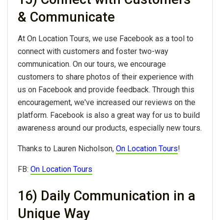
& Communicate
At On Location Tours, we use Facebook as a tool to
connect with customers and foster two-way
communication. On our tours, we encourage
customers to share photos of their experience with
us on Facebook and provide feedback. Through this
encouragement, we've increased our reviews on the
platform. Facebook is also a great way for us to build
awareness around our products, especially new tours.
Thanks to Lauren Nicholson,
On Location Tours
!
FB:
On Location Tours
16) Daily Communication in a
Unique Way