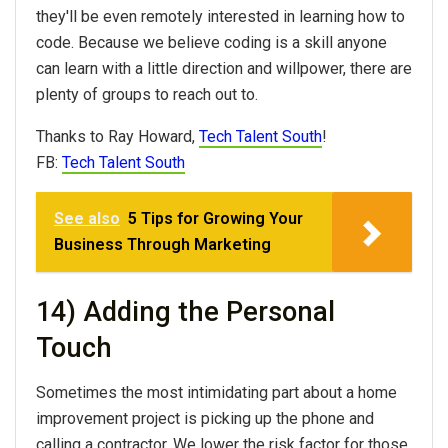
they'll be even remotely interested in learning how to
code. Because we believe coding is a skill anyone
can learn with a little direction and willpower, there are
plenty of groups to reach out to.
Thanks to Ray Howard,
Tech Talent South
!
FB:
Tech Talent South
See also
5 Tips for Growing Your
Business Through Marketing
14) Adding the Personal
Touch
Sometimes the most intimidating part about a home
improvement project is picking up the phone and
calling a contractor. We lower the risk factor for those