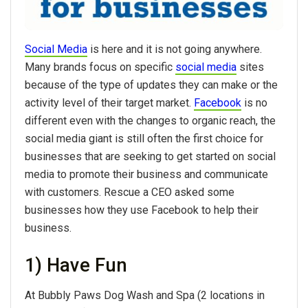
Social Media
is here and it is not going anywhere.
Many brands focus on specific
social media
sites
because of the type of updates they can make or the
activity level of their target market.
Facebook
is no
different even with the changes to organic reach, the
social media giant is still often the first choice for
businesses that are seeking to get started on social
media to promote their business and communicate
with customers. Rescue a CEO asked some
businesses how they use Facebook to help their
business.
1) Have Fun
At Bubbly Paws Dog Wash and Spa (2 locations in