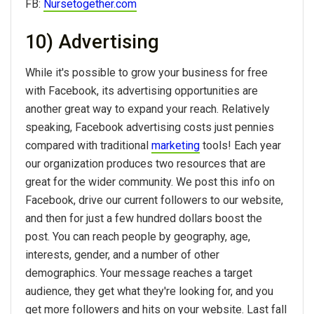
FB:
Nursetogether.com
10) Advertising
While it's possible to grow your business for free
with Facebook, its advertising opportunities are
another great way to expand your reach. Relatively
speaking, Facebook advertising costs just pennies
compared with traditional
marketing
tools! Each year
our organization produces two resources that are
great for the wider community. We post this info on
Facebook, drive our current followers to our website,
and then for just a few hundred dollars boost the
post. You can reach people by geography, age,
interests, gender, and a number of other
demographics. Your message reaches a target
audience, they get what they're looking for, and you
get more followers and hits on your website. Last fall