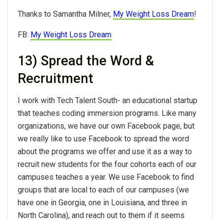
Thanks to Samantha Milner,
My Weight Loss Dream
!
FB:
My Weight Loss Dream
13) Spread the Word &
Recruitment
I work with Tech Talent South- an educational startup
that teaches coding immersion programs. Like many
organizations, we have our own Facebook page, but
we really like to use Facebook to spread the word
about the programs we offer and use it as a way to
recruit new students for the four cohorts each of our
campuses teaches a year. We use Facebook to find
groups that are local to each of our campuses (we
have one in Georgia, one in Louisiana, and three in
North Carolina), and reach out to them if it seems