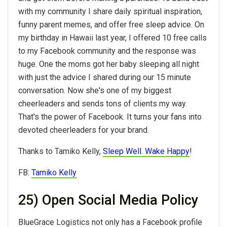
with my community I share daily spiritual inspiration,
funny parent memes, and offer free sleep advice. On
my birthday in Hawaii last year, I offered 10 free calls
to my Facebook community and the response was
huge. One the moms got her baby sleeping all night
with just the advice I shared during our 15 minute
conversation. Now she's one of my biggest
cheerleaders and sends tons of clients my way.
That's the power of Facebook. It turns your fans into
devoted cheerleaders for your brand.
Thanks to Tamiko Kelly,
Sleep Well. Wake Happy
!
FB:
Tamiko Kelly
25) Open Social Media Policy
BlueGrace Logistics not only has a Facebook profile