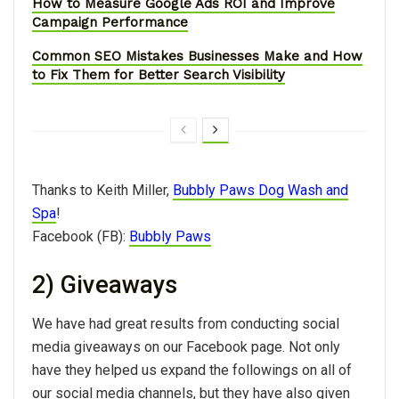
How to Measure Google Ads ROI and Improve
Campaign Performance
Common SEO Mistakes Businesses Make and How
to Fix Them for Better Search Visibility
Thanks to Keith Miller,
Bubbly Paws Dog Wash and
Spa
!
Facebook (FB):
Bubbly Paws
2) Giveaways
We have had great results from conducting social
media giveaways on our Facebook page. Not only
have they helped us expand the followings on all of
our social media channels, but they have also given