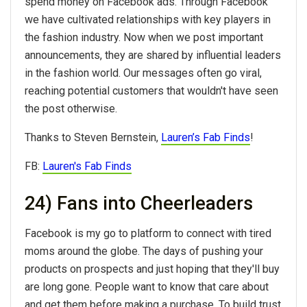
spend money on Facebook ads. Through Facebook
we have cultivated relationships with key players in
the fashion industry. Now when we post important
announcements, they are shared by influential leaders
in the fashion world. Our messages often go viral,
reaching potential customers that wouldn't have seen
the post otherwise.
Thanks to Steven Bernstein,
Lauren’s Fab Finds
!
FB:
Lauren's Fab Finds
24) Fans into Cheerleaders
Facebook is my go to platform to connect with tired
moms around the globe. The days of pushing your
products on prospects and just hoping that they'll buy
are long gone. People want to know that care about
and get them before making a purchase. To build trust