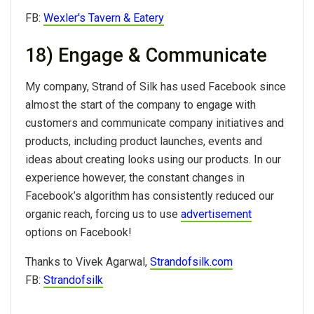
FB:
Wexler's Tavern & Eatery
18) Engage & Communicate
My company, Strand of Silk has used Facebook since
almost the start of the company to engage with
customers and communicate company initiatives and
products, including product launches, events and
ideas about creating looks using our products. In our
experience however, the constant changes in
Facebook’s algorithm has consistently reduced our
organic reach, forcing us to use
advertisement
options on Facebook!
Thanks to Vivek Agarwal,
Strandofsilk.com
FB:
Strandofsilk