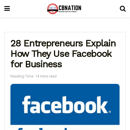
28 Entrepreneurs Explain
How They Use Facebook
for Business
Reading Time: 14 mins read