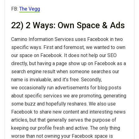
FB:
The Vegg
22) 2 Ways: Own Space & Ads
Camino Information Services uses Facebook in two
specific ways. First and foremost, we wanted to own
our space on Facebook. It does not help our SEO
directly, but having a page show up on Facebook as a
search engine result when someone searches our
name is invaluable, and it's free. Secondly,
we occasionally run advertisements for blog posts
about specific services we are promoting, generating
some buzz and hopefully reshares. We also use
Facebook to share new content and interesting news
articles, but that generally serves the purpose of
keeping our profile fresh and active. The only thing
worse than not owning your Facebook space is