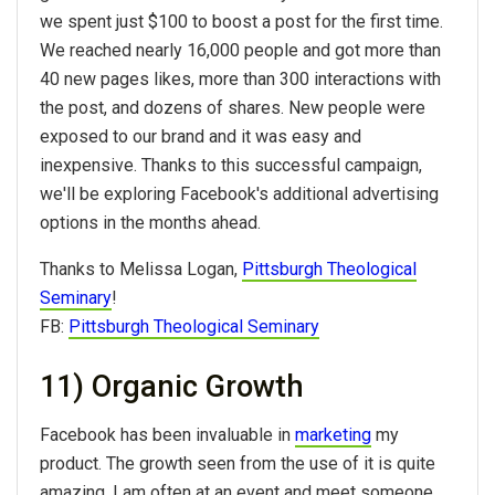
we spent just $100 to boost a post for the first time.
We reached nearly 16,000 people and got more than
40 new pages likes, more than 300 interactions with
the post, and dozens of shares. New people were
exposed to our brand and it was easy and
inexpensive. Thanks to this successful campaign,
we'll be exploring Facebook's additional advertising
options in the months ahead.
Thanks to Melissa Logan,
Pittsburgh Theological
Seminary
!
FB:
Pittsburgh Theological Seminary
11) Organic Growth
Facebook has been invaluable in
marketing
my
product. The growth seen from the use of it is quite
amazing. I am often at an event and meet someone