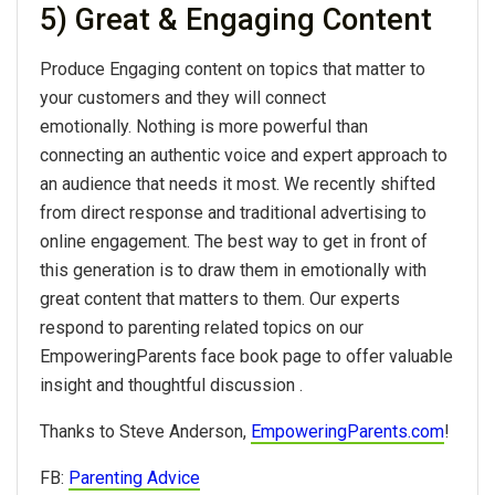
5) Great & Engaging Content
Produce Engaging content on topics that matter to
your customers and they will connect
emotionally. Nothing is more powerful than
connecting an authentic voice and expert approach to
an audience that needs it most. We recently shifted
from direct response and traditional advertising to
online engagement. The best way to get in front of
this generation is to draw them in emotionally with
great content that matters to them. Our experts
respond to parenting related topics on our
EmpoweringParents face book page to offer valuable
insight and thoughtful discussion .
Thanks to Steve Anderson,
EmpoweringParents.com
!
FB:
Parenting Advice