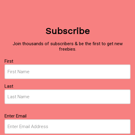
Subscribe
Join thousands of subscribers & be the first to get new
freebies.
Name
First
(Required)
Last
Email
Enter Email
(Required)