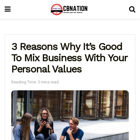
3 Reasons Why It’s Good
To Mix Business With Your
Personal Values
Reading Time: 5 mins read