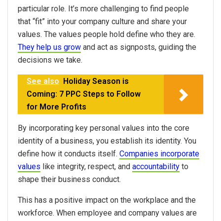
particular role. It’s more challenging to find people
that “fit” into your company culture and share your
values. The values people hold define who they are.
They help us grow
and act as signposts, guiding the
decisions we take.
See also
Holiday Season is
Coming: 7 PPC Steps to Follow
for More Profits
By incorporating key personal values into the core
identity of a business, you establish its identity. You
define how it conducts itself.
Companies incorporate
values
like integrity, respect, and
accountability
to
shape their business conduct.
This has a positive impact on the workplace and the
workforce. When employee and company values are