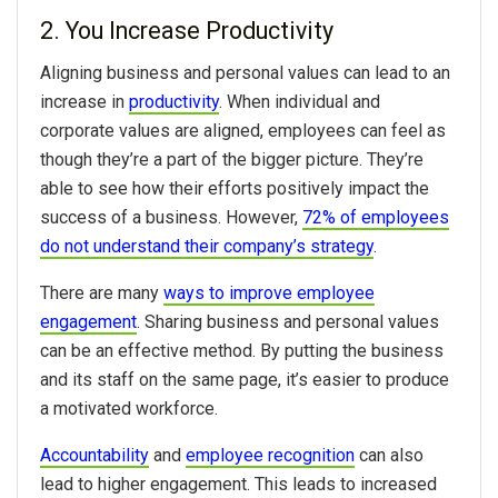
2. You Increase Productivity
Aligning business and personal values can lead to an
increase in
productivity
. When individual and
corporate values are aligned, employees can feel as
though they’re a part of the bigger picture. They’re
able to see how their efforts positively impact the
success of a business. However,
72% of employees
do not understand their company’s strategy
.
There are many
ways to improve employee
engagement
. Sharing business and personal values
can be an effective method. By putting the business
and its staff on the same page, it’s easier to produce
a motivated workforce.
Accountability
and
employee recognition
can also
lead to higher engagement. This leads to increased