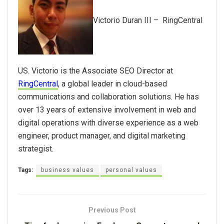
Victorio Duran III – RingCentral
US.
Victorio is the Associate SEO Director at
RingCentral
, a global leader in cloud-based
communications and collaboration solutions. He has
over 13 years of extensive involvement in web and
digital operations with diverse experience as a web
engineer, product manager, and digital marketing
strategist.
Tags:
business values
personal values
Previous Post