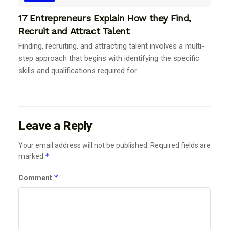
17 Entrepreneurs Explain How they Find,
Recruit and Attract Talent
Finding, recruiting, and attracting talent involves a multi-
step approach that begins with identifying the specific
skills and qualifications required for...
Leave a Reply
Your email address will not be published.
Required fields are
*
marked
*
Comment