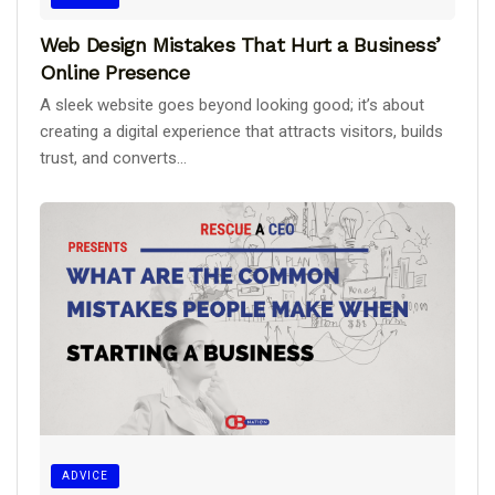
Web Design Mistakes That Hurt a Business’
Online Presence
A sleek website goes beyond looking good; it’s about
creating a digital experience that attracts visitors, builds
trust, and converts...
ADVICE