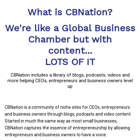
What is CBNation?
We're like a Global Business
Chamber but with
content...
LOTS OF IT
CBNation includes a library of blogs, podcasts, videos and
more helping CEOs, entrepreneurs and business owners level
up
CBNation is a community of niche sites for CEOs, entrepreneurs
and business owners through blogs, podcasts and video content.
Started in much the same way as most small businesses,
CBNation captures the essence of entrepreneurship by allowing
entrepreneurs and business owners to have a voice.