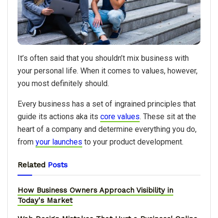
It’s often said that you shouldn’t mix business with
your personal life. When it comes to values, however,
you most definitely should.
Every business has a set of ingrained principles that
guide its actions aka its
core values
. These sit at the
heart of a company and determine everything you do,
from
your launches
to your product development.
Related
Posts
How Business Owners Approach Visibility in
Today's Market