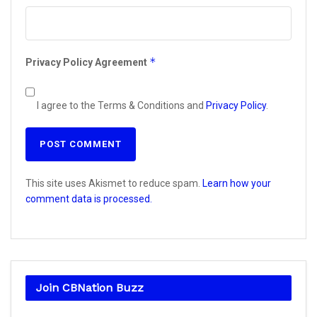
*
Privacy Policy Agreement
I agree to the Terms & Conditions and
Privacy Policy
.
This site uses Akismet to reduce spam.
Learn how your
comment data is processed.
Join CBNation Buzz