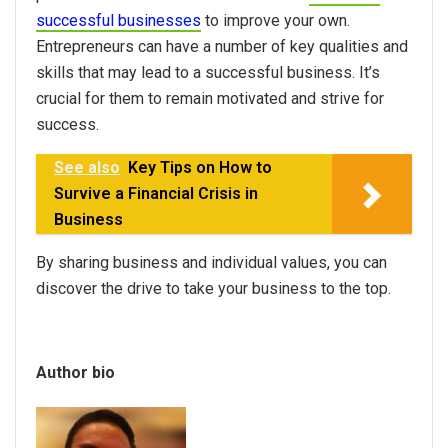
successful businesses
to improve your own.
Entrepreneurs can have a number of key qualities and
skills that may lead to a successful business. It’s
crucial for them to remain motivated and strive for
success.
See also
Key Tips on How to
Survive a Financial Crisis in
Business
By sharing business and individual values, you can
discover the drive to take your business to the top.
Author bio