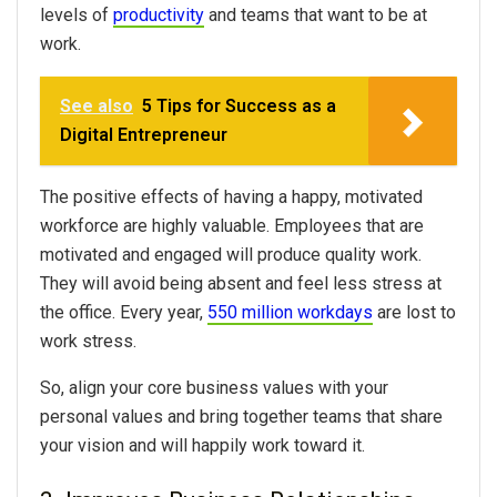
levels of
productivity
and teams that want to be at
work.
See also
5 Tips for Success as a
Digital Entrepreneur
The positive effects of having a happy, motivated
workforce are highly valuable. Employees that are
motivated and engaged will produce quality work.
They will avoid being absent and feel less stress at
the office. Every year,
550 million workdays
are lost to
work stress.
So, align your core business values with your
personal values and bring together teams that share
your vision and will happily work toward it.