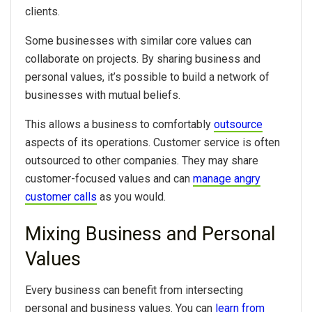
clients.
Some businesses with similar core values can
collaborate on projects. By sharing business and
personal values, it’s possible to build a network of
businesses with mutual beliefs.
This allows a business to comfortably
outsource
aspects of its operations. Customer service is often
outsourced to other companies. They may share
customer-focused values and can
manage angry
customer calls
as you would.
Mixing Business and Personal
Values
Every business can benefit from intersecting
personal and business values. You can
learn from