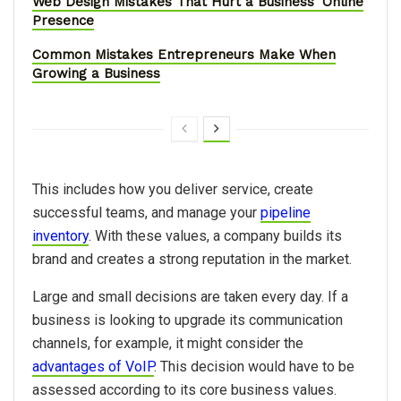
Web Design Mistakes That Hurt a Business' Online
Presence
Common Mistakes Entrepreneurs Make When
Growing a Business
This includes how you deliver service, create
successful teams, and manage your
pipeline
inventory
. With these values, a company builds its
brand and creates a strong reputation in the market.
Large and small decisions are taken every day. If a
business is looking to upgrade its communication
channels, for example, it might consider the
advantages of VoIP
. This decision would have to be
assessed according to its core business values.