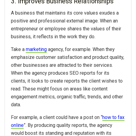
3. Improves Business Relationships
A business that maintains its core values exudes a
positive and professional external image. When an
entrepreneur or employee shares the values of their
business, it reflects in the work they do.
Take a
marketing
agency, for example. When they
emphasize customer satisfaction and product quality,
other businesses are attracted to their services.
When the agency produces SEO reports for its
clients, it looks to create reports the client wishes to
read. These might focus on areas like content
engagement metrics, organic traffic, trends, and other
data.
For example, a client could have a post on “
how to fax
online
”. By producing quality reports, the agency
would boost its standing and reputation with its