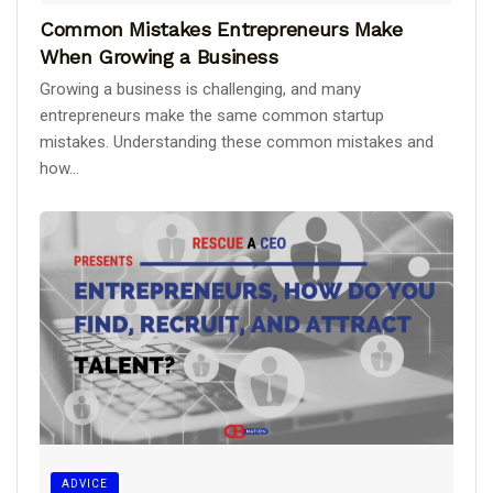
Common Mistakes Entrepreneurs Make
When Growing a Business
Growing a business is challenging, and many
entrepreneurs make the same common startup
mistakes. Understanding these common mistakes and
how...
ADVICE