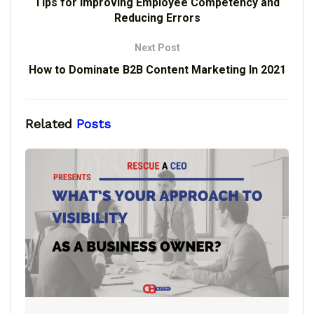
Tips for Improving Employee Competency and
Reducing Errors
Next Post
How to Dominate B2B Content Marketing In 2021
Related
Posts