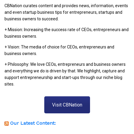
CBNation curates content and provides news, information, events
and even startup business tips for entrepreneurs, startups and
business owners to succeed.
+ Mission: Increasing the success rate of CEOs, entrepreneurs and
business owners.
+ Vision: The media of choice for CEOs, entrepreneurs and
business owners.
+ Philosophy: We love CEOs, entrepreneurs and business owners
and everything we do is driven by that. We highlight, capture and
support entrepreneurship and start-ups through our niche blog
sites.
Visit CBNation
Our Latest Content: