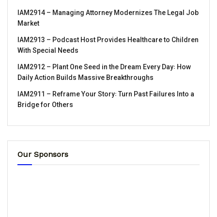
IAM2914 – Managing Attorney Modernizes The Legal Job
Market
IAM2913 – Podcast Host Provides Healthcare to Children
With Special Needs
IAM2912 – Plant One Seed in the Dream Every Day꞉ How
Daily Action Builds Massive Breakthroughs
IAM2911 – Reframe Your Story꞉ Turn Past Failures Into a
Bridge for Others
Our Sponsors