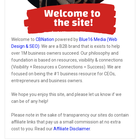
Welcome to
CBNation
powered by
Blue16 Media (Web
Design & SEO)
. We are a B2B brand that is exists to help
over 1M business owners succeed. Our philosophy and
foundation is based on resources, visibility & connections
(Visibility + Resources x Connections = Success). We are
focused on being the #1 business resource for CEOs,
entrepreneurs and business owners.
We hope you enjoy this site, and please let us know if we
can be of any help!
Please note in the sake of transparency our sites do contain
affiliate links that pay us a small commission at no extra
cost to you. Read our
Affiliate Disclaimer
.