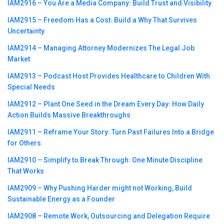
IAM2916 – You Are a Media Company꞉ Build Trust and Visibility
IAM2915 – Freedom Has a Cost꞉ Build a Why That Survives
Uncertainty
IAM2914 – Managing Attorney Modernizes The Legal Job
Market
IAM2913 – Podcast Host Provides Healthcare to Children With
Special Needs
IAM2912 – Plant One Seed in the Dream Every Day꞉ How Daily
Action Builds Massive Breakthroughs
IAM2911 – Reframe Your Story꞉ Turn Past Failures Into a Bridge
for Others
IAM2910 – Simplify to Break Through꞉ One Minute Discipline
That Works
IAM2909 – Why Pushing Harder might not Working, Build
Sustainable Energy as a Founder
IAM2908 – Remote Work, Outsourcing and Delegation Require