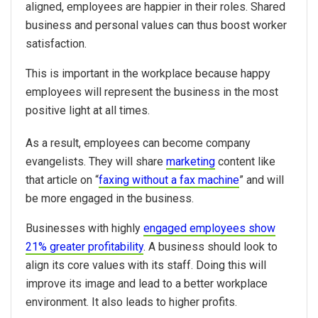
aligned, employees are happier in their roles. Shared
business and personal values can thus boost worker
satisfaction.
This is important in the workplace because happy
employees will represent the business in the most
positive light at all times.
As a result, employees can become company
evangelists. They will share
marketing
content like
that article on “
faxing without a fax machine
” and will
be more engaged in the business.
Businesses with highly
engaged employees show
21% greater profitability
. A business should look to
align its core values with its staff. Doing this will
improve its image and lead to a better workplace
environment. It also leads to higher profits.