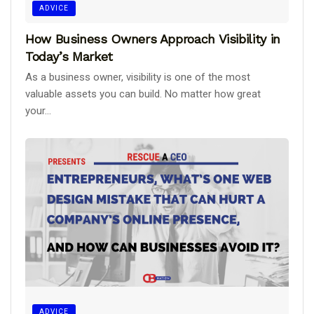
ADVICE
How Business Owners Approach Visibility in
Today’s Market
As a business owner, visibility is one of the most
valuable assets you can build. No matter how great
your...
ADVICE