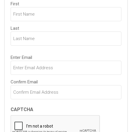
Name
First
(Required)
Last
Email
Enter Email
(Required)
Confirm Email
CAPTCHA