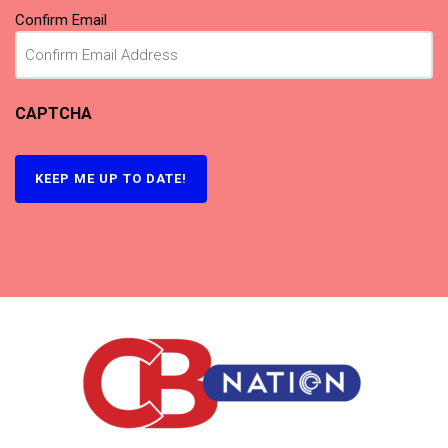
Confirm Email
CAPTCHA