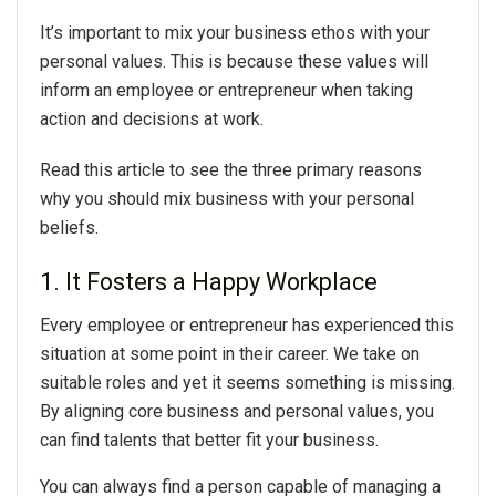
It’s important to mix your business ethos with your
personal values. This is because these values will
inform an employee or entrepreneur when taking
action and decisions at work.
Read this article to see the three primary reasons
why you should mix business with your personal
beliefs.
1. It Fosters a Happy Workplace
Every employee or entrepreneur has experienced this
situation at some point in their career. We take on
suitable roles and yet it seems something is missing.
By aligning core business and personal values, you
can find talents that better fit your business.
You can always find a person capable of managing a