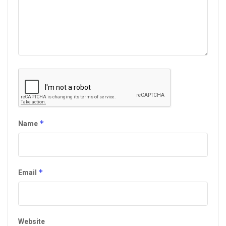
*
Name
*
Email
Website