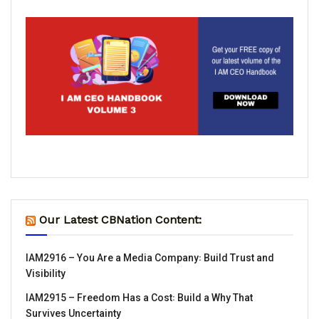
Our Latest CBNation Content:
IAM2916 – You Are a Media Company꞉ Build Trust and
Visibility
IAM2915 – Freedom Has a Cost꞉ Build a Why That
Survives Uncertainty