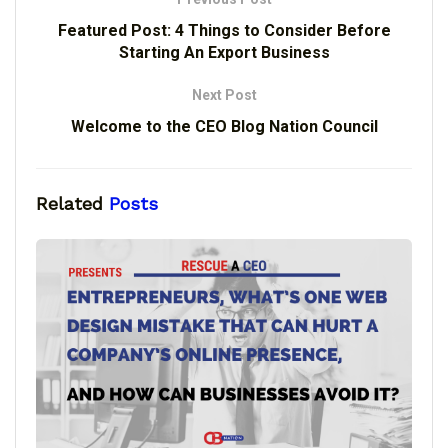
Featured Post: 4 Things to Consider Before
Starting An Export Business
Next Post
Welcome to the CEO Blog Nation Council
Related
Posts