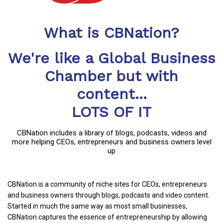
What is CBNation?
We're like a Global Business
Chamber but with
content...
LOTS OF IT
CBNation includes a library of blogs, podcasts, videos and
more helping CEOs, entrepreneurs and business owners level
up
CBNation is a community of niche sites for CEOs, entrepreneurs
and business owners through blogs, podcasts and video content.
Started in much the same way as most small businesses,
CBNation captures the essence of entrepreneurship by allowing