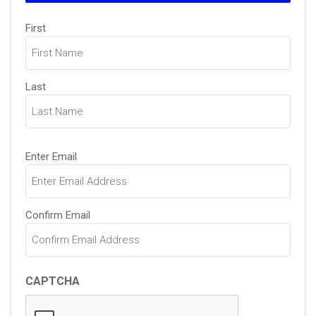
Name
First
(Required)
Last
Email
Enter Email
(Required)
Confirm Email
CAPTCHA