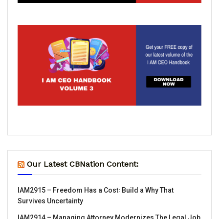
Our Latest CBNation Content:
IAM2915 – Freedom Has a Cost꞉ Build a Why That
Survives Uncertainty
IAM2914 – Managing Attorney Modernizes The Legal Job