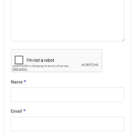
*
Name
*
Email