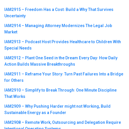
IAM2915 – Freedom Has a Cost꞉ Build a Why That Survives
Uncertainty
IAM2914 – Managing Attorney Modernizes The Legal Job
Market
IAM2913 – Podcast Host Provides Healthcare to Children With
Special Needs
IAM2912 – Plant One Seed in the Dream Every Day꞉ How Daily
Action Builds Massive Breakthroughs
IAM2911 – Reframe Your Story꞉ Turn Past Failures Into a Bridge
for Others
IAM2910 – Simplify to Break Through꞉ One Minute Discipline
That Works
IAM2909 – Why Pushing Harder might not Working, Build
Sustainable Energy as a Founder
IAM2908 – Remote Work, Outsourcing and Delegation Require
Intentional Operating Systems