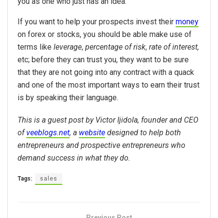
you as one who just has an idea.
If you want to help your prospects invest their
money
on forex or stocks, you should be able make use of
terms like
leverage
,
percentage of risk
,
rate of interest,
etc; before they can trust you, they want to be sure
that they are not going into any contract with a quack
and one of the most important ways to earn their trust
is by speaking their language.
This is a guest post by Victor Ijidola, founder and CEO
of
veeblogs.net
, a
website
designed to help both
entrepreneurs and prospective entrepreneurs who
demand success in what they do.
Tags:
sales
Previous Post