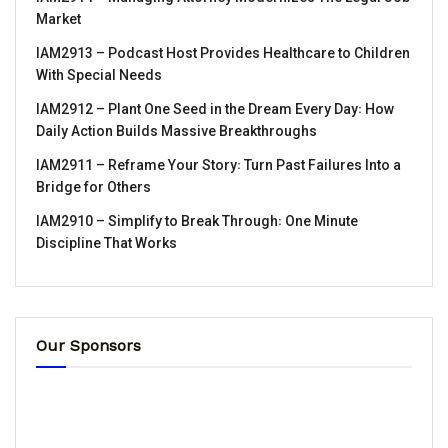
Market
IAM2913 – Podcast Host Provides Healthcare to Children
With Special Needs
IAM2912 – Plant One Seed in the Dream Every Day꞉ How
Daily Action Builds Massive Breakthroughs
IAM2911 – Reframe Your Story꞉ Turn Past Failures Into a
Bridge for Others
IAM2910 – Simplify to Break Through꞉ One Minute
Discipline That Works
Our Sponsors