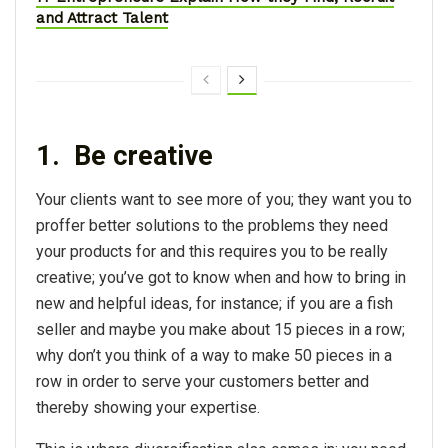
and Attract Talent
1. Be creative
Your clients want to see more of you; they want you to
proffer better solutions to the problems they need
your products for and this requires you to be really
creative; you’ve got to know when and how to bring in
new and helpful ideas, for instance; if you are a fish
seller and maybe you make about 15 pieces in a row;
why don’t you think of a way to make 50 pieces in a
row in order to serve your customers better and
thereby showing your expertise.