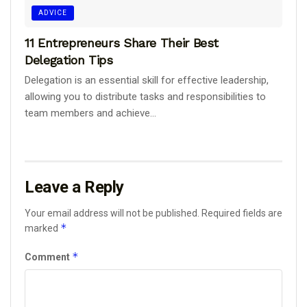
ADVICE
11 Entrepreneurs Share Their Best
Delegation Tips
Delegation is an essential skill for effective leadership,
allowing you to distribute tasks and responsibilities to
team members and achieve...
Leave a Reply
Your email address will not be published.
Required fields are
*
marked
*
Comment