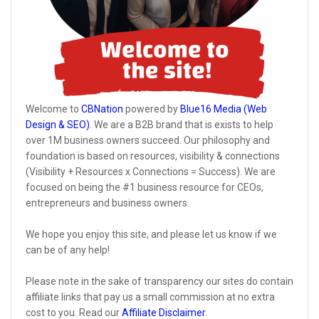
Welcome to
CBNation
powered by
Blue16 Media (Web
Design & SEO)
. We are a B2B brand that is exists to help
over 1M business owners succeed. Our philosophy and
foundation is based on resources, visibility & connections
(Visibility + Resources x Connections = Success). We are
focused on being the #1 business resource for CEOs,
entrepreneurs and business owners.
We hope you enjoy this site, and please let us know if we
can be of any help!
Please note in the sake of transparency our sites do contain
affiliate links that pay us a small commission at no extra
cost to you. Read our
Affiliate Disclaimer
.