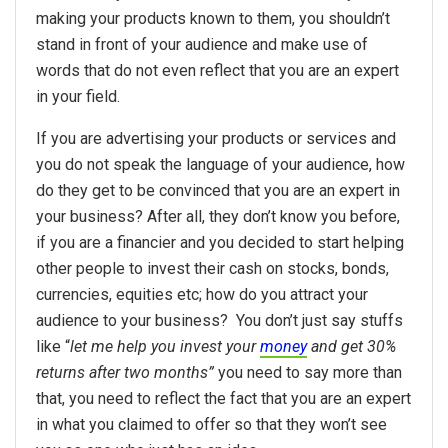
making your products known to them, you shouldn’t
stand in front of your audience and make use of
words that do not even reflect that you are an expert
in your field.
If you are advertising your products or services and
you do not speak the language of your audience, how
do they get to be convinced that you are an expert in
your business? After all, they don’t know you before,
if you are a financier and you decided to start helping
other people to invest their cash on stocks, bonds,
currencies, equities etc; how do you attract your
audience to your business? You don’t just say stuffs
like “
let me help you invest your
money
and get 30%
returns after two months”
you need to say more than
that, you need to reflect the fact that you are an expert
in what you claimed to offer so that they won’t see