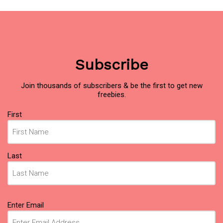
Subscribe
Join thousands of subscribers & be the first to get new
freebies.
Name
First
(Required)
Last
Email
Enter Email
(Required)