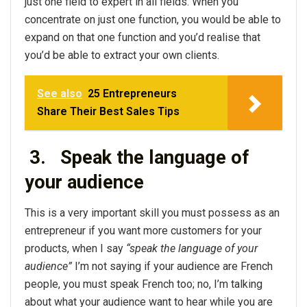
just one field to expert in all fields. When you
concentrate on just one function, you would be able to
expand on that one function and you’d realise that
you’d be able to extract your own clients.
See also
25 Entrepreneurs
Share Their Best Sales Tips
3.
Speak the language of
your audience
This is a very important skill you must possess as an
entrepreneur if you want more customers for your
products, when I say
“speak the language of your
audience”
I’m not saying if your audience are French
people, you must speak French too; no, I’m talking
about what your audience want to hear while you are