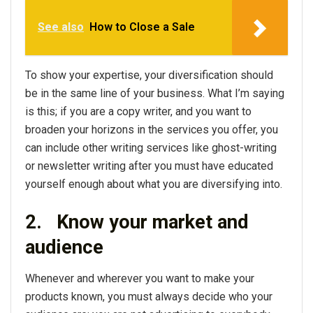
See also
How to Close a Sale
To show your expertise, your diversification should
be in the same line of your business. What I’m saying
is this; if you are a copy writer, and you want to
broaden your horizons in the services you offer, you
can include other writing services like ghost-writing
or newsletter writing after you must have educated
yourself enough about what you are diversifying into.
2.
Know your market and
audience
Whenever and wherever you want to make your
products known, you must always decide who your