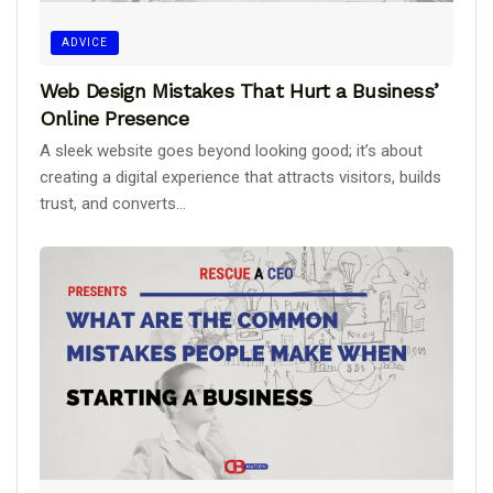
ADVICE
Web Design Mistakes That Hurt a Business’
Online Presence
A sleek website goes beyond looking good; it’s about
creating a digital experience that attracts visitors, builds
trust, and converts...