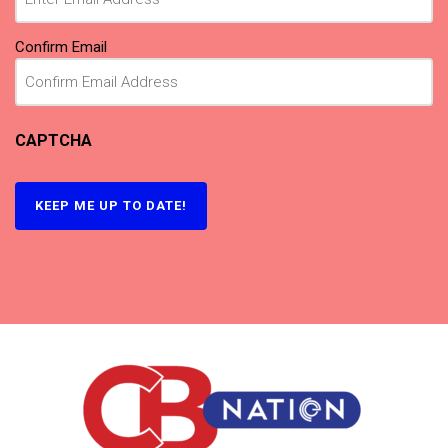
Confirm Email
CAPTCHA