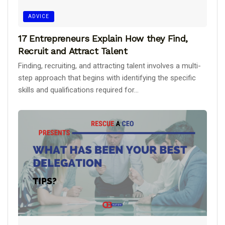
ADVICE
17 Entrepreneurs Explain How they Find,
Recruit and Attract Talent
Finding, recruiting, and attracting talent involves a multi-
step approach that begins with identifying the specific
skills and qualifications required for...