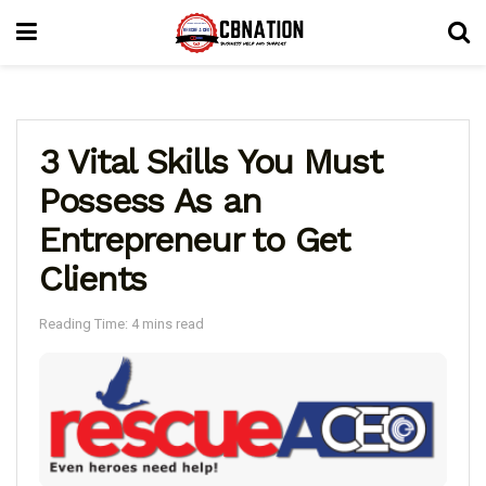
3 Vital Skills You Must
Possess As an
Entrepreneur to Get
Clients
Reading Time: 4 mins read