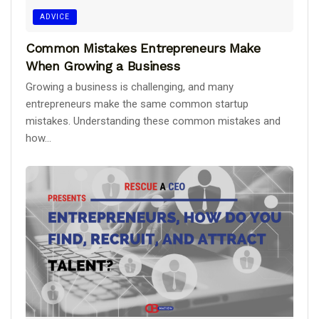
ADVICE
Common Mistakes Entrepreneurs Make
When Growing a Business
Growing a business is challenging, and many
entrepreneurs make the same common startup
mistakes. Understanding these common mistakes and
how...