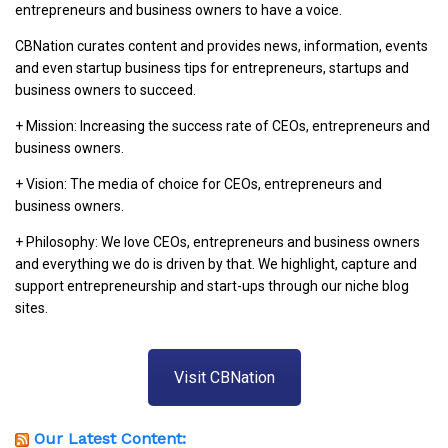
entrepreneurs and business owners to have a voice.
CBNation curates content and provides news, information, events
and even startup business tips for entrepreneurs, startups and
business owners to succeed.
+ Mission: Increasing the success rate of CEOs, entrepreneurs and
business owners.
+ Vision: The media of choice for CEOs, entrepreneurs and
business owners.
+ Philosophy: We love CEOs, entrepreneurs and business owners
and everything we do is driven by that. We highlight, capture and
support entrepreneurship and start-ups through our niche blog
sites.
Visit CBNation
Our Latest Content: