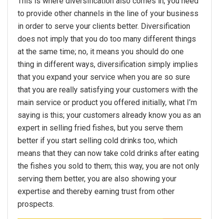
This is where diversification also comes in; you need
to provide other channels in the line of your business
in order to serve your clients better. Diversification
does not imply that you do too many different things
at the same time; no, it means you should do one
thing in different ways, diversification simply implies
that you expand your service when you are so sure
that you are really satisfying your customers with the
main service or product you offered initially, what I’m
saying is this; your customers already know you as an
expert in selling fried fishes, but you serve them
better if you start selling cold drinks too, which
means that they can now take cold drinks after eating
the fishes you sold to them; this way, you are not only
serving them better, you are also showing your
expertise and thereby earning trust from other
prospects.