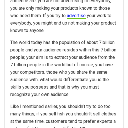
audience are; you are not advertising to everybody,
you are only making your products known to those
who need them. If you try to
advertise
your work to
everybody, you might end up not making your product
known to anyone.
The world today has the population of about 7 billion
people and your audience resides within this 7 billion
people; your aim is to extract your audience from the
7 billion people in the world but of course, you have
your competitors, those who you share the same
audience with; what would differentiate you is the
skills you possess and that is why you must
recognize your own audience.
Like I mentioned earlier, you shouldn’t try to do too
many things; if you sell fish you shouldn’t sell clothes
at the same time, customers tend to prefer experts a