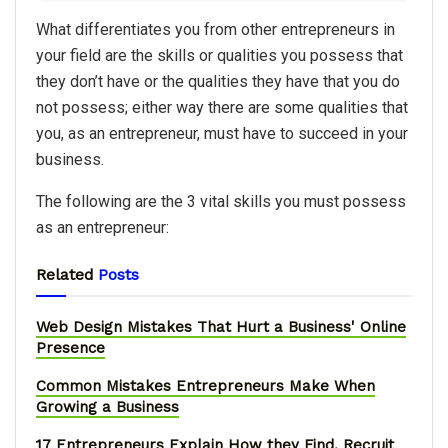
What differentiates you from other entrepreneurs in
your field are the skills or qualities you possess that
they don’t have or the qualities they have that you do
not possess; either way there are some qualities that
you, as an entrepreneur, must have to succeed in your
business.
The following are the 3 vital skills you must possess
as an entrepreneur:
Related
Posts
Web Design Mistakes That Hurt a Business' Online
Presence
Common Mistakes Entrepreneurs Make When
Growing a Business
17 Entrepreneurs Explain How they Find, Recruit