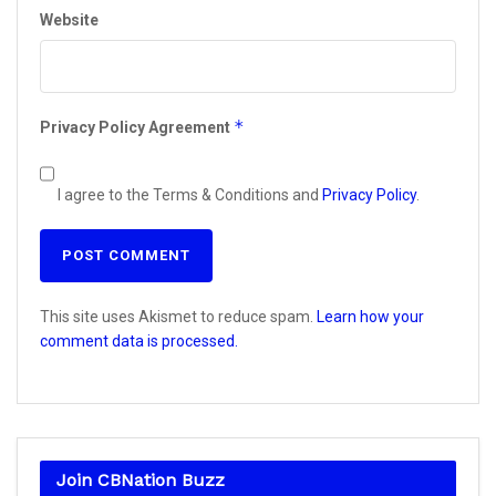
Website
*
Privacy Policy Agreement
I agree to the Terms & Conditions and
Privacy Policy
.
This site uses Akismet to reduce spam.
Learn how your
comment data is processed.
Join CBNation Buzz