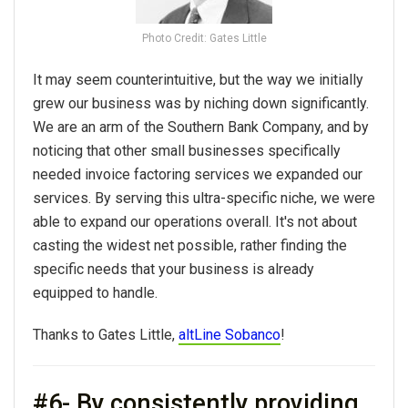
Photo Credit: Gates Little
It may seem counterintuitive, but the way we initially
grew our business was by niching down significantly.
We are an arm of the Southern Bank Company, and by
noticing that other small businesses specifically
needed invoice factoring services we expanded our
services. By serving this ultra-specific niche, we were
able to expand our operations overall. It's not about
casting the widest net possible, rather finding the
specific needs that your business is already
equipped to handle.
Thanks to Gates Little,
altLine Sobanco
!
#6- By consistently providing