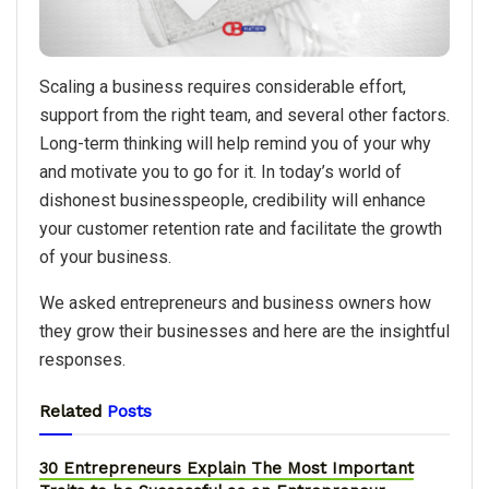
Scaling a business requires considerable effort,
support from the right team, and several other factors.
Long-term thinking will help remind you of your why
and motivate you to go for it. In today’s world of
dishonest businesspeople, credibility will enhance
your customer retention rate and facilitate the growth
of your business.
We asked entrepreneurs and business owners how
they grow their businesses and here are the insightful
responses.
Related
Posts
30 Entrepreneurs Explain The Most Important