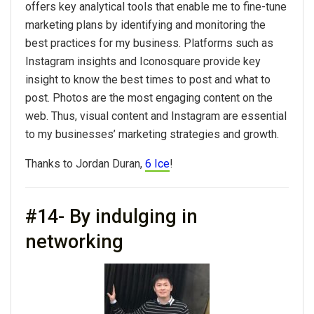
offers key analytical tools that enable me to fine-tune
marketing plans by identifying and monitoring the
best practices for my business. Platforms such as
Instagram insights and Iconosquare provide key
insight to know the best times to post and what to
post. Photos are the most engaging content on the
web. Thus, visual content and Instagram are essential
to my businesses’ marketing strategies and growth.
Thanks to Jordan Duran,
6 Ice
!
#14- By indulging in
networking