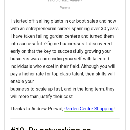
Photo Credit: Andrew
Porwol
I started off selling plants in car boot sales and now
with an entrepreneurial career spanning over 30 years,
I have taken failing garden centers and turned them
into successful 7-figure businesses. I discovered
early on that the key to successfully growing your
business was surrounding yourself with talented
individuals who excel in their field. Although you will
pay a higher rate for top class talent, their skills will
enable your
business to scale up fast, and in the long term, they
will more than justify their cost.
Thanks to Andrew Porwol,
Garden Centre Shopping
!