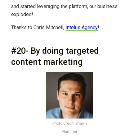
and started leveraging the platform, our business
exploded!
Thanks to Chris Mitchell,
Intelus Agency
!
#20- By doing targeted
content marketing
Photo Credit: Shawn
Plummer