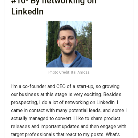
#10- By networking on
LinkedIn
Photo Credit: Itai Amoza
I’m a co-founder and CEO of a start-up, so growing
our business at this stage is very exciting. Besides
prospecting, I do a lot of networking on Linkedin. I
came in contact with many potential leads, and some I
actually managed to convert. I like to share product
releases and important updates and then engage with
target professionals that react to my posts. What’s