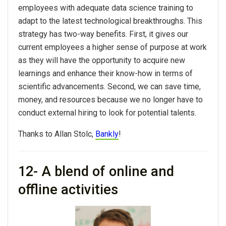
employees with adequate data science training to
adapt to the latest technological breakthroughs. This
strategy has two-way benefits. First, it gives our
current employees a higher sense of purpose at work
as they will have the opportunity to acquire new
learnings and enhance their know-how in terms of
scientific advancements. Second, we can save time,
money, and resources because we no longer have to
conduct external hiring to look for potential talents.
Thanks to Allan Stolc,
Bankly
!
12- A blend of online and
offline activities