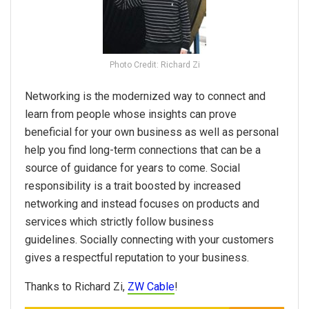
Photo Credit: Richard Zi
Networking is the modernized way to connect and
learn from people whose insights can prove
beneficial for your own business as well as personal
help you find long-term connections that can be a
source of guidance for years to come. Social
responsibility is a trait boosted by increased
networking and instead focuses on products and
services which strictly follow business
guidelines. Socially connecting with your customers
gives a respectful reputation to your business.
Thanks to Richard Zi,
ZW Cable
!