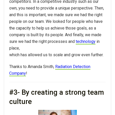
competitors. In a competitive industry such as our
own, you need to provide a unique perspective. Then,
and this is important, we made sure we had the right
people on our team. We looked for people who have
the capacity to help us achieve those goals, as a
company is built by its people. And finally, we made
sure we had the right processes and
technology
in
place,
which has allowed us to scale and grow even further.
Thanks to Amanda Smith,
Radiation Detection
Company
!
#3- By creating a strong team
culture