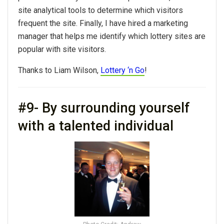
site analytical tools to determine which visitors
frequent the site. Finally, I have hired a marketing
manager that helps me identify which lottery sites are
popular with site visitors.
Thanks to Liam Wilson,
Lottery ‘n Go
!
#9- By surrounding yourself
with a talented individual