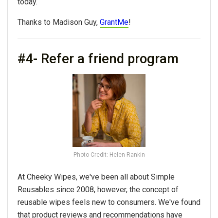
today.
Thanks to Madison Guy,
GrantMe
!
#4- Refer a friend program
Photo Credit: Helen Rankin
At Cheeky Wipes, we've been all about Simple
Reusables since 2008, however, the concept of
reusable wipes feels new to consumers. We've found
that product reviews and recommendations have