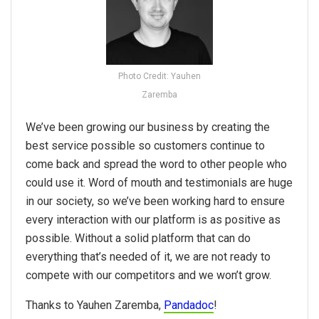
Photo Credit: Yauhen
Zaremba
We’ve been growing our business by creating the
best service possible so customers continue to
come back and spread the word to other people who
could use it. Word of mouth and testimonials are huge
in our society, so we’ve been working hard to ensure
every interaction with our platform is as positive as
possible. Without a solid platform that can do
everything that’s needed of it, we are not ready to
compete with our competitors and we won’t grow.
Thanks to Yauhen Zaremba,
Pandadoc
!