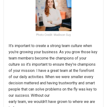
Photo Credit: Madison Guy
It's important to create a strong team culture when
you're growing your business. As you grow those key
team members become the champions of your
culture so it's important to ensure they’re champions
of your mission. I have a great team at the forefront
of our daily activities. When we were smaller every
decision mattered and having trustworthy and smart
people that can solve problems on the fly was key to
our success. Without our
early team, we wouldn’t have grown to where we are