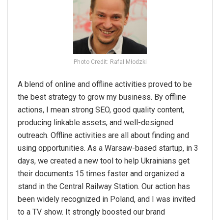
Photo Credit: Rafał Młodzki
A blend of online and offline activities proved to be
the best strategy to grow my business. By offline
actions, I mean strong SEO, good quality content,
producing linkable assets, and well-designed
outreach. Offline activities are all about finding and
using opportunities. As a Warsaw-based startup, in 3
days, we created a new tool to help Ukrainians get
their documents 15 times faster and organized a
stand in the Central Railway Station. Our action has
been widely recognized in Poland, and I was invited
to a TV show. It strongly boosted our brand