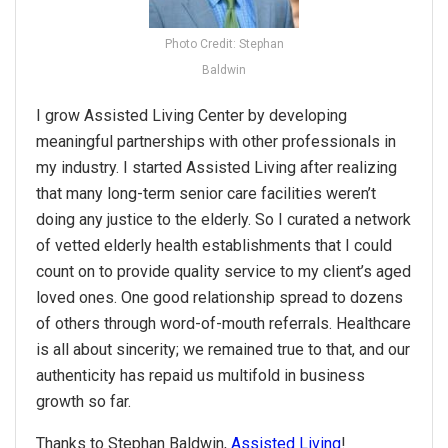
Photo Credit: Stephan
Baldwin
I grow Assisted Living Center by developing
meaningful partnerships with other professionals in
my industry. I started Assisted Living after realizing
that many long-term senior care facilities weren’t
doing any justice to the elderly. So I curated a network
of vetted elderly health establishments that I could
count on to provide quality service to my client’s aged
loved ones. One good relationship spread to dozens
of others through word-of-mouth referrals. Healthcare
is all about sincerity; we remained true to that, and our
authenticity has repaid us multifold in business
growth so far.
Thanks to Stephan Baldwin,
Assisted Living
!