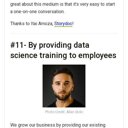
great about this medium is that it’s very easy to start
a one-on-one conversation.
Thanks to Itai Amoza,
Storydoc
!
#11- By providing data
science training to employees
Photo Credit: Allan Stolc
We grow our business by providing our existing