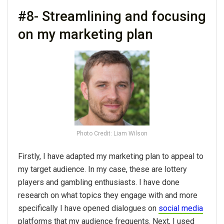
#8- Streamlining and focusing
on my marketing plan
Photo Credit: Liam Wilson
Firstly, I have adapted my marketing plan to appeal to
my target audience. In my case, these are lottery
players and gambling enthusiasts. I have done
research on what topics they engage with and more
specifically I have opened dialogues on
social media
platforms that my audience frequents. Next, I used