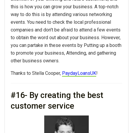
this is how you can grow your business. A top-notch
way to do this is by attending various networking
events. You need to check the local professional
companies and don't be afraid to attend a few events
to obtain the word out about your business. However,
you can partake in these events by Putting up a booth
to promote your business, Attending, and gathering
other business owners.
Thanks to Stella Cooper,
PaydayLoansUK
!
#16- By creating the best
customer service