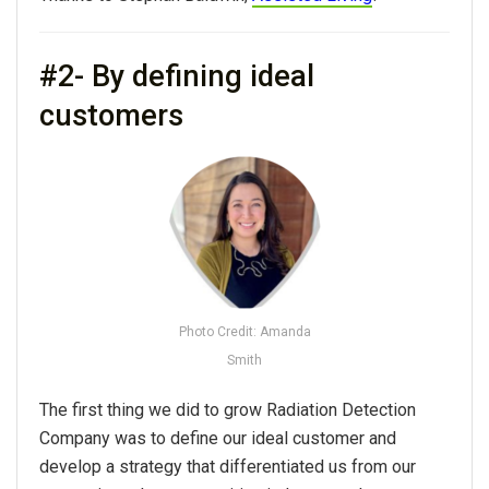
#2- By defining ideal
customers
Photo Credit: Amanda
Smith
The first thing we did to grow Radiation Detection
Company was to define our ideal customer and
develop a strategy that differentiated us from our