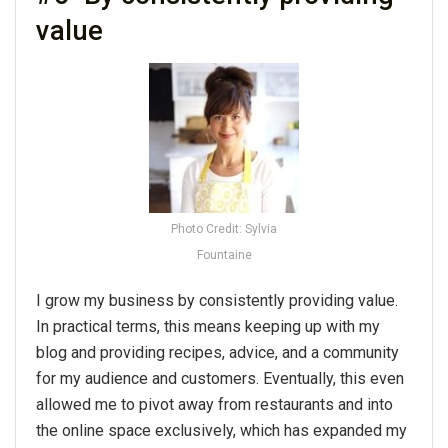
value
Photo Credit: Sylvia
Fountaine
I grow my business by consistently providing value.
In practical terms, this means keeping up with my
blog and providing recipes, advice, and a community
for my audience and customers. Eventually, this even
allowed me to pivot away from restaurants and into
the online space exclusively, which has expanded my