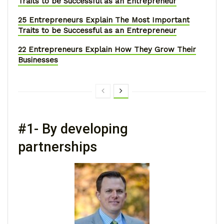
Traits to be Successful as an Entrepreneur
25 Entrepreneurs Explain The Most Important
Traits to be Successful as an Entrepreneur
22 Entrepreneurs Explain How They Grow Their
Businesses
#1- By developing
partnerships