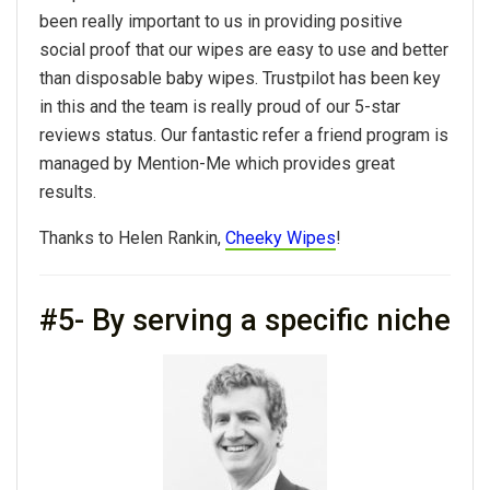
been really important to us in providing positive
social proof that our wipes are easy to use and better
than disposable baby wipes. Trustpilot has been key
in this and the team is really proud of our 5-star
reviews status. Our fantastic refer a friend program is
managed by Mention-Me which provides great
results.
Thanks to Helen Rankin,
Cheeky Wipes
!
#5- By serving a specific niche