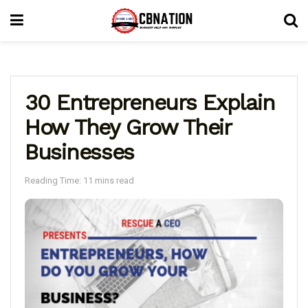
30 Entrepreneurs Explain
How They Grow Their
Businesses
Reading Time: 11 mins read