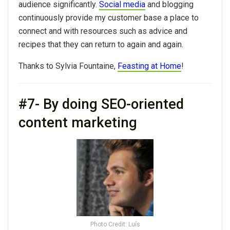
audience significantly.
Social media
and blogging
continuously provide my customer base a place to
connect and with resources such as advice and
recipes that they can return to again and again.
Thanks to Sylvia Fountaine,
Feasting at Home
!
#7- By doing SEO-oriented
content marketing
Photo Credit: Luís