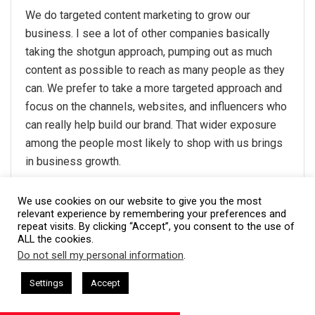
We do targeted content marketing to grow our
business. I see a lot of other companies basically
taking the shotgun approach, pumping out as much
content as possible to reach as many people as they
can. We prefer to take a more targeted approach and
focus on the channels, websites, and influencers who
can really help build our brand. That wider exposure
among the people most likely to shop with us brings
in business growth.
Thanks to Shawn Plummer,
The Annuity Expert
!
We use cookies on our website to give you the most
relevant experience by remembering your preferences and
repeat visits. By clicking “Accept”, you consent to the use of
#21- By recruiting the best
ALL the cookies.
Do not sell my personal information
.
employees
This website uses cookies. By continuing to use this website you are
giving consent to cookies being used. Visit our
Privacy and Cookie
sham Harkless
CEO Podcasts Hosted by Gresham Harkless
Settings
Accept
rrelevant Fast
IAM2917 - Blue Ocean Strategy꞉ Make C
Policy
.
I Agree