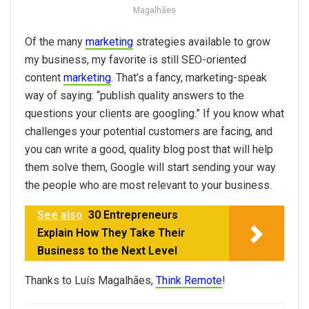
Magalhães
Of the many
marketing
strategies available to grow
my business, my favorite is still SEO-oriented
content
marketing
. That’s a fancy, marketing-speak
way of saying: “publish quality answers to the
questions your clients are googling.” If you know what
challenges your potential customers are facing, and
you can write a good, quality blog post that will help
them solve them, Google will start sending your way
the people who are most relevant to your business.
See also
30 Entrepreneurs
Explain How They Take Their
Business to the Next Level
Thanks to Luís Magalhães,
Think Remote
!