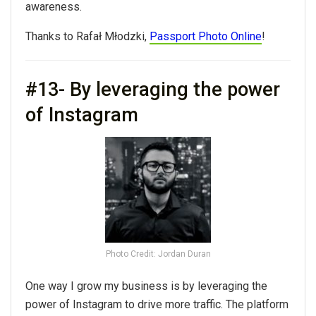
awareness.
Thanks to Rafał Młodzki,
Passport Photo Online
!
#13- By leveraging the power
of Instagram
Photo Credit: Jordan Duran
One way I grow my business is by leveraging the
power of Instagram to drive more traffic. The platform