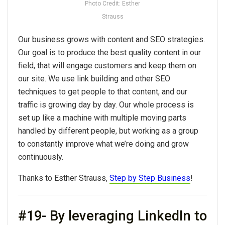
Photo Credit: Esther
Strauss
Our business grows with content and SEO strategies.
Our goal is to produce the best quality content in our
field, that will engage customers and keep them on
our site. We use link building and other SEO
techniques to get people to that content, and our
traffic is growing day by day. Our whole process is
set up like a machine with multiple moving parts
handled by different people, but working as a group
to constantly improve what we’re doing and grow
continuously.
Thanks to Esther Strauss,
Step by Step Business
!
#19- By leveraging LinkedIn to