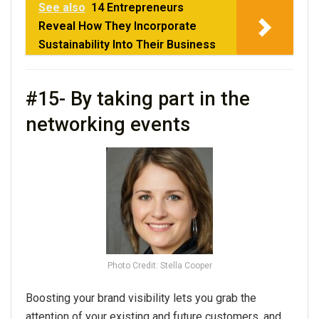
See also
14 Entrepreneurs
Reveal How They Incorporate
Sustainability Into Their Business
#15- By taking part in the
networking events
Photo Credit: Stella Cooper
Boosting your brand visibility lets you grab the
attention of your existing and future customers, and