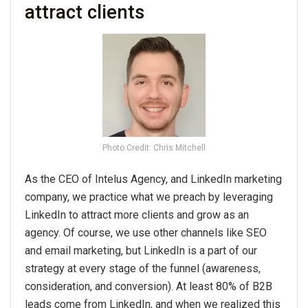
attract clients
Photo Credit: Chris Mitchell
As the CEO of Intelus Agency, and LinkedIn marketing
company, we practice what we preach by leveraging
LinkedIn to attract more clients and grow as an
agency. Of course, we use other channels like SEO
and email marketing, but LinkedIn is a part of our
strategy at every stage of the funnel (awareness,
consideration, and conversion). At least 80% of B2B
leads come from LinkedIn, and when we realized this