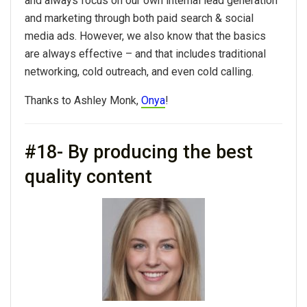
and always focus on our own internal lead generation
and marketing through both paid search & social
media ads. However, we also know that the basics
are always effective – and that includes traditional
networking, cold outreach, and even cold calling.
Thanks to Ashley Monk,
Onya
!
#18- By producing the best
quality content