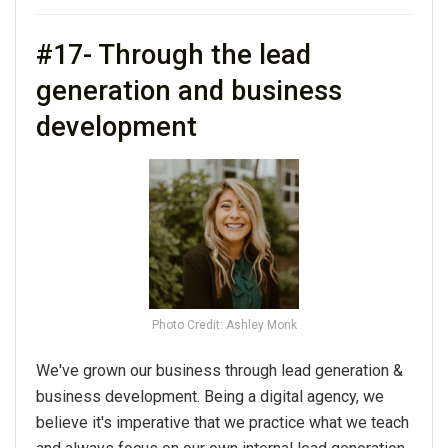
#17- Through the lead
generation and business
development
Photo Credit: Ashley Monk
We've grown our business through lead generation &
business development. Being a digital agency, we
believe it's imperative that we practice what we teach