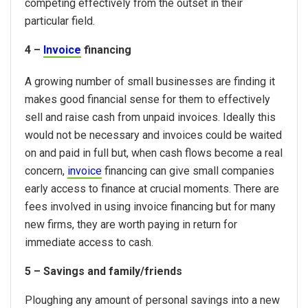
competing effectively from the outset in their
particular field.
4 –
Invoice
financing
A growing number of small businesses are finding it
makes good financial sense for them to effectively
sell and raise cash from unpaid invoices. Ideally this
would not be necessary and invoices could be waited
on and paid in full but, when cash flows become a real
concern,
invoice
financing can give small companies
early access to finance at crucial moments. There are
fees involved in using invoice financing but for many
new firms, they are worth paying in return for
immediate access to cash.
5 – Savings and family/friends
Ploughing any amount of personal savings into a new