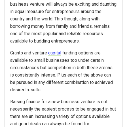
business venture will always be exciting and daunting
in equal measure for entrepreneurs around the
country and the world. This though, along with
borrowing money from family and friends, remains
one of the most popular and reliable resources
available to budding entrepreneurs.
Grants and venture
capital
funding options are
available to small businesses too under certain
circumstances but competition in both these arenas
is consistently intense. Plus each of the above can
be pursued in any different combination to achieved
desired results.
Raising finance for a new business venture is not
necessarily the easiest process to be engaged in but
there are an increasing variety of options available
and good deals can always be found for