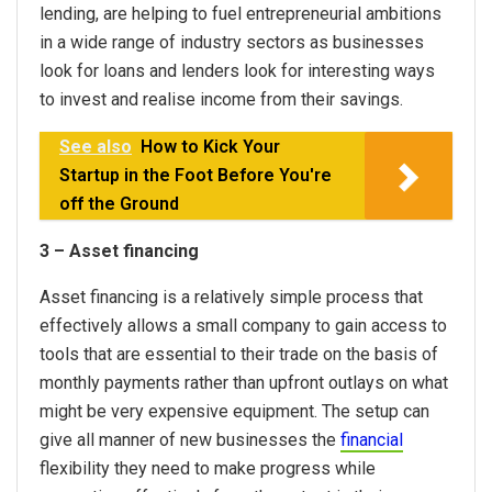
lending, are helping to fuel entrepreneurial ambitions
in a wide range of industry sectors as businesses
look for loans and lenders look for interesting ways
to invest and realise income from their savings.
See also
How to Kick Your
Startup in the Foot Before You're
off the Ground
3 – Asset financing
Asset financing is a relatively simple process that
effectively allows a small company to gain access to
tools that are essential to their trade on the basis of
monthly payments rather than upfront outlays on what
might be very expensive equipment. The setup can
give all manner of new businesses the
financial
flexibility they need to make progress while