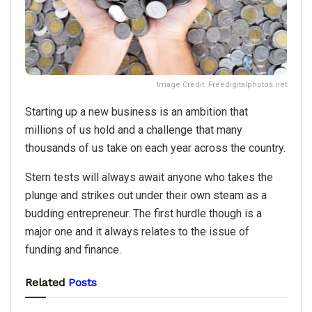
Image Credit: Freedigitalphotos.net
Starting up a new business is an ambition that
millions of us hold and a challenge that many
thousands of us take on each year across the country.
Stern tests will always await anyone who takes the
plunge and strikes out under their own steam as a
budding entrepreneur. The first hurdle though is a
major one and it always relates to the issue of
funding and finance.
Related
Posts