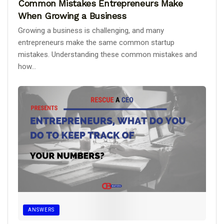
Common Mistakes Entrepreneurs Make
When Growing a Business
Growing a business is challenging, and many
entrepreneurs make the same common startup
mistakes. Understanding these common mistakes and
how...
ANSWERS