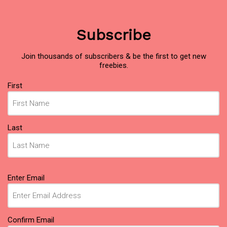
Subscribe
Join thousands of subscribers & be the first to get new
freebies.
Name
First
(Required)
Last
Email
Enter Email
(Required)
Confirm Email