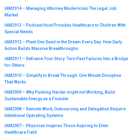
IAM2914 – Managing Attorney Modernizes The Legal Job
Market
IAM2913 – Podcast Host Provides Healthcare to Children With
Special Needs
IAM2912 – Plant One Seed in the Dream Every Day꞉ How Daily
Action Builds Massive Breakthroughs
IAM2911 – Reframe Your Story꞉ Turn Past Failures Into a Bridge
for Others
IAM2910 – Simplify to Break Through꞉ One Minute Discipline
That Works
IAM2909 – Why Pushing Harder might not Working, Build
Sustainable Energy as a Founder
IAM2908 – Remote Work, Outsourcing and Delegation Require
Intentional Operating Systems
IAM2907 – Physician Inspires Those Aspiring to Enter
Healthcare Field