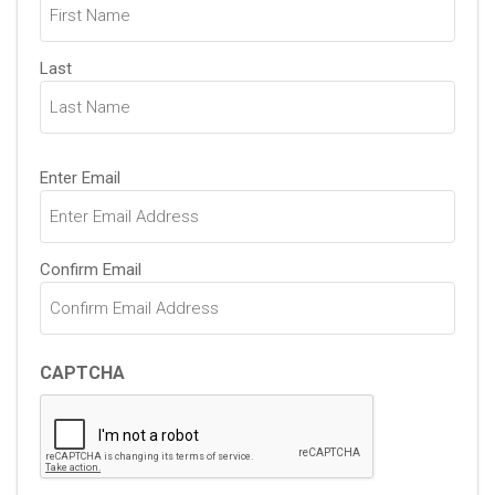
Last
Email
Enter Email
(Required)
Confirm Email
CAPTCHA