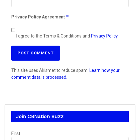
*
Privacy Policy Agreement
I agree to the Terms & Conditions and
Privacy Policy
.
This site uses Akismet to reduce spam.
Learn how your
comment data is processed.
Join CBNation Buzz
Name
First
(Required)