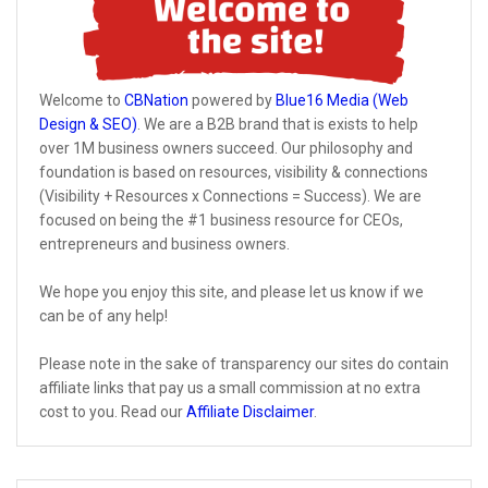
Welcome to
CBNation
powered by
Blue16 Media (Web
Design & SEO)
. We are a B2B brand that is exists to help
over 1M business owners succeed. Our philosophy and
foundation is based on resources, visibility & connections
(Visibility + Resources x Connections = Success). We are
focused on being the #1 business resource for CEOs,
entrepreneurs and business owners.
We hope you enjoy this site, and please let us know if we
can be of any help!
Please note in the sake of transparency our sites do contain
affiliate links that pay us a small commission at no extra
cost to you. Read our
Affiliate Disclaimer
.