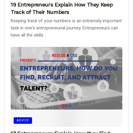
19 Entrepreneurs Explain How They Keep
Track of Their Numbers
Keeping track of your numbers is an extremely important
task in one's entrepreneurial journey. Entrepreneurs can
have all the skills...
ADVICE