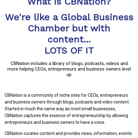
What is CBNation?
We're like a Global Business
Chamber but with
content...
LOTS OF IT
CBNation includes a library of blogs, podcasts, videos and
more helping CEOs, entrepreneurs and business owners level
up
CBNation is a community of niche sites for CEOs, entrepreneurs
and business owners through blogs, podcasts and video content.
Started in much the same way as most small businesses,
CBNation captures the essence of entrepreneurship by allowing
entrepreneurs and business owners to have a voice.
CBNation curates content and provides news, information, events