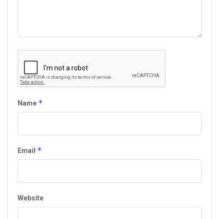
*
Name
*
Email
Website