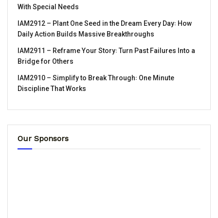
With Special Needs
IAM2912 – Plant One Seed in the Dream Every Day꞉ How
Daily Action Builds Massive Breakthroughs
IAM2911 – Reframe Your Story꞉ Turn Past Failures Into a
Bridge for Others
IAM2910 – Simplify to Break Through꞉ One Minute
Discipline That Works
Our Sponsors