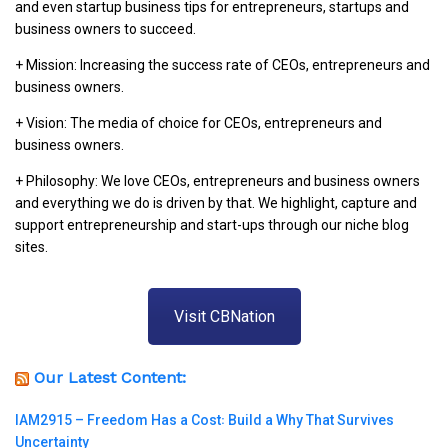
and even startup business tips for entrepreneurs, startups and
business owners to succeed.
+ Mission: Increasing the success rate of CEOs, entrepreneurs and
business owners.
+ Vision: The media of choice for CEOs, entrepreneurs and
business owners.
+ Philosophy: We love CEOs, entrepreneurs and business owners
and everything we do is driven by that. We highlight, capture and
support entrepreneurship and start-ups through our niche blog
sites.
Visit CBNation
Our Latest Content:
IAM2915 – Freedom Has a Cost꞉ Build a Why That Survives
Uncertainty