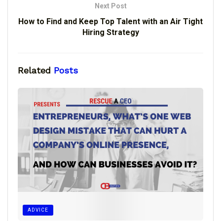
Next Post
How to Find and Keep Top Talent with an Air Tight
Hiring Strategy
Related
Posts
ADVICE