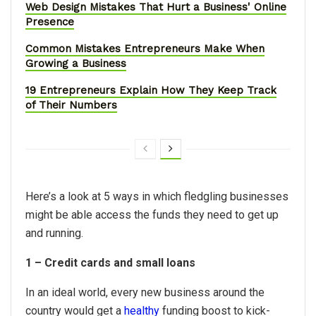
Web Design Mistakes That Hurt a Business' Online
Presence
Common Mistakes Entrepreneurs Make When
Growing a Business
19 Entrepreneurs Explain How They Keep Track
of Their Numbers
Here’s a look at 5 ways in which fledgling businesses
might be able access the funds they need to get up
and running.
1 – Credit cards and small loans
In an ideal world, every new business around the
country would get a
healthy
funding boost to kick-