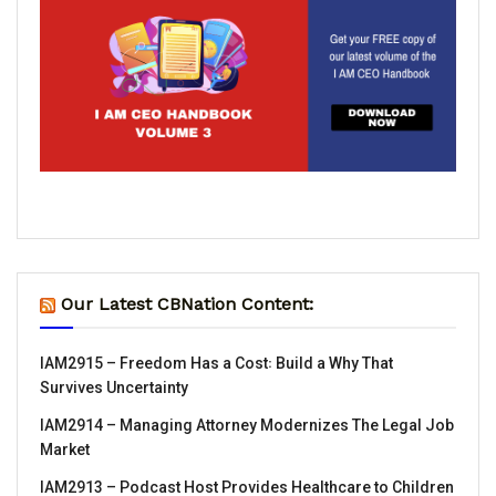
Our Latest CBNation Content:
IAM2915 – Freedom Has a Cost꞉ Build a Why That
Survives Uncertainty
IAM2914 – Managing Attorney Modernizes The Legal Job
Market
IAM2913 – Podcast Host Provides Healthcare to Children