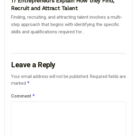
17 Entrepreneurs Explain How they Find,
Recruit and Attract Talent
Finding, recruiting, and attracting talent involves a multi-
step approach that begins with identifying the specific
skills and qualifications required for...
Leave a Reply
Your email address will not be published.
Required fields are
*
marked
*
Comment