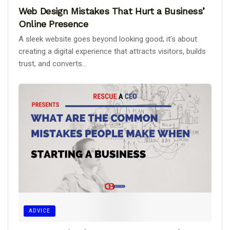
Web Design Mistakes That Hurt a Business’
Online Presence
A sleek website goes beyond looking good; it’s about
creating a digital experience that attracts visitors, builds
trust, and converts...
ADVICE