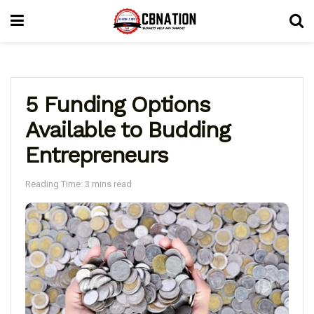
5 Funding Options
Available to Budding
Entrepreneurs
Reading Time: 3 mins read