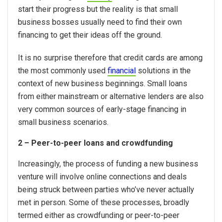
start their progress but the reality is that small
business bosses usually need to find their own
financing to get their ideas off the ground.
It is no surprise therefore that credit cards are among
the most commonly used
financial
solutions in the
context of new business beginnings. Small loans
from either mainstream or alternative lenders are also
very common sources of early-stage financing in
small business scenarios.
2 – Peer-to-peer loans and crowdfunding
Increasingly, the process of funding a new business
venture will involve online connections and deals
being struck between parties who’ve never actually
met in person. Some of these processes, broadly
termed either as crowdfunding or peer-to-peer