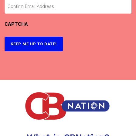
CAPTCHA