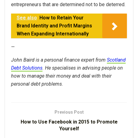
entrepreneurs that are determined not to be deterred.
See also
How to Retain Your
Brand Identity and Profit Margins
When Expanding Internationally
—
John Baird is a personal finance expert from
Scotland
Debt Solutions
. He specialises in advising people on
how to manage their money and deal with their
personal debt problems.
Previous Post
How to Use Facebook in 2015 to Promote
Yourself