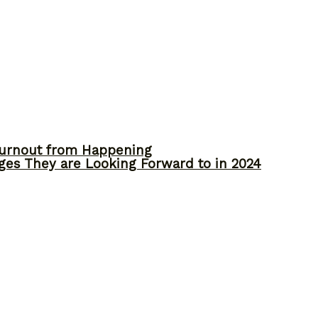
Burnout from Happening
ges They are Looking Forward to in 2024