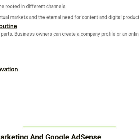
e rooted in different channels.
rtual markets and the eternal need for content and digital produc
outine
arts. Business owners can create a company profile or an online s
ovation
 Marketing And Google AdSense