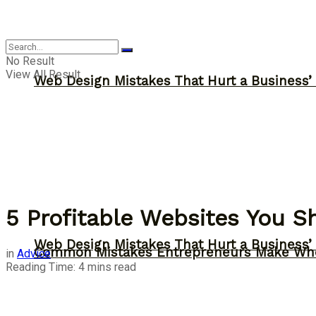
Advice
No Result
View All Result
Web Design Mistakes That Hurt a Business’
5 Profitable Websites You 
Web Design Mistakes That Hurt a Business’
Common Mistakes Entrepreneurs Make Whe
in
Advice
Reading Time: 4 mins read