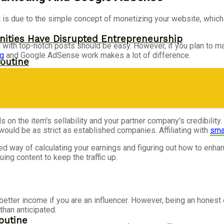
is due to the simple concept of monetizing your website, which is 
ities Have Disrupted Entrepreneurship
 with top-notch posts should be easy. However, if you plan to mak
ng
and Google AdSense work makes a lot of difference.
outine
s on the item's sellability and your partner company's credibilit
l would be as strict as established companies. Affiliating with
sma
 way of calculating your earnings and figuring out how to enha
ing content to keep the traffic up.
etter income if you are an influencer. However, being an honest
than anticipated.
outine