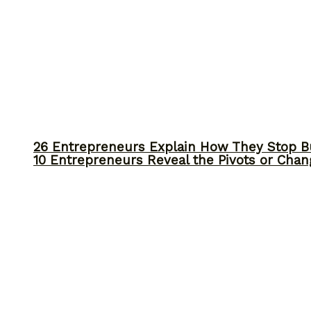
26 Entrepreneurs Explain How They Stop 
10 Entrepreneurs Reveal the Pivots or Chan