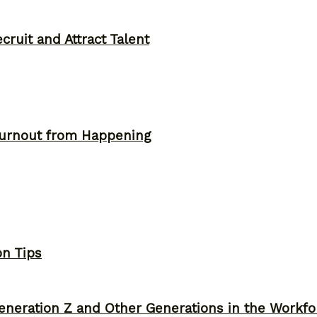
ruit and Attract Talent
Burnout from Happening
on Tips
neration Z and Other Generations in the Workfo