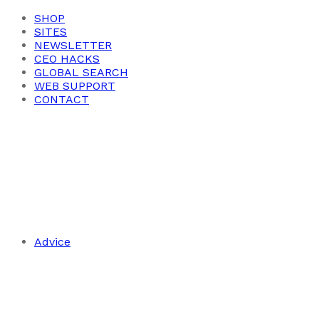
SHOP
SITES
NEWSLETTER
CEO HACKS
GLOBAL SEARCH
WEB SUPPORT
CONTACT
Advice