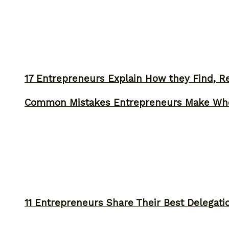
17 Entrepreneurs Explain How they Find, Rec
Common Mistakes Entrepreneurs Make Whe
11 Entrepreneurs Share Their Best Delegati