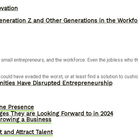
ovation
neration Z and Other Generations in the Workfo
mall entrepreneurs, and the workforce. Even the jobless who thou
e could have evaded the worst, or at least find a solution to cu
ities Have Disrupted Entrepreneurship
ine Presence
ges They are Looking Forward to in 2024
owing a Business
 and Attract Talent