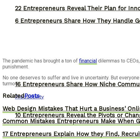
22 Entrepreneurs Reveal Their Plan for Inn
6 Entrepreneurs Share How They Handle Ge
The pandemic has brought a ton of
financial
dilemmas to CEOs, s
punishment.
No one deserves to suffer and live in uncertainty. But everyon
turmoil.
16 Entrepreneurs Share How Niche Commun
Related
Posts
Productivity
Web Design Mistakes That Hurt a Business' Onl
10 Entrepreneurs Reveal the Pivots or Chan
Common Mistakes Entrepreneurs Make When Gr
17 Entrepreneurs Explain How they Find, Recruit