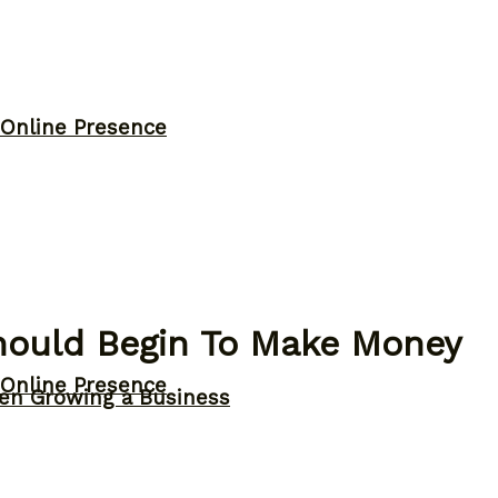
 Online Presence
Should Begin To Make Money
 Online Presence
n Growing a Business