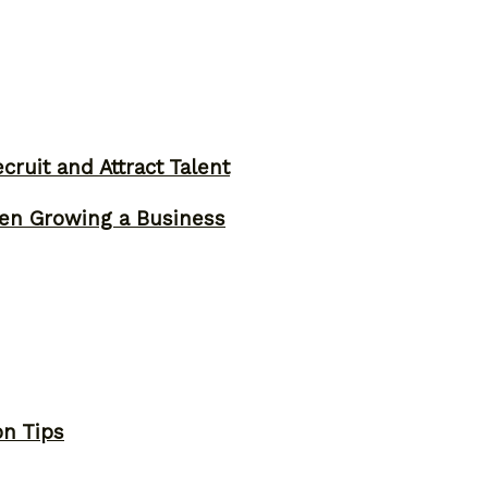
ruit and Attract Talent
n Growing a Business
on Tips