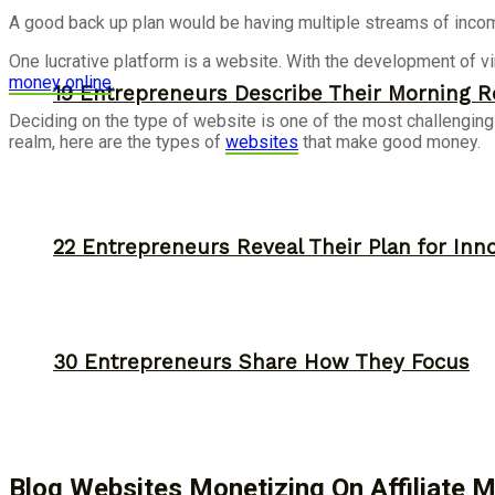
A good back up plan would be having multiple streams of incom
One lucrative platform is a website. With the development of vi
money online
.
19 Entrepreneurs Describe Their Morning R
Deciding on the type of website is one of the most challenging p
realm, here are the types of
websites
that make good money.
22 Entrepreneurs Reveal Their Plan for Inn
30 Entrepreneurs Share How They Focus
Blog Websites Monetizing On Affiliate