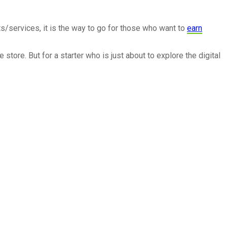
ts/services, it is the way to go for those who want to
earn
tore. But for a starter who is just about to explore the digital