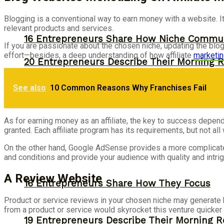
Blogging is a conventional way to earn money with a website. It 
relevant products and services.
16 Entrepreneurs Share How Niche Commun
If you are passionate about the chosen niche, updating the blog
effort—besides, a deep understanding of how affiliate
marketi
20 Entrepreneurs Describe Their Morning R
Productivity
See also
10 Common Reasons Why Franchises Fail
As for earning money as an affiliate, the key to success depend
granted. Each affiliate program has its requirements, but not al
On the other hand, Google AdSense provides a more complicated
and conditions and provide your audience with quality and intrigu
A Review Website
16 Entrepreneurs Share How They Focus
Product or service reviews in your chosen niche may generate b
from a product or service would skyrocket this venture quicker 
19 Entrepreneurs Describe Their Morning R