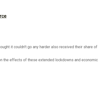
rce
ght it couldn't go any harder also received their share of
shion the effects of these extended lockdowns and economic