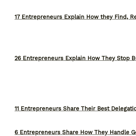
17 Entrepreneurs Explain How they Find, Rec
26 Entrepreneurs Explain How They Stop 
11 Entrepreneurs Share Their Best Delegati
6 Entrepreneurs Share How They Handle Ge