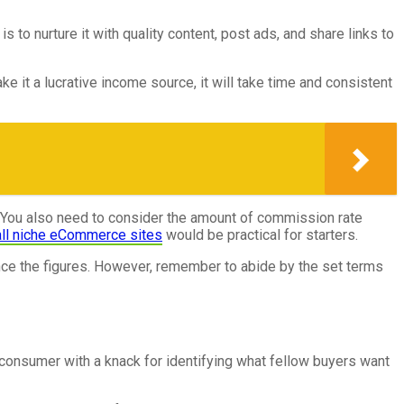
to nurture it with quality content, post ads, and share links to
e it a lucrative income source, it will take time and consistent
y. You also need to consider the amount of commission rate
ll niche eCommerce sites
would be practical for starters.
nce the figures. However, remember to abide by the set terms
 consumer with a knack for identifying what fellow buyers want