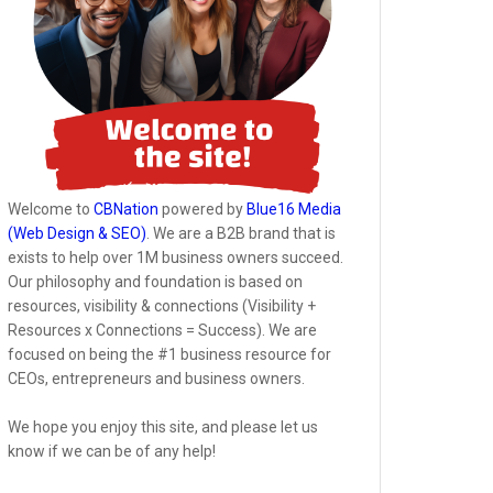
Welcome to
CBNation
powered by
Blue16 Media
(Web Design & SEO)
. We are a B2B brand that is
exists to help over 1M business owners succeed.
Our philosophy and foundation is based on
resources, visibility & connections (Visibility +
Resources x Connections = Success). We are
focused on being the #1 business resource for
CEOs, entrepreneurs and business owners.
We hope you enjoy this site, and please let us
know if we can be of any help!