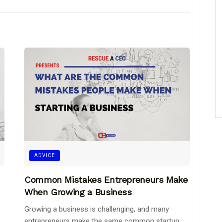
ADVICE
Common Mistakes Entrepreneurs Make
When Growing a Business
Growing a business is challenging, and many
entrepreneurs make the same common startup