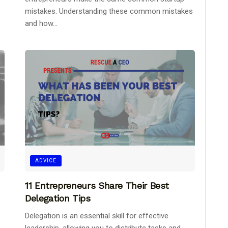
mistakes. Understanding these common mistakes
and how...
ADVICE
11 Entrepreneurs Share Their Best
Delegation Tips
Delegation is an essential skill for effective
leadership, allowing you to distribute tasks and