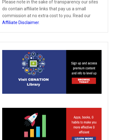
Please note in the sake of transparency our sites
do contain affiliate links that pay us a small
commission at no extra cost to you. Read our
Affiliate Disclaimer
.