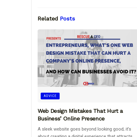
Related
Posts
ADVICE
Web Design Mistakes That Hurt a
Business’ Online Presence
A sleek website goes beyond looking good; it’s
about creating a digital experience that attracts