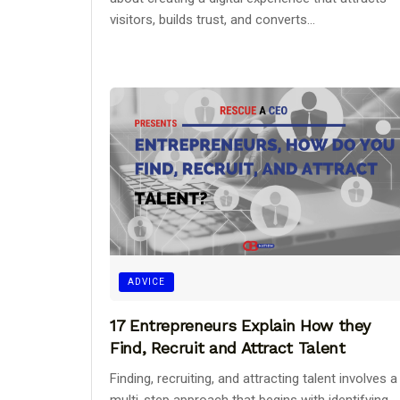
visitors, builds trust, and converts...
ADVICE
17 Entrepreneurs Explain How they
Find, Recruit and Attract Talent
Finding, recruiting, and attracting talent involves a
multi-step approach that begins with identifying