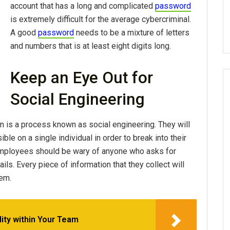
account that has a long and complicated
password
is extremely difficult for the average cybercriminal.
A good
password
needs to be a mixture of letters
and numbers that is at least eight digits long.
Keep an Eye Out for
Social Engineering
on is a process known as social engineering. They will
le on a single individual in order to break into their
employees should be wary of anyone who asks for
ils. Every piece of information that they collect will
tem.
lity within Your Team