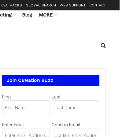
CEO HACKS
GLOBAL SEARCH
WEB SUPPORT
CONTACT
eting
Blog
MORE
Join CBNation Buzz
Name
First
Last
(Required)
Email
Enter Email
Confirm Email
(Required)