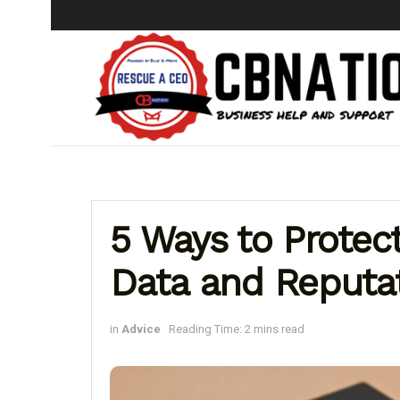
5 Ways to Protec
Data and Reputa
in
Advice
Reading Time: 2 mins read