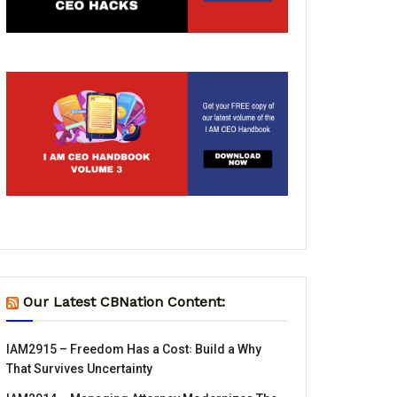
Our Latest CBNation Content:
IAM2915 – Freedom Has a Cost꞉ Build a Why
That Survives Uncertainty