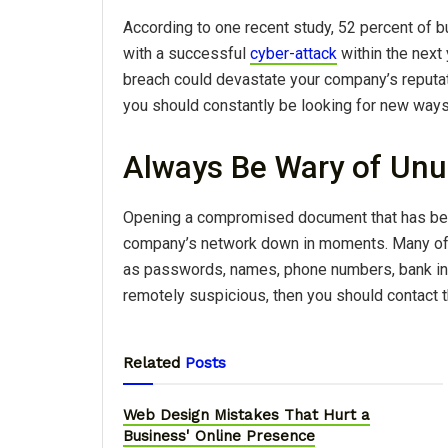
According to one recent study, 52 percent of b
with a successful
cyber-attack
within the next 
breach could devastate your company’s reputa
you should constantly be looking for new ways
Always Be Wary of Unu
Opening a compromised document that has been
company’s network down in moments. Many of t
as passwords, names, phone numbers, bank inf
remotely suspicious, then you should contact th
Related
Posts
Web Design Mistakes That Hurt a
Business' Online Presence