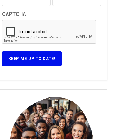
CAPTCHA