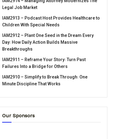
IAM2914 – Managing Attorney Modernizes The
Legal Job Market
IAM2913 – Podcast Host Provides Healthcare to
Children With Special Needs
IAM2912 – Plant One Seed in the Dream Every
Day꞉ How Daily Action Builds Massive
Breakthroughs
IAM2911 – Reframe Your Story꞉ Turn Past
Failures Into a Bridge for Others
IAM2910 – Simplify to Break Through꞉ One
Minute Discipline That Works
Our Sponsors