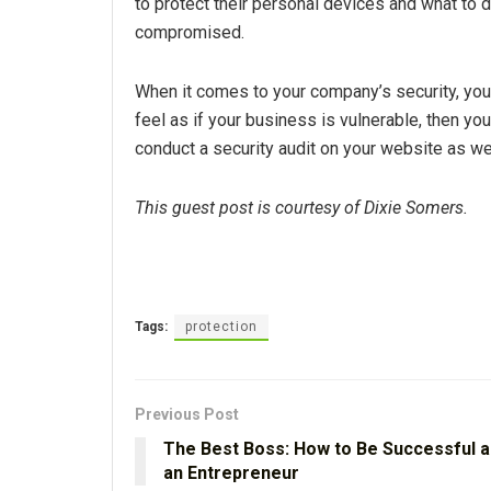
to protect their personal devices and what to do
compromised.
When it comes to your company’s security, you s
feel as if your business is vulnerable, then you
conduct a security audit on your website as we
This guest post is courtesy of Dixie Somers.
Tags:
protection
Previous Post
The Best Boss: How to Be Successful a
an Entrepreneur