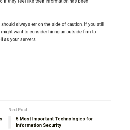
 if they feel like their information has been
hould always err on the side of caution. If you still
 might want to consider hiring an outside firm to
ll as your servers.
Next Post
s
5 Most Important Technologies for
Information Security