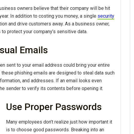
usiness owners believe that their company will be hit
year. In addition to costing you money, a single
security
tion and drive customers away. As a business owner,
 to protect your company’s sensitive data.
sual Emails
 sent to your email address could bring your entire
hese phishing emails are designed to steal data such
ormation, and addresses. If an email looks even
e sender to verify its contents before opening it.
Use Proper Passwords
Many employees don’t realize just how important it
is to choose good passwords. Breaking into an