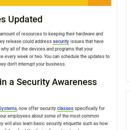
es Updated
 amount of resources to keeping their hardware and
hey release could address
security
issues that have
is why all of the devices and programs that your
e every week or two. You can schedule the updates to
hey don’t interrupt your business.
in a Security Awareness
 Systems
, now offer security
classes
specifically for
 your employees about some of the most common
 will also learn basic security etiquette such as how