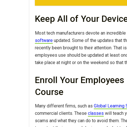
Keep All of Your Devic
Most tech manufacturers devote an incredible
software
updated. Some of the updates that t
recently been brought to their attention. That 
employees use should be updated at least onc
take place at night or on the weekend so that t
Enroll Your Employees 
Course
Many different firms, such as
Global Learning
commercial clients. These
classes
will teach
scams and what they can do to avoid them. They