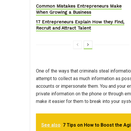
Common Mistakes Entrepreneurs Make
When Growing a Business
17 Entrepreneurs Explain How they Find,
Recruit and Attract Talent
One of the ways that criminals steal informati
attempt to collect as much information as possib
accounts or impersonate them. You and your 
private information on the phone or through ema
make it easier for them to break into your sys
See also
7 Tips on How to Boost the Agi