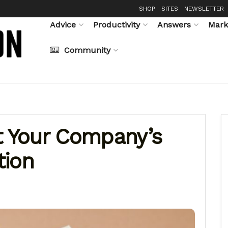
SHOP
SITES
NEWSLETTER
Advice
Productivity
Answers
Mark
Community
t Your Company’s
tion