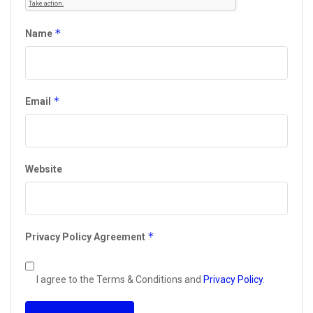
*
Name
*
Email
Website
*
Privacy Policy Agreement
I agree to the Terms & Conditions and
Privacy Policy
.