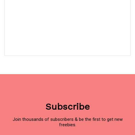
Subscribe
Join thousands of subscribers & be the first to get new
freebies.
Name