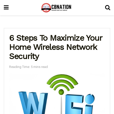
6 Steps To Maximize Your
Home Wireless Network
Security
Reading Time: 5 mins read