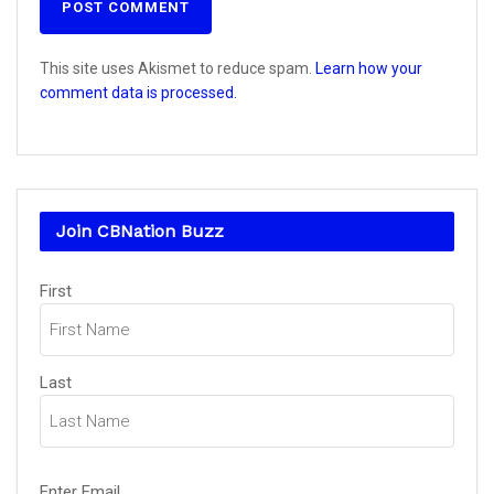
This site uses Akismet to reduce spam.
Learn how your
comment data is processed.
Join CBNation Buzz
Name
First
(Required)
Last
Email
Enter Email