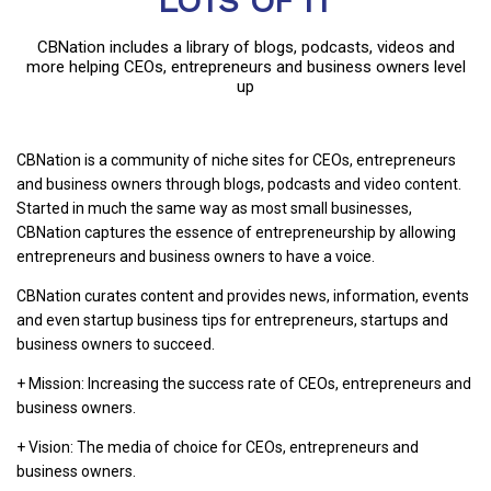
LOTS OF IT
CBNation includes a library of blogs, podcasts, videos and
more helping CEOs, entrepreneurs and business owners level
up
CBNation is a community of niche sites for CEOs, entrepreneurs
and business owners through blogs, podcasts and video content.
Started in much the same way as most small businesses,
CBNation captures the essence of entrepreneurship by allowing
entrepreneurs and business owners to have a voice.
CBNation curates content and provides news, information, events
and even startup business tips for entrepreneurs, startups and
business owners to succeed.
+ Mission: Increasing the success rate of CEOs, entrepreneurs and
business owners.
+ Vision: The media of choice for CEOs, entrepreneurs and
business owners.