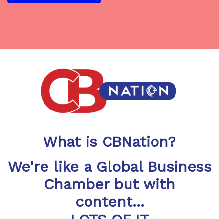
What is CBNation?
We're like a Global Business
Chamber but with
content...