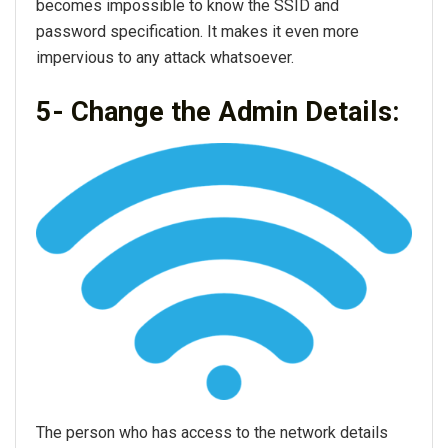
becomes impossible to know the SSID and
password specification. It makes it even more
impervious to any attack whatsoever.
5- Change the Admin Details:
The person who has access to the network details