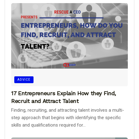
ADVICE
17 Entrepreneurs Explain How they Find,
Recruit and Attract Talent
Finding, recruiting, and attracting talent involves a multi-
step approach that begins with identifying the specific
skills and qualifications required for...