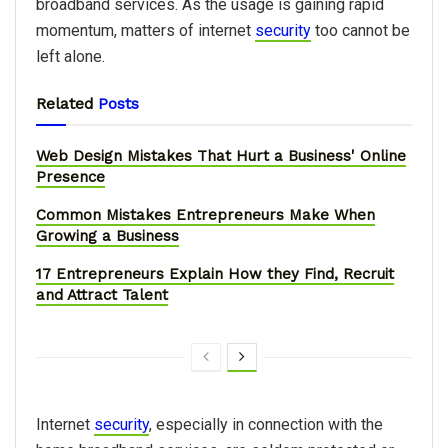
broadband services. As the usage is gaining rapid
momentum, matters of internet
security
too cannot be
left alone.
Related
Posts
Web Design Mistakes That Hurt a Business' Online
Presence
Common Mistakes Entrepreneurs Make When
Growing a Business
17 Entrepreneurs Explain How they Find, Recruit
and Attract Talent
Internet
security
, especially in connection with the