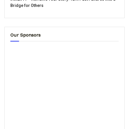
Bridge for Others
Our Sponsors