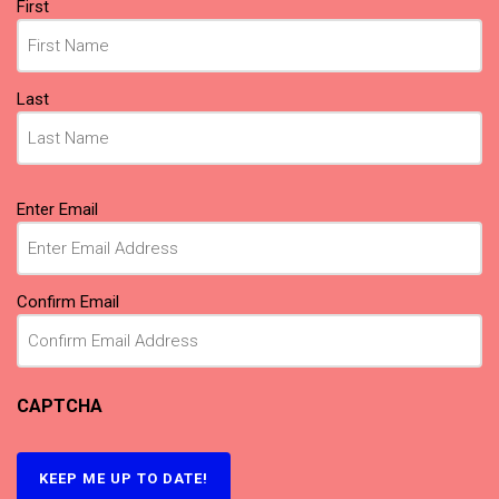
First
(Required)
Last
Email
Enter Email
(Required)
Confirm Email
CAPTCHA