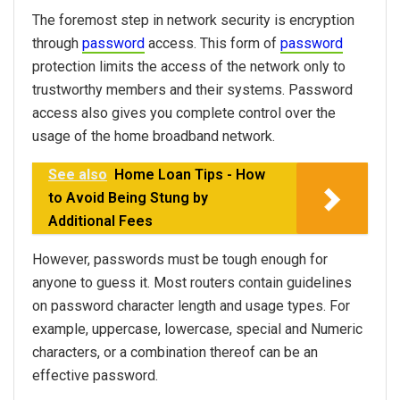
The foremost step in network security is encryption
through
password
access. This form of
password
protection limits the access of the network only to
trustworthy members and their systems. Password
access also gives you complete control over the
usage of the home broadband network.
See also
Home Loan Tips - How
to Avoid Being Stung by
Additional Fees
However, passwords must be tough enough for
anyone to guess it. Most routers contain guidelines
on password character length and usage types. For
example, uppercase, lowercase, special and Numeric
characters, or a combination thereof can be an
effective password.