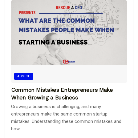
ADVICE
Common Mistakes Entrepreneurs Make
When Growing a Business
Growing a business is challenging, and many
entrepreneurs make the same common startup
mistakes. Understanding these common mistakes and
how...