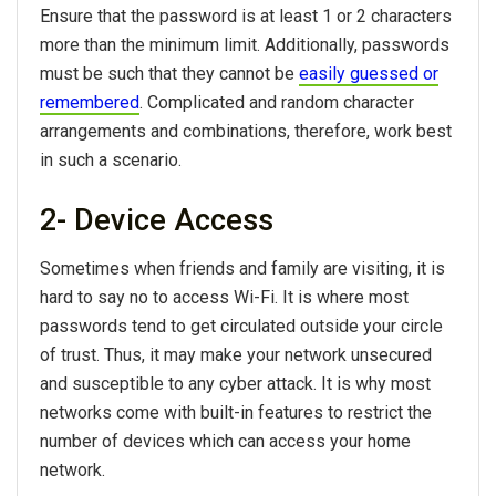
Ensure that the password is at least 1 or 2 characters
more than the minimum limit. Additionally, passwords
must be such that they cannot be
easily guessed or
remembered
. Complicated and random character
arrangements and combinations, therefore, work best
in such a scenario.
2- Device Access
Sometimes when friends and family are visiting, it is
hard to say no to access Wi-Fi. It is where most
passwords tend to get circulated outside your circle
of trust. Thus, it may make your network unsecured
and susceptible to any cyber attack. It is why most
networks come with built-in features to restrict the
number of devices which can access your home
network.