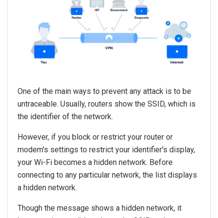
One of the main ways to prevent any attack is to be
untraceable. Usually, routers show the SSID, which is
the identifier of the network.
However, if you block or restrict your router or
modem's settings to restrict your identifier's display,
your Wi-Fi becomes a hidden network. Before
connecting to any particular network, the list displays
a hidden network.
Though the message shows a hidden network, it