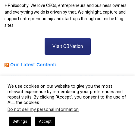
+ Philosophy: We love CEOs, entrepreneurs and business owners
and everything we do is driven by that. We highlight, capture and
support entrepreneurship and start-ups through our niche blog
sites.
Visit CBNation
Our Latest Content:
IAM2916 – You Are a Media Company꞉ Build Trust and Visibility
We use cookies on our website to give you the most
IAM2915 – Freedom Has a Cost꞉ Build a Why That Survives
relevant experience by remembering your preferences and
Uncertainty
repeat visits. By clicking “Accept”, you consent to the use of
ALL the cookies.
IAM2914 – Managing Attorney Modernizes The Legal Job
Do not sell my personal information
.
Market
This website uses cookies. By continuing to use this website you are
giving consent to cookies being used. Visit our
Privacy and Cookie
sham Harkless
CEO Podcasts Hosted by Gresham Harkless
IAM2913 – Podcast Host Provides Healthcare to Children With
Settings
Accept
nd Visibility
IAM2916 - You Are a Media Company꞉ Build
Policy
.
I Agree
Special Needs