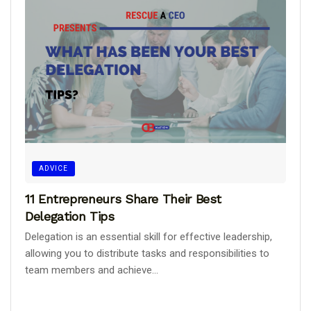
ADVICE
11 Entrepreneurs Share Their Best
Delegation Tips
Delegation is an essential skill for effective leadership,
allowing you to distribute tasks and responsibilities to
team members and achieve...