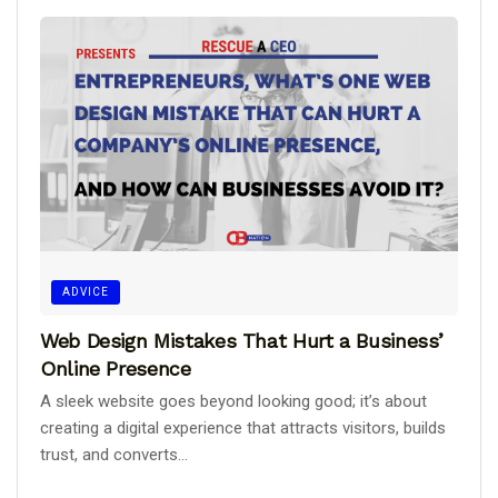
ADVICE
Web Design Mistakes That Hurt a Business’
Online Presence
A sleek website goes beyond looking good; it’s about
creating a digital experience that attracts visitors, builds
trust, and converts...