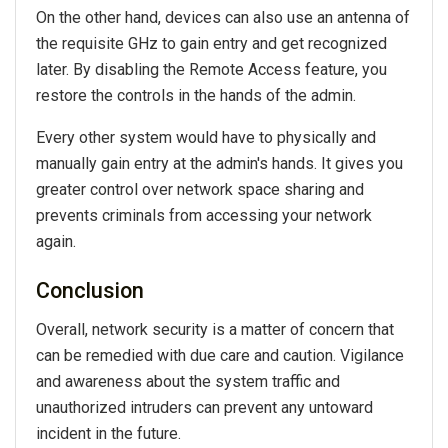
On the other hand, devices can also use an antenna of
the requisite GHz to gain entry and get recognized
later. By disabling the Remote Access feature, you
restore the controls in the hands of the admin.
Every other system would have to physically and
manually gain entry at the admin's hands. It gives you
greater control over network space sharing and
prevents criminals from accessing your network
again.
Conclusion
Overall, network security is a matter of concern that
can be remedied with due care and caution. Vigilance
and awareness about the system traffic and
unauthorized intruders can prevent any untoward
incident in the future.