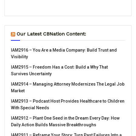
Our Latest CBNation Content:
IAM2916 – You Are a Media Company꞉ Build Trust and
Visibility
IAM2915 – Freedom Has a Cost꞉ Build a Why That
Survives Uncertainty
IAM2914 – Managing Attorney Modernizes The Legal Job
Market
IAM2913 – Podcast Host Provides Healthcare to Children
With Special Needs
IAM2912 – Plant One Seed in the Dream Every Day꞉ How
Daily Action Builds Massive Breakthroughs
IAM2911 – Reframe Your Story꞉ Turn Past Failures Into a