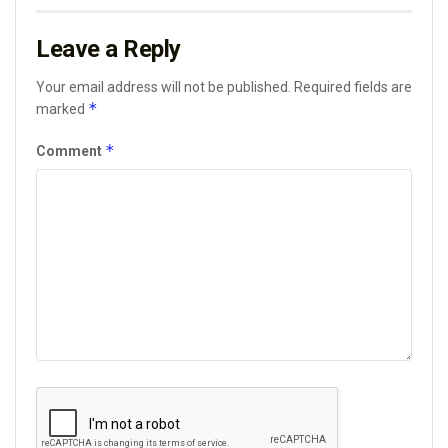
Leave a Reply
Your email address will not be published.
Required fields are
*
marked
*
Comment