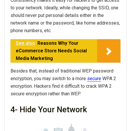
Consistency makes it easy for hackers to get access
to your network. Ideally, while changing the SSID, one
should never put personal details either in the
network name or the password, like home addresses,
phone numbers, etc.
See also
Reasons Why Your
eCommerce Store Needs Social
Media Marketing
Besides that, instead of traditional WEP password
encryption, you may switch to a more
secure
WPA 2
encryption. Hackers find it difficult to crack WPA 2
secure encryption rather than WEP.
4- Hide Your Network