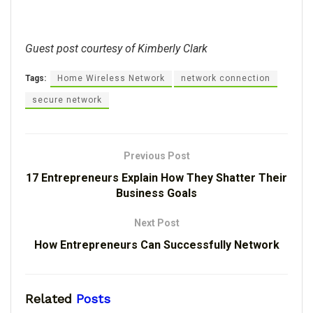
Guest post courtesy of Kimberly Clark
Tags:
Home Wireless Network
network connection
secure network
Previous Post
17 Entrepreneurs Explain How They Shatter Their
Business Goals
Next Post
How Entrepreneurs Can Successfully Network
Related
Posts