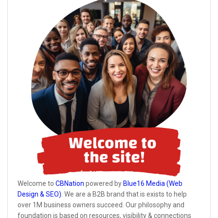
Welcome to
CBNation
powered by
Blue16 Media (Web
Design & SEO)
. We are a B2B brand that is exists to help
over 1M business owners succeed. Our philosophy and
foundation is based on resources, visibility & connections