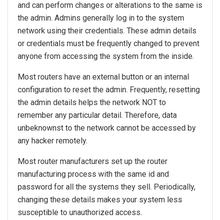
and can perform changes or alterations to the same is
the admin. Admins generally log in to the system
network using their credentials. These admin details
or credentials must be frequently changed to prevent
anyone from accessing the system from the inside.
Most routers have an external button or an internal
configuration to reset the admin. Frequently, resetting
the admin details helps the network NOT to
remember any particular detail. Therefore, data
unbeknownst to the network cannot be accessed by
any hacker remotely.
Most router manufacturers set up the router
manufacturing process with the same id and
password for all the systems they sell. Periodically,
changing these details makes your system less
susceptible to unauthorized access.