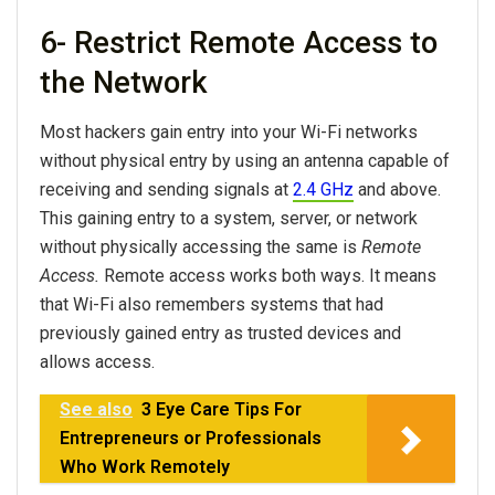
6- Restrict Remote Access to
the Network
Most hackers gain entry into your Wi-Fi networks
without physical entry by using an antenna capable of
receiving and sending signals at
2.4 GHz
and above.
This gaining entry to a system, server, or network
without physically accessing the same is
Remote
Access.
Remote access works both ways. It means
that Wi-Fi also remembers systems that had
previously gained entry as trusted devices and
allows access.
See also
3 Eye Care Tips For
Entrepreneurs or Professionals
Who Work Remotely