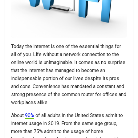
Today the internet is one of the essential things for
all of you. Life without a network connection to the
online world is unimaginable. It comes as no surprise
that the internet has managed to become an
indispensable portion of our lives despite its pros
and cons. Convenience has mandated a constant and
strong presence of the common router for offices and
workplaces alike.
About
90%
of all adults in the United States admit to
internet usage in 2019. From the same age group,
more than 75% admit to the usage of home