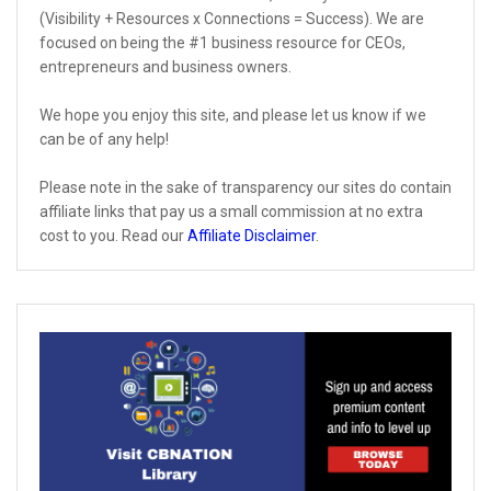
(Visibility + Resources x Connections = Success). We are
focused on being the #1 business resource for CEOs,
entrepreneurs and business owners.
We hope you enjoy this site, and please let us know if we
can be of any help!
Please note in the sake of transparency our sites do contain
affiliate links that pay us a small commission at no extra
cost to you. Read our
Affiliate Disclaimer
.