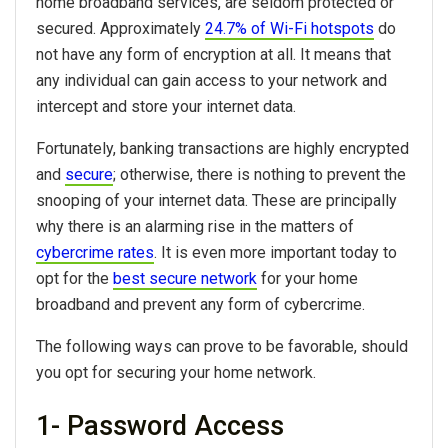
home broadband services, are seldom protected or
secured. Approximately
24.7% of Wi-Fi hotspots
do
not have any form of encryption at all. It means that
any individual can gain access to your network and
intercept and store your internet data.
Fortunately, banking transactions are highly encrypted
and
secure
; otherwise, there is nothing to prevent the
snooping of your internet data. These are principally
why there is an alarming rise in the matters of
cybercrime rates
. It is even more important today to
opt for the
best secure network
for your home
broadband and prevent any form of cybercrime.
The following ways can prove to be favorable, should
you opt for securing your home network.
1- Password Access