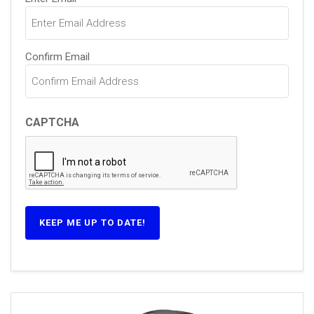
(Required)
Confirm Email
CAPTCHA