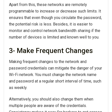
Apart from this, these networks are remotely
programmable to increase or decrease such limits. It
ensures that even though you circulate the password,
the potential risk is less. Besides, it is easier to
monitor and control network bandwidth sharing if the
number of devices is limited and known well to you.
3- Make Frequent Changes
Making frequent changes to the network and
password credentials can mitigate the danger of your
Wi-Fi network. You must change the network name
and password at a regular short interval of time, such
as weekly.
Alternatively, you should also change them when
multiple people are aware of the credentials.