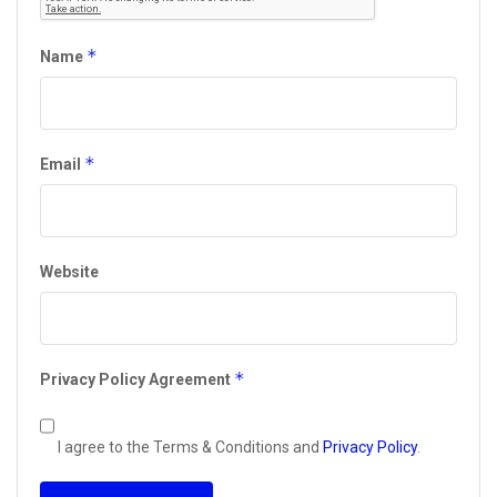
*
Name
*
Email
Website
*
Privacy Policy Agreement
I agree to the Terms & Conditions and
Privacy Policy
.