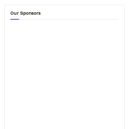
Our Sponsors