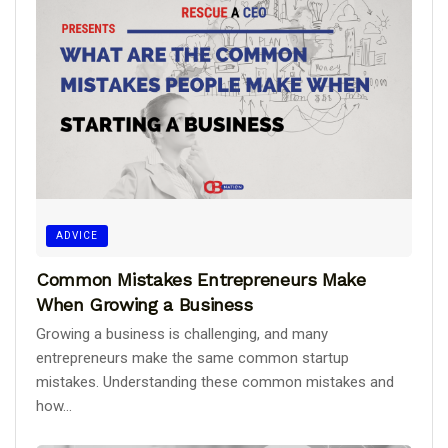
ADVICE
Common Mistakes Entrepreneurs Make
When Growing a Business
Growing a business is challenging, and many
entrepreneurs make the same common startup
mistakes. Understanding these common mistakes and
how...