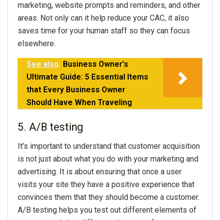
marketing, website prompts and reminders, and other
areas. Not only can it help reduce your CAC, it also
saves time for your human staff so they can focus
elsewhere.
See also
Business Owner’s
Ultimate Guide: 5 Essential Items
that Every Business Owner
Should Have When Traveling
5. A/B testing
It’s important to understand that customer acquisition
is not just about what you do with your marketing and
advertising. It is about ensuring that once a user
visits your site they have a positive experience that
convinces them that they should become a customer.
A/B testing helps you test out different elements of