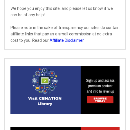
We hope you enjoy this site, and please let us know if we
can be of any help!
Please note in the sake of transparency our sites do contain
affiliate links that pay us a small commission at no extra
cost to you. Read our
Affiliate Disclaimer
.