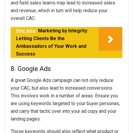
and field sales teams may lead to increased sales
and revenue, which in turn will help reduce your
overall CAC.
See also
Marketing by Integrity:
Letting Clients Be the
Ambassadors of Your Work and
Success
8. Google Ads
A great Google Ads campaign can not only reduce
your CAC, but also lead to increased conversions.
This involves work in a number of areas. Ensure you
are using keywords targeted to your buyer personas,
and carry that tactic over into your ad copy and your
landing pages.
Those keywords should also reflect what product or