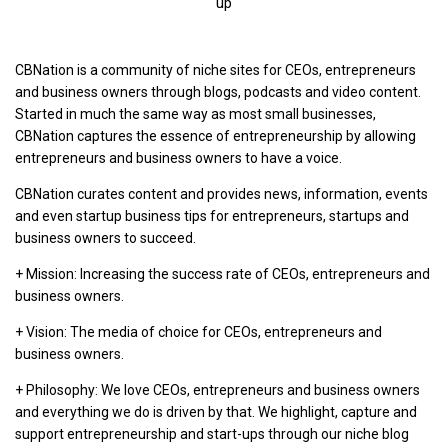
up
CBNation is a community of niche sites for CEOs, entrepreneurs
and business owners through blogs, podcasts and video content.
Started in much the same way as most small businesses,
CBNation captures the essence of entrepreneurship by allowing
entrepreneurs and business owners to have a voice.
CBNation curates content and provides news, information, events
and even startup business tips for entrepreneurs, startups and
business owners to succeed.
+ Mission: Increasing the success rate of CEOs, entrepreneurs and
business owners.
+ Vision: The media of choice for CEOs, entrepreneurs and
business owners.
+ Philosophy: We love CEOs, entrepreneurs and business owners
and everything we do is driven by that. We highlight, capture and
support entrepreneurship and start-ups through our niche blog