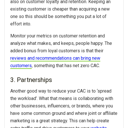
also on customer loyalty and retention. Keeping an
existing customer is cheaper than acquiring a new
one so this should be something you put a lot of
effort into.
Monitor your metrics on customer retention and
analyze what makes, and keeps, people happy. The
added bonus from loyal customers is that their
reviews and recommendations can bring new
customers
, something that has net zero CAC.
3. Partnerships
Another good way to reduce your CAC is to ‘spread
the workload’. What that means is collaborating with
other businesses, influencers, or brands, where you
have some common ground and where joint or affiliate
marketing is a great strategy. This can help create