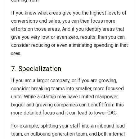
If you know what areas give you the highest levels of
conversions and sales, you can then focus more
efforts on those areas. And if you identify areas that
give you very low, or even zero, results, then you can
consider reducing or even eliminating spending in that
area.
7. Specialization
If you are a larger company, or if you are growing,
consider breaking teams into smaller, more focused
units. While a startup may have limited manpower,
bigger and growing companies can benefit from this
more detailed focus and it can lead to lower CAC.
For example, splitting your staff into an inbound lead
team, an outbound generation team, and both internal