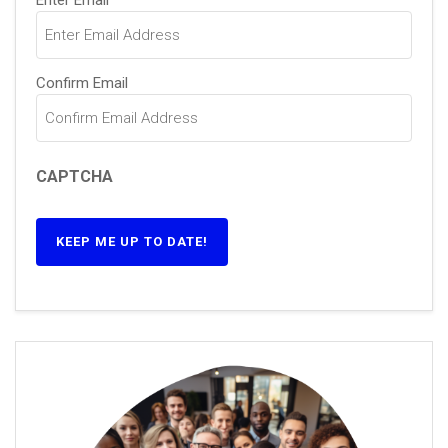
Enter Email
Confirm Email
CAPTCHA
KEEP ME UP TO DATE!