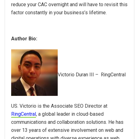
reduce your CAC overnight and will have to revisit this
factor constantly in your business’s lifetime.
Author Bio:
Victorio Duran III – RingCentral
US.
Victorio is the Associate SEO Director at
RingCentral
, a global leader in cloud-based
communications and collaboration solutions. He has
over 13 years of extensive involvement on web and
digital operations with diverse experience as web