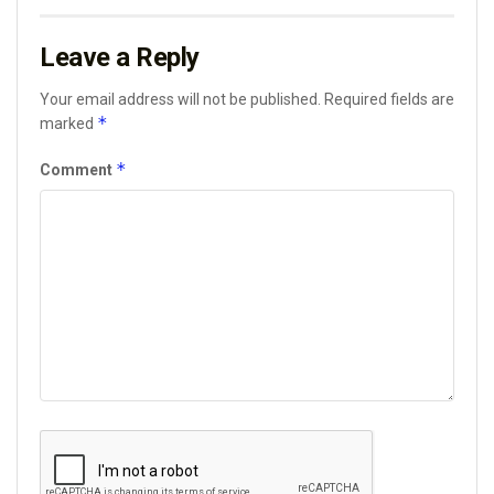
Leave a Reply
Your email address will not be published.
Required fields are
*
marked
*
Comment