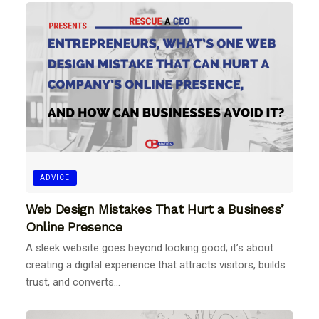
ADVICE
Web Design Mistakes That Hurt a Business’
Online Presence
A sleek website goes beyond looking good; it’s about
creating a digital experience that attracts visitors, builds
trust, and converts...