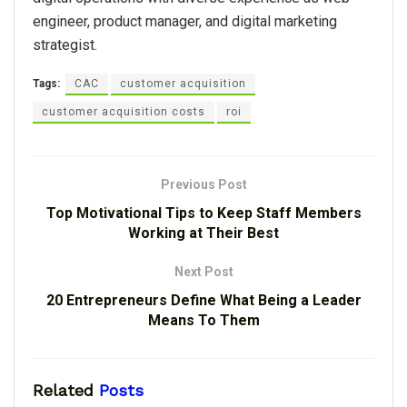
engineer, product manager, and digital marketing
strategist.
Tags:
CAC
customer acquisition
customer acquisition costs
roi
Previous Post
Top Motivational Tips to Keep Staff Members
Working at Their Best
Next Post
20 Entrepreneurs Define What Being a Leader
Means To Them
Related
Posts