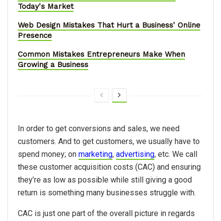
Today's Market
Web Design Mistakes That Hurt a Business' Online
Presence
Common Mistakes Entrepreneurs Make When
Growing a Business
In order to get conversions and sales, we need
customers. And to get customers, we usually have to
spend money; on
marketing
,
advertising
, etc. We call
these customer acquisition costs (CAC) and ensuring
they’re as low as possible while still giving a good
return is something many businesses struggle with.
CAC is just one part of the overall picture in regards