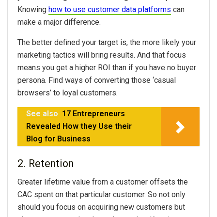
Knowing
how to use customer data platforms
can
make a major difference.
The better defined your target is, the more likely your
marketing tactics will bring results. And that focus
means you get a higher ROI than if you have no buyer
persona. Find ways of converting those ‘casual
browsers’ to loyal customers.
See also
17 Entrepreneurs
Revealed How they Use their
Blog for Business
2. Retention
Greater lifetime value from a customer offsets the
CAC spent on that particular customer. So not only
should you focus on acquiring new customers but