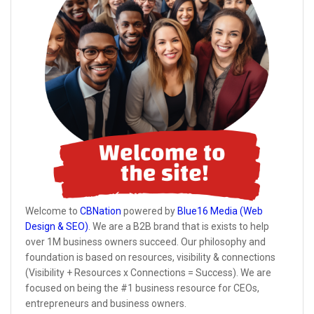
Welcome to
CBNation
powered by
Blue16 Media (Web
Design & SEO)
. We are a B2B brand that is exists to help
over 1M business owners succeed. Our philosophy and
foundation is based on resources, visibility & connections
(Visibility + Resources x Connections = Success). We are
focused on being the #1 business resource for CEOs,
entrepreneurs and business owners.