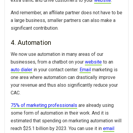
extra traffic and drive customers to your
website
.
And remember, an affiliate partner does not have to be
a large business, smaller partners can also make a
significant contribution.
4. Automation
We now use automation in many areas of our
businesses, from a chatbot on your
website
to an
auto dialer
in your contact center.
Email
marketing is
one area where automation can drastically improve
your revenue and thus also significantly reduce your
CAC.
75% of marketing professionals
are already using
some form of automation in their work. And it is
estimated that spending on marketing automation will
reach $25.1 billion by 2023. You can use it in
email