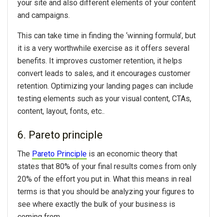
your site and also different elements of your content
and campaigns.
This can take time in finding the ‘winning formula’, but
it is a very worthwhile exercise as it offers several
benefits. It improves customer retention, it helps
convert leads to sales, and it encourages customer
retention. Optimizing your landing pages can include
testing elements such as your visual content, CTAs,
content, layout, fonts, etc..
6. Pareto principle
The
Pareto Principle
is an economic theory that
states that 80% of your final results comes from only
20% of the effort you put in. What this means in real
terms is that you should be analyzing your figures to
see where exactly the bulk of your business is
coming from.