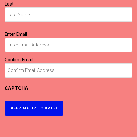
Last
Email
(Required)
Enter Email
Confirm Email
CAPTCHA
KEEP ME UP TO DATE!