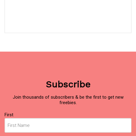
Subscribe
Join thousands of subscribers & be the first to get new
freebies.
Name
(Required)
First