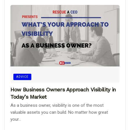
ADVICE
How Business Owners Approach Visibility in
Today’s Market
As a business owner, visibility is one of the most
valuable assets you can build. No matter how great
your...