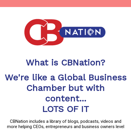
What is CBNation?
We're like a Global Business
Chamber but with
content...
LOTS OF IT
CBNation includes a library of blogs, podcasts, videos and
more helping CEOs, entrepreneurs and business owners level