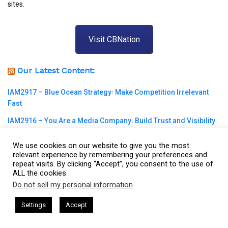
sites.
Visit CBNation
Our Latest Content:
IAM2917 – Blue Ocean Strategy꞉ Make Competition Irrelevant
Fast
IAM2916 – You Are a Media Company꞉ Build Trust and Visibility
IAM2915 – Freedom Has a Cost꞉ Build a Why That Survives
We use cookies on our website to give you the most
Uncertainty
relevant experience by remembering your preferences and
repeat visits. By clicking “Accept”, you consent to the use of
IAM2914 – Managing Attorney Modernizes The Legal Job
ALL the cookies.
Market
Do not sell my personal information
.
This website uses cookies. By continuing to use this website you are
IAM2913 – Podcast Host Provides Healthcare to Children With
giving consent to cookies being used. Visit our
Privacy and Cookie
am Harkless
CEO Podcasts Hosted by Gresham Harkless
Settings
Accept
Special Needs
evant Fast
IAM2917 - Blue Ocean Strategy꞉ Make Compe
Policy
.
I Agree
IAM2912 – Plant One Seed in the Dream Every Day꞉ How Daily