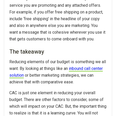
service you are promoting and any attached offers.
For example, if you offer free shipping on a product,
include ‘free shipping’ in the headline of your copy
and also in anywhere else you are marketing. You
want a message that is cohesive wherever you use it
that gets customers to come onboard with you.
The takeaway
Reducing elements of our budget is something we all
want. By looking at things like an
inbound call center
solution
or better marketing strategies, we can
achieve that with comparative ease.
CAC is just one element in reducing your overall
budget. There are other factors to consider, some of
which will impact on your CAC. But, the important thing
to realize is that it is a learning curve. You will not