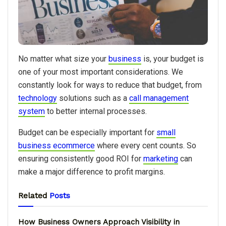
No matter what size your
business
is, your budget is
one of your most important considerations. We
constantly look for ways to reduce that budget, from
technology
solutions such as a
call management
system
to better internal processes.
Budget can be especially important for
small
business ecommerce
where every cent counts. So
ensuring consistently good ROI for
marketing
can
make a major difference to profit margins.
Related
Posts
How Business Owners Approach Visibility in