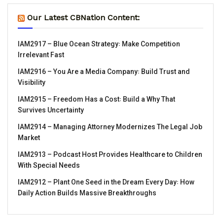
Our Latest CBNation Content:
IAM2917 – Blue Ocean Strategy꞉ Make Competition
Irrelevant Fast
IAM2916 – You Are a Media Company꞉ Build Trust and
Visibility
IAM2915 – Freedom Has a Cost꞉ Build a Why That
Survives Uncertainty
IAM2914 – Managing Attorney Modernizes The Legal Job
Market
IAM2913 – Podcast Host Provides Healthcare to Children
With Special Needs
IAM2912 – Plant One Seed in the Dream Every Day꞉ How
Daily Action Builds Massive Breakthroughs