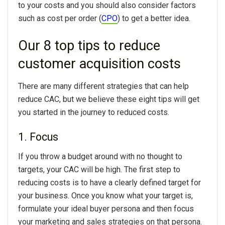
to your costs and you should also consider factors
such as cost per order (
CPO
) to get a better idea.
Our 8 top tips to reduce
customer acquisition costs
There are many different strategies that can help
reduce CAC, but we believe these eight tips will get
you started in the journey to reduced costs.
1. Focus
If you throw a budget around with no thought to
targets, your CAC will be high. The first step to
reducing costs is to have a clearly defined target for
your business. Once you know what your target is,
formulate your ideal buyer persona and then focus
your marketing and sales strategies on that persona.