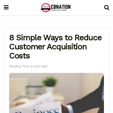
8 Simple Ways to Reduce
Customer Acquisition
Costs
Reading Time: 6 mins read