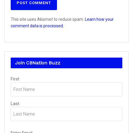
This site uses Akismet to reduce spam.
Learn how your
comment data is processed.
Join CBNation Buzz
Name
(Required)
First
Last
Email
(Required)