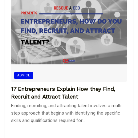
ADVICE
17 Entrepreneurs Explain How they Find,
Recruit and Attract Talent
Finding, recruiting, and attracting talent involves a multi-
step approach that begins with identifying the specific
skills and qualifications required for...