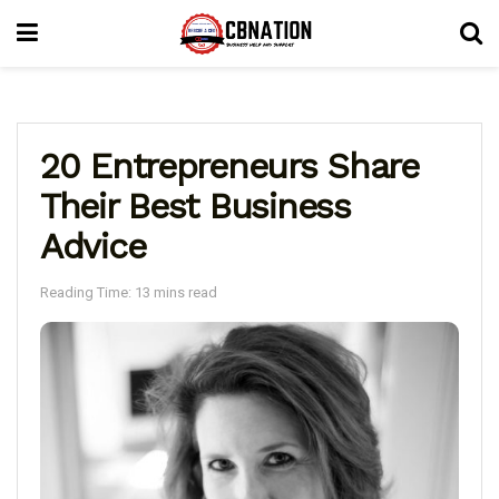
20 Entrepreneurs Share
Their Best Business
Advice
Reading Time: 13 mins read