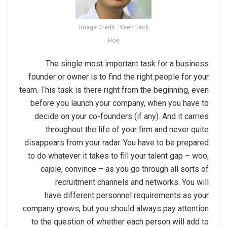
Image Credit : Yeen Teck
Hoe
The single most important task for a business
founder or owner is to find the right people for your
team. This task is there right from the beginning, even
before you launch your company, when you have to
decide on your co-founders (if any). And it carries
throughout the life of your firm and never quite
disappears from your radar. You have to be prepared
to do whatever it takes to fill your talent gap – woo,
cajole, convince – as you go through all sorts of
recruitment channels and networks. You will
have different personnel requirements as your
company grows, but you should always pay attention
to the question of whether each person will add to