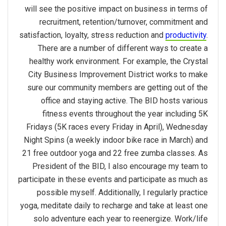
will see the positive impact on business in terms of
recruitment, retention/turnover, commitment and
satisfaction, loyalty, stress reduction and
productivity
.
There are a number of different ways to create a
healthy work environment. For example, the Crystal
City Business Improvement District works to make
sure our community members are getting out of the
office and staying active. The BID hosts various
fitness events throughout the year including 5K
Fridays (5K races every Friday in April), Wednesday
Night Spins (a weekly indoor bike race in March) and
21 free outdoor yoga and 22 free zumba classes. As
President of the BID, I also encourage my team to
participate in these events and participate as much as
possible myself. Additionally, I regularly practice
yoga, meditate daily to recharge and take at least one
solo adventure each year to reenergize. Work/life