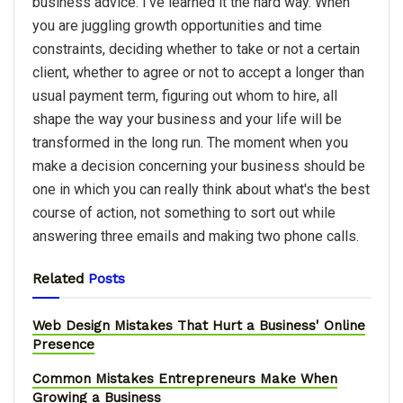
business advice. I've learned it the hard way. When
you are juggling growth opportunities and time
constraints, deciding whether to take or not a certain
client, whether to agree or not to accept a longer than
usual payment term, figuring out whom to hire, all
shape the way your business and your life will be
transformed in the long run. The moment when you
make a decision concerning your business should be
one in which you can really think about what's the best
course of action, not something to sort out while
answering three emails and making two phone calls.
Related
Posts
Web Design Mistakes That Hurt a Business' Online
Presence
Common Mistakes Entrepreneurs Make When
Growing a Business