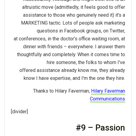
altruistic move (admittedly, it feels good to offer
assistance to those who genuinely need it) it's a
MARKETING tactic. Lots of people ask marketing
questions in Facebook groups, on Twitter,
at conferences, in the doctor's office waiting room, at
dinner with friends – everywhere. I answer them
thoughtfully and completely. When it comes time to
hire someone, the folks to whom I've
offered assistance already know me, they already
know I have expertise, and I'm the one they hire.
Thanks to Hilary Faverman,
Hilary Faverman
Communications
[divider]
#9 – Passion