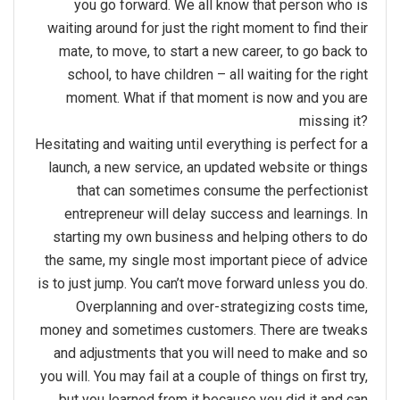
you go forward. We all know that person who is
waiting around for just the right moment to find their
mate, to move, to start a new career, to go back to
school, to have children – all waiting for the right
moment. What if that moment is now and you are
missing it?
Hesitating and waiting until everything is perfect for a
launch, a new service, an updated website or things
that can sometimes consume the perfectionist
entrepreneur will delay success and learnings. In
starting my own business and helping others to do
the same, my single most important piece of advice
is to just jump. You can’t move forward unless you do.
Overplanning and over-strategizing costs time,
money and sometimes customers. There are tweaks
and adjustments that you will need to make and so
you will. You may fail at a couple of things on first try,
but you learned from it because you did it and can