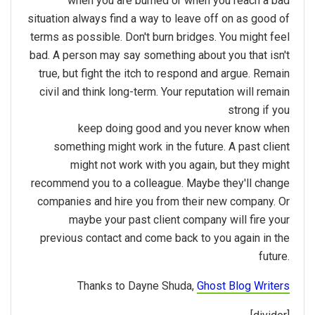
when you are burned or when you reach a bad
situation always find a way to leave off on as good of
terms as possible. Don't burn bridges. You might feel
bad. A person may say something about you that isn't
true, but fight the itch to respond and argue. Remain
civil and think long-term. Your reputation will remain
strong if you
keep doing good and you never know when
something might work in the future. A past client
might not work with you again, but they might
recommend you to a colleague. Maybe they'll change
companies and hire you from their new company. Or
maybe your past client company will fire your
previous contact and come back to you again in the
future.
Thanks to Dayne Shuda,
Ghost Blog Writers