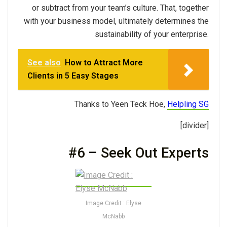
or subtract from your team’s culture. That, together
with your business model, ultimately determines the
sustainability of your enterprise.
See also
How to Attract More
Clients in 5 Easy Stages
Thanks to Yeen Teck Hoe,
Helpling SG
[divider]
#6 – Seek Out Experts
Image Credit : Elyse
McNabb