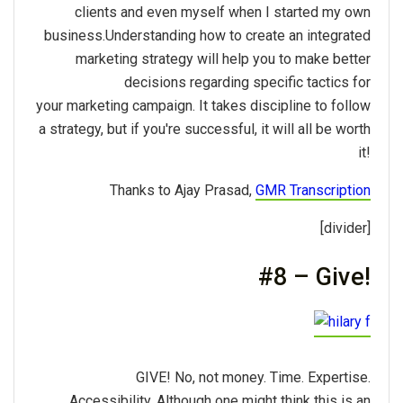
clients and even myself when I started my own
business.Understanding how to create an integrated
marketing strategy will help you to make better
decisions regarding specific tactics for
your marketing campaign. It takes discipline to follow
a strategy, but if you're successful, it will all be worth
it!
Thanks to Ajay Prasad,
GMR Transcription
[divider]
#8 – Give!
GIVE! No, not money. Time. Expertise.
Accessibility. Although one might think this is an