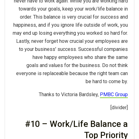
never have to work again. While you are working hard
towards your goals, keep your work/life balance in
order. This balance is very crucial for success and
happiness, and if you ignore life outside of work, you
may end up losing everything you worked so hard for.
Lastly, never forget how crucial your employees are
to your business' success. Successful companies
have happy employees who share the same
goals and values for the business. Do not think
everyone is replaceable because the right team can
be hard to come by.
Thanks to Victoria Bardsley,
PMBC Group
[divider]
#10 – Work/Life Balance a
Top Priority