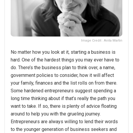
Image Credit : Anita Martin
No matter how you look at it, starting a business is
hard. One of the hardest things you may ever have to
do. There’s the business plan to think over, a name,
government policies to consider, how it will affect
your family, finances and the list rolls on from there.
Some hardened entrepreneurs suggest spending a
long time thinking about if that’s really the path you
want to take. If so, there is plenty of advice floating
around to help you with the grueling journey.
Entrepreneurs are always willing to lend their words
to the younger generation of business seekers and