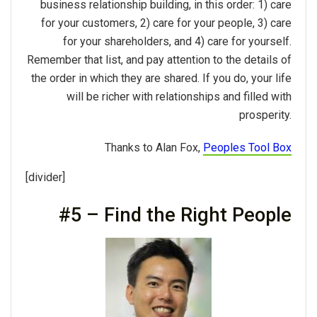
business relationship building, in this order: 1) care
for your customers, 2) care for your people, 3) care
for your shareholders, and 4) care for yourself.
Remember that list, and pay attention to the details of
the order in which they are shared. If you do, your life
will be richer with relationships and filled with
prosperity.
Thanks to Alan Fox,
Peoples Tool Box
[divider]
#5 – Find the Right People