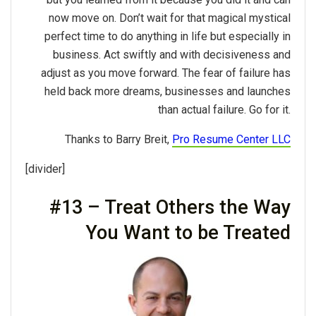
now move on. Don’t wait for that magical mystical
perfect time to do anything in life but especially in
business. Act swiftly and with decisiveness and
adjust as you move forward. The fear of failure has
held back more dreams, businesses and launches
than actual failure. Go for it.
Thanks to Barry Breit,
Pro Resume Center LLC
[divider]
#13 – Treat Others the Way
You Want to be Treated