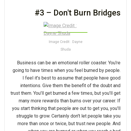
#3 – Don't Burn Bridges
Image Credit : Dayne
Shuda
Business can be an emotional roller coaster. You're
going to have times when you feel burned by people.
I feel it's best to assume that people have good
intentions. Give them the benefit of the doubt and
trust them. You'll get burned a few times, but you'll get
many more rewards than burns over your career. If
you start thinking that people are out to get you, you'll
struggle to grow. Certainly don't let people take you
more than once or twice, but trust new people. And