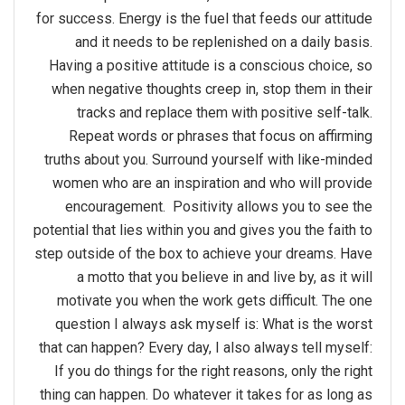
for success. Energy is the fuel that feeds our attitude
and it needs to be replenished on a daily basis.
Having a positive attitude is a conscious choice, so
when negative thoughts creep in, stop them in their
tracks and replace them with positive self-talk.
Repeat words or phrases that focus on affirming
truths about you. Surround yourself with like-minded
women who are an inspiration and who will provide
encouragement. Positivity allows you to see the
potential that lies within you and gives you the faith to
step outside of the box to achieve your dreams. Have
a motto that you believe in and live by, as it will
motivate you when the work gets difficult. The one
question I always ask myself is: What is the worst
that can happen? Every day, I also always tell myself:
If you do things for the right reasons, only the right
thing can happen. Do whatever it takes for as long as