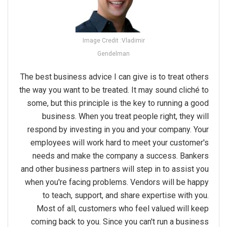
Image Credit :Vladimir
Gendelman
The best business advice I can give is to treat others
the way you want to be treated. It may sound cliché to
some, but this principle is the key to running a good
business. When you treat people right, they will
respond by investing in you and your company. Your
employees will work hard to meet your customer's
needs and make the company a success. Bankers
and other business partners will step in to assist you
when you're facing problems. Vendors will be happy
to teach, support, and share expertise with you.
Most of all, customers who feel valued will keep
coming back to you. Since you can't run a business