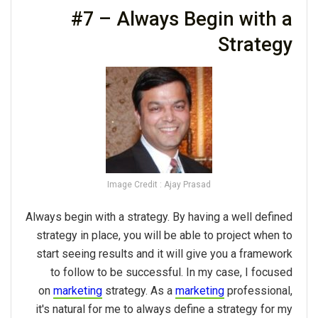
#7 – Always Begin with a
Strategy
Image Credit : Ajay Prasad
Always begin with a strategy. By having a well defined
strategy in place, you will be able to project when to
start seeing results and it will give you a framework
to follow to be successful. In my case, I focused
on
marketing
strategy. As a
marketing
professional,
it's natural for me to always define a strategy for my