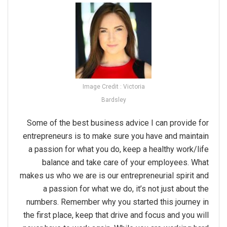
Image Credit : Victoria
Bardsley
Some of the best business advice I can provide for
entrepreneurs is to make sure you have and maintain
a passion for what you do, keep a healthy work/life
balance and take care of your employees. What
makes us who we are is our entrepreneurial spirit and
a passion for what we do, it’s not just about the
numbers. Remember why you started this journey in
the first place, keep that drive and focus and you will