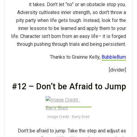
it takes. Don't let “no” or an obstacle stop you.
Adversity cultivates inner strength, so don't throw a
pity party when life gets tough. Instead, look for the
inner lessons to be learned and apply them to your
life. Character isn’t born from an easy life– it is forged
through pushing through trials and being persistent.
Thanks to Grainne Kelly,
BubbleBum
[divider]
#12 – Don’t be Afraid to Jump
Image Credit : Barry Breit
Don’t be afraid to jump. Take the step and adjust as