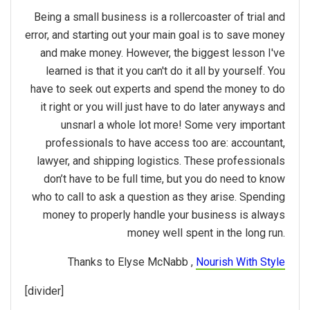
Being a small business is a rollercoaster of trial and
error, and starting out your main goal is to save money
and make money. However, the biggest lesson I've
learned is that it you can't do it all by yourself. You
have to seek out experts and spend the money to do
it right or you will just have to do later anyways and
unsnarl a whole lot more! Some very important
professionals to have access too are: accountant,
lawyer, and shipping logistics. These professionals
don’t have to be full time, but you do need to know
who to call to ask a question as they arise. Spending
money to properly handle your business is always
money well spent in the long run.
Thanks to Elyse McNabb ,
Nourish With Style
[divider]