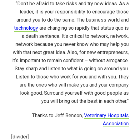
“Don’t be afraid to take risks and try new ideas. As a
leader, it is your responsibility to encourage those
around you to do the same. The business world and
technology
are changing so rapidly that status quo is
a death sentence. It’s critical to network, network,
network because you never know who may help you
with that next great idea. Also, for new entrepreneurs,
it’s important to remain confident – without arrogance.
Stay sharp and listen to what is going on around you.
Listen to those who work for you and with you. They
are the ones who will make you and your company
look good. Surround yourself with good people as
you will bring out the best in each other.”
Thanks to Jeff Benson,
Veterinary Hospitals
Association
[divider]