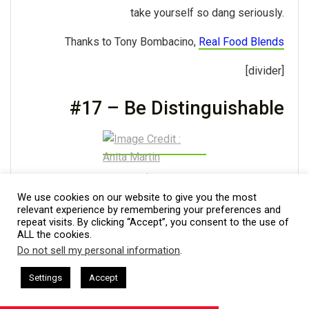
take yourself so dang seriously.
Thanks to Tony Bombacino,
Real Food Blends
[divider]
#17 – Be Distinguishable
Image Credit : Anita Martin
We use cookies on our website to give you the most
In today’s competitive business environment, one
relevant experience by remembering your preferences and
repeat visits. By clicking “Accept”, you consent to the use of
must be distinguishable from the crowd. To achieve
ALL the cookies.
distinction, knowing, using, and leveraging personal
Do not sell my personal information
.
This website uses cookies. By continuing to use this website you are
strengths to maximize professional competency and
giving consent to cookies being used. Visit our
Privacy and Cookie
sham Harkless
CEO Podcasts Hosted by Gresham Harkless
Settings
Accept
attain results is the focus. For example, if you are
nd Visibility
IAM2916 - You Are a Media Company꞉ Build
Policy
.
I Agree
emotionally intelligent, understand how it sets you