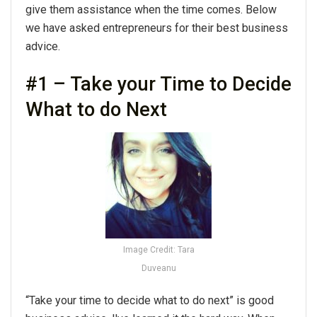
give them assistance when the time comes. Below
we have asked entrepreneurs for their best business
advice.
#1 – Take your Time to Decide
What to do Next
Image Credit: Tara
Duveanu
“Take your time to decide what to do next” is good