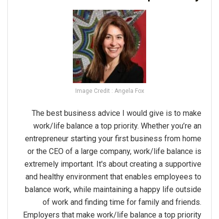
Image Credit : Angela Fox
The best business advice I would give is to make
work/life balance a top priority. Whether you’re an
entrepreneur starting your first business from home
or the CEO of a large company, work/life balance is
extremely important. It's about creating a supportive
and healthy environment that enables employees to
balance work, while maintaining a happy life outside
of work and finding time for family and friends.
Employers that make work/life balance a top priority