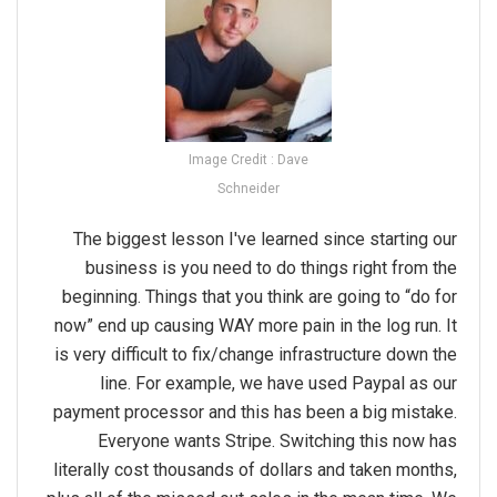
Image Credit : Dave
Schneider
The biggest lesson I've learned since starting our
business is you need to do things right from the
beginning. Things that you think are going to “do for
now” end up causing WAY more pain in the log run. It
is very difficult to fix/change infrastructure down the
line. For example, we have used Paypal as our
payment processor and this has been a big mistake.
Everyone wants Stripe. Switching this now has
literally cost thousands of dollars and taken months,