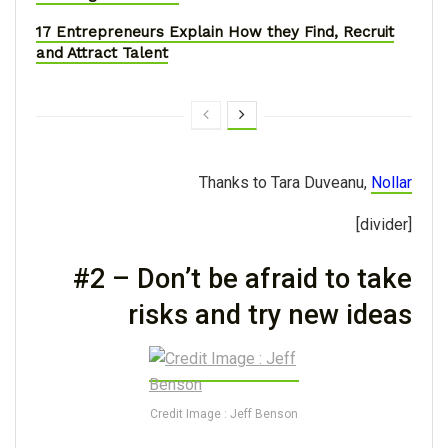
17 Entrepreneurs Explain How they Find, Recruit
and Attract Talent
Thanks to Tara Duveanu,
Nollar
[divider]
#2 – Don’t be afraid to take
risks and try new ideas
Credit Image : Jeff Benson