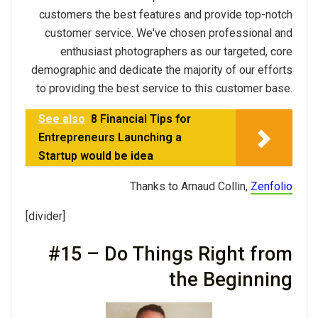
customers the best features and provide top-notch
customer service. We've chosen professional and
enthusiast photographers as our targeted, core
demographic and dedicate the majority of our efforts
to providing the best service to this customer base.
See also
8 Financial Tips for
Entrepreneurs Launching a
Startup would be idea
Thanks to Arnaud Collin,
Zenfolio
[divider]
#15 – Do Things Right from
the Beginning