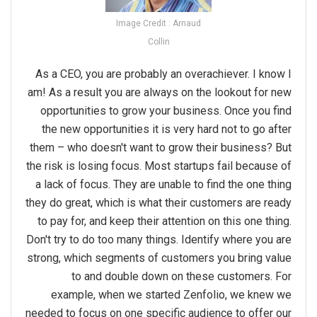
Image Credit : Arnaud
Collin
As a CEO, you are probably an overachiever. I know I
am! As a result you are always on the lookout for new
opportunities to grow your business. Once you find
the new opportunities it is very hard not to go after
them – who doesn't want to grow their business? But
the risk is losing focus. Most startups fail because of
a lack of focus. They are unable to find the one thing
they do great, which is what their customers are ready
to pay for, and keep their attention on this one thing.
Don't try to do too many things. Identify where you are
strong, which segments of customers you bring value
to and double down on these customers. For
example, when we started Zenfolio, we knew we
needed to focus on one specific audience to offer our