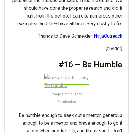
plus all of the missed out sales in the mean time. We
should have done the proper research and did it
right from the get go. I can cite numerous other
examples, and they have all been very costly to fix.
Thanks to Dave Schneider,
NinjaOutreach
[divider]
#16 – Be Humble
Image Credit : Tony
Bambacino
Be humble enough to seek out a mentor, generous
enough to be a mentor and brave enough to go it
alone when needed. Oh, and life is short…don’t