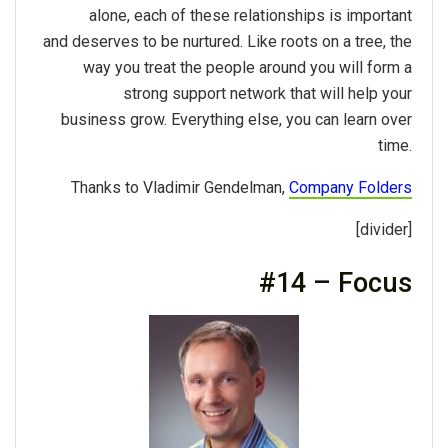
alone, each of these relationships is important
and deserves to be nurtured. Like roots on a tree, the
way you treat the people around you will form a
strong support network that will help your
business grow. Everything else, you can learn over
time.
Thanks to Vladimir Gendelman,
Company Folders
[divider]
#14 – Focus