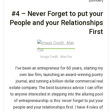
[divider]
#4 – Never Forget to put your
People and your Relationships
First
Image Credit : Alan Fox
I've been an entrepreneur for 60 years, starting my
own law firm, launching an award-winning poetry
journal, and running a billion-dollar commercial real
estate company. The best business advice I can offer
to anyone interested in stepping into the alluring pool
of entrepreneurship is this: never forget to put your
people and your relationships first. I have 4 rules of