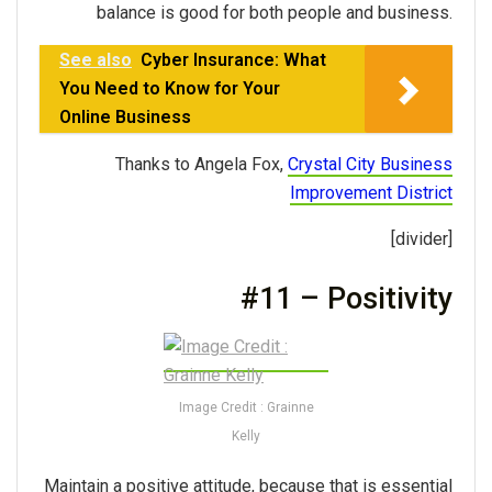
balance is good for both people and business.
See also
Cyber Insurance: What
You Need to Know for Your
Online Business
Thanks to Angela Fox,
Crystal City Business
Improvement District
[divider]
#11 – Positivity
Image Credit : Grainne
Kelly
Maintain a positive attitude, because that is essential