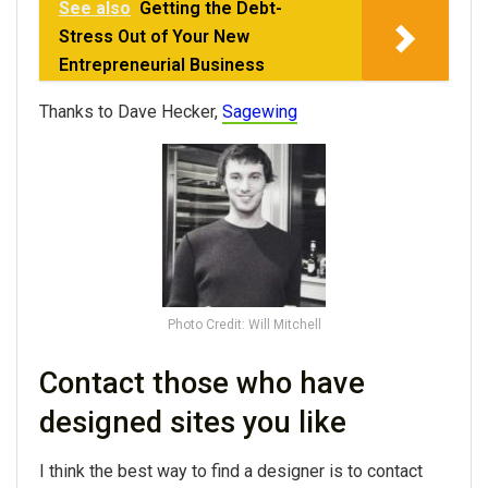
See also
Getting the Debt-
Stress Out of Your New
Entrepreneurial Business
Thanks to Dave Hecker,
Sagewing
Photo Credit: Will Mitchell
Contact those who have
designed sites you like
I think the best way to find a designer is to contact