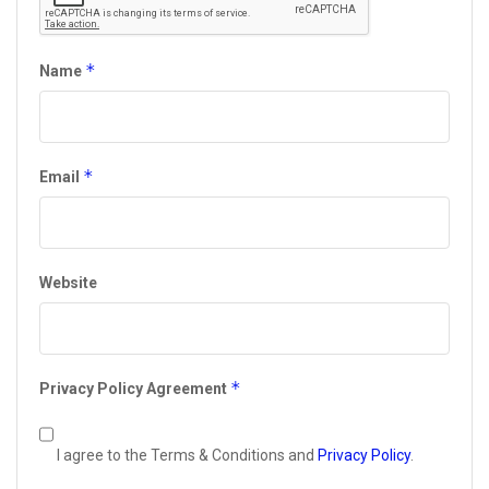
*
Name
*
Email
Website
*
Privacy Policy Agreement
I agree to the Terms & Conditions and
Privacy Policy
.