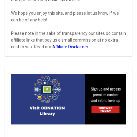
We hope you enjoy this site, and please let us know if we
can be of any help!
Please note in the sake of transparency our sites do contain
affiliate links that pay us a small commission at no extra
cost to you. Read our
Affiliate Disclaimer
.