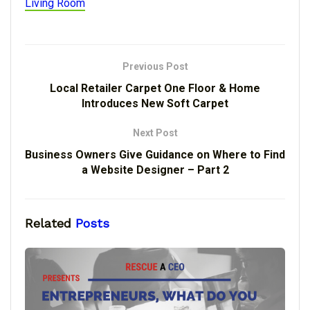
Living Room
Previous Post
Local Retailer Carpet One Floor & Home
Introduces New Soft Carpet
Next Post
Business Owners Give Guidance on Where to Find
a Website Designer – Part 2
Related
Posts