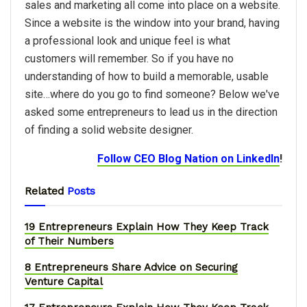
sales and marketing all come into place on a website.
Since a website is the window into your brand, having
a professional look and unique feel is what
customers will remember. So if you have no
understanding of how to build a memorable, usable
site…where do you go to find someone? Below we've
asked some entrepreneurs to lead us in the direction
of finding a solid website designer.
Follow CEO Blog Nation on LinkedIn
!
Related
Posts
19 Entrepreneurs Explain How They Keep Track
of Their Numbers
8 Entrepreneurs Share Advice on Securing
Venture Capital