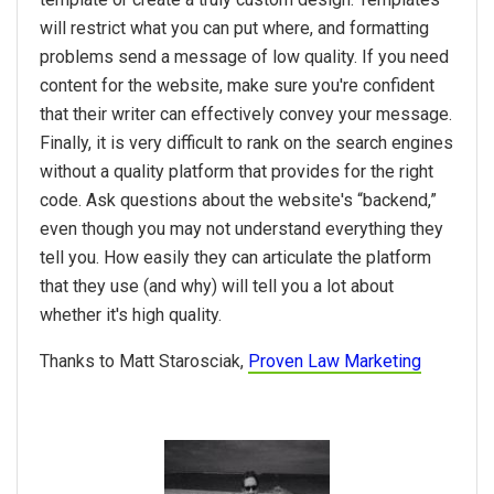
will restrict what you can put where, and formatting
problems send a message of low quality. If you need
content for the website, make sure you're confident
that their writer can effectively convey your message.
Finally, it is very difficult to rank on the search engines
without a quality platform that provides for the right
code. Ask questions about the website's “backend,”
even though you may not understand everything they
tell you. How easily they can articulate the platform
that they use (and why) will tell you a lot about
whether it's high quality.
Thanks to Matt Starosciak,
Proven Law Marketing