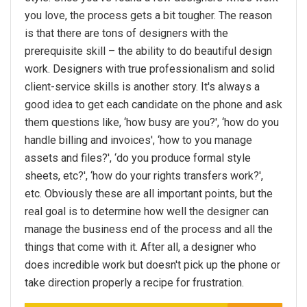
you love, the process gets a bit tougher. The reason
is that there are tons of designers with the
prerequisite skill – the ability to do beautiful design
work. Designers with true professionalism and solid
client-service skills is another story. It's always a
good idea to get each candidate on the phone and ask
them questions like, ‘how busy are you?', ‘how do you
handle billing and invoices', ‘how to you manage
assets and files?', ‘do you produce formal style
sheets, etc?', ‘how do your rights transfers work?',
etc. Obviously these are all important points, but the
real goal is to determine how well the designer can
manage the business end of the process and all the
things that come with it. After all, a designer who
does incredible work but doesn't pick up the phone or
take direction properly a recipe for frustration.