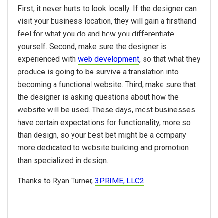
First, it never hurts to look locally. If the designer can
visit your business location, they will gain a firsthand
feel for what you do and how you differentiate
yourself. Second, make sure the designer is
experienced with
web development
, so that what they
produce is going to be survive a translation into
becoming a functional website. Third, make sure that
the designer is asking questions about how the
website will be used. These days, most businesses
have certain expectations for functionality, more so
than design, so your best bet might be a company
more dedicated to website building and promotion
than specialized in design.
Thanks to Ryan Turner,
3PRIME, LLC2