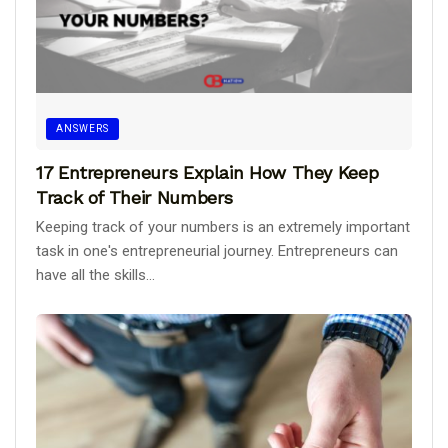
ANSWERS
17 Entrepreneurs Explain How They Keep
Track of Their Numbers
Keeping track of your numbers is an extremely important
task in one's entrepreneurial journey. Entrepreneurs can
have all the skills...