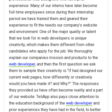
experience. Many of our interns have later become
full-time employees since during their internship
period we have trained them and geared their
experience to fit the needs our company's website
and environment. One of the major quality or talent
that we look for in web developers is unique
creativity, which makes them different from other
candidates who apply for the job. We thoroughly
explain our companies mission and products to the
web developer
, and then the first question we ask
them to sample their creativity is “If had designed our
current web pages, how differently or creatively
would you have made it? and Why?” The responses
they provided us have often become reality and a part
of our website. TeliApp also pays close attention to
the education background of the
web developer
and
prior experiences they have had in the field, to better