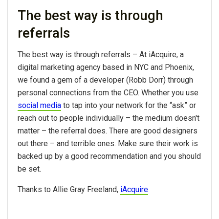
The best way is through
referrals
The best way is through referrals – At iAcquire, a
digital marketing agency based in NYC and Phoenix,
we found a gem of a developer (Robb Dorr) through
personal connections from the CEO. Whether you use
social media
to tap into your network for the “ask” or
reach out to people individually – the medium doesn't
matter – the referral does. There are good designers
out there – and terrible ones. Make sure their work is
backed up by a good recommendation and you should
be set.
Thanks to Allie Gray Freeland,
iAcquire