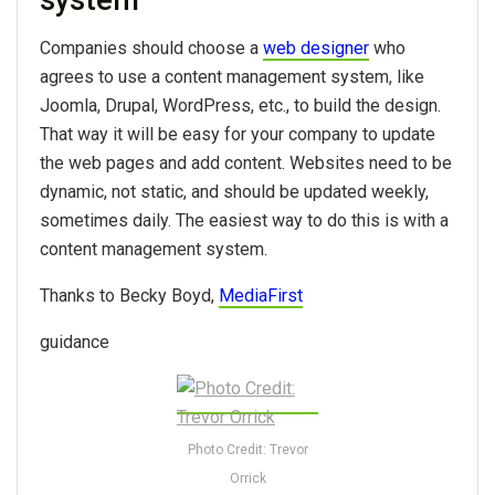
Companies should choose a
web designer
who
agrees to use a content management system, like
Joomla, Drupal, WordPress, etc., to build the design.
That way it will be easy for your company to update
the web pages and add content. Websites need to be
dynamic, not static, and should be updated weekly,
sometimes daily. The easiest way to do this is with a
content management system.
Thanks to Becky Boyd,
MediaFirst
guidance
Photo Credit: Trevor
Orrick