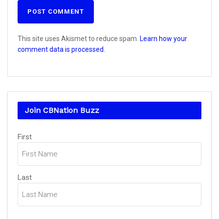
This site uses Akismet to reduce spam.
Learn how your
comment data is processed.
Join CBNation Buzz
Name
(Required)
First
Last