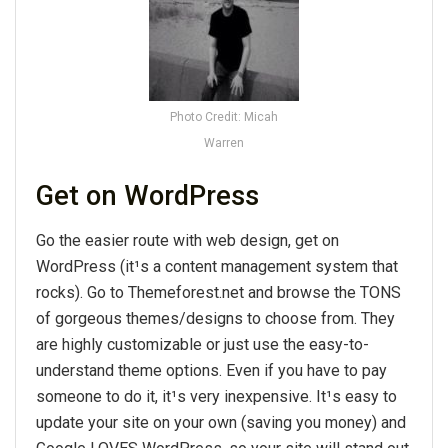
Photo Credit: Micah
Warren
Get on WordPress
Go the easier route with web design, get on
WordPress (it¹s a content management system that
rocks). Go to Themeforest.net and browse the TONS
of gorgeous themes/designs to choose from. They
are highly customizable or just use the easy-to-
understand theme options. Even if you have to pay
someone to do it, it¹s very inexpensive. It¹s easy to
update your site on your own (saving you money) and