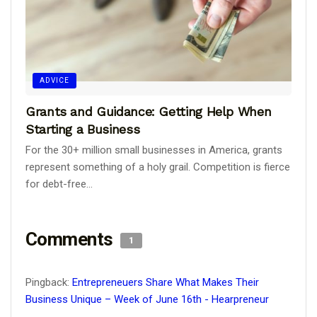
ADVICE
Grants and Guidance: Getting Help When
Starting a Business
For the 30+ million small businesses in America, grants
represent something of a holy grail. Competition is fierce
for debt-free...
Comments
1
Pingback:
Entrepreneuers Share What Makes Their
Business Unique – Week of June 16th - Hearpreneur