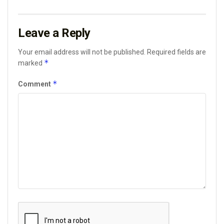
Leave a Reply
Your email address will not be published.
Required fields are
*
marked
*
Comment