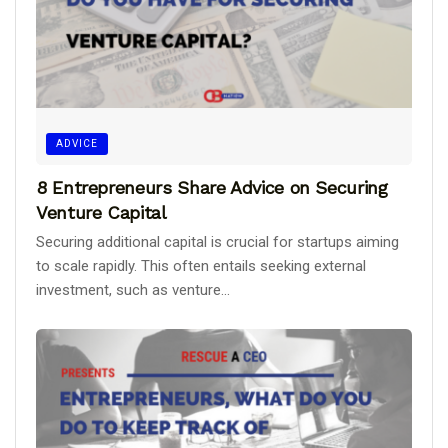
ADVICE
8 Entrepreneurs Share Advice on Securing
Venture Capital
Securing additional capital is crucial for startups aiming
to scale rapidly. This often entails seeking external
investment, such as venture...