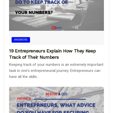
ANSWERS
19 Entrepreneurs Explain How They Keep
Track of Their Numbers
Keeping track of your numbers is an extremely important
task in one's entrepreneurial journey. Entrepreneurs can
have all the skills...