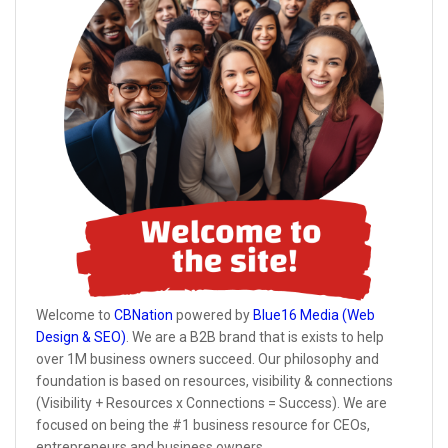
Welcome to
CBNation
powered by
Blue16 Media (Web
Design & SEO)
. We are a B2B brand that is exists to help
over 1M business owners succeed. Our philosophy and
foundation is based on resources, visibility & connections
(Visibility + Resources x Connections = Success). We are
focused on being the #1 business resource for CEOs,
entrepreneurs and business owners.