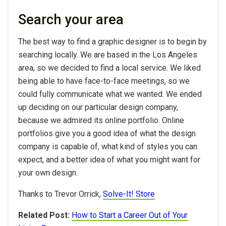
Search your area
The best way to find a graphic designer is to begin by
searching locally. We are based in the Los Angeles
area, so we decided to find a local service. We liked
being able to have face-to-face meetings, so we
could fully communicate what we wanted. We ended
up deciding on our particular design company,
because we admired its online portfolio. Online
portfolios give you a good idea of what the design
company is capable of, what kind of styles you can
expect, and a better idea of what you might want for
your own design.
Thanks to Trevor Orrick,
Solve-It! Store
Related Post:
How to Start a Career Out of Your