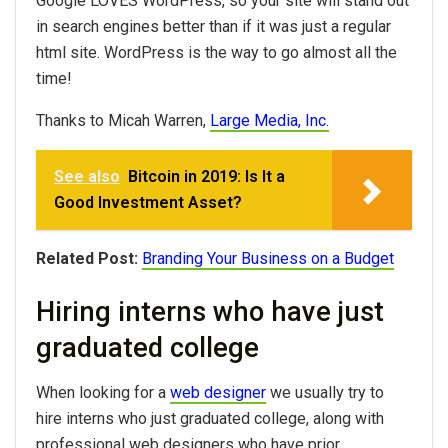
Google LOVES WordPress, so your site will stand out
in search engines better than if it was just a regular
html site. WordPress is the way to go almost all the
time!
Thanks to Micah Warren,
Large Media, Inc.
See also
Bitcoin in 2019: Is It a
Good Investment Asset?
Related Post:
Branding Your Business on a Budget
Hiring interns who have just
graduated college
When looking for a
web designer
we usually try to
hire interns who just graduated college, along with
professional web designers who have prior