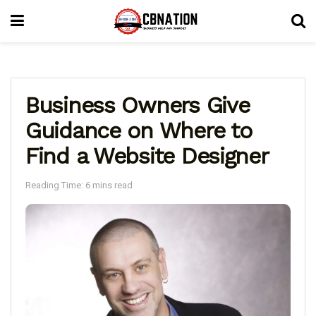
Business Owners Give
Guidance on Where to
Find a Website Designer
Reading Time: 6 mins read