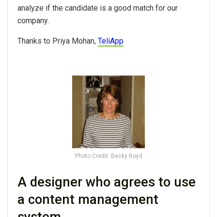
analyze if the candidate is a good match for our
company.
Thanks to Priya Mohan,
TeliApp
Photo Credit: Becky Boyd
A designer who agrees to use
a content management
system