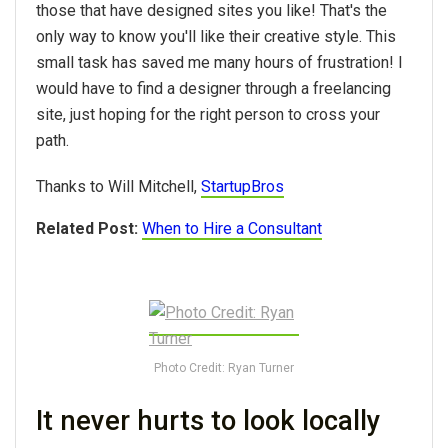
those that have designed sites you like! That's the
only way to know you'll like their creative style. This
small task has saved me many hours of frustration! I
would have to find a designer through a freelancing
site, just hoping for the right person to cross your
path.
Thanks to Will Mitchell,
StartupBros
Related Post:
When to Hire a Consultant
Photo Credit: Ryan Turner
It never hurts to look locally