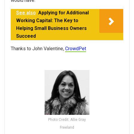
would have.
See also
Applying for Additional
Working Capital: The Key to
Helping Small Business Owners
Succeed
Thanks to John Valentine,
CrowdPet
Photo Credit: Allie Gray
Freeland