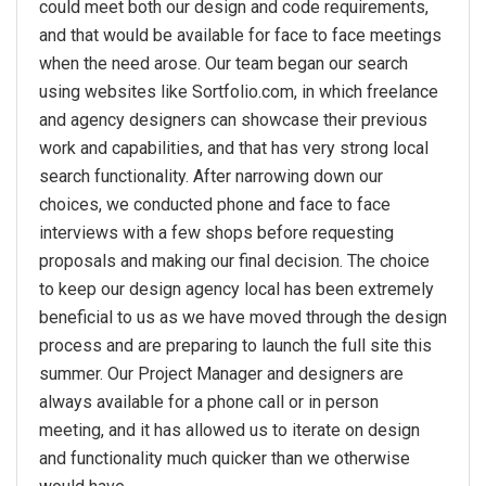
could meet both our design and code requirements,
and that would be available for face to face meetings
when the need arose. Our team began our search
using websites like Sortfolio.com, in which freelance
and agency designers can showcase their previous
work and capabilities, and that has very strong local
search functionality. After narrowing down our
choices, we conducted phone and face to face
interviews with a few shops before requesting
proposals and making our final decision. The choice
to keep our design agency local has been extremely
beneficial to us as we have moved through the design
process and are preparing to launch the full site this
summer. Our Project Manager and designers are
always available for a phone call or in person
meeting, and it has allowed us to iterate on design
and functionality much quicker than we otherwise