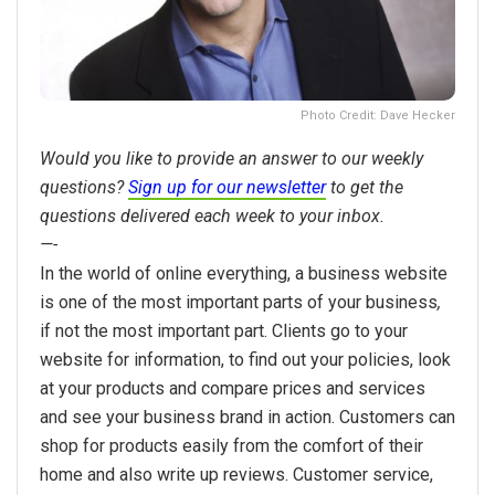
Photo Credit: Dave Hecker
Would you like to provide an answer to our weekly
questions?
Sign up for our newsletter
to get the
questions delivered each week to your inbox.
—-
In the world of online everything, a business website
is one of the most important parts of your business
,
if not the most important part. Clients go to your
website for information, to find out your policies, look
at your products and compare prices and services
and see your business brand in action. Customers can
shop for products easily from the comfort of their
home and also write up reviews. Customer service,