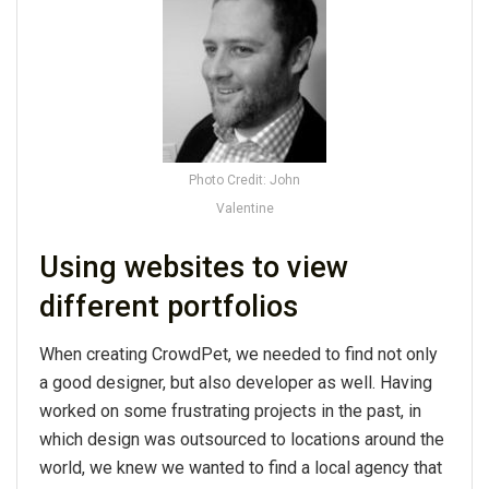
Photo Credit: John
Valentine
Using websites to view
different portfolios
When creating CrowdPet, we needed to find not only
a good designer, but also developer as well. Having
worked on some frustrating projects in the past, in
which design was outsourced to locations around the
world, we knew we wanted to find a local agency that