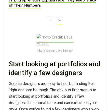
17 Entrepreneurs Explain How They Keep Track
of Their Numbers
Photo Credit: Dave Hecker
Start looking at portfolios and
identify a few designers
Graphic designers are easy to find, but finding that
‘right one' can be tough. The obvious first step is to
start looking at portfolios and identify a few
designers that appeal taste and can execute in your
style. Once you've found a few designers who's work