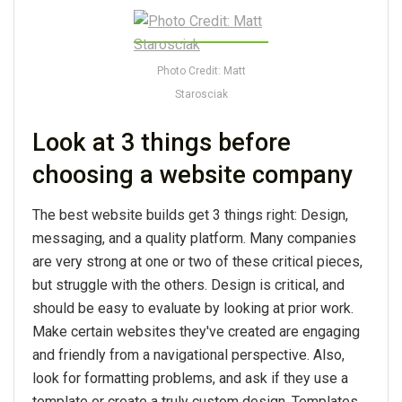
Photo Credit: Matt
Starosciak
Look at 3 things before
choosing a website company
The best website builds get 3 things right: Design,
messaging, and a quality platform. Many companies
are very strong at one or two of these critical pieces,
but struggle with the others. Design is critical, and
should be easy to evaluate by looking at prior work.
Make certain websites they've created are engaging
and friendly from a navigational perspective. Also,
look for formatting problems, and ask if they use a
template or create a truly custom design. Templates