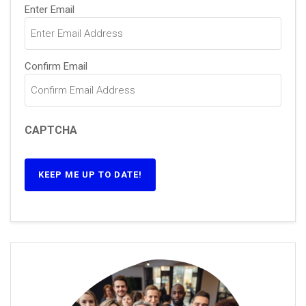
Email
(Required)
Enter Email
Confirm Email
CAPTCHA
KEEP ME UP TO DATE!