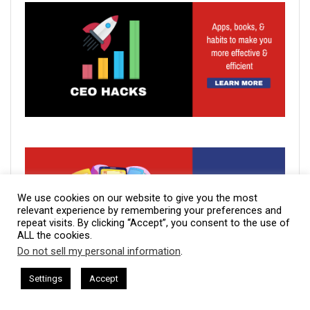
We use cookies on our website to give you the most
relevant experience by remembering your preferences and
repeat visits. By clicking “Accept”, you consent to the use of
ALL the cookies.
Do not sell my personal information
.
This website uses cookies. By continuing to use this website you are
giving consent to cookies being used. Visit our
Privacy and Cookie
sham Harkless
CEO Podcasts Hosted by Gresham Harkless
Settings
Accept
relevant Fast
IAM2917 - Blue Ocean Strategy꞉ Make Co
Policy
.
I Agree