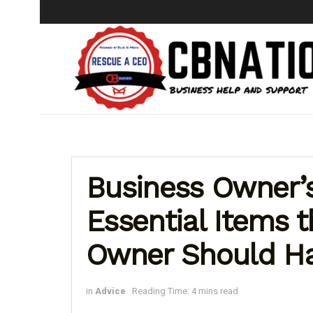
Business Owner’s
Essential Items 
Owner Should Ha
in
Advice
Reading Time: 4 mins read