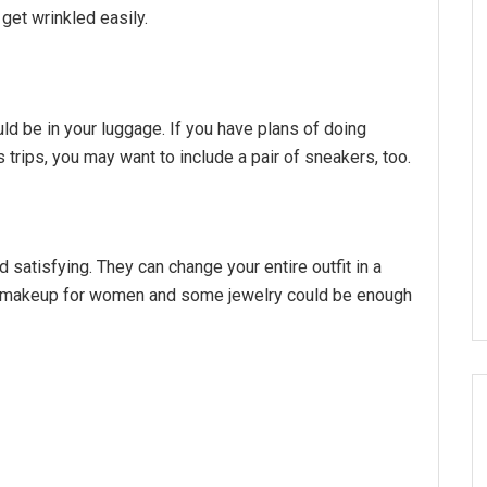
 get wrinkled easily.
d be in your luggage. If you have plans of doing
 trips, you may want to include a pair of sneakers, too.
satisfying. They can change your entire outfit in a
en, makeup for women and some jewelry could be enough