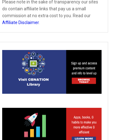
Please note in the sake of transparency our sites
do contain affiliate links that pay us a small
commission at no extra cost to you. Read our
Affiliate Disclaimer
.