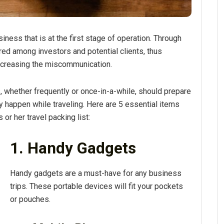
iness that is at the first stage of operation. Through
red among investors and potential clients, thus
creasing the miscommunication.
whether frequently or once-in-a-while, should prepare
 happen while traveling. Here are 5 essential items
or her travel packing list:
1. Handy Gadgets
Handy gadgets are a must-have for any business
trips. These portable devices will fit your pockets
or pouches.