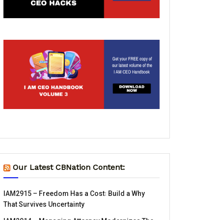
Our Latest CBNation Content:
IAM2915 – Freedom Has a Cost꞉ Build a Why
That Survives Uncertainty