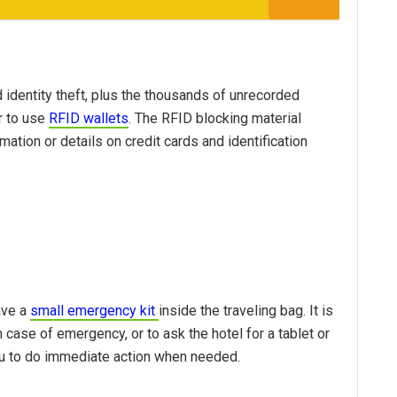
identity theft, plus the thousands of unrecorded
r to use
RFID wallets
. The RFID blocking material
ation or details on credit cards and identification
ave a
small emergency kit
inside the traveling bag. It is
in case of emergency, or to ask the hotel for a tablet or
you to do immediate action when needed.