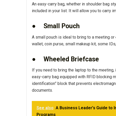
An easy-carry bag, whether in shoulder bag styl
included in your list. It will allow you to carr
●
Small Pouch
A small pouch is ideal to bring to a meeting or 
wallet, coin purse, small makeup kit, some IDs
●
Wheeled Briefcase
If you need to bring the laptop to the meeting, 
easy-carry bag equipped with RFID blocking mat
identification” block that prevents electromag
documents.
See also
A Business Leader's Guide to I
Programs