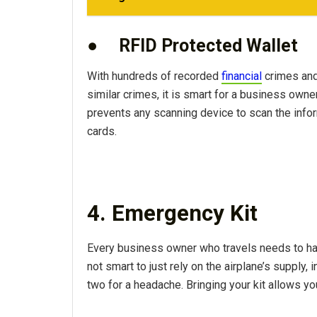
●
RFID Protected Wallet
With hundreds of recorded
financial
crimes and 
similar crimes, it is smart for a business owne
prevents any scanning device to scan the inform
cards.
4. Emergency Kit
Every business owner who travels needs to h
not smart to just rely on the airplane’s supply, 
two for a headache. Bringing your kit allows 