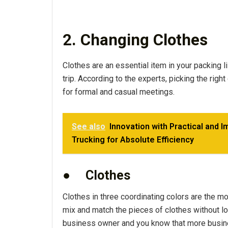
2. Changing Clothes
Clothes are an essential item in your packing li
trip. According to the experts, picking the righ
for formal and casual meetings.
See also
Innovation with Practical and 
Trucking for Absolute Efficiency
●
Clothes
Clothes in three coordinating colors are the m
mix and match the pieces of clothes without loo
business owner and you know that more busine