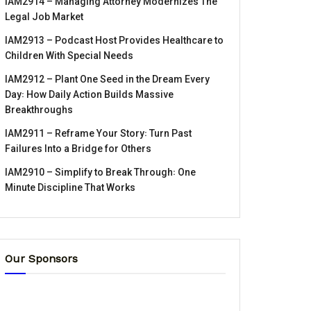
IAM2914 – Managing Attorney Modernizes The
Legal Job Market
IAM2913 – Podcast Host Provides Healthcare to
Children With Special Needs
IAM2912 – Plant One Seed in the Dream Every
Day꞉ How Daily Action Builds Massive
Breakthroughs
IAM2911 – Reframe Your Story꞉ Turn Past
Failures Into a Bridge for Others
IAM2910 – Simplify to Break Through꞉ One
Minute Discipline That Works
Our Sponsors