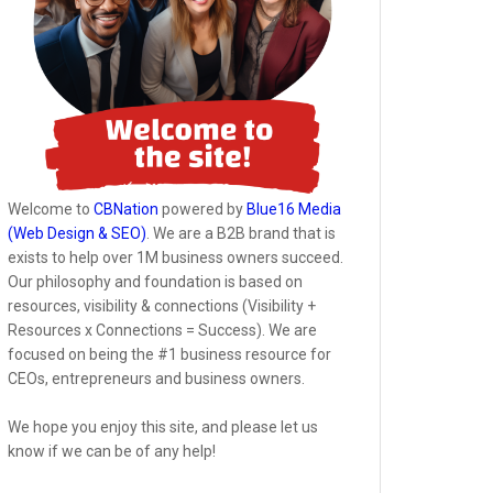
Welcome to
CBNation
powered by
Blue16 Media
(Web Design & SEO)
. We are a B2B brand that is
exists to help over 1M business owners succeed.
Our philosophy and foundation is based on
resources, visibility & connections (Visibility +
Resources x Connections = Success). We are
focused on being the #1 business resource for
CEOs, entrepreneurs and business owners.
We hope you enjoy this site, and please let us
know if we can be of any help!