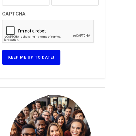
CAPTCHA