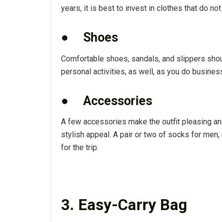
years, it is best to invest in clothes that do not
●
Shoes
Comfortable shoes, sandals, and slippers shoul
personal activities, as well, as you do business
●
Accessories
A few accessories make the outfit pleasing and 
stylish appeal. A pair or two of socks for m
for the trip.
3. Easy-Carry Bag