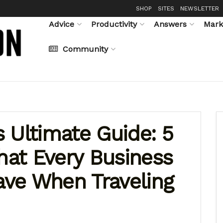
SHOP
SITES
NEWSLETTER
Advice
Productivity
Answers
Mark
Community
 Ultimate Guide: 5
that Every Business
ve When Traveling