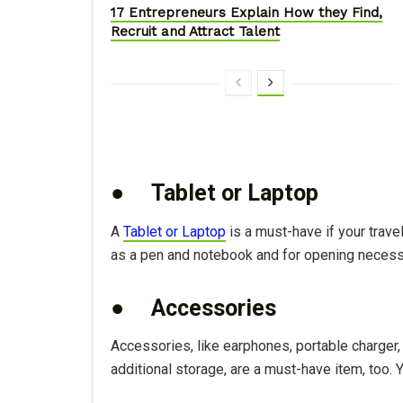
17 Entrepreneurs Explain How they Find,
Recruit and Attract Talent
●
Tablet or Laptop
A
Tablet or Laptop
is a must-have if your trav
as a pen and notebook and for opening necessa
●
Accessories
Accessories, like earphones, portable charger, 
additional storage, are a must-have item, too. 