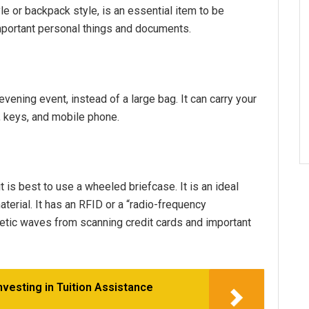
e or backpack style, is an essential item to be
y important personal things and documents.
evening event, instead of a large bag. It can carry your
, keys, and mobile phone.
it is best to use a wheeled briefcase. It is an ideal
erial. It has an RFID or a “radio-frequency
netic waves from scanning credit cards and important
nvesting in Tuition Assistance