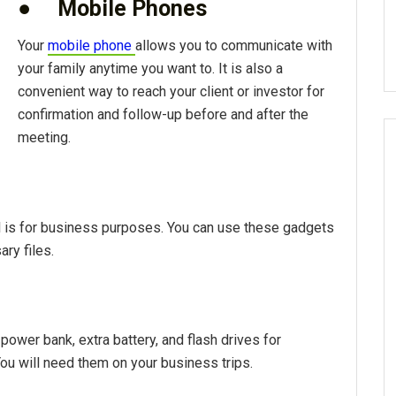
●
Mobile Phones
Your
mobile phone
allows you to communicate with
your family anytime you want to. It is also a
convenient way to reach your client or investor for
confirmation and follow-up before and after the
meeting.
el is for business purposes. You can use these gadgets
ry files.
power bank, extra battery, and flash drives for
You will need them on your business trips.