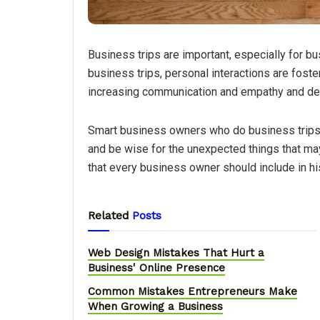
Business trips are important, especially for bus
business trips, personal interactions are foste
increasing communication and empathy and de
Smart business owners who do business trips, 
and be wise for the unexpected things that may
that every business owner should include in his 
Related
Posts
Web Design Mistakes That Hurt a
Business' Online Presence
Common Mistakes Entrepreneurs Make
When Growing a Business