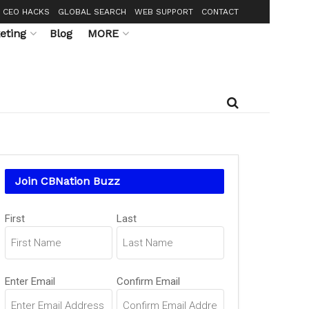
CEO HACKS
GLOBAL SEARCH
WEB SUPPORT
CONTACT
eting
Blog
MORE
Join CBNation Buzz
Name
First
Last
(Required)
Email
Enter Email
Confirm Email
(Required)