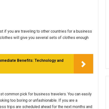
st if you are traveling to other countries for a business
t clothes will give you several sets of clothes enough
Immediate Benefits: Technology and
ost common pick for business travelers. You can easily
king too boring or unfashionable. If you are a
ss trips are scheduled ahead for the next months and