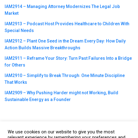
IAM2914 – Managing Attorney Modernizes The Legal Job
Market
IAM2913 – Podcast Host Provides Healthcare to Children With
Special Needs
IAM2912 – Plant One Seed in the Dream Every Day꞉ How Daily
Action Builds Massive Breakthroughs
IAM2911 – Reframe Your Story꞉ Turn Past Failures Into a Bridge
for Others
IAM2910 – Simplify to Break Through꞉ One Minute Discipline
That Works
IAM2909 – Why Pushing Harder might not Working, Build
Sustainable Energy as a Founder
We use cookies on our website to give you the most
©2023
CBNation
| Powered by
CEO Blog Nation
&
Blue16 Media
relevant experience by remembering your preferences and