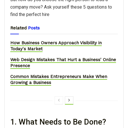
company move? Ask yourself these 5 questions to
find the perfect hire
Related
Posts
How Business Owners Approach Visibility in
Today's Market
Web Design Mistakes That Hurt a Business' Online
Presence
Common Mistakes Entrepreneurs Make When
Growing a Business
1. What Needs to Be Done?