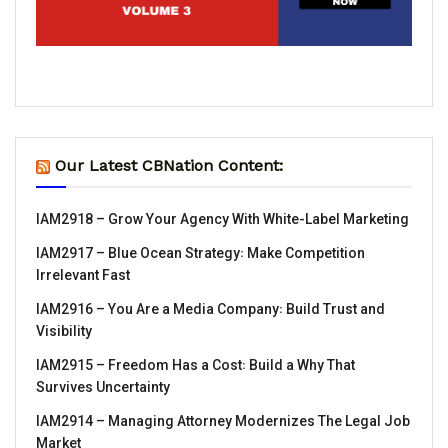
Our Latest CBNation Content:
IAM2918 – Grow Your Agency With White-Label Marketing
IAM2917 – Blue Ocean Strategy꞉ Make Competition
Irrelevant Fast
IAM2916 – You Are a Media Company꞉ Build Trust and
Visibility
IAM2915 – Freedom Has a Cost꞉ Build a Why That
Survives Uncertainty
IAM2914 – Managing Attorney Modernizes The Legal Job
Market