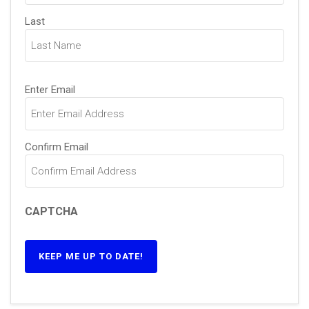
Last
Email
(Required)
Enter Email
Confirm Email
CAPTCHA
KEEP ME UP TO DATE!