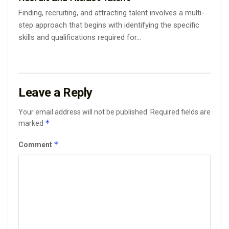
Finding, recruiting, and attracting talent involves a multi-
step approach that begins with identifying the specific
skills and qualifications required for...
Leave a Reply
Your email address will not be published.
Required fields are
*
marked
*
Comment