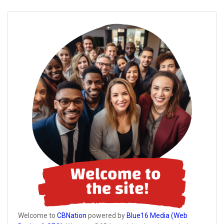
Welcome to
CBNation
powered by
Blue16 Media (Web