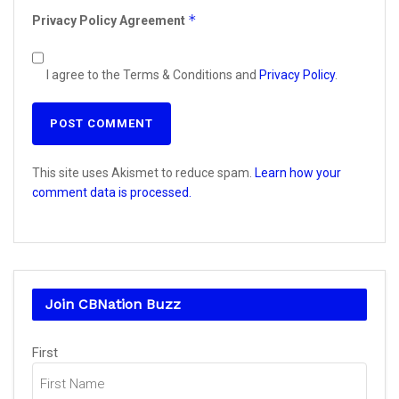
*
Privacy Policy Agreement
I agree to the Terms & Conditions and
Privacy Policy
.
This site uses Akismet to reduce spam.
Learn how your
comment data is processed.
Join CBNation Buzz
Name
(Required)
First