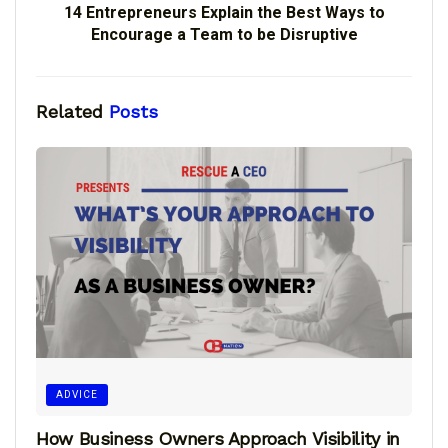
14 Entrepreneurs Explain the Best Ways to
Encourage a Team to be Disruptive
Related
Posts
ADVICE
How Business Owners Approach Visibility in