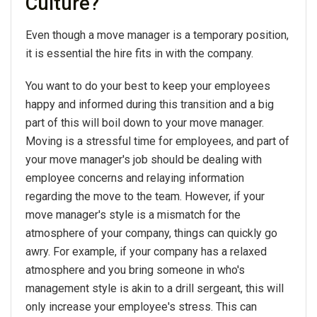
Culture?
Even though a move manager is a temporary position,
it is essential the hire fits in with the company.
You want to do your best to keep your employees
happy and informed during this transition and a big
part of this will boil down to your move manager.
Moving is a stressful time for employees, and part of
your move manager's job should be dealing with
employee concerns and relaying information
regarding the move to the team. However, if your
move manager's style is a mismatch for the
atmosphere of your company, things can quickly go
awry. For example, if your company has a relaxed
atmosphere and you bring someone in who's
management style is akin to a drill sergeant, this will
only increase your employee's stress. This can