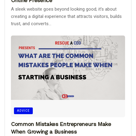
Online Presence
A sleek website goes beyond looking good; it’s about
creating a digital experience that attracts visitors, builds
trust, and converts...
ADVICE
Common Mistakes Entrepreneurs Make
When Growing a Business