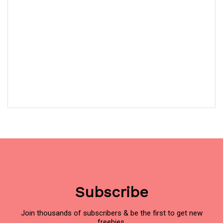
Subscribe
Join thousands of subscribers & be the first to get new
freebies.