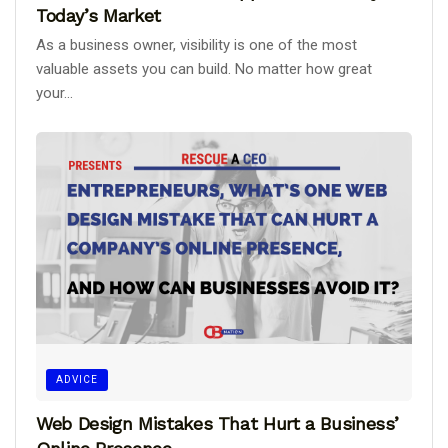
Today’s Market
As a business owner, visibility is one of the most
valuable assets you can build. No matter how great
your...
ADVICE
Web Design Mistakes That Hurt a Business’