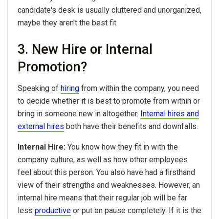
candidate's desk is usually cluttered and unorganized,
maybe they aren't the best fit.
3. New Hire or Internal
Promotion?
Speaking of
hiring
from within the company, you need
to decide whether it is best to promote from within or
bring in someone new in altogether.
Internal hires and
external hires
both have their benefits and downfalls.
Internal Hire:
You know how they fit in with the
company culture, as well as how other employees
feel about this person. You also have had a firsthand
view of their strengths and weaknesses. However, an
internal hire means that their regular job will be far
less
productive
or put on pause completely. If it is the