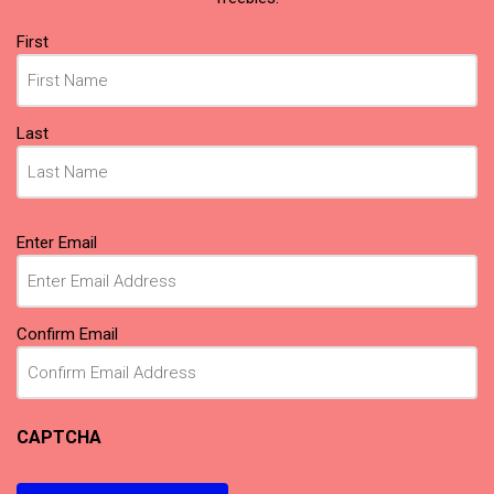
Name
(Required)
First
Last
Email
(Required)
Enter Email
Confirm Email
CAPTCHA