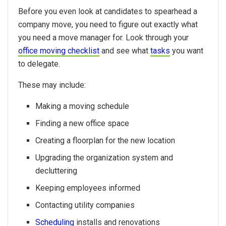
Before you even look at candidates to spearhead a
company move, you need to figure out exactly what
you need a move manager for. Look through your
office moving checklist
and see what
tasks
you want
to delegate.
These may include:
Making a moving schedule
Finding a new office space
Creating a floorplan for the new location
Upgrading the organization system and
decluttering
Keeping employees informed
Contacting utility companies
Scheduling
installs and renovations