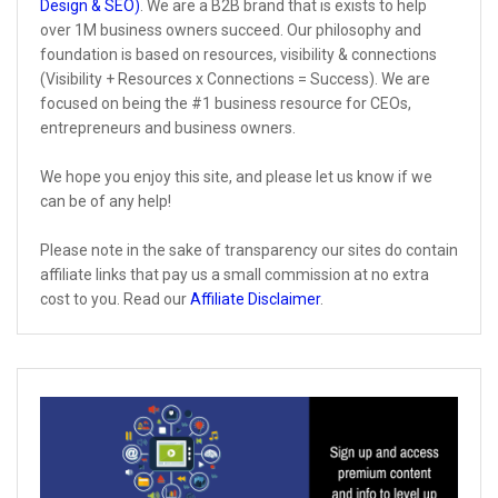
Design & SEO)
. We are a B2B brand that is exists to help
over 1M business owners succeed. Our philosophy and
foundation is based on resources, visibility & connections
(Visibility + Resources x Connections = Success). We are
focused on being the #1 business resource for CEOs,
entrepreneurs and business owners.
We hope you enjoy this site, and please let us know if we
can be of any help!
Please note in the sake of transparency our sites do contain
affiliate links that pay us a small commission at no extra
cost to you. Read our
Affiliate Disclaimer
.