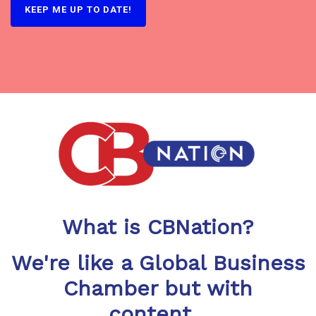
KEEP ME UP TO DATE!
What is CBNation?
We're like a Global Business
Chamber but with
content...