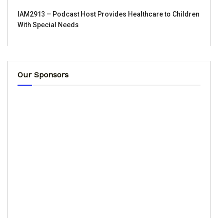
IAM2913 – Podcast Host Provides Healthcare to Children
With Special Needs
Our Sponsors