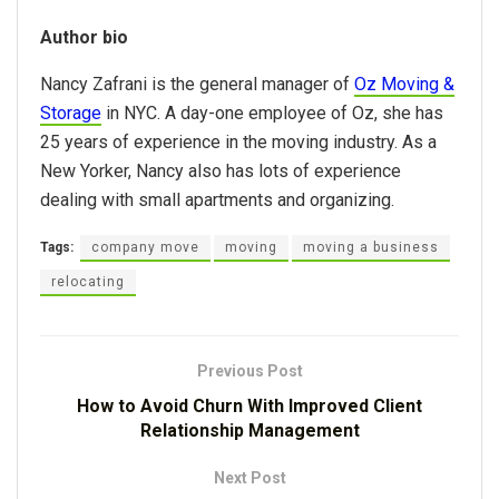
Author bio
Nancy Zafrani is the general manager of
Oz Moving &
Storage
in NYC. A day-one employee of Oz, she has
25 years of experience in the moving industry. As a
New Yorker, Nancy also has lots of experience
dealing with small apartments and organizing.
Tags:
company move
moving
moving a business
relocating
Previous Post
How to Avoid Churn With Improved Client
Relationship Management
Next Post