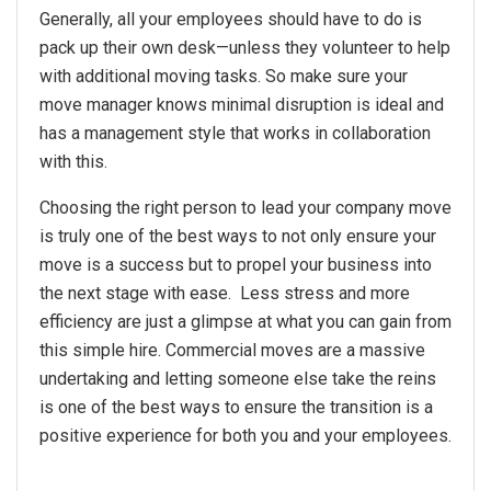
Generally, all your employees should have to do is
pack up their own desk—unless they volunteer to help
with additional moving tasks. So make sure your
move manager knows minimal disruption is ideal and
has a management style that works in collaboration
with this.
Choosing the right person to lead your company move
is truly one of the best ways to not only ensure your
move is a success but to propel your business into
the next stage with ease. Less stress and more
efficiency are just a glimpse at what you can gain from
this simple hire. Commercial moves are a massive
undertaking and letting someone else take the reins
is one of the best ways to ensure the transition is a
positive experience for both you and your employees.