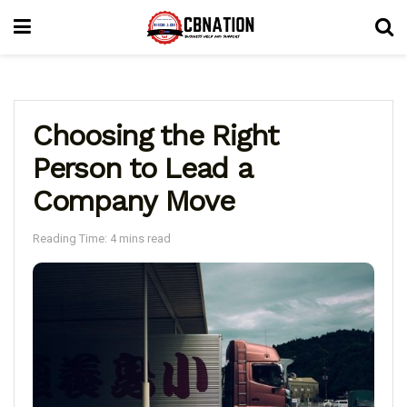
Choosing the Right
Person to Lead a
Company Move
Reading Time: 4 mins read