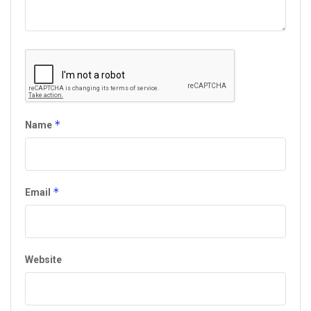
*
Name
*
Email
Website