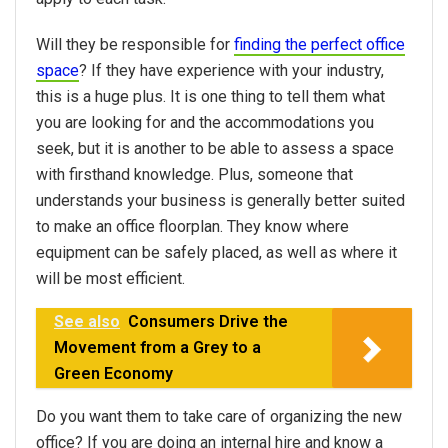
Will they be responsible for
finding the perfect office
space
? If they have experience with your industry,
this is a huge plus. It is one thing to tell them what
you are looking for and the accommodations you
seek, but it is another to be able to assess a space
with firsthand knowledge. Plus, someone that
understands your business is generally better suited
to make an office floorplan. They know where
equipment can be safely placed, as well as where it
will be most efficient.
See also
Consumers Drive the
Movement from a Grey to a
Green Economy
Do you want them to take care of organizing the new
office? If you are doing an internal hire and know a