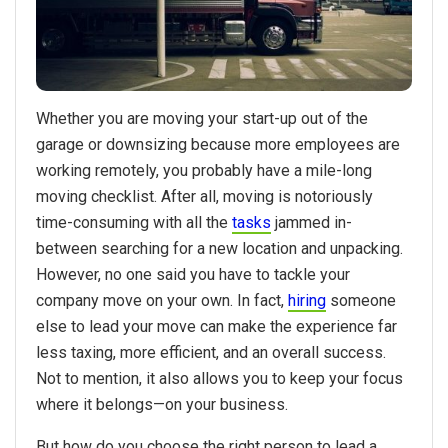
Whether you are moving your start-up out of the
garage or downsizing because more employees are
working remotely, you probably have a mile-long
moving checklist. After all, moving is notoriously
time-consuming with all the
tasks
jammed in-
between searching for a new location and unpacking.
However, no one said you have to tackle your
company move on your own. In fact,
hiring
someone
else to lead your move can make the experience far
less taxing, more efficient, and an overall success.
Not to mention, it also allows you to keep your focus
where it belongs—on your business.
But how do you choose the right person to lead a