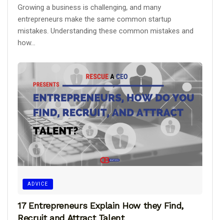
Growing a business is challenging, and many
entrepreneurs make the same common startup
mistakes. Understanding these common mistakes and
how...
ADVICE
17 Entrepreneurs Explain How they Find,
Recruit and Attract Talent