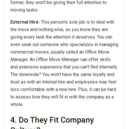
former, they won't be giving their full attention to
moving tasks.
External Hire:
This person's sole job is to deal with
the move and nothing else, so you know they are
giving every task the attention it deserves. You can
even seek out someone who specializes in managing
commercial moves, usually called an Office Move
Manager. An Office Move Manager can offer skills
and extensive experience that you can't find internally.
The downside? You won't have the same loyalty and
trust as with an internal hire and employees may feel
less comfortable with a new hire. Plus, it can be hard
to assess how they will fit in with the company as a
whole.
4. Do They Fit Company