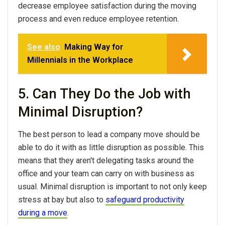
decrease employee satisfaction during the moving
process and even reduce employee retention.
See also
Making Way for
Millennials in the Workplace
5. Can They Do the Job with
Minimal Disruption?
The best person to lead a company move should be
able to do it with as little disruption as possible. This
means that they aren't delegating tasks around the
office and your team can carry on with business as
usual. Minimal disruption is important to not only keep
stress at bay but also to
safeguard productivity
during a move
.