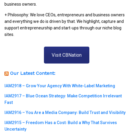
business owners.
+ Philosophy: We love CEOs, entrepreneurs and business owners
and everything we do is driven by that. We highlight, capture and
support entrepreneurship and start-ups through our niche blog
sites.
Visit CBNation
Our Latest Content:
IAM2918 – Grow Your Agency With White-Label Marketing
IAM2917 – Blue Ocean Strategy꞉ Make Competition Irrelevant
Fast
IAM2916 – You Are a Media Company꞉ Build Trust and Visibility
IAM2915 – Freedom Has a Cost꞉ Build a Why That Survives
Uncertainty