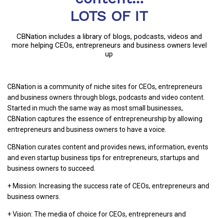
LOTS OF IT
CBNation includes a library of blogs, podcasts, videos and
more helping CEOs, entrepreneurs and business owners level
up
CBNation is a community of niche sites for CEOs, entrepreneurs
and business owners through blogs, podcasts and video content.
Started in much the same way as most small businesses,
CBNation captures the essence of entrepreneurship by allowing
entrepreneurs and business owners to have a voice.
CBNation curates content and provides news, information, events
and even startup business tips for entrepreneurs, startups and
business owners to succeed.
+ Mission: Increasing the success rate of CEOs, entrepreneurs and
business owners.
+ Vision: The media of choice for CEOs, entrepreneurs and