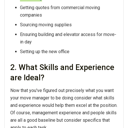
Getting quotes from commercial moving
companies
Sourcing moving supplies
Ensuring building and elevator access for move-
in day
Setting up the new office
2. What Skills and Experience
are Ideal?
Now that you've figured out precisely what you want
your move manager to be doing consider what skills
and experience would help them excel at the position.
Of course, management experience and people skills
are all a good baseline but consider specifics that
apply to each task.