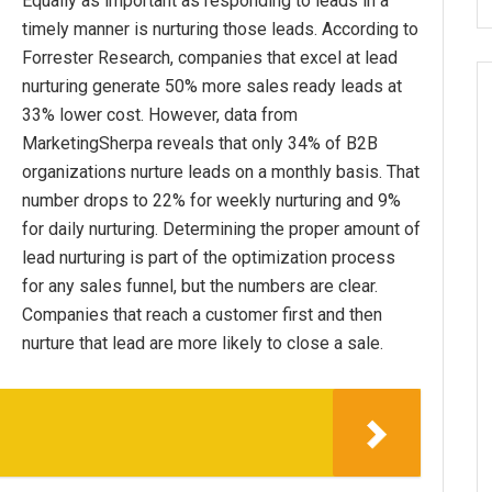
Equally as important as responding to leads in a
timely manner is nurturing those leads. According to
Forrester Research, companies that excel at lead
nurturing generate 50% more sales ready leads at
33% lower cost. However, data from
MarketingSherpa reveals that only 34% of B2B
organizations nurture leads on a monthly basis. That
number drops to 22% for weekly nurturing and 9%
for daily nurturing. Determining the proper amount of
lead nurturing is part of the optimization process
for any sales funnel, but the numbers are clear.
Companies that reach a customer first and then
nurture that lead are more likely to close a sale.