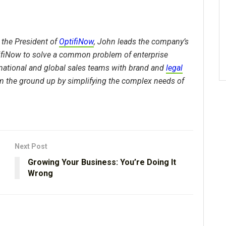
 the President of
OptifiNow
, John leads the company’s
tifiNow to solve a common problem of enterprise
national and global sales teams with brand and
legal
m the ground up by simplifying the complex needs of
Next Post
Growing Your Business: You’re Doing It
Wrong