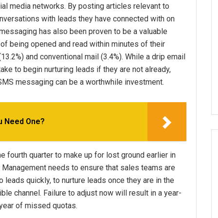
cial media networks. By posting articles relevant to
nversations with leads they have connected with on
t messaging has also been proven to be a valuable
f being opened and read within minutes of their
 (13.2%) and conventional mail (3.4%). While a drip email
e to begin nurturing leads if they are not already,
r SMS messaging can be a worthwhile investment.
ou Need One?
e fourth quarter to make up for lost ground earlier in
ss. Management needs to ensure that sales teams are
 leads quickly, to nurture leads once they are in the
e channel. Failure to adjust now will result in a year-
 year of missed quotas.