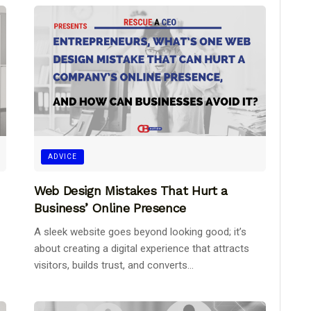
ADVICE
Web Design Mistakes That Hurt a
Business’ Online Presence
A sleek website goes beyond looking good; it’s
about creating a digital experience that attracts
visitors, builds trust, and converts...