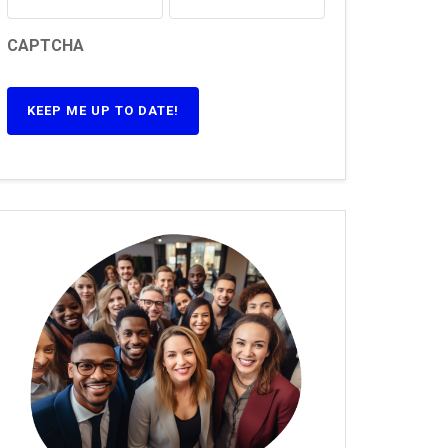
CAPTCHA
KEEP ME UP TO DATE!