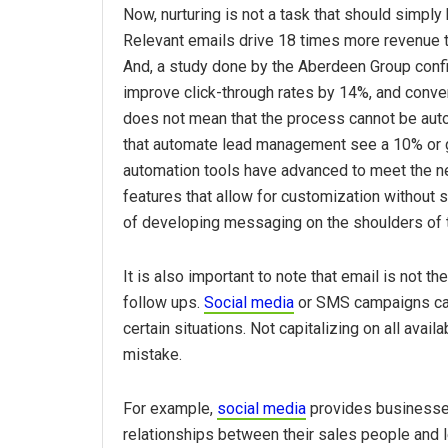
Now, nurturing is not a task that should simply
Relevant emails drive 18 times more revenue t
And, a study done by the Aberdeen Group confi
improve click-through rates by 14%, and conve
does not mean that the process cannot be aut
that automate lead management see a 10% or g
automation tools have advanced to meet the n
features that allow for customization without s
of developing messaging on the shoulders of 
It is also important to note that email is not t
follow ups.
Social media
or SMS campaigns can 
certain situations. Not capitalizing on all avai
mistake.
For example,
social media
provides businesses
relationships between their sales people and l