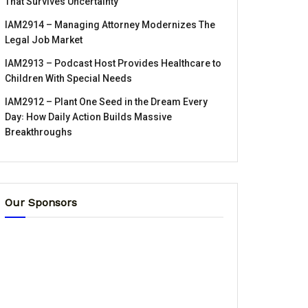
That Survives Uncertainty
IAM2914 – Managing Attorney Modernizes The
Legal Job Market
IAM2913 – Podcast Host Provides Healthcare to
Children With Special Needs
IAM2912 – Plant One Seed in the Dream Every
Day꞉ How Daily Action Builds Massive
Breakthroughs
Our Sponsors