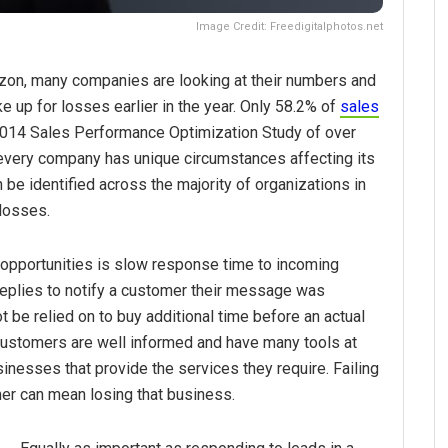
Image Credit: Freedigitalphotos.net
rizon, many companies are looking at their numbers and
 up for losses earlier in the year. Only 58.2% of
sales
 2014 Sales Performance Optimization Study of over
very company has unique circumstances affecting its
be identified across the majority of organizations in
 losses.
 opportunities is slow response time to incoming
eplies to notify a customer their message was
be relied on to buy additional time before an actual
Customers are well informed and have many tools at
inesses that provide the services they require. Failing
mer can mean losing that business.