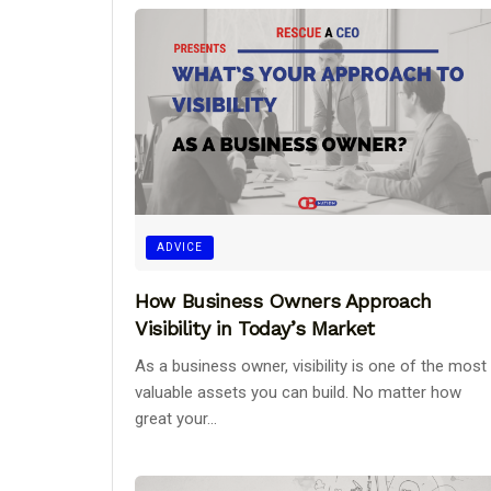
ADVICE
How Business Owners Approach
Visibility in Today’s Market
As a business owner, visibility is one of the most
valuable assets you can build. No matter how
great your...