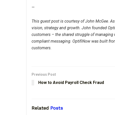
—
This guest post is courtesy of John McGee. As
vision, strategy and growth. John founded Op
customers – the shared struggle of managing 
compliant messaging. OptifiNow was built fro
customers.
Previous Post
How to Avoid Payroll Check Fraud
Related
Posts