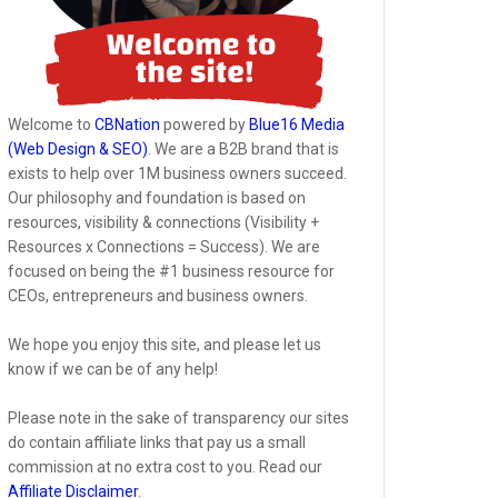
Welcome to
CBNation
powered by
Blue16 Media
(Web Design & SEO)
. We are a B2B brand that is
exists to help over 1M business owners succeed.
Our philosophy and foundation is based on
resources, visibility & connections (Visibility +
Resources x Connections = Success). We are
focused on being the #1 business resource for
CEOs, entrepreneurs and business owners.
We hope you enjoy this site, and please let us
know if we can be of any help!
Please note in the sake of transparency our sites
do contain affiliate links that pay us a small
commission at no extra cost to you. Read our
Affiliate Disclaimer
.