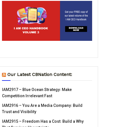
Our Latest CBNation Content:
IAM2917 – Blue Ocean Strategy꞉ Make
Competition Irrelevant Fast
IAM2916 – You Are a Media Company꞉ Build
Trust and Visibility
IAM2915 – Freedom Has a Cost꞉ Build a Why