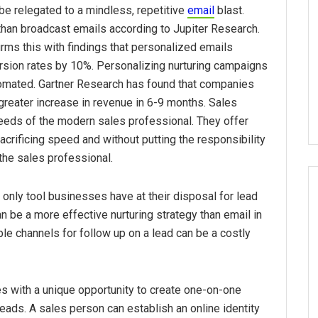
 be relegated to a mindless, repetitive
email
blast.
han broadcast emails according to Jupiter Research.
rms this with findings that personalized emails
rsion rates by 10%. Personalizing nurturing campaigns
omated. Gartner Research has found that companies
reater increase in revenue in 6-9 months. Sales
eeds of the modern sales professional. They offer
acrificing speed and without putting the responsibility
the sales professional.
he only tool businesses have at their disposal for lead
be a more effective nurturing strategy than email in
lable channels for follow up on a lead can be a costly
 with a unique opportunity to create one-on-one
eads. A sales person can establish an online identity