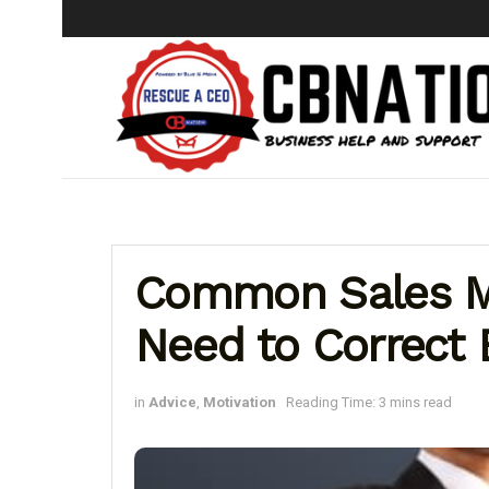
Common Sales M
Need to Correct 
in
Advice
,
Motivation
Reading Time: 3 mins read