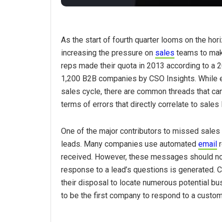
As the start of fourth quarter looms on the ho
increasing the pressure on
sales
teams to make
reps made their quota in 2013 according to a
1,200 B2B companies by CSO Insights. While e
sales cycle, there are common threads that can 
terms of errors that directly correlate to sales
One of the major contributors to missed sales
leads. Many companies use automated
email
r
received. However, these messages should not 
response to a lead’s questions is generated. 
their disposal to locate numerous potential bus
to be the first company to respond to a custo