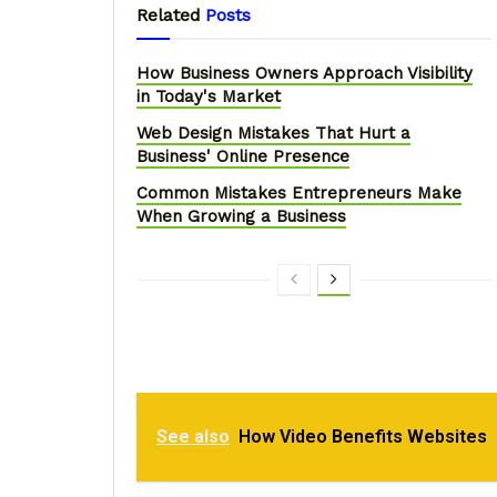
Related
Posts
How Business Owners Approach Visibility
in Today's Market
Web Design Mistakes That Hurt a
Business' Online Presence
Common Mistakes Entrepreneurs Make
When Growing a Business
See also
How Video Benefits Websites