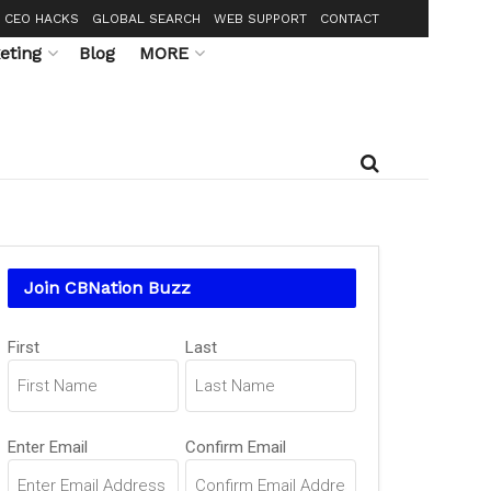
CEO HACKS
GLOBAL SEARCH
WEB SUPPORT
CONTACT
eting
Blog
MORE
Join CBNation Buzz
Name
(Required)
First
Last
Email
(Required)
Enter Email
Confirm Email