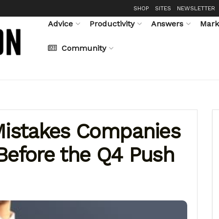
SHOP
SITES
NEWSLETTER
Advice
Productivity
Answers
Mark
Community
istakes Companies
Before the Q4 Push