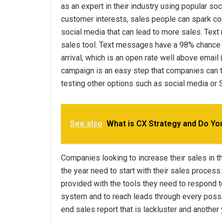
as an expert in their industry using popular so
customer interests, sales people can spark co
social media that can lead to more sales. Tex
sales tool. Text messages have a 98% chance o
arrival, which is an open rate well above email
campaign is an easy step that companies can tak
testing other options such as social media o
See also
What is CX Strategy and Do Y
Companies looking to increase their sales in th
the year need to start with their sales proce
provided with the tools they need to respond to
system and to reach leads through every possibl
end sales report that is lackluster and another