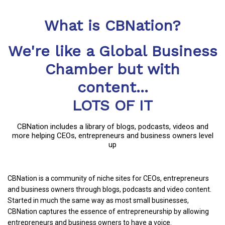
What is CBNation?
We're like a Global Business
Chamber but with
content...
LOTS OF IT
CBNation includes a library of blogs, podcasts, videos and
more helping CEOs, entrepreneurs and business owners level
up
CBNation is a community of niche sites for CEOs, entrepreneurs
and business owners through blogs, podcasts and video content.
Started in much the same way as most small businesses,
CBNation captures the essence of entrepreneurship by allowing
entrepreneurs and business owners to have a voice.