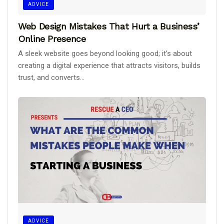
ADVICE
Web Design Mistakes That Hurt a Business’
Online Presence
A sleek website goes beyond looking good; it’s about
creating a digital experience that attracts visitors, builds
trust, and converts...
ADVICE