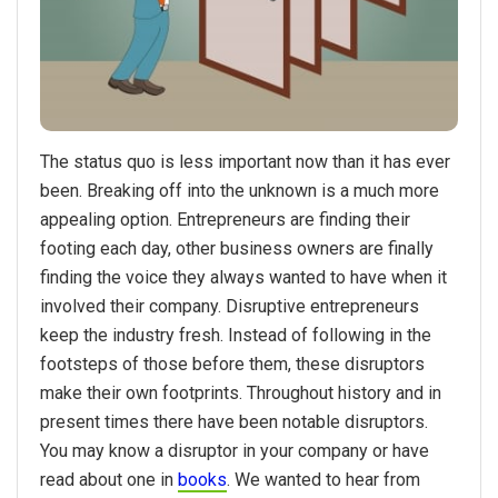
The status quo is less important now than it has ever
been. Breaking off into the unknown is a much more
appealing option. Entrepreneurs are finding their
footing each day, other business owners are finally
finding the voice they always wanted to have when it
involved their company. Disruptive entrepreneurs
keep the industry fresh. Instead of following in the
footsteps of those before them, these disruptors
make their own footprints. Throughout history and in
present times there have been notable disruptors.
You may know a disruptor in your company or have
read about one in
books
. We wanted to hear from