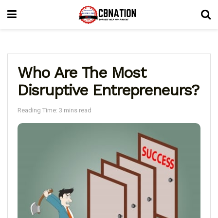
Who Are The Most
Disruptive Entrepreneurs?
Reading Time: 3 mins read