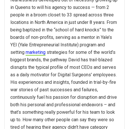
in Queens to will his agency to success — from 2
people in a broom closet to 33 spread across three
locations in North America in just under 8 years. From
being baptized in the “school of hard knocks” to the
boards of non-profits, serving as a mentor in Yale’s
YEI (Yale Entrepreneurial Institute) program and
setting
marketing
strategies for some of the world’s
biggest brands, the pathway David has trail-blazed
disrupts the typical profile of most CEOs and serves
as a daily motivator for Digital Surgeons' employees.
His experiences and insights, founded in trial-by-fire
war stories of past successes and failures,
continuously fuel his passion for disruption and drive
both his personal and professional endeavors – and
that’s something really powerful for his team to look
up to. How many other people can say they were so
tired of hearing their agency didn’t have category