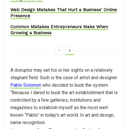
Web Design Mistakes That Hurt a Business' Online
Presence
Common Mistakes Entrepreneurs Make When
Growing a Business
A disruptor may set his or her sights on a relatively
stagnant field. Such is the case of artist and designer
Pablo Solomon
who decided to buck the system.
“Because I dared to buck the art establishment that is
controlled by a few galleries, institutions and
magazines to establish myself as the most well-
known “Pablo” in today's art world. In art and design,
name recognition