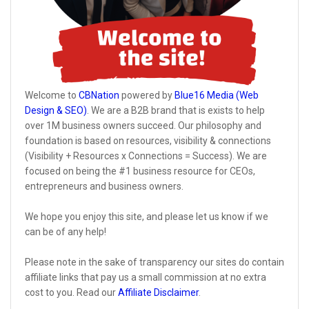
Welcome to
CBNation
powered by
Blue16 Media (Web
Design & SEO)
. We are a B2B brand that is exists to help
over 1M business owners succeed. Our philosophy and
foundation is based on resources, visibility & connections
(Visibility + Resources x Connections = Success). We are
focused on being the #1 business resource for CEOs,
entrepreneurs and business owners.
We hope you enjoy this site, and please let us know if we
can be of any help!
Please note in the sake of transparency our sites do contain
affiliate links that pay us a small commission at no extra
cost to you. Read our
Affiliate Disclaimer
.