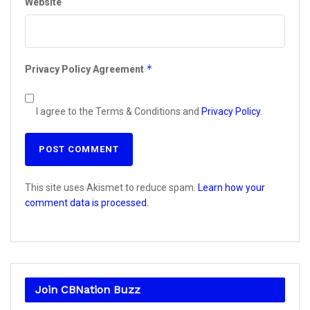
Website
*
Privacy Policy Agreement
I agree to the Terms & Conditions and
Privacy Policy
.
This site uses Akismet to reduce spam.
Learn how your
comment data is processed.
Join CBNation Buzz