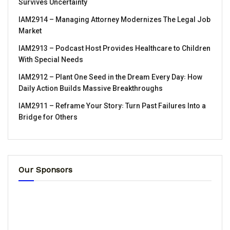
Survives Uncertainty
IAM2914 – Managing Attorney Modernizes The Legal Job
Market
IAM2913 – Podcast Host Provides Healthcare to Children
With Special Needs
IAM2912 – Plant One Seed in the Dream Every Day꞉ How
Daily Action Builds Massive Breakthroughs
IAM2911 – Reframe Your Story꞉ Turn Past Failures Into a
Bridge for Others
Our Sponsors