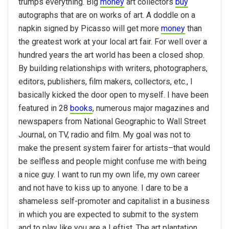
trumps everything. Big
money
art collectors
buy
autographs that are on works of art. A doddle on a
napkin signed by Picasso will get more
money
than
the greatest work at your local art fair. For well over a
hundred years the art world has been a closed shop.
By building relationships with writers, photographers,
editors, publishers, film makers, collectors, etc., I
basically kicked the door open to myself. I have been
featured in 28
books
, numerous major magazines and
newspapers from National Geographic to Wall Street
Journal, on TV, radio and film. My goal was not to
make the present system fairer for artists–that would
be selfless and people might confuse me with being
a nice guy. I want to run my own life, my own career
and not have to kiss up to anyone. I dare to be a
shameless self-promoter and capitalist in a business
in which you are expected to submit to the system
and to play like you are a Leftist. The art plantation