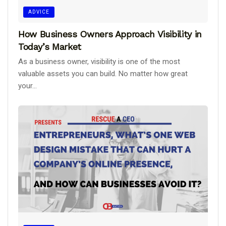
ADVICE
How Business Owners Approach Visibility in
Today’s Market
As a business owner, visibility is one of the most
valuable assets you can build. No matter how great
your...