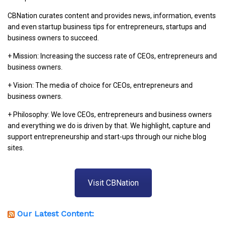
CBNation curates content and provides news, information, events
and even startup business tips for entrepreneurs, startups and
business owners to succeed.
+ Mission: Increasing the success rate of CEOs, entrepreneurs and
business owners.
+ Vision: The media of choice for CEOs, entrepreneurs and
business owners.
+ Philosophy: We love CEOs, entrepreneurs and business owners
and everything we do is driven by that. We highlight, capture and
support entrepreneurship and start-ups through our niche blog
sites.
Visit CBNation
Our Latest Content: