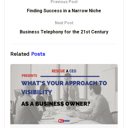
Previous Post
Finding Success in a Narrow Niche
Next Post
Business Telephony for the 21st Century
Related
Posts