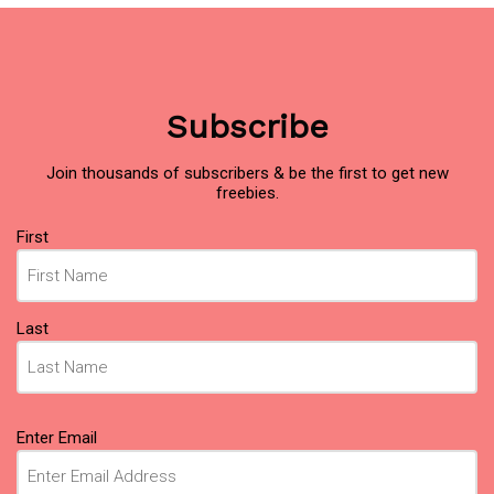
Subscribe
Join thousands of subscribers & be the first to get new
freebies.
Name
First
(Required)
Last
Email
Enter Email
(Required)