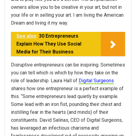
owners allow you to be creative in your art, but not in
your life or in selling your art. I am living the American
Dream and living it my way.
See also
30 Entrepreneurs
Explain How They Use Social
Media for Their Business
Disruptive entrepreneurs can be inspiring. Sometimes
you can tell which is which by how they take on the
role of leadership. Laura Hall of
Digital Surgeons
shares how one entrepreneur is a perfect example of
this. “Some entrepreneurs lead quietly by example.
Some lead with an iron fist, pounding their chest and
instilling fear in the hearts (and minds) of their
constituents. David Salinas, CEO of Digital Surgeons,
has leveraged an infectious charisma and
fearlessness developed out of necessity growing up