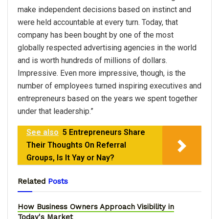
make independent decisions based on instinct and
were held accountable at every turn. Today, that
company has been bought by one of the most
globally respected advertising agencies in the world
and is worth hundreds of millions of dollars.
Impressive. Even more impressive, though, is the
number of employees turned inspiring executives and
entrepreneurs based on the years we spent together
under that leadership.”
See also
5 Entrepreneurs Share
Their Thoughts On Referral
Groups, Is It Yay or Nay?
Related
Posts
How Business Owners Approach Visibility in
Today's Market