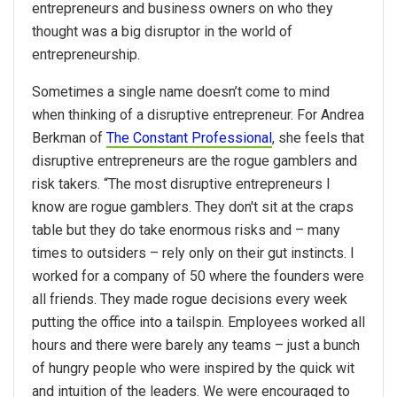
entrepreneurs and business owners on who they
thought was a big disruptor in the world of
entrepreneurship.
Sometimes a single name doesn’t come to mind
when thinking of a disruptive entrepreneur. For Andrea
Berkman of
The Constant Professional
, she feels that
disruptive entrepreneurs are the rogue gamblers and
risk takers. “The most disruptive entrepreneurs I
know are rogue gamblers. They don't sit at the craps
table but they do take enormous risks and – many
times to outsiders – rely only on their gut instincts. I
worked for a company of 50 where the founders were
all friends. They made rogue decisions every week
putting the office into a tailspin. Employees worked all
hours and there were barely any teams – just a bunch
of hungry people who were inspired by the quick wit
and intuition of the leaders. We were encouraged to