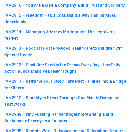
IAM2916 – You Are a Media Company꞉ Build Trust and Visibility
IAM2915 – Freedom Has a Cost꞉ Build a Why That Survives
Uncertainty
IAM2914 – Managing Attorney Modernizes The Legal Job
Market
IAM2913 – Podcast Host Provides Healthcare to Children With
Special Needs
IAM2912 – Plant One Seed in the Dream Every Day꞉ How Daily
Action Builds Massive Breakthroughs
IAM2911 – Reframe Your Story꞉ Turn Past Failures Into a Bridge
for Others
IAM2910 – Simplify to Break Through꞉ One Minute Discipline
That Works
IAM2909 – Why Pushing Harder might not Working, Build
Sustainable Energy as a Founder
IAM2908 – Remote Work, Outsourcing and Delegation Require