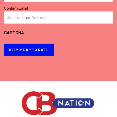
Confirm Email
CAPTCHA