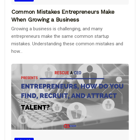
Common Mistakes Entrepreneurs Make
When Growing a Business
Growing a business is challenging, and many
entrepreneurs make the same common startup
mistakes. Understanding these common mistakes and
how...