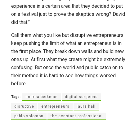
experience in a certain area that they decided to put
on a festival just to prove the skeptics wrong? David
did that.”
Call them what you like but disruptive entrepreneurs
keep pushing the limit of what an entrepreneur is in
the first place. They break down walls and build new
ones up. At first what they create might be extremely
confusing. But once the world and public catch on to
their method it is hard to see how things worked
before.
Tags:
andrea berkman
digital surgeons
disruptive
entrepreneurs
laura hall
pablo solomon
the constant professional