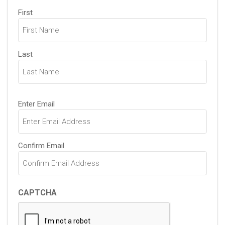
Name
First
(Required)
Last
Email
Enter Email
(Required)
Confirm Email
CAPTCHA