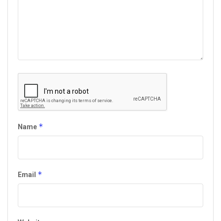
*
Name
*
Email