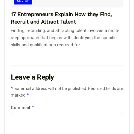
ADVICE
17 Entrepreneurs Explain How they Find,
Recruit and Attract Talent
Finding, recruiting, and attracting talent involves a multi-
step approach that begins with identifying the specific
skills and qualifications required for...
Leave a Reply
Your email address will not be published.
Required fields are
*
marked
*
Comment