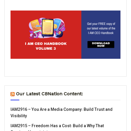
Our Latest CBNation Content:
IAM2916 – You Are a Media Company꞉ Build Trust and
Visibility
IAM2915 – Freedom Has a Cost꞉ Build a Why That