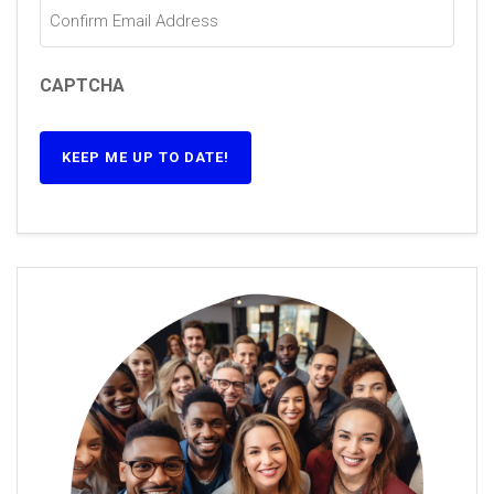
CAPTCHA
KEEP ME UP TO DATE!