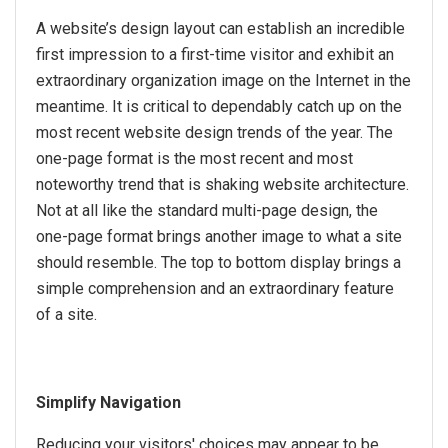
A website’s design layout can establish an incredible
first impression to a first-time visitor and exhibit an
extraordinary organization image on the Internet in the
meantime. It is critical to dependably catch up on the
most recent website design trends of the year. The
one-page format is the most recent and most
noteworthy trend that is shaking website architecture.
Not at all like the standard multi-page design, the
one-page format brings another image to what a site
should resemble. The top to bottom display brings a
simple comprehension and an extraordinary feature
of a site.
Simplify Navigation
Reducing your visitors' choices may appear to be