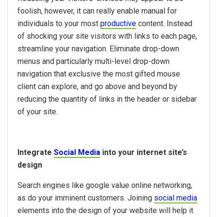
foolish, however, it can really enable manual for
individuals to your most
productive
content. Instead
of shocking your site visitors with links to each page,
streamline your navigation. Eliminate drop-down
menus and particularly multi-level drop-down
navigation that exclusive the most gifted mouse
client can explore, and go above and beyond by
reducing the quantity of links in the header or sidebar
of your site.
Integrate
Social Media
into your internet site’s
design
Search engines like google value online networking,
as do your imminent customers. Joining
social media
elements into the design of your website will help it