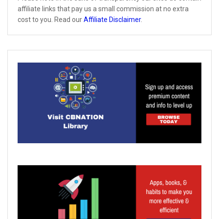
affiliate links that pay us a small commission at no extra
cost to you. Read our
Affiliate Disclaimer
.