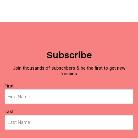
Subscribe
Join thousands of subscribers & be the first to get new
freebies.
Name
(Required)
First
Last