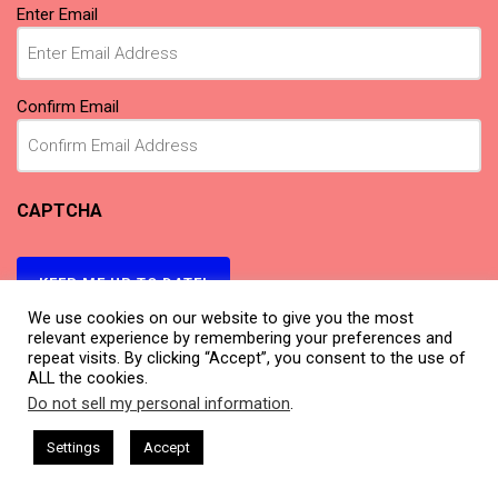
Email
(Required)
Enter Email
Confirm Email
CAPTCHA
KEEP ME UP TO DATE!
We use cookies on our website to give you the most
relevant experience by remembering your preferences and
repeat visits. By clicking “Accept”, you consent to the use of
ALL the cookies.
Do not sell my personal information
.
This website uses cookies. By continuing to use this website you are
giving consent to cookies being used. Visit our
Privacy and Cookie
ham Harkless
CEO Podcasts Hosted by Gresham Harkless
Settings
Accept
relevant Fast
IAM2917 - Blue Ocean Strategy꞉ Make Co
Policy
.
I Agree