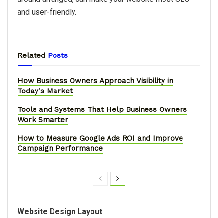
and user-friendly.
Related
Posts
How Business Owners Approach Visibility in
Today's Market
Tools and Systems That Help Business Owners
Work Smarter
How to Measure Google Ads ROI and Improve
Campaign Performance
Website Design Layout