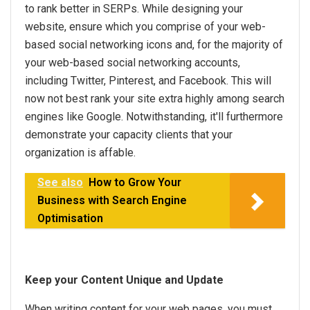
to rank better in SERPs. While designing your
website, ensure which you comprise of your web-
based social networking icons and, for the majority of
your web-based social networking accounts,
including Twitter, Pinterest, and Facebook. This will
now not best rank your site extra highly among search
engines like Google. Notwithstanding, it'll furthermore
demonstrate your capacity clients that your
organization is affable.
See also
How to Grow Your
Business with Search Engine
Optimisation
Keep your Content Unique and Update
When writing content for your web pages, you must