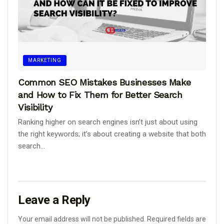
MARKETING
Common SEO Mistakes Businesses Make
and How to Fix Them for Better Search
Visibility
Ranking higher on search engines isn’t just about using
the right keywords; it’s about creating a website that both
search...
Leave a Reply
Your email address will not be published.
Required fields are