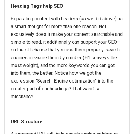
Heading Tags help SEO
Separating content with headers (as we did above), is
a smart thought for more than one reason. Not
exclusively does it make your content searchable and
simple to read, it additionally can support your SEO—
on the off chance that you use them properly. search
engines measure them by number (H1 conveys the
most weight), and the more keywords you can get
into them, the better. Notice how we got the
expression “Search Engine optimization” into the
greater part of our headings? That wasn't a
mischance.
URL Structure