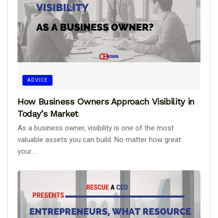
ADVICE
How Business Owners Approach Visibility in
Today’s Market
As a business owner, visibility is one of the most
valuable assets you can build. No matter how great
your...