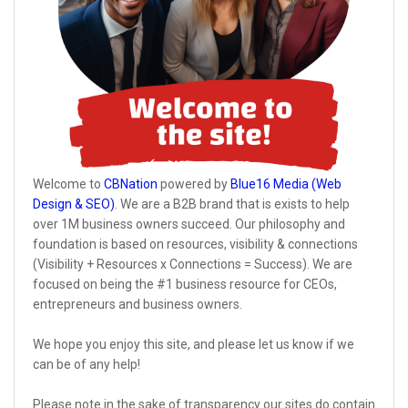
Welcome to
CBNation
powered by
Blue16 Media (Web
Design & SEO)
. We are a B2B brand that is exists to help
over 1M business owners succeed. Our philosophy and
foundation is based on resources, visibility & connections
(Visibility + Resources x Connections = Success). We are
focused on being the #1 business resource for CEOs,
entrepreneurs and business owners.
We hope you enjoy this site, and please let us know if we
can be of any help!
Please note in the sake of transparency our sites do contain