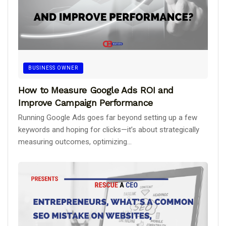
BUSINESS OWNER
How to Measure Google Ads ROI and
Improve Campaign Performance
Running Google Ads goes far beyond setting up a few
keywords and hoping for clicks—it’s about strategically
measuring outcomes, optimizing...