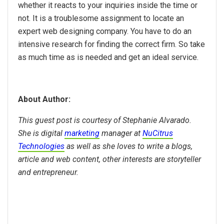
whether it reacts to your inquiries inside the time or
not. It is a troublesome assignment to locate an
expert web designing company. You have to do an
intensive research for finding the correct firm. So take
as much time as is needed and get an ideal service.
About Author:
This guest post is courtesy of Stephanie Alvarado.
She is digital
marketing
manager at
NuCitrus
Technologies
as well as she loves to write a blogs,
article and web content, other interests are storyteller
and entrepreneur.