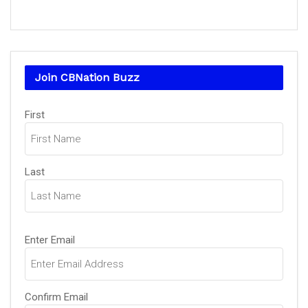
Join CBNation Buzz
Name
(Required)
First
Last
Email
(Required)
Enter Email
Confirm Email