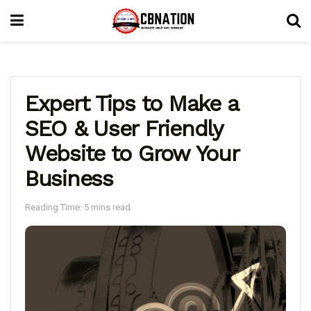
Expert Tips to Make a
SEO & User Friendly
Website to Grow Your
Business
Reading Time: 5 mins read