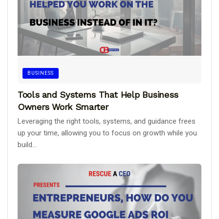
BUSINESS
Tools and Systems That Help Business
Owners Work Smarter
Leveraging the right tools, systems, and guidance frees
up your time, allowing you to focus on growth while you
build...