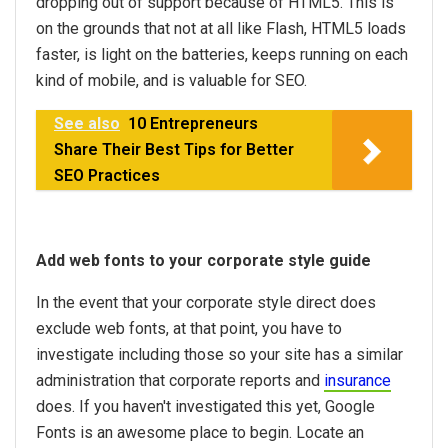
dropping out of support because of HTML5. This is
on the grounds that not at all like Flash, HTML5 loads
faster, is light on the batteries, keeps running on each
kind of mobile, and is valuable for SEO.
See also
10 Entrepreneurs
Share Their Best Tips for Better
SEO Practices
Add web fonts to your corporate style guide
In the event that your corporate style direct does
exclude web fonts, at that point, you have to
investigate including those so your site has a similar
administration that corporate reports and
insurance
does. If you haven't investigated this yet, Google
Fonts is an awesome place to begin. Locate an