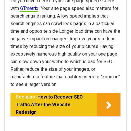
Do you have checked your site page speed? Check
with
GTmetrix
! Your site page speed also matters for
search engine ranking. A low speed implies that
search engines can crawl less pages in a particular
time and opposite side Longer load time can have the
negative impact on changes. Improve your site load
times by reducing the size of your pictures Having
excessively numerous high quality on your one page
can slow down your website which is bad for SEO.
Rather, reduce the size of your images, or
manufacture a feature that enables users to “zoom in”
to see a larger version.
See also
How to Recover SEO
Traffic After the Website
Redesign