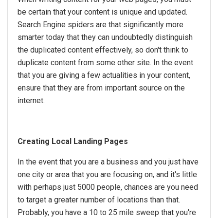
be certain that your content is unique and updated.
Search Engine spiders are that significantly more
smarter today that they can undoubtedly distinguish
the duplicated content effectively, so don't think to
duplicate content from some other site. In the event
that you are giving a few actualities in your content,
ensure that they are from important source on the
internet.
Creating Local Landing Pages
In the event that you are a business and you just have
one city or area that you are focusing on, and it's little
with perhaps just 5000 people, chances are you need
to target a greater number of locations than that.
Probably, you have a 10 to 25 mile sweep that you're