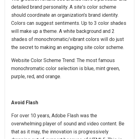
detailed brand personality. A site's color scheme
should coordinate an organization's brand identity.
Colors can suggest sentiments. Up to 3 color shades
will make up a theme. A white background and 2
shades of monochromatic/vibrant colors will do just
the secret to making an engaging site color scheme.
Website Color Scheme Trend: The most famous
monochromatic color selection is blue, mint green,
purple, red, and orange.
Avoid Flash
For over 10 years, Adobe Flash was the
overwhelming player of sound and video content. Be
that as it may, the innovation is progressively