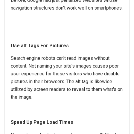
Before, Google had just penalized websites whose
navigation structures don't work well on smartphones.
Use alt Tags For Pictures
Search engine robots can't read images without
content. Not naming your site's images causes poor
user experience for those visitors who have disable
pictures in their browsers. The alt tag is likewise
utilized by screen readers to reveal to them what's on
the image.
Speed Up Page Load Times