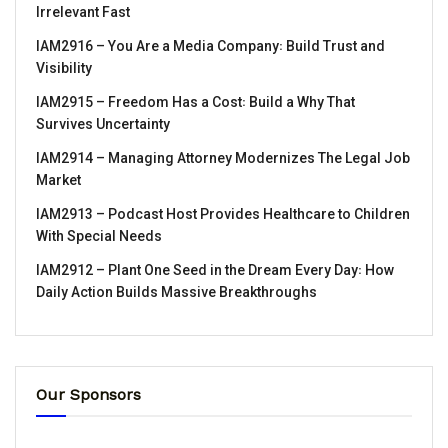
Irrelevant Fast
IAM2916 – You Are a Media Company꞉ Build Trust and
Visibility
IAM2915 – Freedom Has a Cost꞉ Build a Why That
Survives Uncertainty
IAM2914 – Managing Attorney Modernizes The Legal Job
Market
IAM2913 – Podcast Host Provides Healthcare to Children
With Special Needs
IAM2912 – Plant One Seed in the Dream Every Day꞉ How
Daily Action Builds Massive Breakthroughs
Our Sponsors