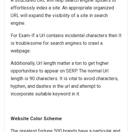
A structured URL will help search engine spiders to
effortlessly index a site. An appropriate organized
URL will expand the visibility of a site in search
engine.
For Exam-If a Url contains incidental characters then It
is troublesome for search engines to crawl a
webpage.
Additionally, Url length matter a ton to get higher
opportunities to appear on SERP. The normal Url
length is 90 characters. It is vital to avoid characters,
hyphen, and dashes in the url and attempt to
incorporate suitable keyword in it.
Website Color Scheme
The greatest fortune 500 brands have a particular and