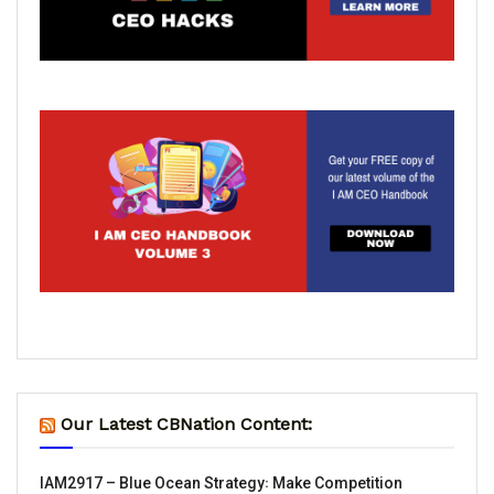
Our Latest CBNation Content:
IAM2917 – Blue Ocean Strategy꞉ Make Competition