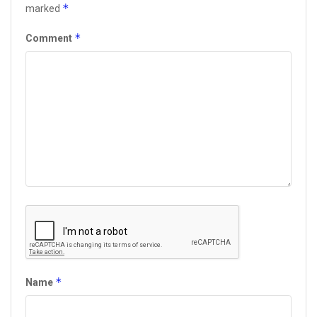
*
marked
*
Comment
*
Name