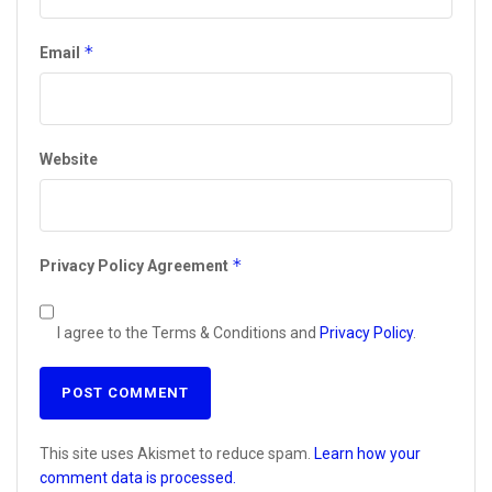
*
Email
Website
*
Privacy Policy Agreement
I agree to the Terms & Conditions and
Privacy Policy
.
This site uses Akismet to reduce spam.
Learn how your
comment data is processed.