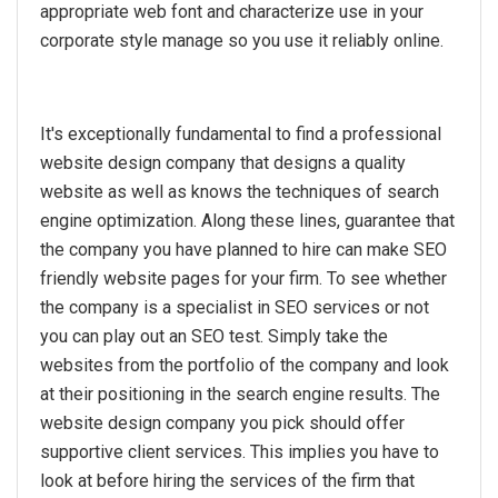
appropriate web font and characterize use in your
corporate style manage so you use it reliably online.
It's exceptionally fundamental to find a professional
website design company that designs a quality
website as well as knows the techniques of search
engine optimization. Along these lines, guarantee that
the company you have planned to hire can make SEO
friendly website pages for your firm. To see whether
the company is a specialist in SEO services or not
you can play out an SEO test. Simply take the
websites from the portfolio of the company and look
at their positioning in the search engine results. The
website design company you pick should offer
supportive client services. This implies you have to
look at before hiring the services of the firm that