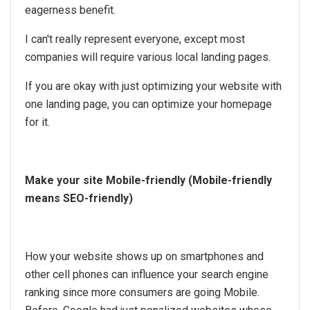
eagerness benefit.
I can't really represent everyone, except most
companies will require various local landing pages.
If you are okay with just optimizing your website with
one landing page, you can optimize your homepage
for it.
Make your site Mobile-friendly (Mobile-friendly
means SEO-friendly)
How your website shows up on smartphones and
other cell phones can influence your search engine
ranking since more consumers are going Mobile.