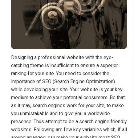
Designing a professional website with the eye-
catching theme is insufficient to ensure a superior
ranking for your site. You need to consider the
importance of SEO (Search Engine Optimization)
while developing your site. Your website is your key
medium to achieve your potential consumers. Be that
as it may, search engines work for your site, to make
you unmistakable and to give you a worldwide
presence. Thus attempt to be a search engine friendly
websites. Following are few key variables which, if all
around arranged, can make your website most SEO