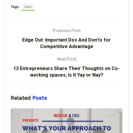
Tags:
seo
Previous Post
Edge Out: Important Dos And Don’ts for
Competitive Advantage
Next Post
13 Entrepreneurs Share Their Thoughts on Co-
working spaces, Is It Yay or Nay?
Related
Posts