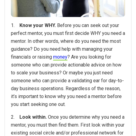
1.
Know your WHY.
Before you can seek out your
perfect mentor, you must first decide WHY you need a
mentor. In other words, where do you need the most
guidance? Do you need help with managing your
financials or raising
money
? Are you looking for
someone who can provide actionable advice on how
to scale your business? Or maybe you just need
someone who can provide a validating ear for day-to-
day business operations. Regardless of the reason,
it’s important to know why you need a mentor before
you start seeking one out.
2.
Look within.
Once you determine why you need a
mentor, you must then find them. First look within your
existing social circle and/or professional network for