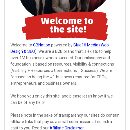
Welcome to
CBNation
powered by
Blue16 Media (Web
Design & SEO)
. We are a B2B brand that is exists to help
over 1M business owners succeed. Our philosophy and
foundation is based on resources, visibility & connections
(Visibility + Resources x Connections = Success). We are
focused on being the #1 business resource for CEOs,
entrepreneurs and business owners.
We hope you enjoy this site, and please let us know if we
can be of any help!
Please note in the sake of transparency our sites do contain
affiliate links that pay us a small commission at no extra
cost to you. Read our
Affiliate Disclaimer
.