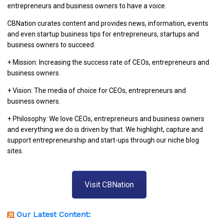
entrepreneurs and business owners to have a voice.
CBNation curates content and provides news, information, events
and even startup business tips for entrepreneurs, startups and
business owners to succeed.
+ Mission: Increasing the success rate of CEOs, entrepreneurs and
business owners.
+ Vision: The media of choice for CEOs, entrepreneurs and
business owners.
+ Philosophy: We love CEOs, entrepreneurs and business owners
and everything we do is driven by that. We highlight, capture and
support entrepreneurship and start-ups through our niche blog
sites.
Visit CBNation
Our Latest Content: