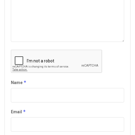
*
Name
*
Email