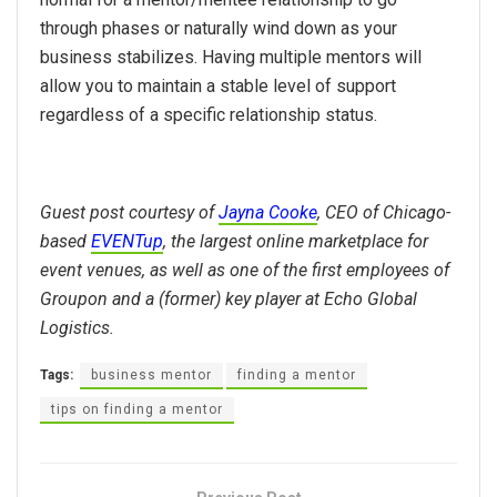
through phases or naturally wind down as your
business stabilizes. Having multiple mentors will
allow you to maintain a stable level of support
regardless of a specific relationship status.
Guest post courtesy of
Jayna Cooke
, CEO of Chicago-
based
EVENTup
, the largest online marketplace for
event venues, as well as one of the first employees of
Groupon and a (former) key player at Echo Global
Logistics.
Tags:
business mentor
finding a mentor
tips on finding a mentor