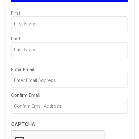
Name
First
(Required)
Last
Email
Enter Email
(Required)
Confirm Email
CAPTCHA