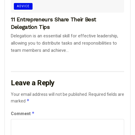
ADVICE
11 Entrepreneurs Share Their Best
Delegation Tips
Delegation is an essential skill for effective leadership,
allowing you to distribute tasks and responsibilities to
team members and achieve...
Leave a Reply
Your email address will not be published.
Required fields are
*
marked
*
Comment