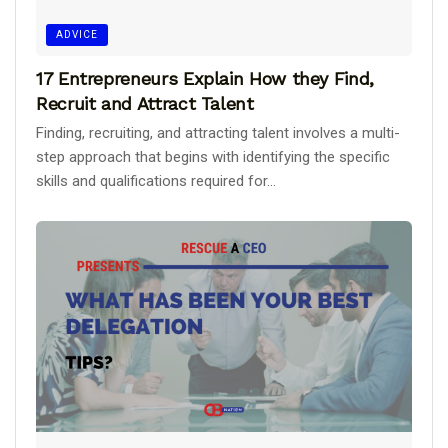
ADVICE
17 Entrepreneurs Explain How they Find,
Recruit and Attract Talent
Finding, recruiting, and attracting talent involves a multi-
step approach that begins with identifying the specific
skills and qualifications required for...