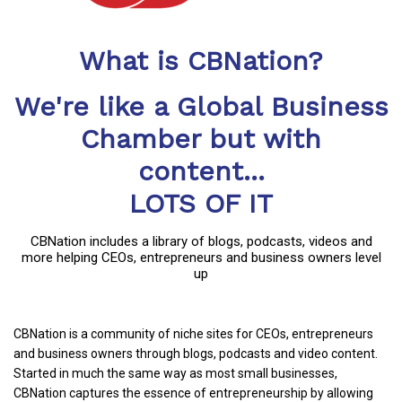
What is CBNation?
We're like a Global Business
Chamber but with
content...
LOTS OF IT
CBNation includes a library of blogs, podcasts, videos and
more helping CEOs, entrepreneurs and business owners level
up
CBNation is a community of niche sites for CEOs, entrepreneurs
and business owners through blogs, podcasts and video content.
Started in much the same way as most small businesses,
CBNation captures the essence of entrepreneurship by allowing