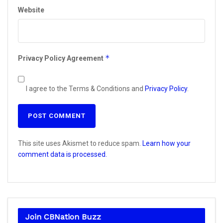
Website
*
Privacy Policy Agreement
I agree to the Terms & Conditions and
Privacy Policy
.
This site uses Akismet to reduce spam.
Learn how your
comment data is processed.
Join CBNation Buzz