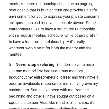
mentor/mentee relationship should be an ongoing
relationship that is built on trust and provides a safe
environment for you to express your private concerns,
ask questions and receive actionable advice. Some
entrepreneurs like to have a structured relationship
with a regular meeting schedule, while others prefer
to have a less formal relationship – it’s really
whatever works best for both the mentor and the
mentee.
5.
Never stop exploring.
You don’t have to have
just one mentor! I’ve had numerous mentors
throughout my entrepreneurial career and they have all
been an invaluable resource for me as I’ve grown my
businesses. Some have been with me from the
beginning and others I have sought out based on a
specific situation. Also, like most relationships, it’s
normal for a mentor/mentee relationship to go