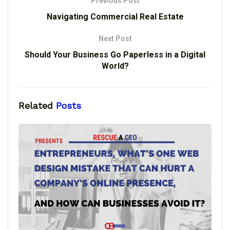
Previous Post
Navigating Commercial Real Estate
Next Post
Should Your Business Go Paperless in a Digital
World?
Related
Posts