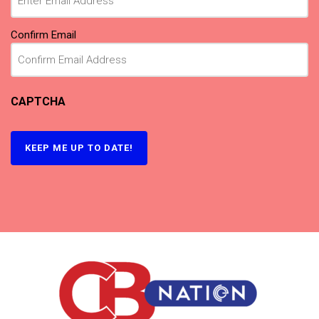
Confirm Email
CAPTCHA