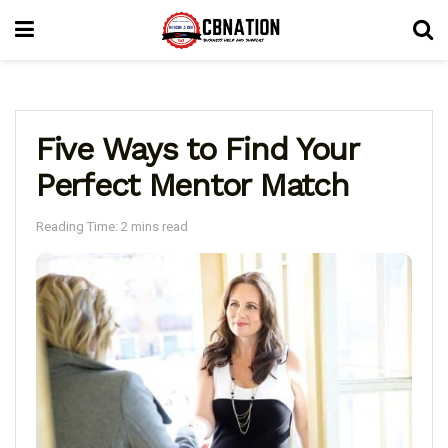
Five Ways to Find Your
Perfect Mentor Match
Reading Time: 2 mins read