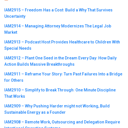
IAM2915 – Freedom Has a Cost꞉ Build a Why That Survives
Uncertainty
IAM2914 – Managing Attorney Modernizes The Legal Job
Market
IAM2913 – Podcast Host Provides Healthcare to Children With
Special Needs
IAM2912 – Plant One Seed in the Dream Every Day꞉ How Daily
Action Builds Massive Breakthroughs
IAM2911 – Reframe Your Story꞉ Turn Past Failures Into a Bridge
for Others
IAM2910 – Simplify to Break Through꞉ One Minute Discipline
That Works
IAM2909 – Why Pushing Harder might not Working, Build
Sustainable Energy as a Founder
IAM2908 – Remote Work, Outsourcing and Delegation Require