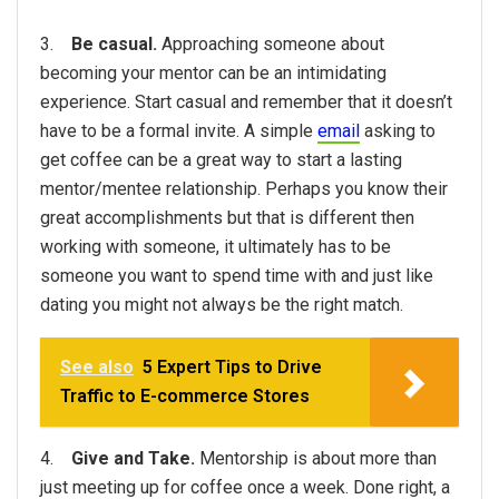
3.
Be casual.
Approaching someone about
becoming your mentor can be an intimidating
experience. Start casual and remember that it doesn’t
have to be a formal invite. A simple
email
asking to
get coffee can be a great way to start a lasting
mentor/mentee relationship. Perhaps you know their
great accomplishments but that is different then
working with someone, it ultimately has to be
someone you want to spend time with and just like
dating you might not always be the right match.
See also
5 Expert Tips to Drive
Traffic to E-commerce Stores
4.
Give and Take.
Mentorship is about more than
just meeting up for coffee once a week. Done right, a