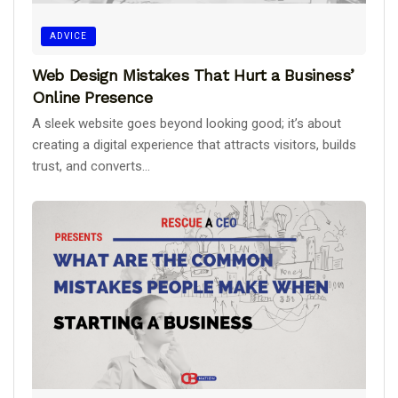
ADVICE
Web Design Mistakes That Hurt a Business’
Online Presence
A sleek website goes beyond looking good; it’s about
creating a digital experience that attracts visitors, builds
trust, and converts...