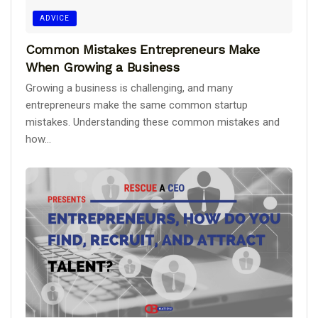
ADVICE
Common Mistakes Entrepreneurs Make
When Growing a Business
Growing a business is challenging, and many
entrepreneurs make the same common startup
mistakes. Understanding these common mistakes and
how...