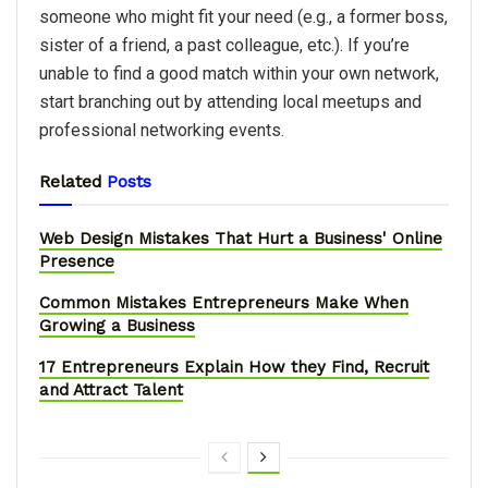
someone who might fit your need (e.g., a former boss,
sister of a friend, a past colleague, etc.). If you’re
unable to find a good match within your own network,
start branching out by attending local meetups and
professional networking events.
Related
Posts
Web Design Mistakes That Hurt a Business' Online
Presence
Common Mistakes Entrepreneurs Make When
Growing a Business
17 Entrepreneurs Explain How they Find, Recruit
and Attract Talent