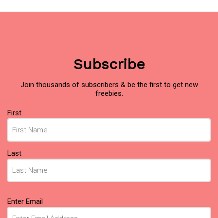
Subscribe
Join thousands of subscribers & be the first to get new
freebies.
Name
First
(Required)
Last
Email
Enter Email
(Required)