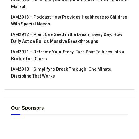
Market
IAM2913 – Podcast Host Provides Healthcare to Children
With Special Needs
IAM2912 – Plant One Seed in the Dream Every Day꞉ How
Daily Action Builds Massive Breakthroughs
IAM2911 – Reframe Your Story꞉ Turn Past Failures Into a
Bridge for Others
IAM2910 – Simplify to Break Through꞉ One Minute
Discipline That Works
Our Sponsors