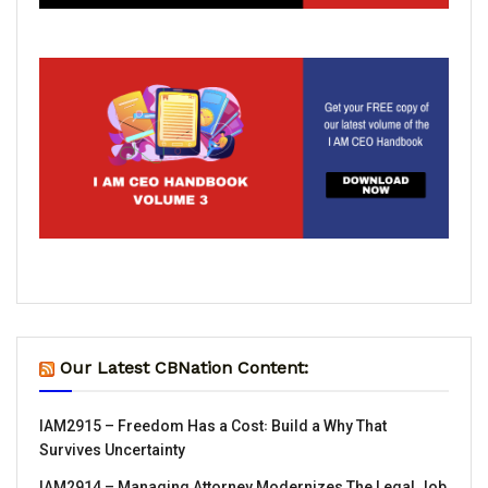
Our Latest CBNation Content:
IAM2915 – Freedom Has a Cost꞉ Build a Why That
Survives Uncertainty
IAM2914 – Managing Attorney Modernizes The Legal Job