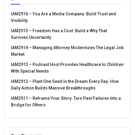
IAM2916 – You Are a Media Company꞉ Build Trust and
Visibility
IAM2915 – Freedom Has a Cost꞉ Build a Why That
Survives Uncertainty
IAM2914 – Managing Attorney Modernizes The Legal Job
Market
IAM2913 – Podcast Host Provides Healthcare to Children
With Special Needs
IAM2912 – Plant One Seed in the Dream Every Day꞉ How
Daily Action Builds Massive Breakthroughs
IAM2911 – Reframe Your Story꞉ Turn Past Failures Into a
Bridge for Others