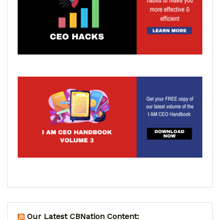
Our Latest CBNation Content: