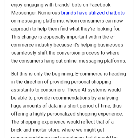
enjoy engaging with brands’ bots on Facebook
Messenger. Numerous
brands have utilized chatbots
on messaging platforms, whom consumers can now
approach to help them find what they’re looking for.
This change is especially important within the e-
commerce industry because it’s helping businesses
seamlessly shift the conversion process to where
the consumers hang out online: messaging platforms.
But this is only the beginning. E-commerce is heading
in the direction of providing personal shopping
assistants to consumers. These AI systems would
be able to provide recommendations by analysing
huge amounts of data in a short period of time, thus
offering a highly personalized shopping experience.
The shopping experience would reflect that of a
brick-and-mortar store, where we might get
recommendations and assistance, but it would be