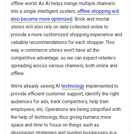
offline world. As AI helps merge multiple channels
into a single intelligent system,
offline shopping will
also become more optimized
. Brick-and-mortar
stores will also rely on data collected online to
provide a more customized shopping experience and
valuable recommendations for each shopper. This
way, e-commerce stores won’t have all the
competitive advantage, so we can expect retailers
spreading across various channels, both online and
offline.
We’re already seeing AI
technology
implemented to
provide efficient customer support, identify the right
audiences for ads, track competitors, help train
employees, etc. Operations are being simplified with
the help of technology, thus giving humans more
space and time to focus on things such as
developing strategies and guiding businesses in a