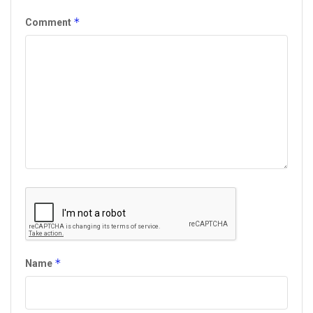
*
Comment
*
Name