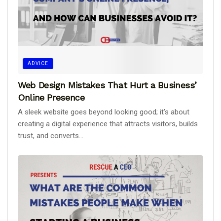
ADVICE
Web Design Mistakes That Hurt a Business’
Online Presence
A sleek website goes beyond looking good; it’s about
creating a digital experience that attracts visitors, builds
trust, and converts...