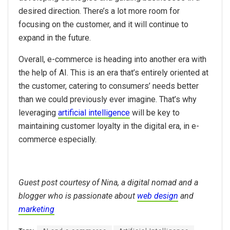
desired direction. There’s a lot more room for
focusing on the customer, and it will continue to
expand in the future.
Overall, e-commerce is heading into another era with
the help of AI. This is an era that’s entirely oriented at
the customer, catering to consumers’ needs better
than we could previously ever imagine. That’s why
leveraging
artificial intelligence
will be key to
maintaining customer loyalty in the digital era, in e-
commerce especially.
Guest post courtesy of Nina, a digital nomad and a
blogger who is passionate about
web design
and
marketing