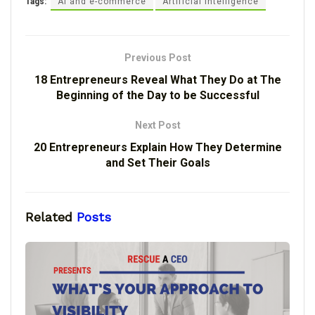
Tags:
AI and e-commerce
Artificial Intelligence
Previous Post
18 Entrepreneurs Reveal What They Do at The
Beginning of the Day to be Successful
Next Post
20 Entrepreneurs Explain How They Determine
and Set Their Goals
Related
Posts