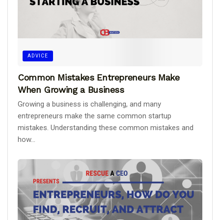
ADVICE
Common Mistakes Entrepreneurs Make
When Growing a Business
Growing a business is challenging, and many
entrepreneurs make the same common startup
mistakes. Understanding these common mistakes and
how...