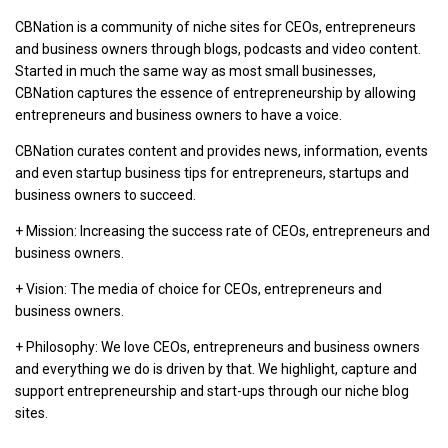
CBNation is a community of niche sites for CEOs, entrepreneurs
and business owners through blogs, podcasts and video content.
Started in much the same way as most small businesses,
CBNation captures the essence of entrepreneurship by allowing
entrepreneurs and business owners to have a voice.
CBNation curates content and provides news, information, events
and even startup business tips for entrepreneurs, startups and
business owners to succeed.
+ Mission: Increasing the success rate of CEOs, entrepreneurs and
business owners.
+ Vision: The media of choice for CEOs, entrepreneurs and
business owners.
+ Philosophy: We love CEOs, entrepreneurs and business owners
and everything we do is driven by that. We highlight, capture and
support entrepreneurship and start-ups through our niche blog
sites.