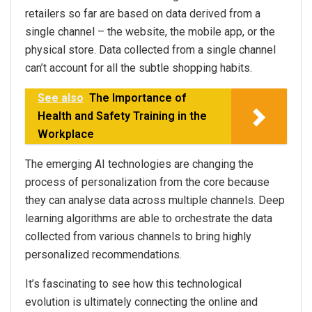
retailers so far are based on data derived from a
single channel – the website, the mobile app, or the
physical store. Data collected from a single channel
can’t account for all the subtle shopping habits.
See also
The Importance of
Health and Safety Training in the
Workplace
The emerging AI technologies are changing the
process of personalization from the core because
they can analyse data across multiple channels. Deep
learning algorithms are able to orchestrate the data
collected from various channels to bring highly
personalized recommendations.
It’s fascinating to see how this technological
evolution is ultimately connecting the online and