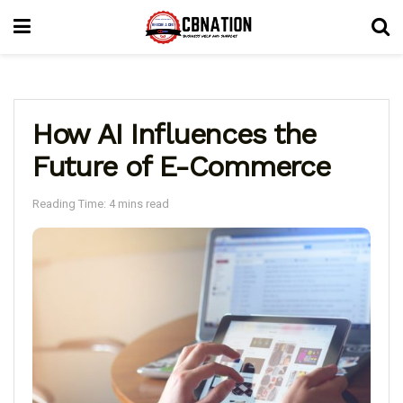
How AI Influences the
Future of E-Commerce
Reading Time: 4 mins read