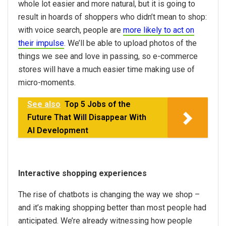
whole lot easier and more natural, but it is going to
result in hoards of shoppers who didn’t mean to shop:
with voice search, people are
more likely to act on
their impulse
. We’ll be able to upload photos of the
things we see and love in passing, so e-commerce
stores will have a much easier time making use of
micro-moments.
See also
Top 5 Jobs of the
Future That Will Disappear With
AI Development
Interactive shopping experiences
The rise of chatbots is changing the way we shop –
and it’s making shopping better than most people had
anticipated. We’re already witnessing how people