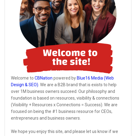
Welcome to
CBNation
powered by
Blue16 Media (Web
Design & SEO)
. We are a B2B brand that is exists to help
over 1M business owners succeed. Our philosophy and
foundation is based on resources, visibility & connections
(Visibility + Resources x Connections = Success). We are
focused on being the #1 business resource for CEOs,
entrepreneurs and business owners.
We hope you enjoy this site, and please let us know if we