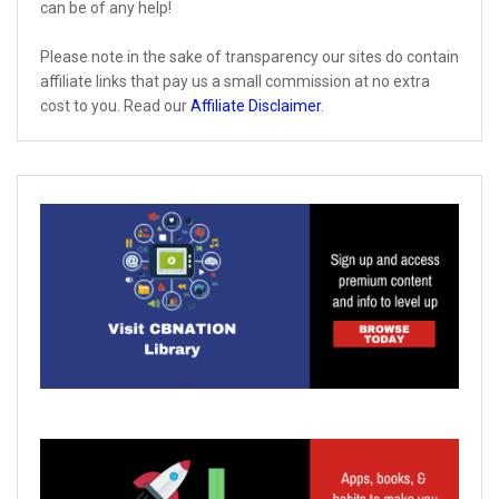
can be of any help!
Please note in the sake of transparency our sites do contain
affiliate links that pay us a small commission at no extra
cost to you. Read our
Affiliate Disclaimer
.