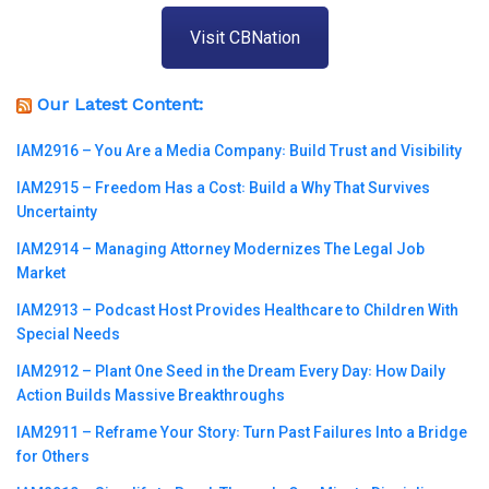
Visit CBNation
Our Latest Content:
IAM2916 – You Are a Media Company꞉ Build Trust and Visibility
IAM2915 – Freedom Has a Cost꞉ Build a Why That Survives
Uncertainty
IAM2914 – Managing Attorney Modernizes The Legal Job
Market
IAM2913 – Podcast Host Provides Healthcare to Children With
Special Needs
IAM2912 – Plant One Seed in the Dream Every Day꞉ How Daily
Action Builds Massive Breakthroughs
IAM2911 – Reframe Your Story꞉ Turn Past Failures Into a Bridge
for Others