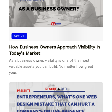
ADVICE
How Business Owners Approach Visibility in
Today’s Market
As a business owner, visibility is one of the most
valuable assets you can build. No matter how great
your...