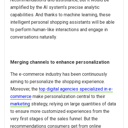
amplified by the AI system’s precise analytic
capabilities. And thanks to machine learning, these
intelligent personal shopping assistants will be able
to perform human-like interactions and engage in
conversations naturally.
Merging channels to enhance personalization
The e-commerce industry has been continuously
aiming to personalize the shopping experience.
Moreover, the
top digital agencies specialized in e-
commerce
make personalization central to their
marketing
strategy, relying on large quantities of data
to ensure more customized experiences from the
very first stages of the sales funnel. But the
recommendations consumers get from online