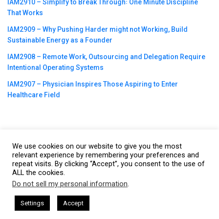
IAM2910 – Simplify to Break Through꞉ One Minute Discipline
That Works
IAM2909 – Why Pushing Harder might not Working, Build
Sustainable Energy as a Founder
IAM2908 – Remote Work, Outsourcing and Delegation Require
Intentional Operating Systems
IAM2907 – Physician Inspires Those Aspiring to Enter
Healthcare Field
We use cookies on our website to give you the most
©2023
CBNation
| Powered by
CEO Blog Nation
&
Blue16 Media
relevant experience by remembering your preferences and
|
Terms of Service
|
Privacy Policy
|
Affiliate Disclaimer
|
Website
repeat visits. By clicking “Accept”, you consent to the use of
ALL the cookies.
Support Services
Do not sell my personal information
.
This website uses cookies. By continuing to use this website you are
giving consent to cookies being used. Visit our
Privacy and Cookie
sham Harkless
CEO Podcasts Hosted by Gresham Harkless
Settings
Accept
and Visibility
IAM2916 - You Are a Media Company꞉ Buil
Policy
.
I Agree