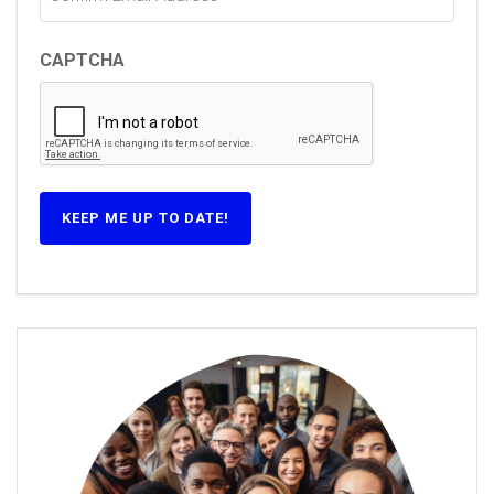
CAPTCHA