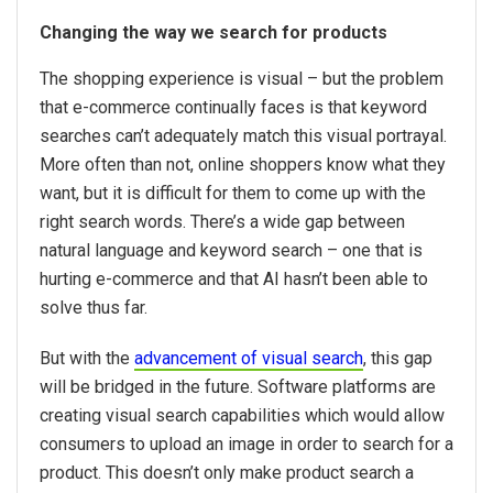
Changing the way we search for products
The shopping experience is visual – but the problem
that e-commerce continually faces is that keyword
searches can’t adequately match this visual portrayal.
More often than not, online shoppers know what they
want, but it is difficult for them to come up with the
right search words. There’s a wide gap between
natural language and keyword search – one that is
hurting e-commerce and that AI hasn’t been able to
solve thus far.
But with the
advancement of visual search
, this gap
will be bridged in the future. Software platforms are
creating visual search capabilities which would allow
consumers to upload an image in order to search for a
product. This doesn’t only make product search a