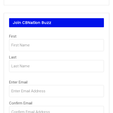
Join CBNation Buzz
Name
First
(Required)
Last
Email
Enter Email
(Required)
Confirm Email