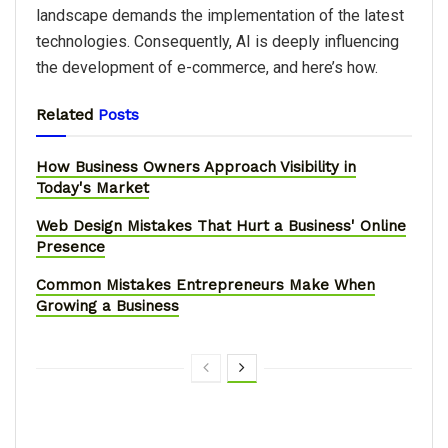
landscape demands the implementation of the latest
technologies. Consequently, AI is deeply influencing
the development of e-commerce, and here’s how.
Related
Posts
How Business Owners Approach Visibility in
Today's Market
Web Design Mistakes That Hurt a Business' Online
Presence
Common Mistakes Entrepreneurs Make When
Growing a Business