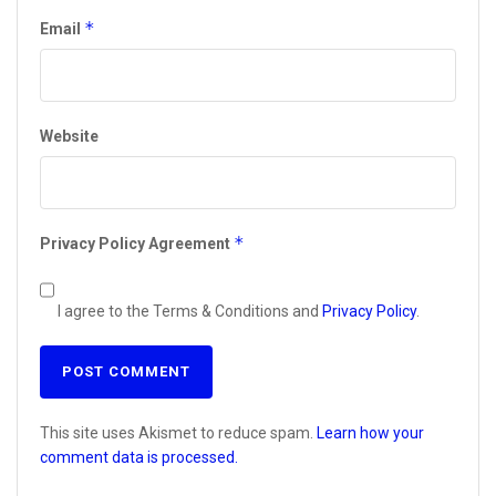
*
Email
Website
*
Privacy Policy Agreement
I agree to the Terms & Conditions and
Privacy Policy
.
This site uses Akismet to reduce spam.
Learn how your
comment data is processed.