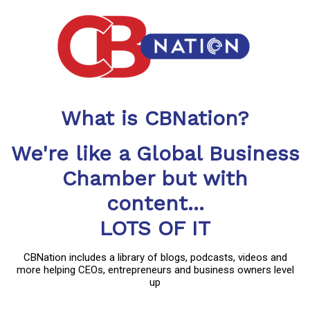
What is CBNation?
We're like a Global Business
Chamber but with
content...
LOTS OF IT
CBNation includes a library of blogs, podcasts, videos and
more helping CEOs, entrepreneurs and business owners level
up