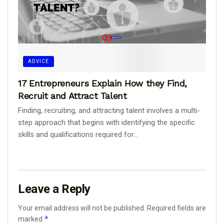
ADVICE
17 Entrepreneurs Explain How they Find,
Recruit and Attract Talent
Finding, recruiting, and attracting talent involves a multi-
step approach that begins with identifying the specific
skills and qualifications required for...
Leave a Reply
Your email address will not be published.
Required fields are
*
marked