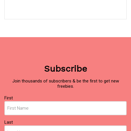
Subscribe
Join thousands of subscribers & be the first to get new
freebies.
Name
First
(Required)
Last