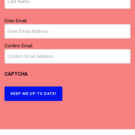
Email
Enter Email
(Required)
Confirm Email
CAPTCHA