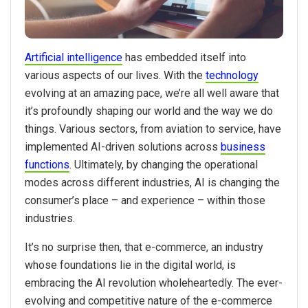
Artificial intelligence
has embedded itself into
various aspects of our lives. With the
technology
evolving at an amazing pace, we’re all well aware that
it’s profoundly shaping our world and the way we do
things. Various sectors, from aviation to service, have
implemented AI-driven solutions across
business
functions
. Ultimately, by changing the operational
modes across different industries, AI is changing the
consumer’s place – and experience – within those
industries.
It’s no surprise then, that e-commerce, an industry
whose foundations lie in the digital world, is
embracing the AI revolution wholeheartedly. The ever-
evolving and competitive nature of the e-commerce