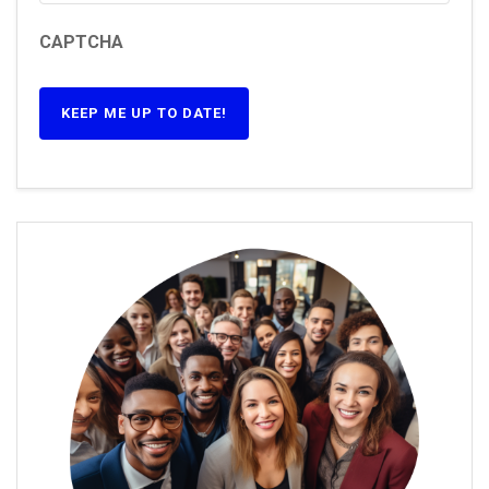
CAPTCHA
KEEP ME UP TO DATE!