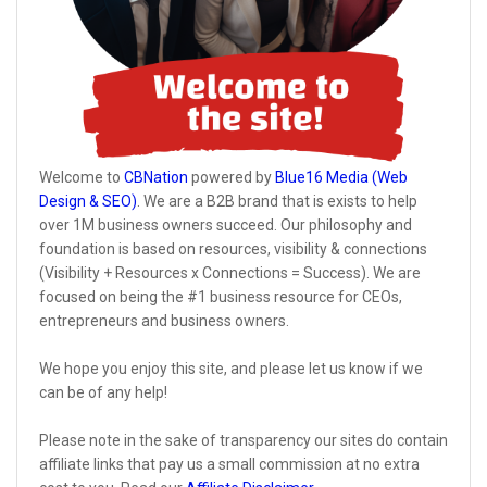
Welcome to
CBNation
powered by
Blue16 Media (Web
Design & SEO)
. We are a B2B brand that is exists to help
over 1M business owners succeed. Our philosophy and
foundation is based on resources, visibility & connections
(Visibility + Resources x Connections = Success). We are
focused on being the #1 business resource for CEOs,
entrepreneurs and business owners.
We hope you enjoy this site, and please let us know if we
can be of any help!
Please note in the sake of transparency our sites do contain
affiliate links that pay us a small commission at no extra