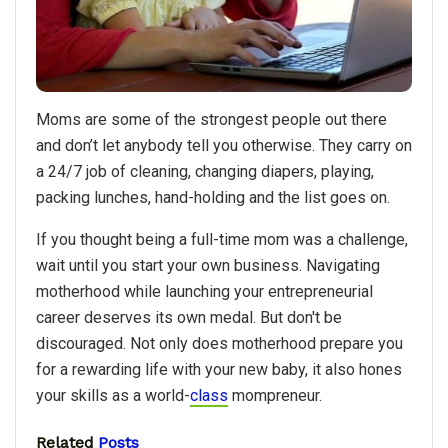
Moms are some of the strongest people out there
and don’t let anybody tell you otherwise. They carry on
a 24/7 job of cleaning, changing diapers, playing,
packing lunches, hand-holding and the list goes on.
If you thought being a full-time mom was a challenge,
wait until you start your own business. Navigating
motherhood while launching your entrepreneurial
career deserves its own medal. But don't be
discouraged. Not only does motherhood prepare you
for a rewarding life with your new baby, it also hones
your skills as a world-
class
mompreneur.
Related
Posts