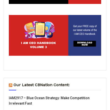
Our Latest CBNation Content:
IAM2917 – Blue Ocean Strategy꞉ Make Competition
Irrelevant Fast