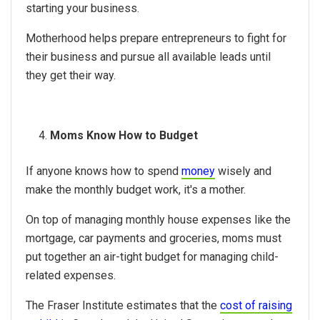
starting your business.
Motherhood helps prepare entrepreneurs to fight for
their business and pursue all available leads until
they get their way.
Moms Know How to Budget
If anyone knows how to spend
money
wisely and
make the monthly budget work, it's a mother.
On top of managing monthly house expenses like the
mortgage, car payments and groceries, moms must
put together an air-tight budget for managing child-
related expenses.
The Fraser Institute estimates that the
cost of raising