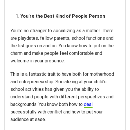
You're the Best Kind of People Person
You're no stranger to socializing as a mother. There
are playdates, fellow parents, school functions and
the list goes on and on. You know how to put on the
charm and make people feel comfortable and
welcome in your presence.
This is a fantastic trait to have both for motherhood
and entrepreneurship. Socializing at your child's
school activities has given you the ability to
understand people with different perspectives and
backgrounds. You know both how to
deal
successfully with conflict and how to put your
audience at ease.