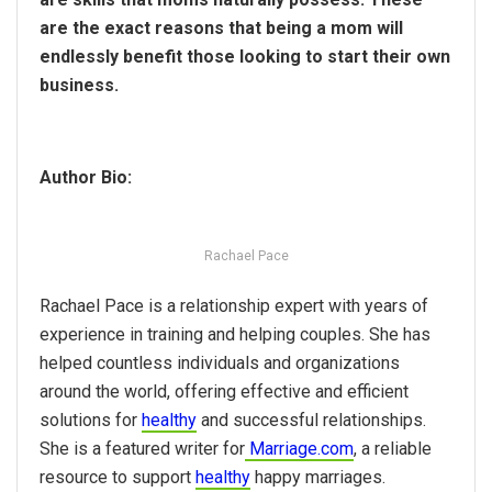
are the exact reasons that being a mom will
endlessly benefit those looking to start their own
business.
Author Bio:
Rachael Pace
Rachael Pace is a relationship expert with years of
experience in training and helping couples. She has
helped countless individuals and organizations
around the world, offering effective and efficient
solutions for
healthy
and successful relationships.
She is a featured writer for
Marriage.com
, a reliable
resource to support
healthy
happy marriages.