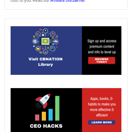
cost to you. Read our
Affiliate Disclaimer
.