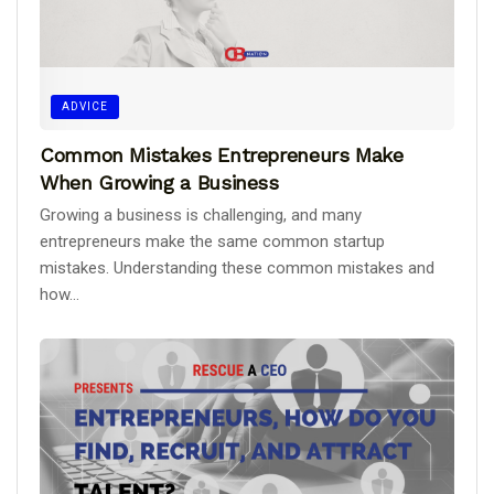
ADVICE
Common Mistakes Entrepreneurs Make
When Growing a Business
Growing a business is challenging, and many
entrepreneurs make the same common startup
mistakes. Understanding these common mistakes and
how...