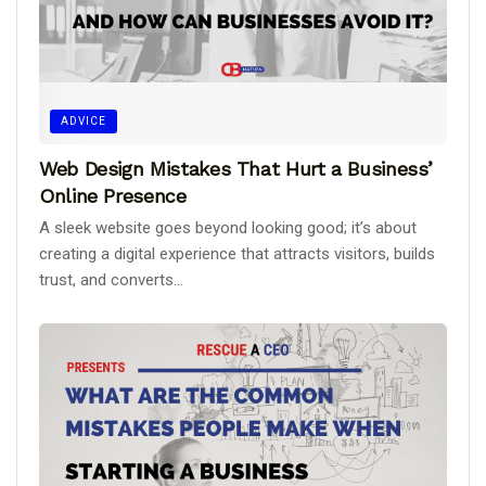
ADVICE
Web Design Mistakes That Hurt a Business’
Online Presence
A sleek website goes beyond looking good; it’s about
creating a digital experience that attracts visitors, builds
trust, and converts...