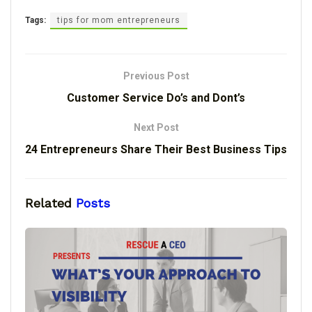
Tags:
tips for mom entrepreneurs
Previous Post
Customer Service Do’s and Dont’s
Next Post
24 Entrepreneurs Share Their Best Business Tips
Related
Posts