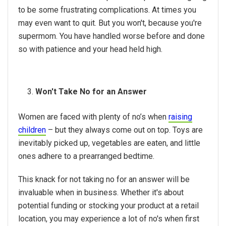
to be some frustrating complications. At times you
may even want to quit. But you won't, because you're
supermom. You have handled worse before and done
so with patience and your head held high.
Won't Take No for an Answer
Women are faced with plenty of no’s when
raising
children
– but they always come out on top. Toys are
inevitably picked up, vegetables are eaten, and little
ones adhere to a prearranged bedtime.
This knack for not taking no for an answer will be
invaluable when in business. Whether it's about
potential funding or stocking your product at a retail
location, you may experience a lot of no's when first