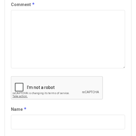
*
Comment
*
Name