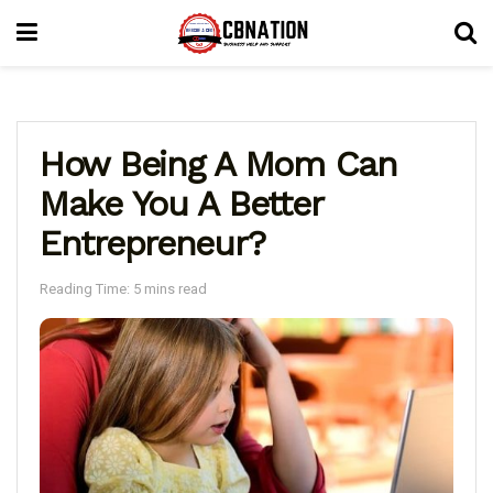
How Being A Mom Can
Make You A Better
Entrepreneur?
Reading Time: 5 mins read