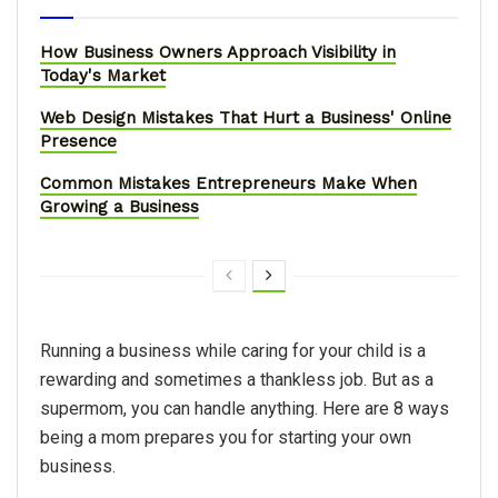
How Business Owners Approach Visibility in
Today's Market
Web Design Mistakes That Hurt a Business' Online
Presence
Common Mistakes Entrepreneurs Make When
Growing a Business
Running a business while caring for your child is a
rewarding and sometimes a thankless job. But as a
supermom, you can handle anything. Here are 8 ways
being a mom prepares you for starting your own
business.