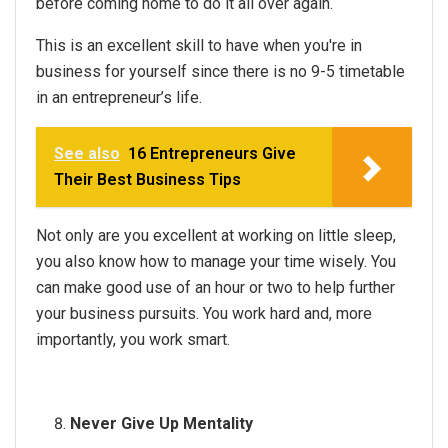
before coming home to do it all over again.
This is an excellent skill to have when you're in
business for yourself since there is no 9-5 timetable
in an entrepreneur’s life.
See also
16 Entrepreneurs Give
Their Best Business Tips
Not only are you excellent at working on little sleep,
you also know how to manage your time wisely. You
can make good use of an hour or two to help further
your business pursuits. You work hard and, more
importantly, you work smart.
Never Give Up Mentality