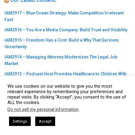
Our Latest Content:
IAM2917 – Blue Ocean Strategy꞉ Make Competition Irrelevant
Fast
IAM2916 – You Are a Media Company꞉ Build Trust and Visibility
IAM2915 – Freedom Has a Cost꞉ Build a Why That Survives
Uncertainty
IAM2914 – Managing Attorney Modernizes The Legal Job
Market
IAM2913 – Podcast Host Provides Healthcare to Children With
Special Needs
We use cookies on our website to give you the most
IAM2912 – Plant One Seed in the Dream Every Day꞉ How Daily
relevant experience by remembering your preferences and
repeat visits. By clicking “Accept”, you consent to the use of
Action Builds Massive Breakthroughs
ALL the cookies.
IAM2911 – Reframe Your Story꞉ Turn Past Failures Into a Bridge
Do not sell my personal information
.
This website uses cookies. By continuing to use this website you are
for Others
giving consent to cookies being used. Visit our
Privacy and Cookie
sham Harkless
CEO Podcasts Hosted by Gresham Harkless
Settings
Accept
IAM2910 – Simplify to Break Through꞉ One Minute Discipline
rrelevant Fast
IAM2917 - Blue Ocean Strategy꞉ Make C
Policy
.
I Agree
That Works