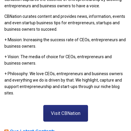
entrepreneurs and business owners to have a voice.
CBNation curates content and provides news, information, events
and even startup business tips for entrepreneurs, startups and
business owners to succeed.
+ Mission: Increasing the success rate of CEOs, entrepreneurs and
business owners.
+ Vision: The media of choice for CEOs, entrepreneurs and
business owners.
+ Philosophy: We love CEOs, entrepreneurs and business owners
and everything we do is driven by that. We highlight, capture and
support entrepreneurship and start-ups through our niche blog
sites.
Visit CBNation