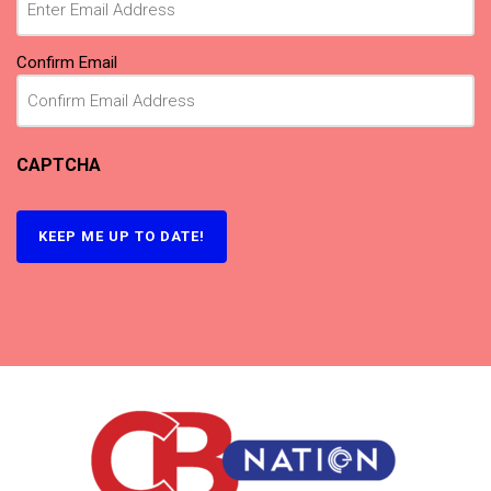
Confirm Email
CAPTCHA
KEEP ME UP TO DATE!