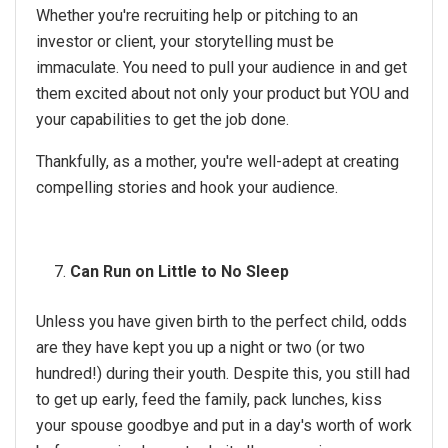
Whether you're recruiting help or pitching to an
investor or client, your storytelling must be
immaculate. You need to pull your audience in and get
them excited about not only your product but YOU and
your capabilities to get the job done.
Thankfully, as a mother, you're well-adept at creating
compelling stories and hook your audience.
Can Run on Little to No Sleep
Unless you have given birth to the perfect child, odds
are they have kept you up a night or two (or two
hundred!) during their youth. Despite this, you still had
to get up early, feed the family, pack lunches, kiss
your spouse goodbye and put in a day's worth of work