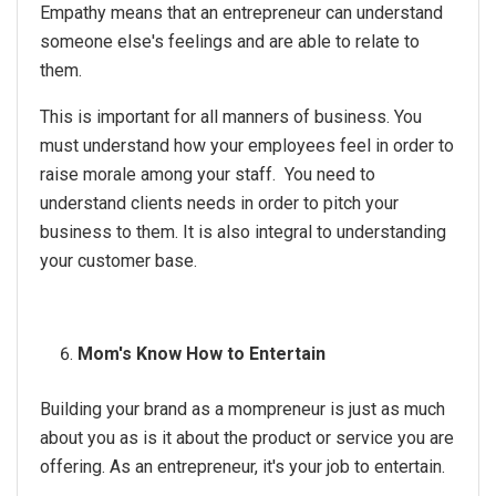
Empathy means that an entrepreneur can understand
someone else's feelings and are able to relate to
them.
This is important for all manners of business. You
must understand how your employees feel in order to
raise morale among your staff. You need to
understand clients needs in order to pitch your
business to them. It is also integral to understanding
your customer base.
Mom's Know How to Entertain
Building your brand as a mompreneur is just as much
about you as is it about the product or service you are
offering. As an entrepreneur, it's your job to entertain.