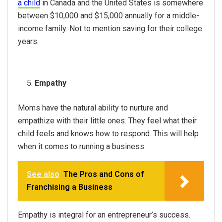
a child
in Canada and the United States is somewhere
between $10,000 and $15,000 annually for a middle-
income family. Not to mention saving for their college
years.
Empathy
Moms have the natural ability to nurture and
empathize with their little ones. They feel what their
child feels and knows how to respond. This will help
when it comes to running a business.
See also
The Pros and Cons of
Franchising a Business
Empathy is integral for an entrepreneur’s success.