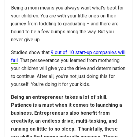
Being a mom means you always want what's best for
your children. You are with your little ones on their
journey from toddling to graduating – and there are
bound to be a few bumps along the way. But you
never give up.
Studies show that
9 out of 10 start-up companies will
fail
. That perseverance you learned from mothering
your children will give you the drive and determination
to continue. After all, you're not just doing this for
yourself. You're doing it for your kids.
Being an entrepreneur takes a lot of skill.
Patience is a must when it comes to launching a
business. Entrepreneurs also benefit from
creativity, an endless drive, multi-tasking, and
running on little to no sleep. Thankfully, these
are skills that moms naturally possess. These