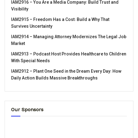
IAM2916 – You Are a Media Company꞉ Build Trust and
Visibility
IAM2915 – Freedom Has a Cost꞉ Build a Why That
Survives Uncertainty
IAM2914 – Managing Attorney Modernizes The Legal Job
Market
IAM2913 – Podcast Host Provides Healthcare to Children
With Special Needs
IAM2912 – Plant One Seed in the Dream Every Day꞉ How
Daily Action Builds Massive Breakthroughs
Our Sponsors