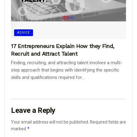
ADVICE
17 Entrepreneurs Explain How they Find,
Recruit and Attract Talent
Finding, recruiting, and attracting talent involves a multi-
step approach that begins with identifying the specific
skills and qualifications required for...
Leave a Reply
Your email address will not be published.
Required fields are
*
marked