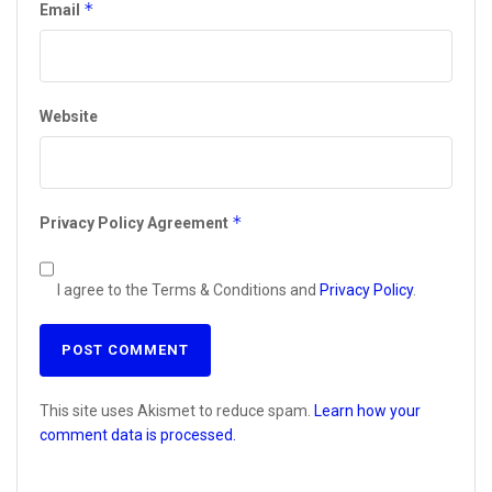
*
Email
Website
*
Privacy Policy Agreement
I agree to the Terms & Conditions and
Privacy Policy
.
This site uses Akismet to reduce spam.
Learn how your
comment data is processed.