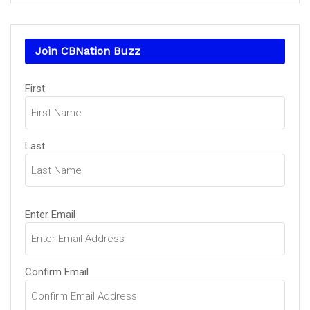
Join CBNation Buzz
Name
(Required)
First
Last
Email
(Required)
Enter Email
Confirm Email