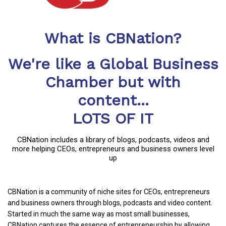
What is CBNation?
We're like a Global Business
Chamber but with
content...
LOTS OF IT
CBNation includes a library of blogs, podcasts, videos and
more helping CEOs, entrepreneurs and business owners level
up
CBNation is a community of niche sites for CEOs, entrepreneurs
and business owners through blogs, podcasts and video content.
Started in much the same way as most small businesses,
CBNation captures the essence of entrepreneurship by allowing