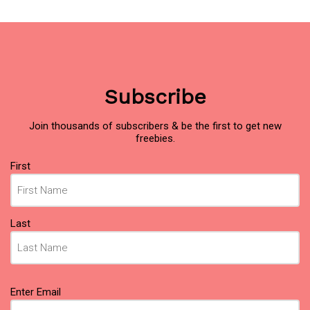
Subscribe
Join thousands of subscribers & be the first to get new
freebies.
Name
(Required)
First
Last
Email
(Required)
Enter Email