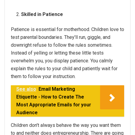
Skilled in Patience
Patience is essential for motherhood. Children love to
test parental boundaries. They'll run, giggle, and
downright refuse to follow the rules sometimes.
Instead of yelling or letting these little tests
overwhelm you, you display patience. You calmly
explain the rules to your child and patiently wait for
them to follow your instruction.
See also
Email Marketing
Etiquette - How to Create The
Most Appropriate Emails for your
Audience
Children don't always behave the way you want them
to and neither does entrepreneurship. There are going