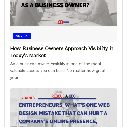
ADVICE
How Business Owners Approach Visibility in
Today’s Market
As a business owner, visibility is one of the most
valuable assets you can build. No matter how great
your...