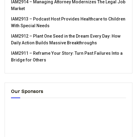
IAM2914 – Managing Attorney Modernizes The Legal Job
Market
IAM2913 – Podcast Host Provides Healthcare to Children
With Special Needs
IAM2912 – Plant One Seed in the Dream Every Day꞉ How
Daily Action Builds Massive Breakthroughs
IAM2911 – Reframe Your Story꞉ Turn Past Failures Into a
Bridge for Others
Our Sponsors