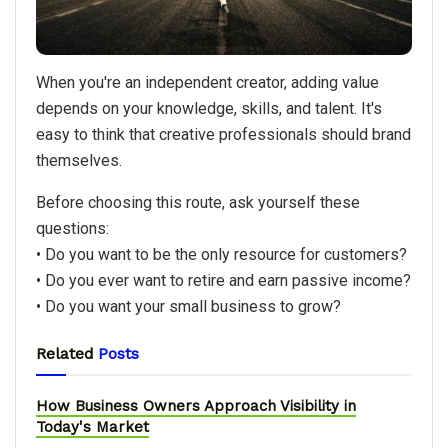
When you're an independent creator, adding value
depends on your knowledge, skills, and talent. It's
easy to think that creative professionals should brand
themselves.
Before choosing this route, ask yourself these
questions:
• Do you want to be the only resource for customers?
• Do you ever want to retire and earn passive income?
• Do you want your small business to grow?
Related
Posts
How Business Owners Approach Visibility in
Today's Market