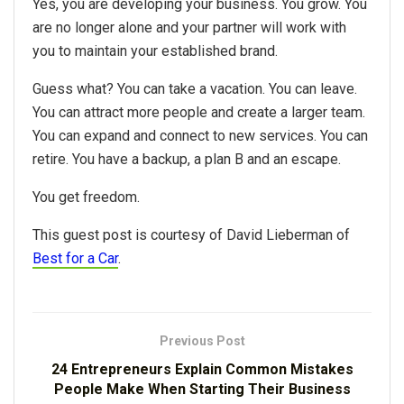
Yes, you are developing your business. You grow. You
are no longer alone and your partner will work with
you to maintain your established brand.
Guess what? You can take a vacation. You can leave.
You can attract more people and create a larger team.
You can expand and connect to new services. You can
retire. You have a backup, a plan B and an escape.
You get freedom.
This guest post is courtesy of David Lieberman of
Best for a Car
.
Previous Post
24 Entrepreneurs Explain Common Mistakes
People Make When Starting Their Business