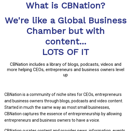
What is CBNation?
We're like a Global Business
Chamber but with
content...
LOTS OF IT
CBNation includes a library of blogs, podcasts, videos and
more helping CEOs, entrepreneurs and business owners level
up
CBNation is a community of niche sites for CEOs, entrepreneurs
and business owners through blogs, podcasts and video content.
Started in much the same way as most small businesses,
CBNation captures the essence of entrepreneurship by allowing
entrepreneurs and business owners to have a voice.
CBNation curates content and provides news, information, events