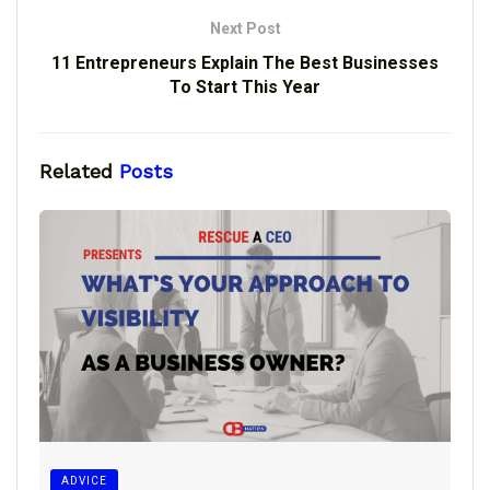
Next Post
11 Entrepreneurs Explain The Best Businesses
To Start This Year
Related
Posts
ADVICE