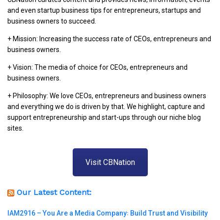
and even startup business tips for entrepreneurs, startups and
business owners to succeed.
+ Mission: Increasing the success rate of CEOs, entrepreneurs and
business owners.
+ Vision: The media of choice for CEOs, entrepreneurs and
business owners.
+ Philosophy: We love CEOs, entrepreneurs and business owners
and everything we do is driven by that. We highlight, capture and
support entrepreneurship and start-ups through our niche blog
sites.
Visit CBNation
Our Latest Content:
IAM2916 – You Are a Media Company꞉ Build Trust and Visibility