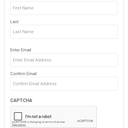
(Required)
Last
Email
Enter Email
(Required)
Confirm Email
CAPTCHA