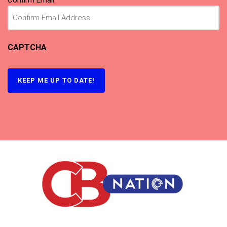
Confirm Email
CAPTCHA