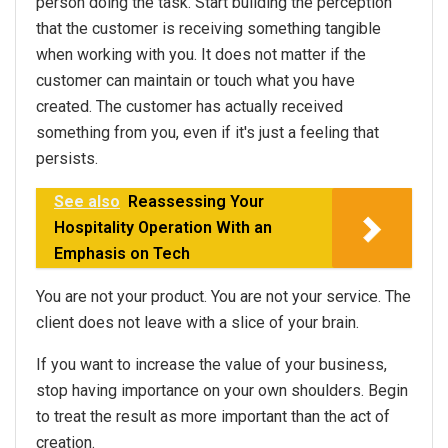
person doing the task. Start building the perception
that the customer is receiving something tangible
when working with you. It does not matter if the
customer can maintain or touch what you have
created. The customer has actually received
something from you, even if it's just a feeling that
persists.
See also
Reassessing Your
Hospitality Operation With an
Emphasis on Tech
You are not your product. You are not your service. The
client does not leave with a slice of your brain.
If you want to increase the value of your business,
stop having importance on your own shoulders. Begin
to treat the result as more important than the act of
creation.