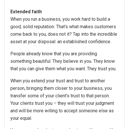
Extended faith
When you run a business, you work hard to build a
good, solid reputation. That's what makes customers
come back to you, does not it? Tap into the incredible
asset at your disposal: an established confidence.
People already know that you are providing
something beautiful. They believe in you. They know
that you can give them what you want. They trust you.
When you extend your trust and trust to another
person, bringing them closer to your business, you
transfer some of your client's trust to that person.
Your clients trust you – they will trust your judgment
and will be more willing to accept someone else as
your equal.