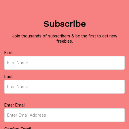
Subscribe
Join thousands of subscribers & be the first to get new
freebies.
Name
First
(Required)
Last
Email
Enter Email
(Required)