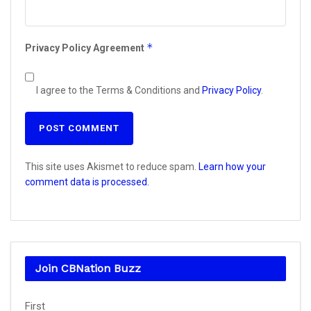
*
Privacy Policy Agreement
I agree to the Terms & Conditions and
Privacy Policy
.
This site uses Akismet to reduce spam.
Learn how your
comment data is processed.
Join CBNation Buzz
Name
First