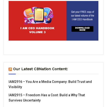
Our Latest CBNation Content:
IAM2916 – You Are a Media Company꞉ Build Trust and
Visibility
IAM2915 – Freedom Has a Cost꞉ Build a Why That
Survives Uncertainty