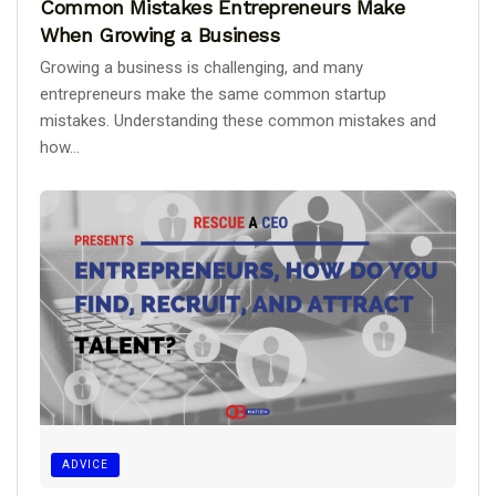
Common Mistakes Entrepreneurs Make
When Growing a Business
Growing a business is challenging, and many
entrepreneurs make the same common startup
mistakes. Understanding these common mistakes and
how...
ADVICE