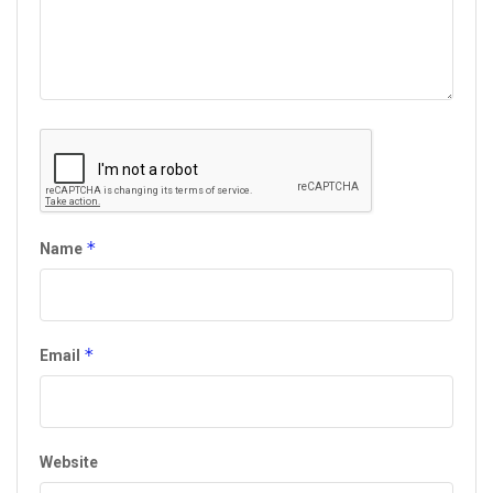
*
Name
*
Email
Website