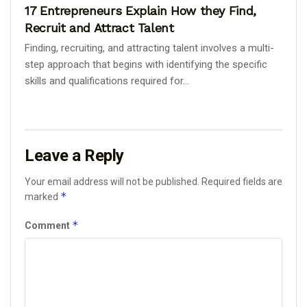
17 Entrepreneurs Explain How they Find,
Recruit and Attract Talent
Finding, recruiting, and attracting talent involves a multi-
step approach that begins with identifying the specific
skills and qualifications required for...
Leave a Reply
Your email address will not be published.
Required fields are
*
marked
*
Comment