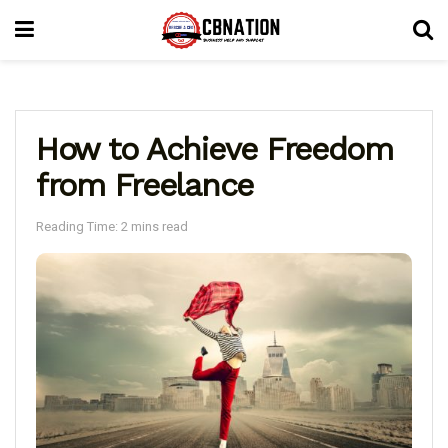
How to Achieve Freedom
from Freelance
Reading Time: 2 mins read