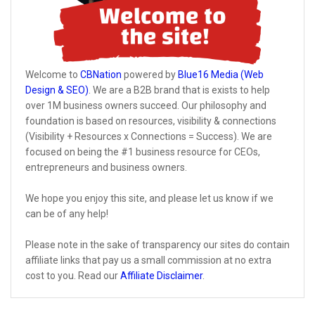
Welcome to
CBNation
powered by
Blue16 Media (Web
Design & SEO)
. We are a B2B brand that is exists to help
over 1M business owners succeed. Our philosophy and
foundation is based on resources, visibility & connections
(Visibility + Resources x Connections = Success). We are
focused on being the #1 business resource for CEOs,
entrepreneurs and business owners.
We hope you enjoy this site, and please let us know if we
can be of any help!
Please note in the sake of transparency our sites do contain
affiliate links that pay us a small commission at no extra
cost to you. Read our
Affiliate Disclaimer
.