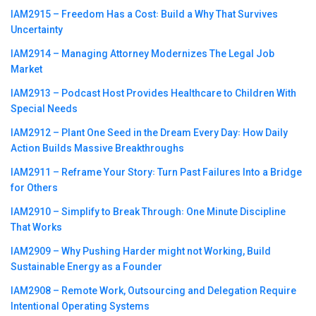
IAM2915 – Freedom Has a Cost꞉ Build a Why That Survives
Uncertainty
IAM2914 – Managing Attorney Modernizes The Legal Job
Market
IAM2913 – Podcast Host Provides Healthcare to Children With
Special Needs
IAM2912 – Plant One Seed in the Dream Every Day꞉ How Daily
Action Builds Massive Breakthroughs
IAM2911 – Reframe Your Story꞉ Turn Past Failures Into a Bridge
for Others
IAM2910 – Simplify to Break Through꞉ One Minute Discipline
That Works
IAM2909 – Why Pushing Harder might not Working, Build
Sustainable Energy as a Founder
IAM2908 – Remote Work, Outsourcing and Delegation Require
Intentional Operating Systems