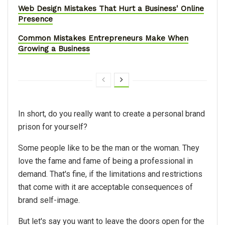
Web Design Mistakes That Hurt a Business' Online
Presence
Common Mistakes Entrepreneurs Make When
Growing a Business
In short, do you really want to create a personal brand
prison for yourself?
Some people like to be the man or the woman. They
love the fame and fame of being a professional in
demand. That's fine, if the limitations and restrictions
that come with it are acceptable consequences of
brand self-image.
But let's say you want to leave the doors open for the