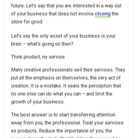
future. Let's say that you are interested in a way out
of your business that does not involve
closing
the
store for good.
Let's say the only asset of your business is your
brain – what's going on then?
Think product, no service
Many creative professionals sell their services. They
put all the emphasis on themselves, the very act of
creation. It is a mistake. It seals the perception that
no one else can do what you can – and limit the
growth of your business.
The best answer is to start transferring attention
away from you, the professional. Treat your services
as products. Reduce the importance of you, the