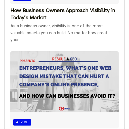
How Business Owners Approach Visibility in
Today’s Market
As a business owner, visibility is one of the most
valuable assets you can build. No matter how great
your...
ADVICE