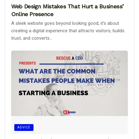
Web Design Mistakes That Hurt a Business’
Online Presence
A sleek website goes beyond looking good; it’s about
creating a digital experience that attracts visitors, builds
trust, and converts...
ADVICE