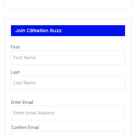
Join CBNation Buzz
Name
(Required)
First
Last
Email
(Required)
Enter Email
Confirm Email