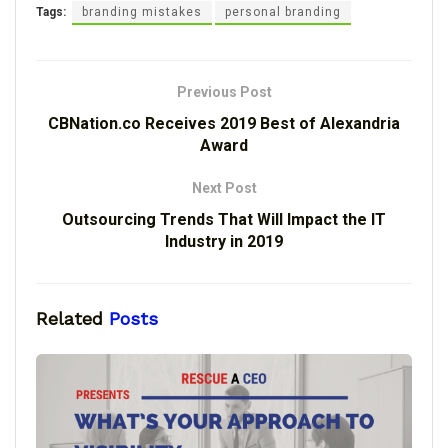
Tags:
branding mistakes
personal branding
Previous Post
CBNation.co Receives 2019 Best of Alexandria
Award
Next Post
Outsourcing Trends That Will Impact the IT
Industry in 2019
Related
Posts