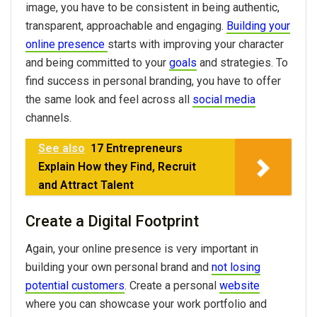
image, you have to be consistent in being authentic,
transparent, approachable and engaging.
Building your
online presence
starts with improving your character
and being committed to your
goals
and strategies. To
find success in personal branding, you have to offer
the same look and feel across all
social media
channels.
See also
17 Entrepreneurs
Explain How they Find, Recruit
and Attract Talent
Create a Digital Footprint
Again, your online presence is very important in
building your own personal brand and
not losing
potential customers
. Create a personal
website
where you can showcase your work portfolio and