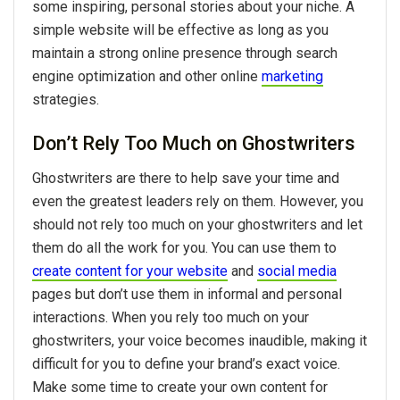
some inspiring, personal stories about your niche. A
simple website will be effective as long as you
maintain a strong online presence through search
engine optimization and other online
marketing
strategies.
Don’t Rely Too Much on Ghostwriters
Ghostwriters are there to help save your time and
even the greatest leaders rely on them. However, you
should not rely too much on your ghostwriters and let
them do all the work for you. You can use them to
create content for your website
and
social media
pages but don’t use them in informal and personal
interactions. When you rely too much on your
ghostwriters, your voice becomes inaudible, making it
difficult for you to define your brand’s exact voice.
Make some time to create your own content for