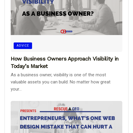
ADVICE
How Business Owners Approach Visibility in
Today’s Market
As a business owner, visibility is one of the most
valuable assets you can build. No matter how great
your...