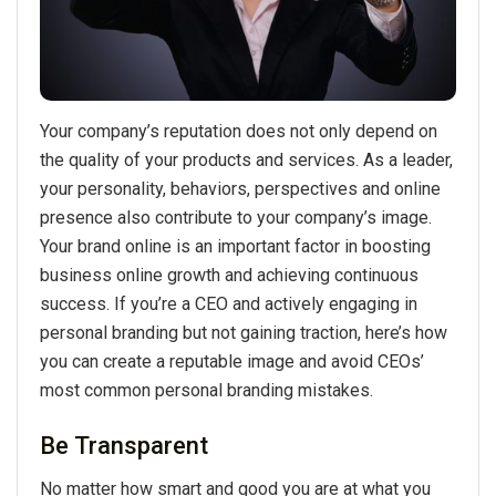
Your company’s reputation does not only depend on
the quality of your products and services. As a leader,
your personality, behaviors, perspectives and online
presence also contribute to your company’s image.
Your brand online is an important factor in boosting
business online growth and achieving continuous
success. If you’re a CEO and actively engaging in
personal branding but not gaining traction, here’s how
you can create a reputable image and avoid CEOs’
most common personal branding mistakes.
Be Transparent
No matter how smart and good you are at what you