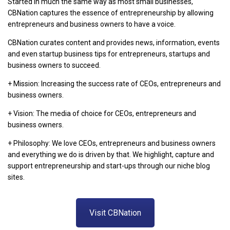
Started in much the same way as most small businesses,
CBNation captures the essence of entrepreneurship by allowing
entrepreneurs and business owners to have a voice.
CBNation curates content and provides news, information, events
and even startup business tips for entrepreneurs, startups and
business owners to succeed.
+ Mission: Increasing the success rate of CEOs, entrepreneurs and
business owners.
+ Vision: The media of choice for CEOs, entrepreneurs and
business owners.
+ Philosophy: We love CEOs, entrepreneurs and business owners
and everything we do is driven by that. We highlight, capture and
support entrepreneurship and start-ups through our niche blog
sites.
Visit CBNation