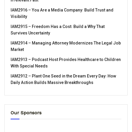
Irrelevant Fast
IAM2916 – You Are a Media Company꞉ Build Trust and
Visibility
IAM2915 – Freedom Has a Cost꞉ Build a Why That
Survives Uncertainty
IAM2914 – Managing Attorney Modernizes The Legal Job
Market
IAM2913 – Podcast Host Provides Healthcare to Children
With Special Needs
IAM2912 – Plant One Seed in the Dream Every Day꞉ How
Daily Action Builds Massive Breakthroughs
Our Sponsors