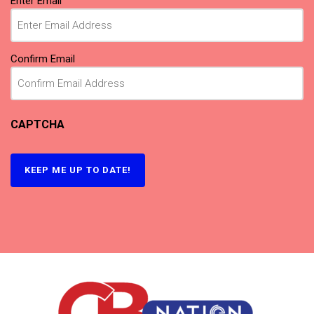
Enter Email
Confirm Email
CAPTCHA
KEEP ME UP TO DATE!