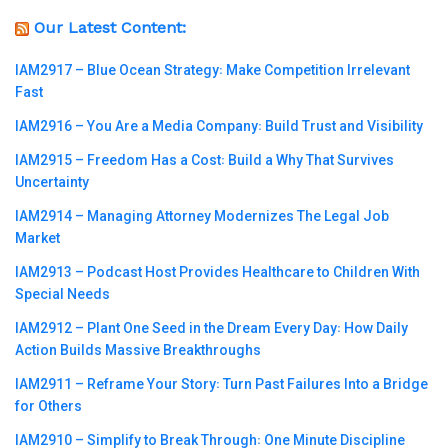
Our Latest Content:
IAM2917 – Blue Ocean Strategy꞉ Make Competition Irrelevant
Fast
IAM2916 – You Are a Media Company꞉ Build Trust and Visibility
IAM2915 – Freedom Has a Cost꞉ Build a Why That Survives
Uncertainty
IAM2914 – Managing Attorney Modernizes The Legal Job
Market
IAM2913 – Podcast Host Provides Healthcare to Children With
Special Needs
IAM2912 – Plant One Seed in the Dream Every Day꞉ How Daily
Action Builds Massive Breakthroughs
IAM2911 – Reframe Your Story꞉ Turn Past Failures Into a Bridge
for Others
IAM2910 – Simplify to Break Through꞉ One Minute Discipline