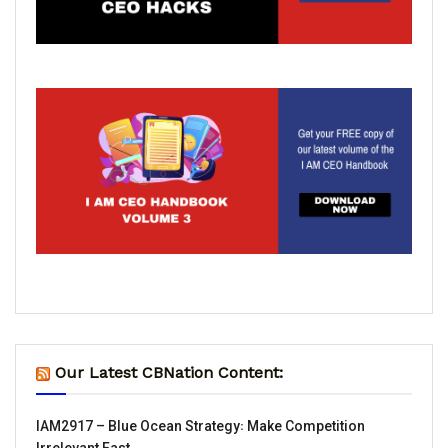
Our Latest CBNation Content:
IAM2917 – Blue Ocean Strategy꞉ Make Competition