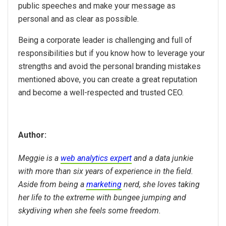
public speeches and make your message as
personal and as clear as possible.
Being a corporate leader is challenging and full of
responsibilities but if you know how to leverage your
strengths and avoid the personal branding mistakes
mentioned above, you can create a great reputation
and become a well-respected and trusted CEO.
Author:
Meggie is a
web analytics expert
and a data junkie
with more than six years of experience in the field.
Aside from being a
marketing
nerd, she loves taking
her life to the extreme with bungee jumping and
skydiving when she feels some freedom.