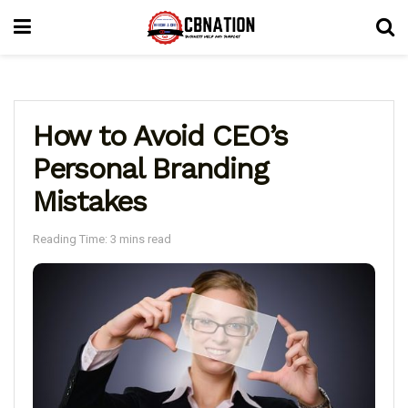
How to Avoid CEO’s
Personal Branding
Mistakes
Reading Time: 3 mins read