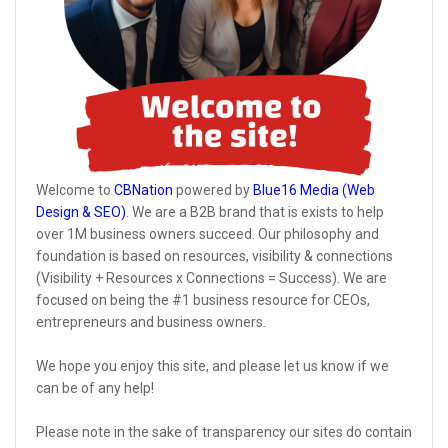
Welcome to
CBNation
powered by
Blue16 Media (Web
Design & SEO)
. We are a B2B brand that is exists to help
over 1M business owners succeed. Our philosophy and
foundation is based on resources, visibility & connections
(Visibility + Resources x Connections = Success). We are
focused on being the #1 business resource for CEOs,
entrepreneurs and business owners.
We hope you enjoy this site, and please let us know if we
can be of any help!
Please note in the sake of transparency our sites do contain