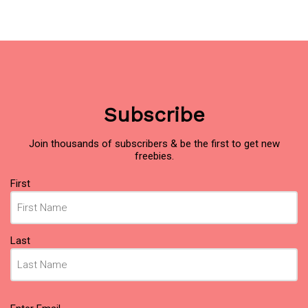
Subscribe
Join thousands of subscribers & be the first to get new
freebies.
Name
(Required)
First
Last
Email
(Required)