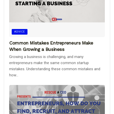
ADVICE
Common Mistakes Entrepreneurs Make
When Growing a Business
Growing a business is challenging, and many
entrepreneurs make the same common startup
mistakes. Understanding these common mistakes and
how...