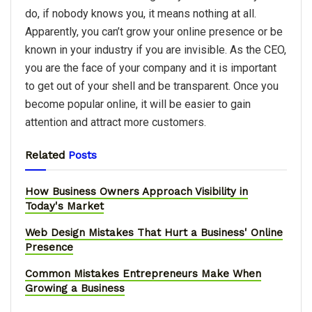
do, if nobody knows you, it means nothing at all.
Apparently, you can’t grow your online presence or be
known in your industry if you are invisible. As the CEO,
you are the face of your company and it is important
to get out of your shell and be transparent. Once you
become popular online, it will be easier to gain
attention and attract more customers.
Related
Posts
How Business Owners Approach Visibility in
Today's Market
Web Design Mistakes That Hurt a Business' Online
Presence
Common Mistakes Entrepreneurs Make When
Growing a Business