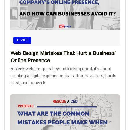
ADVICE
Web Design Mistakes That Hurt a Business’
Online Presence
A sleek website goes beyond looking good; it’s about
creating a digital experience that attracts visitors, builds
trust, and converts...