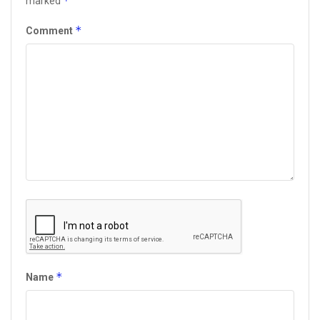
*
marked
*
Comment
*
Name