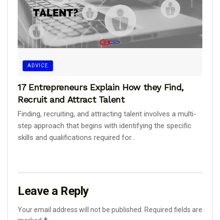
ADVICE
17 Entrepreneurs Explain How they Find,
Recruit and Attract Talent
Finding, recruiting, and attracting talent involves a multi-
step approach that begins with identifying the specific
skills and qualifications required for...
Leave a Reply
Your email address will not be published.
Required fields are