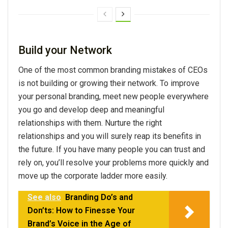
Build your Network
One of the most common branding mistakes of CEOs
is not building or growing their network. To improve
your personal branding, meet new people everywhere
you go and develop deep and meaningful
relationships with them. Nurture the right
relationships and you will surely reap its benefits in
the future. If you have many people you can trust and
rely on, you’ll resolve your problems more quickly and
move up the corporate ladder more easily.
See also
Branding Do’s and
Don’ts: How to Finesse Your
Brand’s Voice in the Age of