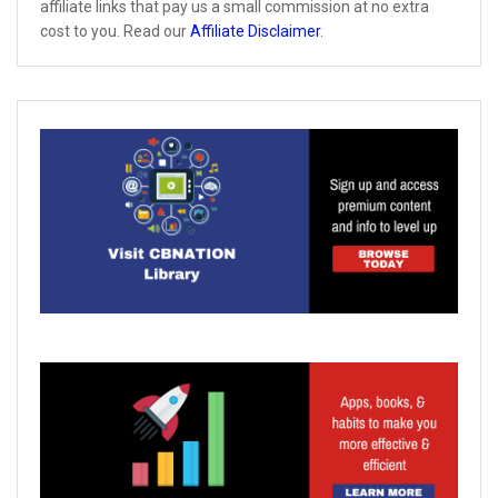
affiliate links that pay us a small commission at no extra
cost to you. Read our
Affiliate Disclaimer
.