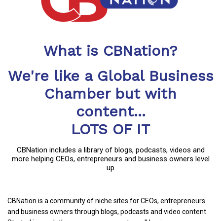
What is CBNation?
We're like a Global Business
Chamber but with
content...
LOTS OF IT
CBNation includes a library of blogs, podcasts, videos and
more helping CEOs, entrepreneurs and business owners level
up
CBNation is a community of niche sites for CEOs, entrepreneurs
and business owners through blogs, podcasts and video content.