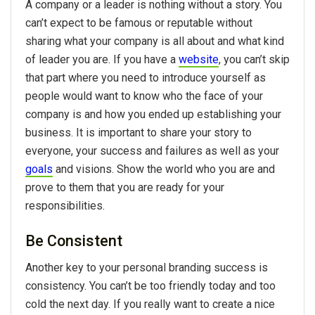
A company or a leader is nothing without a story. You
can’t expect to be famous or reputable without
sharing what your company is all about and what kind
of leader you are. If you have a
website
, you can’t skip
that part where you need to introduce yourself as
people would want to know who the face of your
company is and how you ended up establishing your
business. It is important to share your story to
everyone, your success and failures as well as your
goals
and visions. Show the world who you are and
prove to them that you are ready for your
responsibilities.
Be Consistent
Another key to your personal branding success is
consistency. You can’t be too friendly today and too
cold the next day. If you really want to create a nice