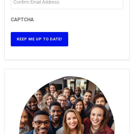
CAPTCHA
KEEP ME UP TO DATE!