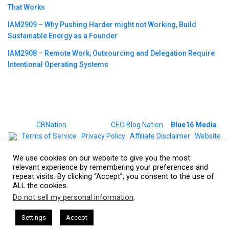
That Works
IAM2909 – Why Pushing Harder might not Working, Build
Sustainable Energy as a Founder
IAM2908 – Remote Work, Outsourcing and Delegation Require
Intentional Operating Systems
©2023
CBNation
| Powered by
CEO Blog Nation
&
Blue16 Media
|
Terms of Service
|
Privacy Policy
|
Affiliate Disclaimer
|
Website
Support Services
We use cookies on our website to give you the most
relevant experience by remembering your preferences and
repeat visits. By clicking “Accept”, you consent to the use of
ALL the cookies.
Do not sell my personal information
.
This website uses cookies. By continuing to use this website you are
giving consent to cookies being used. Visit our
Privacy and Cookie
O Podcasts Hosted by Gresham Harkless
CEO Podcasts Hosted
Settings
Accept
lue Ocean Strategy꞉ Make Competition Irrelevant Fast
Policy
.
I Agree