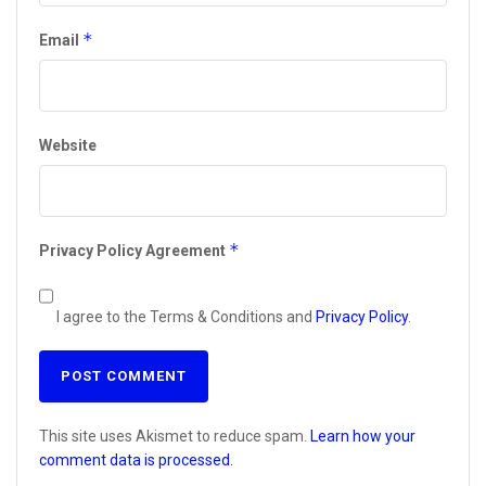
*
Email
Website
*
Privacy Policy Agreement
I agree to the Terms & Conditions and
Privacy Policy
.
This site uses Akismet to reduce spam.
Learn how your
comment data is processed.