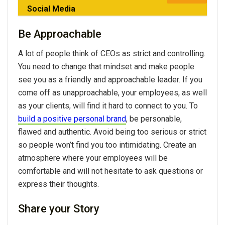
Social Media
Be Approachable
A lot of people think of CEOs as strict and controlling.
You need to change that mindset and make people
see you as a friendly and approachable leader. If you
come off as unapproachable, your employees, as well
as your clients, will find it hard to connect to you. To
build a positive personal brand
, be personable,
flawed and authentic. Avoid being too serious or strict
so people won’t find you too intimidating. Create an
atmosphere where your employees will be
comfortable and will not hesitate to ask questions or
express their thoughts.
Share your Story