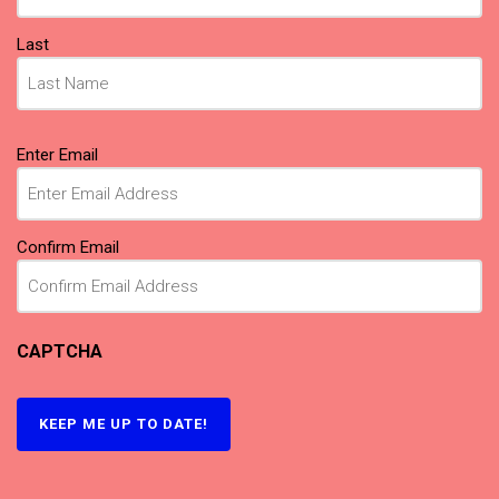
Last
Email
Enter Email
(Required)
Confirm Email
CAPTCHA