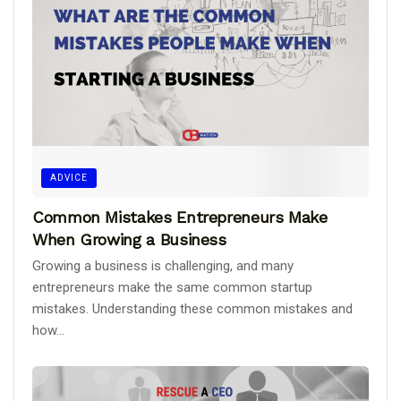
ADVICE
Common Mistakes Entrepreneurs Make
When Growing a Business
Growing a business is challenging, and many
entrepreneurs make the same common startup
mistakes. Understanding these common mistakes and
how...