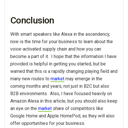
Conclusion
With smart speakers like Alexa in the ascendency,
now is the time for your business to learn about the
voice-activated supply chain and how you can
become a part of it. I hope that the information I have
provided is helpful in getting you started, but be
warned that this is a rapidly changing playing field and
many new routes to
market
may emerge in the
coming months and years, not just in B2C but also
B2B environments. Also, I have focused heavily on
Amazon Alexa in this article, but you should also keep
an eye on the
market
share of competitors like
Google Home and Apple HomePod, as they will also
offer opportunities for your business.