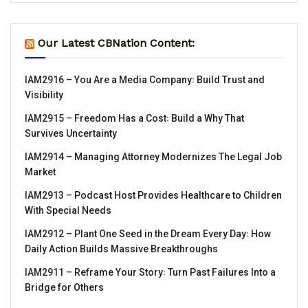
Our Latest CBNation Content:
IAM2916 – You Are a Media Company꞉ Build Trust and
Visibility
IAM2915 – Freedom Has a Cost꞉ Build a Why That
Survives Uncertainty
IAM2914 – Managing Attorney Modernizes The Legal Job
Market
IAM2913 – Podcast Host Provides Healthcare to Children
With Special Needs
IAM2912 – Plant One Seed in the Dream Every Day꞉ How
Daily Action Builds Massive Breakthroughs
IAM2911 – Reframe Your Story꞉ Turn Past Failures Into a
Bridge for Others