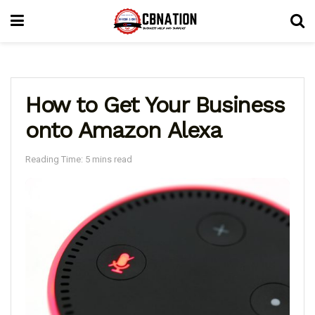
How to Get Your Business
onto Amazon Alexa
Reading Time: 5 mins read