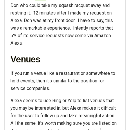
Don who could take my squash racquet away and
restring it. 12 minutes after I made my request on
Alexa, Don was at my front door. I have to say, this
was a remarkable experience. Intently reports that
5% of its service requests now come via Amazon
Alexa.
Venues
If you run a venue like a restaurant or somewhere to
hold events, then it’s similar to the position for
service companies.
Alexa seems to use Bing or Yelp to list venues that
you may be interested in, but Alexa makes it difficult
for the user to follow up and take meaningful action.
All the same, it’s worth making sure you are listed on