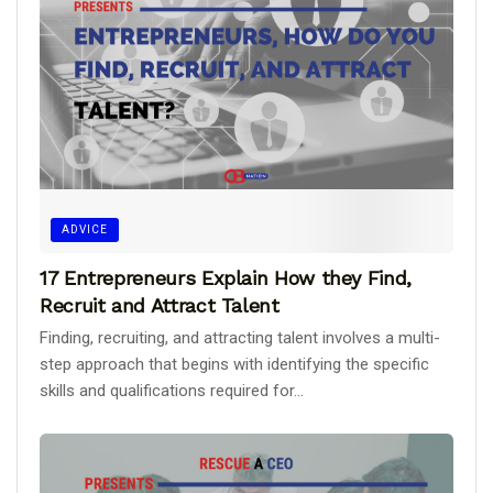
ADVICE
17 Entrepreneurs Explain How they Find,
Recruit and Attract Talent
Finding, recruiting, and attracting talent involves a multi-
step approach that begins with identifying the specific
skills and qualifications required for...