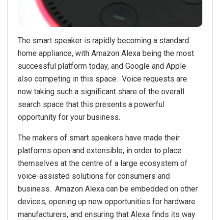
The smart speaker is rapidly becoming a standard
home appliance, with Amazon Alexa being the most
successful platform today, and Google and Apple
also competing in this space. Voice requests are
now taking such a significant share of the overall
search space that this presents a powerful
opportunity for your business.
The makers of smart speakers have made their
platforms open and extensible, in order to place
themselves at the centre of a large ecosystem of
voice-assisted solutions for consumers and
business. Amazon Alexa can be embedded on other
devices, opening up new opportunities for hardware
manufacturers, and ensuring that Alexa finds its way