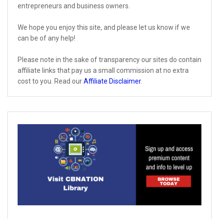
entrepreneurs and business owners.
We hope you enjoy this site, and please let us know if we
can be of any help!
Please note in the sake of transparency our sites do contain
affiliate links that pay us a small commission at no extra
cost to you. Read our
Affiliate Disclaimer
.