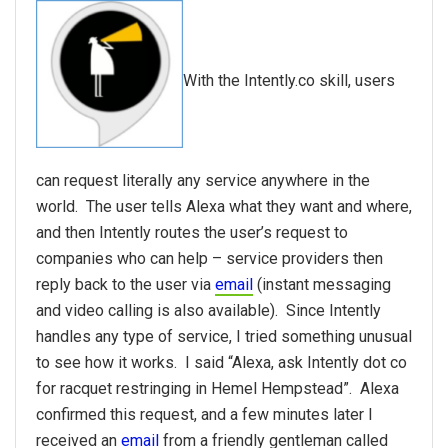
With the Intently.co skill, users
can request literally any service anywhere in the
world. The user tells Alexa what they want and where,
and then Intently routes the user’s request to
companies who can help – service providers then
reply back to the user via
email
(instant messaging
and video calling is also available). Since Intently
handles any type of service, I tried something unusual
to see how it works. I said “Alexa, ask Intently dot co
for racquet restringing in Hemel Hempstead”. Alexa
confirmed this request, and a few minutes later I
received an
email
from a friendly gentleman called