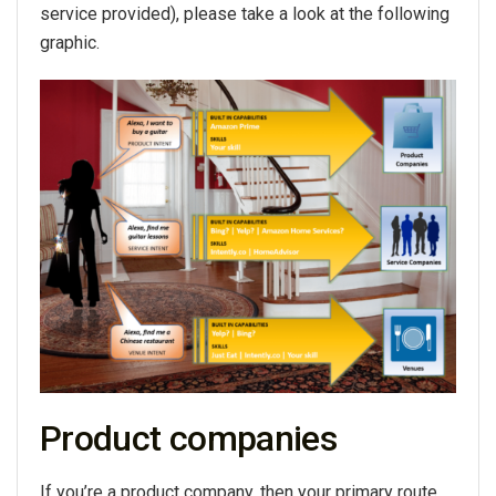
service provided), please take a look at the following
graphic.
Product companies
If you’re a product company, then your primary route