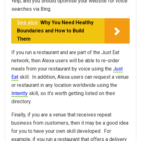
Yelp, and you should optimise your website for voice
searches via Bing.
See also
Why You Need Healthy
Boundaries and How to Build
Them
If you run a restaurant and are part of the Just Eat
network, then Alexa users will be able to re-order
meals from your restaurant by voice using the
Just
Eat
skill. In addition, Alexa users can request a venue
or restaurant in any location worldwide using the
Intently
skill, so it’s worth getting listed on their
directory.
Finally, if you are a venue that receives repeat
business from customers, then it may be a good idea
for you to have your own skill developed. For
example, if you run a restaurant that offers a delivery