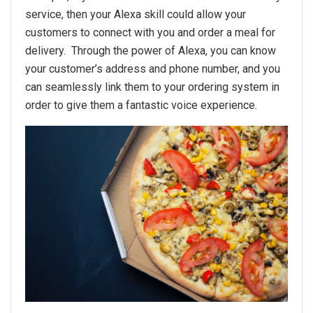
service, then your Alexa skill could allow your
customers to connect with you and order a meal for
delivery. Through the power of Alexa, you can know
your customer’s address and phone number, and you
can seamlessly link them to your ordering system in
order to give them a fantastic voice experience.