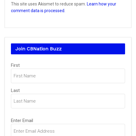
This site uses Akismet to reduce spam.
Learn how your
comment data is processed.
Join CBNation Buzz
Name
First
(Required)
Last
Email
Enter Email
(Required)