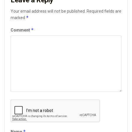
Leave a Reply
Your email address will not be published.
Required fields are
*
marked
*
Comment
*
Name