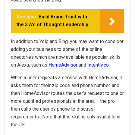
See also
Build Brand Trust with
the 3 A’s of Thought Leadership
In addition to Yelp and Bing, you may want to consider
adding your business to some of the online
directories which are now available as popular skills
on Alexa, such as
HomeAdvisor
and
Intently.co
.
When a user requests a service with HomeAdvisor, it
asks them for their zip code and phone number, and
then HomeAdvisor routes the user’s request to one or
more qualified professionals in the area – the pro
then calls the user by phone to discuss
requirements. Note that this skill is only available in
the US.