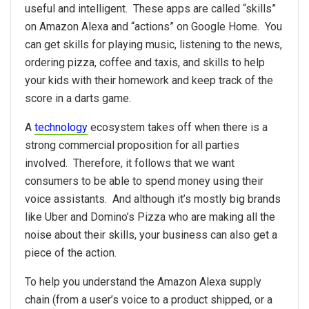
useful and intelligent. These apps are called “skills”
on Amazon Alexa and “actions” on Google Home. You
can get skills for playing music, listening to the news,
ordering pizza, coffee and taxis, and skills to help
your kids with their homework and keep track of the
score in a darts game.
A
technology
ecosystem takes off when there is a
strong commercial proposition for all parties
involved. Therefore, it follows that we want
consumers to be able to spend money using their
voice assistants. And although it’s mostly big brands
like Uber and Domino’s Pizza who are making all the
noise about their skills, your business can also get a
piece of the action.
To help you understand the Amazon Alexa supply
chain (from a user’s voice to a product shipped, or a