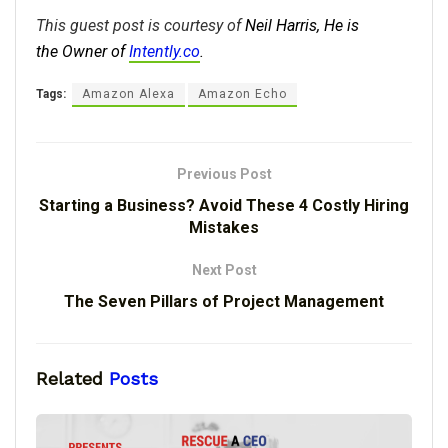
This guest post is courtesy of
Neil Harris, He is
the
Owner of
Intently.co
.
Tags:
Amazon Alexa
Amazon Echo
Previous Post
Starting a Business? Avoid These 4 Costly Hiring
Mistakes
Next Post
The Seven Pillars of Project Management
Related
Posts