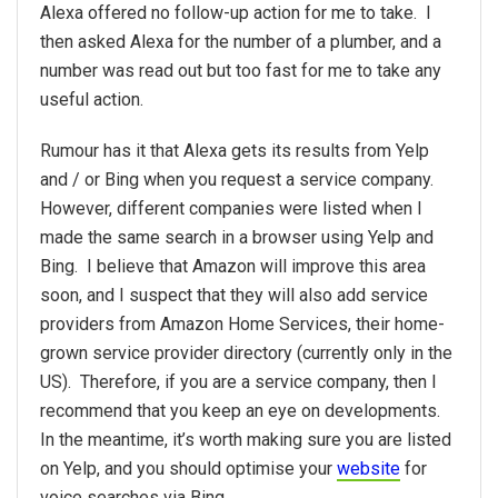
Alexa offered no follow-up action for me to take. I
then asked Alexa for the number of a plumber, and a
number was read out but too fast for me to take any
useful action.
Rumour has it that Alexa gets its results from Yelp
and / or Bing when you request a service company.
However, different companies were listed when I
made the same search in a browser using Yelp and
Bing. I believe that Amazon will improve this area
soon, and I suspect that they will also add service
providers from Amazon Home Services, their home-
grown service provider directory (currently only in the
US). Therefore, if you are a service company, then I
recommend that you keep an eye on developments.
In the meantime, it’s worth making sure you are listed
on Yelp, and you should optimise your
website
for
voice searches via Bing.