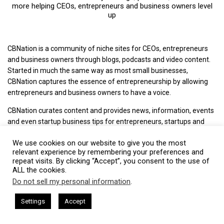
more helping CEOs, entrepreneurs and business owners level
up
CBNation is a community of niche sites for CEOs, entrepreneurs
and business owners through blogs, podcasts and video content.
Started in much the same way as most small businesses,
CBNation captures the essence of entrepreneurship by allowing
entrepreneurs and business owners to have a voice.
CBNation curates content and provides news, information, events
and even startup business tips for entrepreneurs, startups and
business owners to succeed.
We use cookies on our website to give you the most
+ Mission: Increasing the success rate of CEOs, entrepreneurs and
relevant experience by remembering your preferences and
repeat visits. By clicking “Accept”, you consent to the use of
business owners.
ALL the cookies.
+ Vision: The media of choice for CEOs, entrepreneurs and
Do not sell my personal information
.
This website uses cookies. By continuing to use this website you are
business owners.
giving consent to cookies being used. Visit our
Privacy and Cookie
ham Harkless
CEO Podcasts Hosted by Gresham Harkless
Settings
Accept
+ Philosophy: We love CEOs, entrepreneurs and business owners
d Visibility
IAM2916 - You Are a Media Company꞉ Build T
Policy
.
I Agree
and everything we do is driven by that. We highlight, capture and