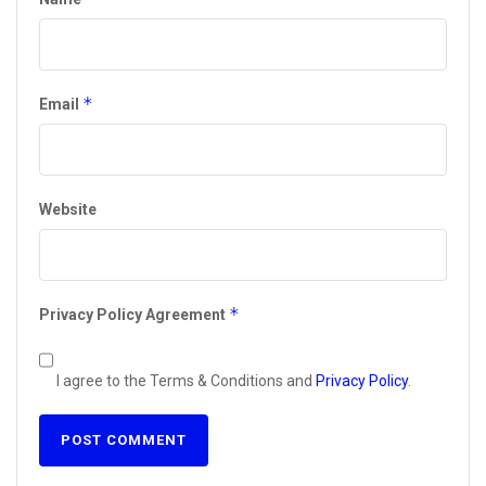
*
Email
Website
*
Privacy Policy Agreement
I agree to the Terms & Conditions and
Privacy Policy
.