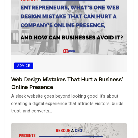
ADVICE
Web Design Mistakes That Hurt a Business’
Online Presence
A sleek website goes beyond looking good; it’s about
creating a digital experience that attracts visitors, builds
trust, and converts...