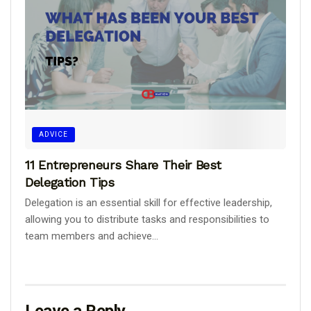
ADVICE
11 Entrepreneurs Share Their Best
Delegation Tips
Delegation is an essential skill for effective leadership,
allowing you to distribute tasks and responsibilities to
team members and achieve...