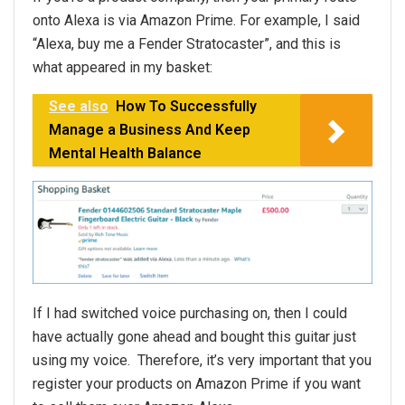
onto Alexa is via Amazon Prime. For example, I said
“Alexa, buy me a Fender Stratocaster”, and this is
what appeared in my basket:
See also
How To Successfully
Manage a Business And Keep
Mental Health Balance
If I had switched voice purchasing on, then I could
have actually gone ahead and bought this guitar just
using my voice. Therefore, it’s very important that you
register your products on Amazon Prime if you want