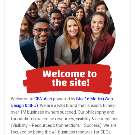
Welcome to
CBNation
powered by
Blue16 Media (Web
Design & SEO)
. We are a B2B brand that is exists to help
over 1M business owners succeed. Our philosophy and
foundation is based on resources, visibility & connections
(Visibility + Resources x Connections = Success). We are
focused on being the #1 business resource for CEOs,