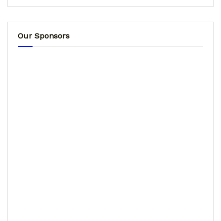
Our Sponsors