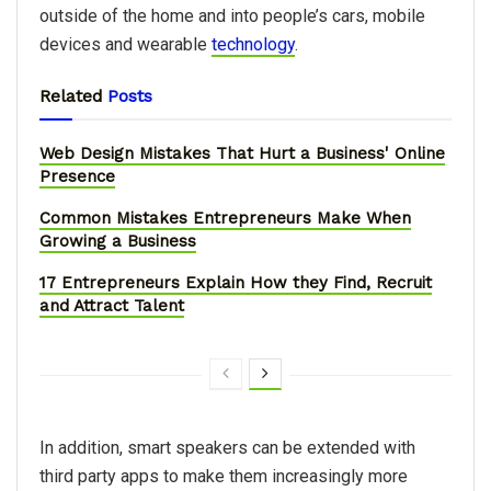
outside of the home and into people’s cars, mobile
devices and wearable
technology
.
Related
Posts
Web Design Mistakes That Hurt a Business' Online
Presence
Common Mistakes Entrepreneurs Make When
Growing a Business
17 Entrepreneurs Explain How they Find, Recruit
and Attract Talent
In addition, smart speakers can be extended with
third party apps to make them increasingly more