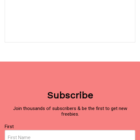
Subscribe
Join thousands of subscribers & be the first to get new
freebies.
Name
First
(Required)