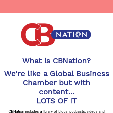
What is CBNation?
We're like a Global Business
Chamber but with
content...
LOTS OF IT
CBNation includes a library of blogs, podcasts, videos and