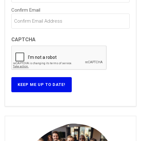
Confirm Email
CAPTCHA