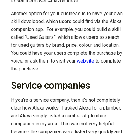
to sell them over Amazon Alexa.
Another option for your business is to have your own
skill developed, which users could find via the Alexa
companion app. For example, you could build a skill
called “Used Guitars”, which allows users to search
for used guitars by brand, price, colour and location.
You could have your users complete the purchase by
voice, or ask them to visit your
website
to complete
the purchase.
Service companies
If you’re a service company, then it’s not completely
clear how Alexa works. I asked Alexa for a plumber,
and Alexa simply listed a number of plumbing
companies in my area. This was not very helpful,
because the companies were listed very quickly and