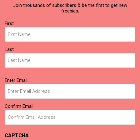
Join thousands of subscribers & be the first to get new
freebies.
Name
First
(Required)
Last
Email
Enter Email
(Required)
Confirm Email
CAPTCHA