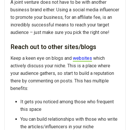
A joint venture does not have to be with another
business brand either. Using a social media influencer
to promote your business, for an affiliate fee, is an
incredibly successful means to reach your target
audience – just make sure you pick the right one!
Reach out to other sites/blogs
Keep a keen eye on blogs and
websites
which
actively discuss your niche. This is a place where
your audience gathers, so start to build a reputation
there by commenting on posts. This has multiple
benefits:
It gets you noticed among those who frequent
this space
You can build relationships with those who write
the articles/influencers in your niche