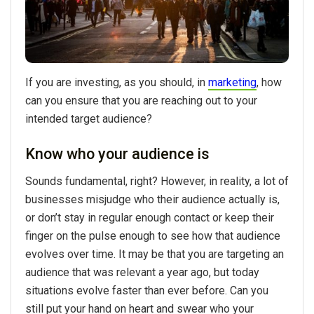
If you are investing, as you should, in
marketing
, how
can you ensure that you are reaching out to your
intended target audience?
Know who your audience is
Sounds fundamental, right? However, in reality, a lot of
businesses misjudge who their audience actually is,
or don’t stay in regular enough contact or keep their
finger on the pulse enough to see how that audience
evolves over time. It may be that you are targeting an
audience that was relevant a year ago, but today
situations evolve faster than ever before. Can you
still put your hand on heart and swear who your