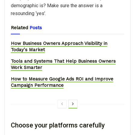
demographic is? Make sure the answer is a
resounding ‘yes’.
Related
Posts
How Business Owners Approach Visibility in
Today's Market
Tools and Systems That Help Business Owners
Work Smarter
How to Measure Google Ads ROI and Improve
Campaign Performance
Choose your platforms carefully