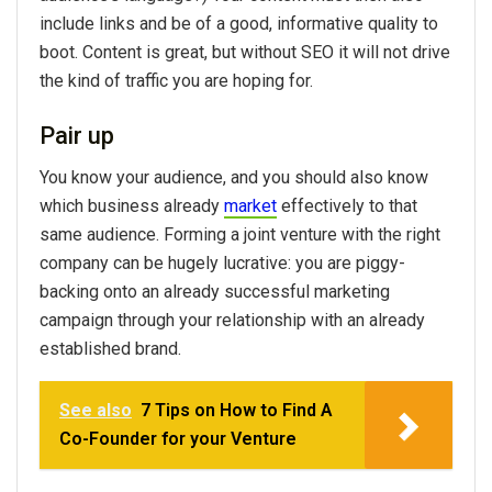
include links and be of a good, informative quality to
boot. Content is great, but without SEO it will not drive
the kind of traffic you are hoping for.
Pair up
You know your audience, and you should also know
which business already
market
effectively to that
same audience. Forming a joint venture with the right
company can be hugely lucrative: you are piggy-
backing onto an already successful marketing
campaign through your relationship with an already
established brand.
See also
7 Tips on How to Find A
Co-Founder for your Venture