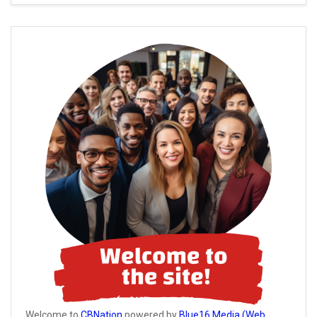
Welcome to
CBNation
powered by
Blue16 Media (Web