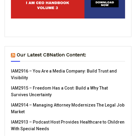
Our Latest CBNation Content:
IAM2916 – You Are a Media Company꞉ Build Trust and
Visibility
IAM2915 – Freedom Has a Cost꞉ Build a Why That
Survives Uncertainty
IAM2914 – Managing Attorney Modernizes The Legal Job
Market
IAM2913 – Podcast Host Provides Healthcare to Children
With Special Needs