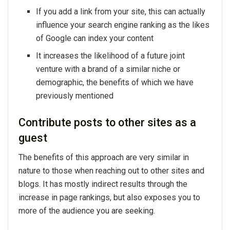
If you add a link from your site, this can actually
influence your search engine ranking as the likes
of Google can index your content
It increases the likelihood of a future joint
venture with a brand of a similar niche or
demographic, the benefits of which we have
previously mentioned
Contribute posts to other sites as a
guest
The benefits of this approach are very similar in
nature to those when reaching out to other sites and
blogs. It has mostly indirect results through the
increase in page rankings, but also exposes you to
more of the audience you are seeking.