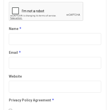
*
Name
*
Email
Website
*
Privacy Policy Agreement