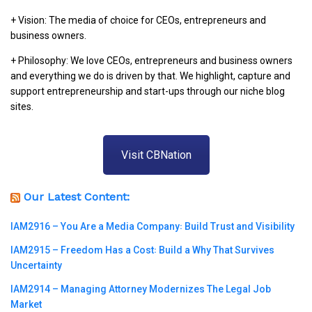
+ Vision: The media of choice for CEOs, entrepreneurs and
business owners.
+ Philosophy: We love CEOs, entrepreneurs and business owners
and everything we do is driven by that. We highlight, capture and
support entrepreneurship and start-ups through our niche blog
sites.
Visit CBNation
Our Latest Content:
IAM2916 – You Are a Media Company꞉ Build Trust and Visibility
IAM2915 – Freedom Has a Cost꞉ Build a Why That Survives
Uncertainty
IAM2914 – Managing Attorney Modernizes The Legal Job
Market