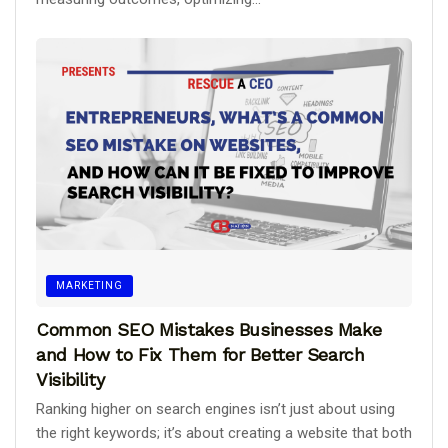
MARKETING
Common SEO Mistakes Businesses Make
and How to Fix Them for Better Search
Visibility
Ranking higher on search engines isn’t just about using
the right keywords; it’s about creating a website that both