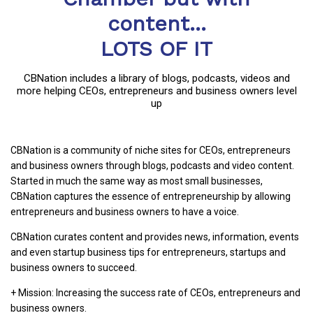
content...
LOTS OF IT
CBNation includes a library of blogs, podcasts, videos and
more helping CEOs, entrepreneurs and business owners level
up
CBNation is a community of niche sites for CEOs, entrepreneurs
and business owners through blogs, podcasts and video content.
Started in much the same way as most small businesses,
CBNation captures the essence of entrepreneurship by allowing
entrepreneurs and business owners to have a voice.
CBNation curates content and provides news, information, events
and even startup business tips for entrepreneurs, startups and
business owners to succeed.
+ Mission: Increasing the success rate of CEOs, entrepreneurs and
business owners.