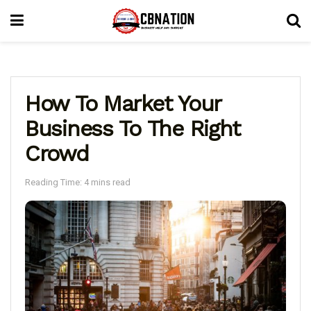
How To Market Your
Business To The Right
Crowd
Reading Time: 4 mins read