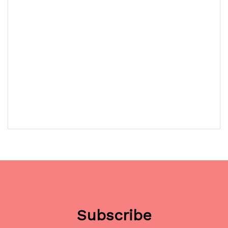
Subscribe