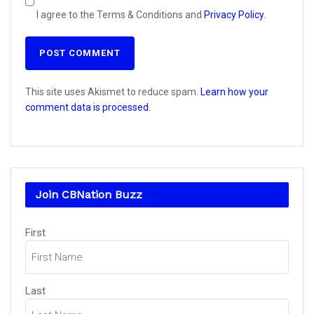
I agree to the Terms & Conditions and
Privacy Policy
.
This site uses Akismet to reduce spam.
Learn how your
comment data is processed.
Join CBNation Buzz
Name
First
(Required)
Last