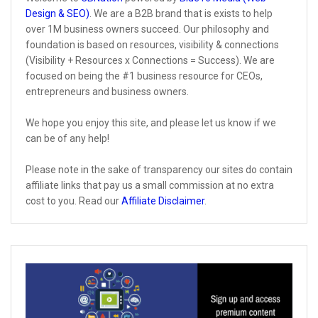
Design & SEO)
. We are a B2B brand that is exists to help
over 1M business owners succeed. Our philosophy and
foundation is based on resources, visibility & connections
(Visibility + Resources x Connections = Success). We are
focused on being the #1 business resource for CEOs,
entrepreneurs and business owners.
We hope you enjoy this site, and please let us know if we
can be of any help!
Please note in the sake of transparency our sites do contain
affiliate links that pay us a small commission at no extra
cost to you. Read our
Affiliate Disclaimer
.