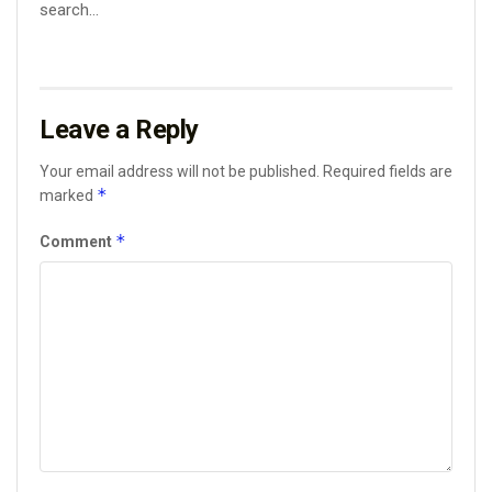
search...
Leave a Reply
Your email address will not be published.
Required fields are
*
marked
*
Comment