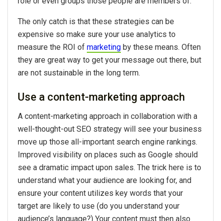
role or even groups those people are members of.
The only catch is that these strategies can be
expensive so make sure your use analytics to
measure the ROI of
marketing
by these means. Often
they are great way to get your message out there, but
are not sustainable in the long term.
Use a content-marketing approach
A content-marketing approach in collaboration with a
well-thought-out SEO strategy will see your business
move up those all-important search engine rankings.
Improved visibility on places such as Google should
see a dramatic impact upon sales. The trick here is to
understand what your audience are looking for, and
ensure your content utilizes key words that your
target are likely to use (do you understand your
audience’s language?) Your content must then also