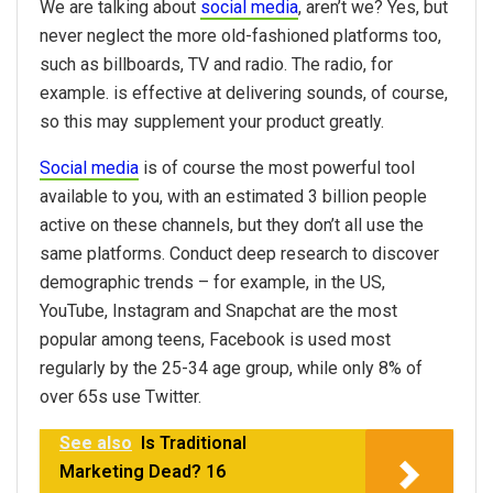
We are talking about
social media
, aren’t we? Yes, but
never neglect the more old-fashioned platforms too,
such as billboards, TV and radio. The radio, for
example. is effective at delivering sounds, of course,
so this may supplement your product greatly.
Social media
is of course the most powerful tool
available to you, with an estimated 3 billion people
active on these channels, but they don’t all use the
same platforms. Conduct deep research to discover
demographic trends – for example, in the US,
YouTube, Instagram and Snapchat are the most
popular among teens, Facebook is used most
regularly by the 25-34 age group, while only 8% of
over 65s use Twitter.
See also
Is Traditional
Marketing Dead? 16