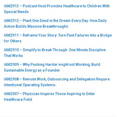
IAM2913 – Podcast Host Provides Healthcare to Children With
Special Needs
IAM2912 – Plant One Seed in the Dream Every Day꞉ How Daily
Action Builds Massive Breakthroughs
IAM2911 – Reframe Your Story꞉ Turn Past Failures Into a Bridge
for Others
IAM2910 – Simplify to Break Through꞉ One Minute Discipline
That Works
IAM2909 – Why Pushing Harder might not Working, Build
Sustainable Energy as a Founder
IAM2908 – Remote Work, Outsourcing and Delegation Require
Intentional Operating Systems
IAM2907 – Physician Inspires Those Aspiring to Enter
Healthcare Field