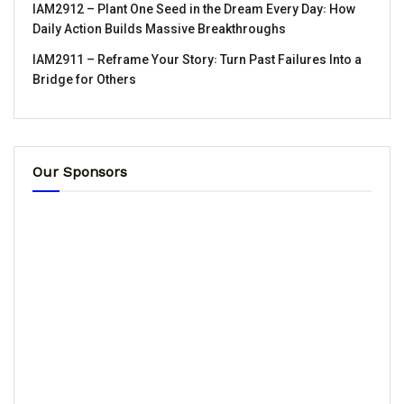
IAM2912 – Plant One Seed in the Dream Every Day꞉ How
Daily Action Builds Massive Breakthroughs
IAM2911 – Reframe Your Story꞉ Turn Past Failures Into a
Bridge for Others
Our Sponsors