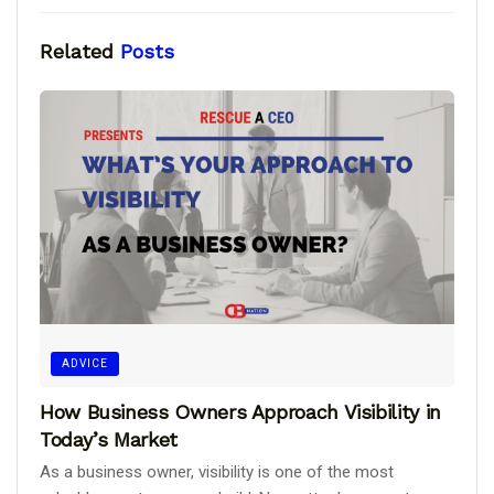
Related
Posts
ADVICE
How Business Owners Approach Visibility in
Today’s Market
As a business owner, visibility is one of the most