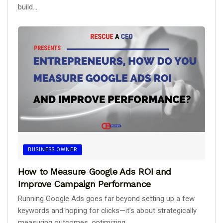
build...
BUSINESS OWNER
How to Measure Google Ads ROI and
Improve Campaign Performance
Running Google Ads goes far beyond setting up a few
keywords and hoping for clicks—it’s about strategically
measuring outcomes, optimizing...