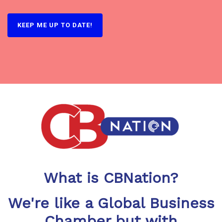
What is CBNation?
We're like a Global Business
Chamber but with