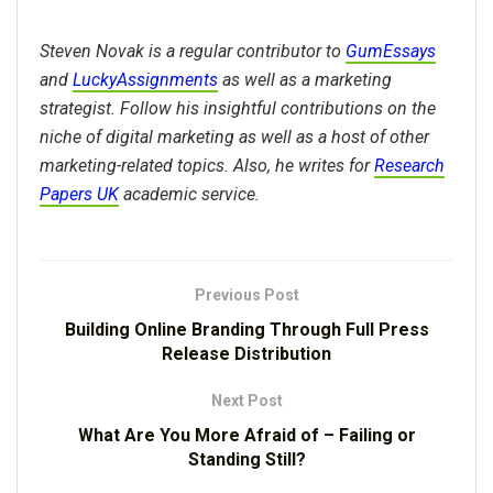
Steven Novak is a regular contributor to
GumEssays
and
LuckyAssignments
as well as a marketing
strategist. Follow his insightful contributions on the
niche of digital marketing as well as a host of other
marketing-related topics. Also, he writes for
Research
Papers UK
academic service.
Previous Post
Building Online Branding Through Full Press
Release Distribution
Next Post
What Are You More Afraid of – Failing or
Standing Still?