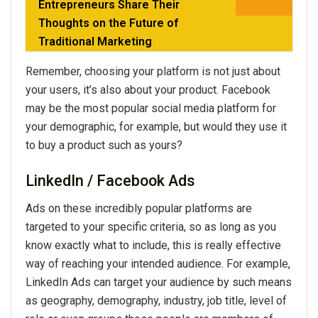
Entrepreneurs Share Their
Thoughts on the Future of
Traditional Marketing
Remember, choosing your platform is not just about
your users, it’s also about your product. Facebook
may be the most popular social media platform for
your demographic, for example, but would they use it
to buy a product such as yours?
LinkedIn / Facebook Ads
Ads on these incredibly popular platforms are
targeted to your specific criteria, so as long as you
know exactly what to include, this is really effective
way of reaching your intended audience. For example,
LinkedIn Ads can target your audience by such means
as geography, demography, industry, job title, level of