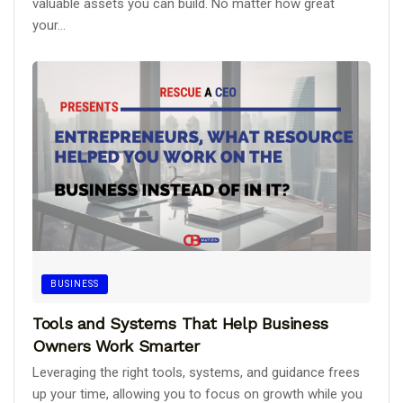
valuable assets you can build. No matter how great
your...
BUSINESS
Tools and Systems That Help Business
Owners Work Smarter
Leveraging the right tools, systems, and guidance frees
up your time, allowing you to focus on growth while you