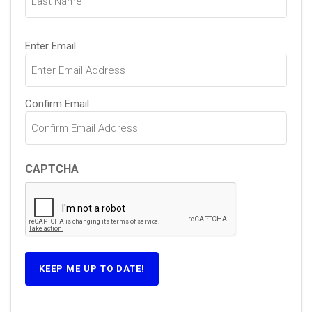
Email
Enter Email
(Required)
Confirm Email
CAPTCHA