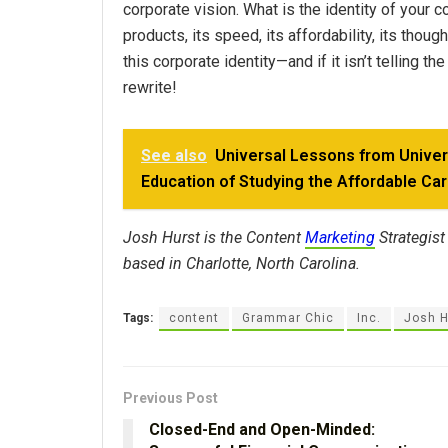
corporate vision. What is the identity of your
products, its speed, its affordability, its tho
this corporate identity—and if it isn’t telling t
rewrite!
See also
Universal Lessons from Unive
Education of Studying the Affordable Ca
Josh Hurst is the Content
Marketing
Strategist
based in Charlotte, North Carolina.
Tags:
content
Grammar Chic
Inc.
Josh H
Previous Post
Closed-End and Open-Minded: