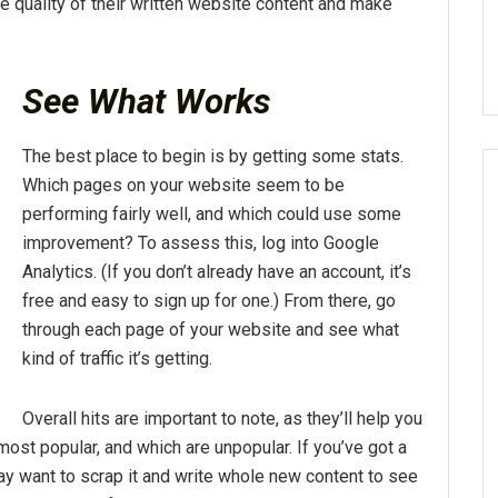
 quality of their written website content and make
See What Works
The best place to begin is by getting some stats.
Which pages on your website seem to be
performing fairly well, and which could use some
improvement? To assess this, log into Google
Analytics. (If you don’t already have an account, it’s
free and easy to sign up for one.) From there, go
through each page of your website and see what
kind of traffic it’s getting.
Overall hits are important to note, as they’ll help you
ost popular, and which are unpopular. If you’ve got a
may want to scrap it and write whole new content to see