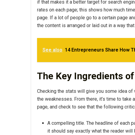
if that makes it a better target for search eng
rates on each page; this shows how much time 
page. If a lot of people go to a certain page 
the content is arranged or laid out in a way t
See also
14 Entrepreneurs Share How T
The Key Ingredients o
Checking the stats will give you some idea of
the weaknesses. From there, it’s time to take 
page, and check to see that the following critic
A compelling title. The headline of each 
it should say exactly what the reader will 