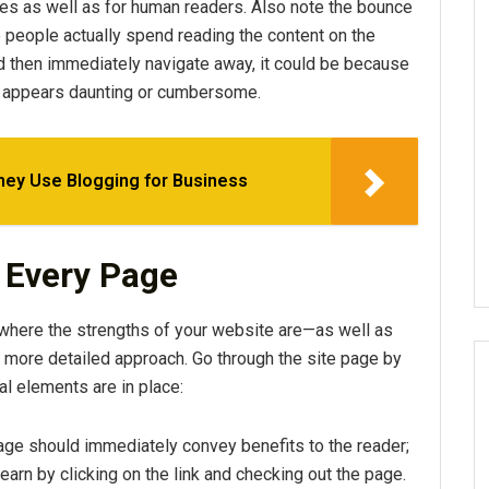
ines as well as for human readers. Also note the bounce
people actually spend reading the content on the
and then immediately navigate away, it could be because
hat appears daunting or cumbersome.
hey Use Blogging for Business
f Every Page
 where the strengths of your website are—as well as
a more detailed approach. Go through the site page by
al elements are in place:
page should immediately convey benefits to the reader;
learn by clicking on the link and checking out the page.