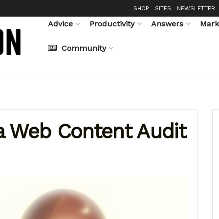
SHOP
SITES
NEWSLETTER
Advice
Productivity
Answers
Mark
Community
a Web Content Audit