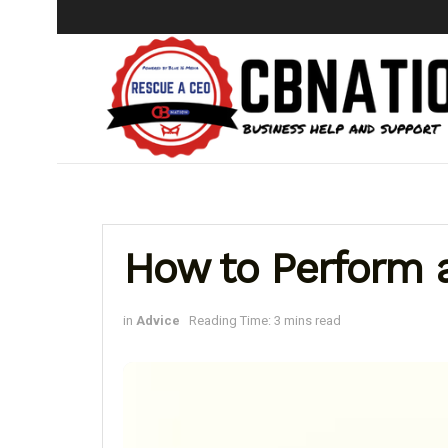
How to Perform 
in
Advice
Reading Time: 3 mins read