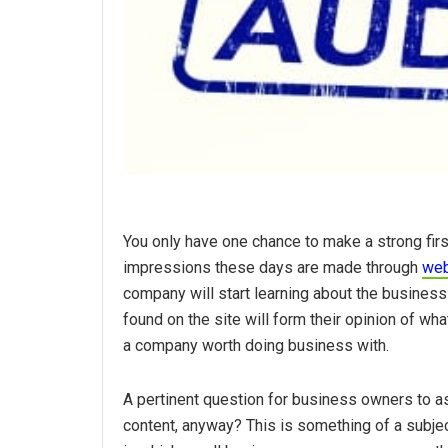
You only have one chance to make a strong fir
impressions these days are made through
web
company will start learning about the busine
found on the site will form their opinion of wh
a company worth doing business with.
A pertinent question for business owners to as
content, anyway? This is something of a subj