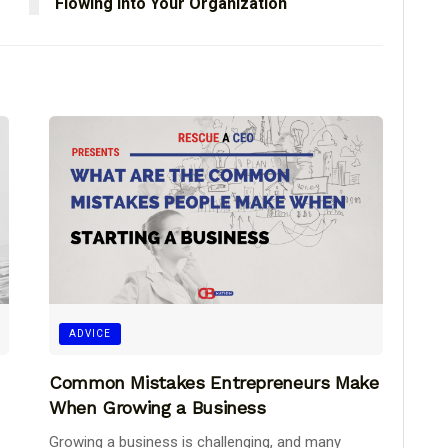
Flowing Into Your Organization
ADVICE
Common Mistakes Entrepreneurs Make
When Growing a Business
Growing a business is challenging, and many