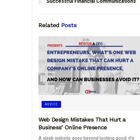
Successful Financial Communications
Related
Posts
ADVICE
Web Design Mistakes That Hurt a
Business’ Online Presence
A sleek website goes beyond looking good; it’s