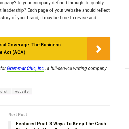
 company? Is your company defined through its quality
ught leadership? Each page of your website should reflect
he story of your brand, it may be time to revise and
rsal Coverage: The Business
re Act (ACA)
 for
Grammar Chic, Inc
., a full-service writing company
urst
website
Next Post
Featured Post: 3 Ways To Keep The Cash