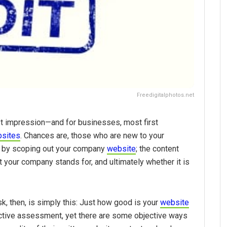
Freedigitalphotos.net
st impression—and for businesses, most first
sites
. Chances are, those who are new to your
ss by scoping out your company
website
; the content
at your company stands for, and ultimately whether it is
k, then, is simply this: Just how good is your
website
ective assessment, yet there are some objective ways