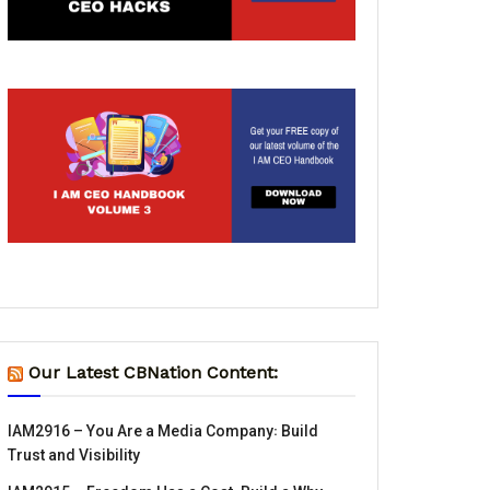
Our Latest CBNation Content:
IAM2916 – You Are a Media Company꞉ Build
Trust and Visibility