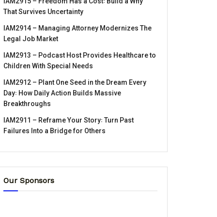
IAM2915 – Freedom Has a Cost꞉ Build a Why
That Survives Uncertainty
IAM2914 – Managing Attorney Modernizes The
Legal Job Market
IAM2913 – Podcast Host Provides Healthcare to
Children With Special Needs
IAM2912 – Plant One Seed in the Dream Every
Day꞉ How Daily Action Builds Massive
Breakthroughs
IAM2911 – Reframe Your Story꞉ Turn Past
Failures Into a Bridge for Others
Our Sponsors