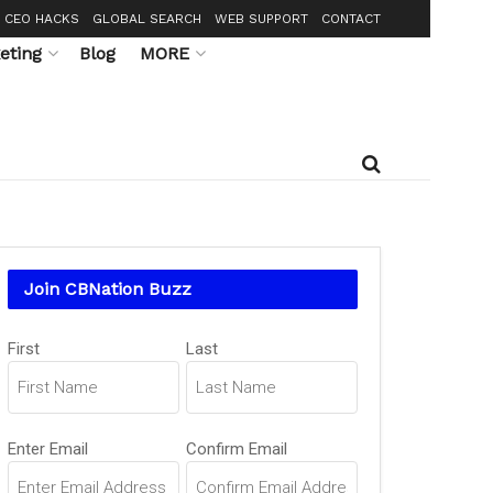
CEO HACKS
GLOBAL SEARCH
WEB SUPPORT
CONTACT
eting
Blog
MORE
Join CBNation Buzz
Name
First
Last
(Required)
Email
Enter Email
Confirm Email
(Required)