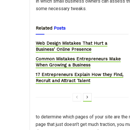
in which small business owners can assess the
some necessary tweaks.
Related
Posts
Web Design Mistakes That Hurt a
Business' Online Presence
Common Mistakes Entrepreneurs Make
When Growing a Business
17 Entrepreneurs Explain How they Find,
Recruit and Attract Talent
to determine which pages of your site are the m
page that just doesn’t get much traction, you 