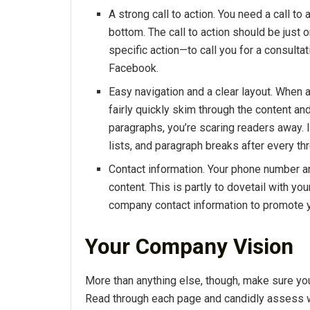
A strong call to action. You need a call to
bottom. The call to action should be just o
specific action—to call you for a consultat
Facebook.
Easy navigation and a clear layout. When a
fairly quickly skim through the content and
paragraphs, you’re scaring readers away. 
lists, and paragraph breaks after every th
Contact information. Your phone number 
content. This is partly to dovetail with yo
company contact information to promote yo
Your Company Vision
More than anything else, though, make sure your 
Read through each page and candidly assess wh