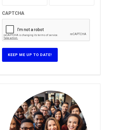
CAPTCHA