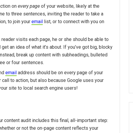
 action on
every page
of your website, likely at the
ne to three sentences, inviting the reader to take a
ion, to join your
email
list, or to connect with you on
 reader visits each page, he or she should be able to
 get an idea of what it’s about. If you’ve got big, blocky
Instead, break up content with subheadings, bulleted
ree or four sentences.
and
email
address should be on every page of your
ur call to action, but also because Google uses your
ur site to local search engine users!
content audit includes this final, all-important step:
ether or not the on-page content reflects your