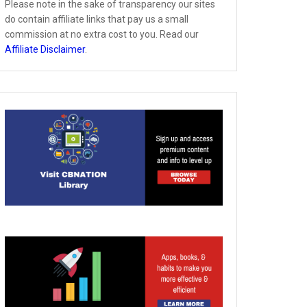
Please note in the sake of transparency our sites
do contain affiliate links that pay us a small
commission at no extra cost to you. Read our
Affiliate Disclaimer
.