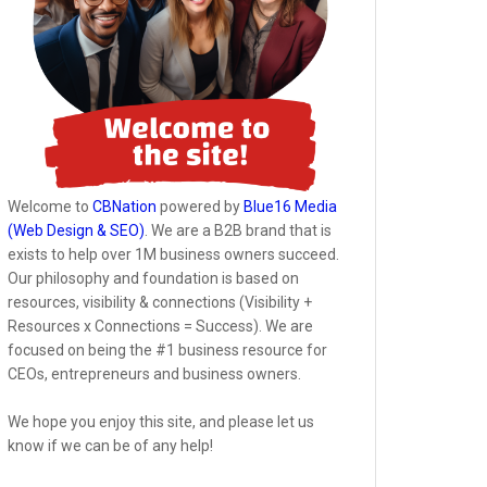
Welcome to
CBNation
powered by
Blue16 Media
(Web Design & SEO)
. We are a B2B brand that is
exists to help over 1M business owners succeed.
Our philosophy and foundation is based on
resources, visibility & connections (Visibility +
Resources x Connections = Success). We are
focused on being the #1 business resource for
CEOs, entrepreneurs and business owners.
We hope you enjoy this site, and please let us
know if we can be of any help!