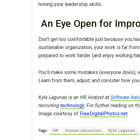
honing your leadership skills.
An Eye Open for Impr
Don’t get too comfortable just because you have
sustainable organization, your work is far fro
prepared to work harder (and enjoy working hard
You’ll make some mistakes (everyone does), w
Learn from them, adjust, and consider how you
Kyle Lagunas is an HR Analyst at
Software Adv
recruiting
technology
. For further reading on t
Image courtesy of
FreeDigitalPhotos.net
Tags:
HR
human resources
Kyle Lagunas