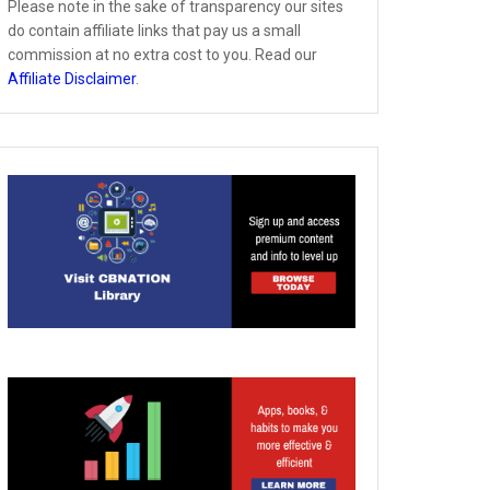
Please note in the sake of transparency our sites
do contain affiliate links that pay us a small
commission at no extra cost to you. Read our
Affiliate Disclaimer
.