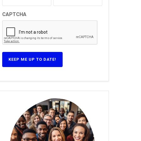
CAPTCHA