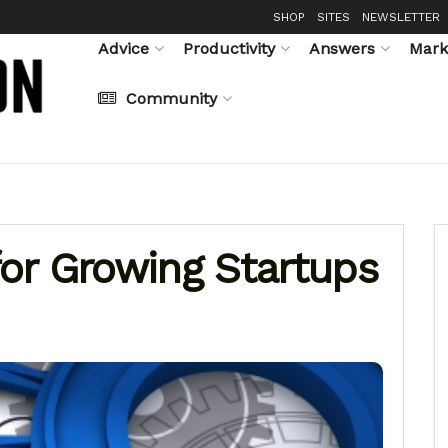
SHOP
SITES
NEWSLETTER
Advice
Productivity
Answers
Mark
Community
or Growing Startups