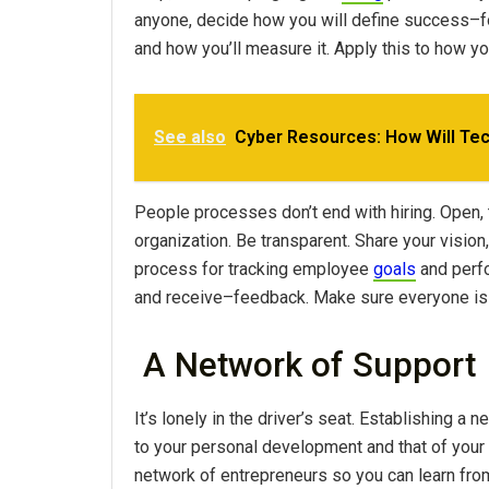
anyone, decide how you will define success–
and how you’ll measure it. Apply this to how yo
See also
Cyber Resources: How Will Tec
People processes don’t end with hiring. Open,
organization. Be transparent. Share your visio
process for tracking employee
goals
and perfo
and receive–feedback. Make sure everyone is
A Network of Support
It’s lonely in the driver’s seat. Establishing 
to your personal development and that of your
network of entrepreneurs so you can learn fro