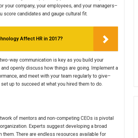
for your company, your employees, and your managers–
u score candidates and gauge cultural fit.
hnology Affect HR in 2017?
 two-way communication is key as you build your
n, and openly discuss how things are going. Implement a
rmance, and meet with your team regularly to give–
 set up to succeed at what you hired them to do.
a network of mentors and non-competing CEOs is pivotal
 organization. Experts suggest developing a broad
m them. There are endless resources available for