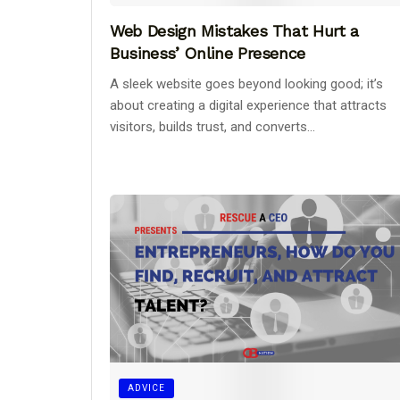
Web Design Mistakes That Hurt a
Business’ Online Presence
A sleek website goes beyond looking good; it’s
about creating a digital experience that attracts
visitors, builds trust, and converts...
ADVICE