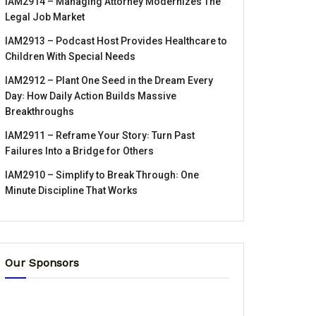
IAM2914 – Managing Attorney Modernizes The
Legal Job Market
IAM2913 – Podcast Host Provides Healthcare to
Children With Special Needs
IAM2912 – Plant One Seed in the Dream Every
Day꞉ How Daily Action Builds Massive
Breakthroughs
IAM2911 – Reframe Your Story꞉ Turn Past
Failures Into a Bridge for Others
IAM2910 – Simplify to Break Through꞉ One
Minute Discipline That Works
Our Sponsors