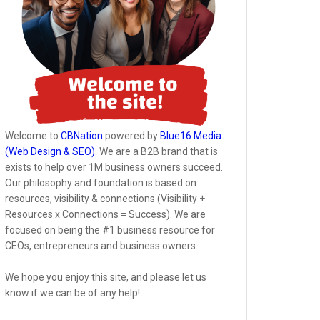
Welcome to
CBNation
powered by
Blue16 Media
(Web Design & SEO)
. We are a B2B brand that is
exists to help over 1M business owners succeed.
Our philosophy and foundation is based on
resources, visibility & connections (Visibility +
Resources x Connections = Success). We are
focused on being the #1 business resource for
CEOs, entrepreneurs and business owners.
We hope you enjoy this site, and please let us
know if we can be of any help!