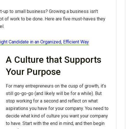
t-up to small business? Growing a business isn't
lot of work to be done. Here are five must-haves they
el.
ight Candidate in an Organized, Efficient Way
A Culture that Supports
Your Purpose
For many entrepreneurs on the cusp of growth, it’s
still go-go-go (and likely will be for a while). But
stop working for a second and reflect on what
aspirations you have for your company. You need to
decide what kind of culture you want your company
to have. Start with the end in mind, and then begin