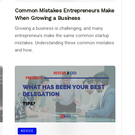
Common Mistakes Entrepreneurs Make
When Growing a Business
Growing a business is challenging, and many
entrepreneurs make the same common startup
mistakes. Understanding these common mistakes
and how...
ADVICE