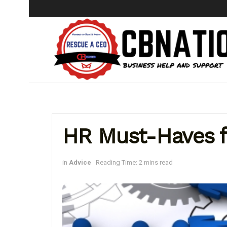
HR Must-Haves f
in
Advice
Reading Time: 2 mins read