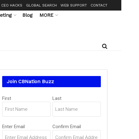
CEO HACKS
GLOBAL SEARCH
WEB SUPPORT
CONTACT
eting
Blog
MORE
Join CBNation Buzz
Name
First
Last
(Required)
Email
Enter Email
Confirm Email
(Required)