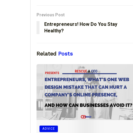
Previous Post
Entrepreneurs! How Do You Stay
Healthy?
Related
Posts
ADVICE