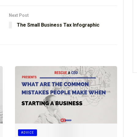
Next Post
The Small Business Tax Infographic
ADVICE