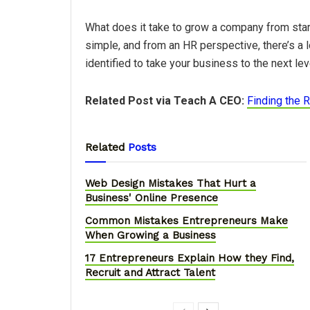
What does it take to grow a company from star
simple, and from an HR perspective, there’s a 
identified to take your business to the next lev
Related Post via Teach A CEO:
Finding the R
Related
Posts
Web Design Mistakes That Hurt a
Business' Online Presence
Common Mistakes Entrepreneurs Make
When Growing a Business
17 Entrepreneurs Explain How they Find,
Recruit and Attract Talent