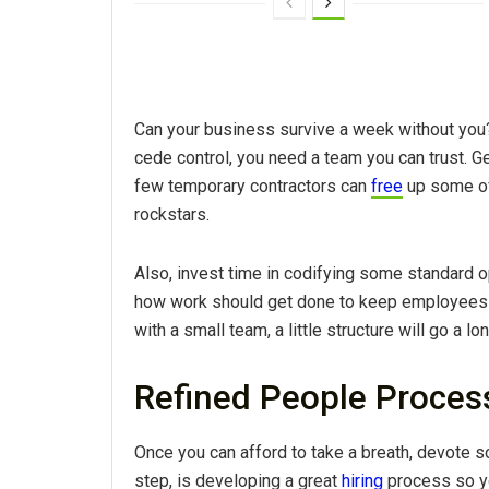
Can your business survive a week without you
cede control, you need a team you can trust. Ge
few temporary contractors can
free
up some of
rockstars.
Also, invest time in codifying some standard 
how work should get done to keep employees a
with a small team, a little structure will go a lo
Refined People Proces
Once you can afford to take a breath, devote 
step, is developing a great
hiring
process so yo