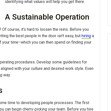
identifying what values will help you get there.
A Sustainable Operation
?
Of course, it’s hard to loosen the reins. Before you
tting the best people in the door isn’t easy, but
hiring
a
 your time–which you can then spend on finding your
operating procedures. Develop some guidelines for
ligned with your culture and desired work style. Even
ng way.
s
some time to developing people processes. The first
u can begin cherry-picking your team. Before you hire