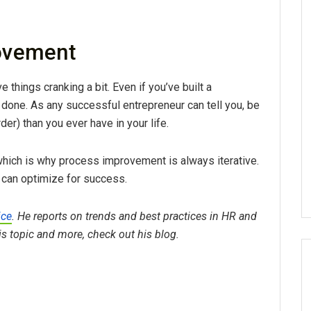
ovement
 things cranking a bit. Even if you’ve built a
m done. As any successful entrepreneur can tell you, be
er) than you ever have in your life.
hich is why process improvement is always iterative.
 can optimize for success.
ice
. He reports on trends and best practices in HR and
his topic and more, check out his blog.