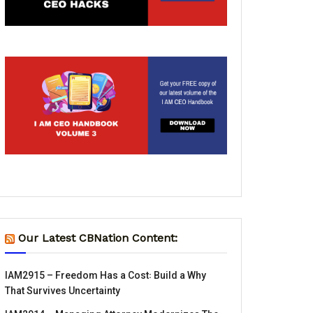
Our Latest CBNation Content:
IAM2915 – Freedom Has a Cost꞉ Build a Why
That Survives Uncertainty