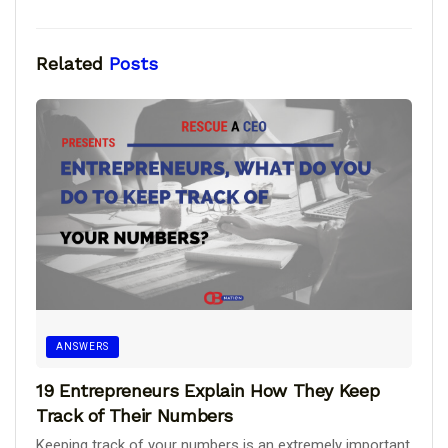
Related
Posts
ANSWERS
19 Entrepreneurs Explain How They Keep
Track of Their Numbers
Keeping track of your numbers is an extremely important