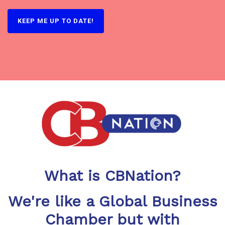
What is CBNation?
We're like a Global Business
Chamber but with