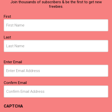
Join thousands of subscribers & be the first to get new
freebies.
Name
First
(Required)
Last
Email
Enter Email
(Required)
Confirm Email
CAPTCHA