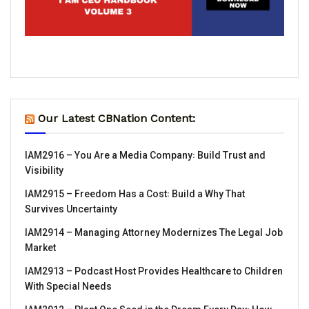
Our Latest CBNation Content:
IAM2916 – You Are a Media Company꞉ Build Trust and
Visibility
IAM2915 – Freedom Has a Cost꞉ Build a Why That
Survives Uncertainty
IAM2914 – Managing Attorney Modernizes The Legal Job
Market
IAM2913 – Podcast Host Provides Healthcare to Children
With Special Needs