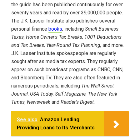
the guide has been published continuously for over
seventy years and read by over 39,000,000 people.
The J.K. Lasser Institute also publishes several
personal finance
books
, including
Small Business
Taxes, Home Owner's Tax Breaks, 1001 Deductions
and Tax Breaks, Year-Round Tax Planning,
and more.
J.K. Lasser Institute spokespeople are regularly
sought after as media tax experts. They regularly
appear on such broadcast programs as CNBC, CNN,
and Bloomberg TV. They are also often featured in
numerous periodicals, including
The Wall Street
Journal, USA Today, Self Magazine, The New York
Times, Newsweek
and
Reader's Digest.
See also
Amazon Lending
Providing Loans to Its Merchants