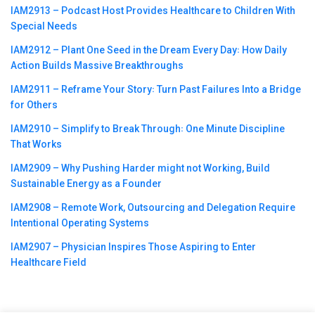
IAM2913 – Podcast Host Provides Healthcare to Children With
Special Needs
IAM2912 – Plant One Seed in the Dream Every Day꞉ How Daily
Action Builds Massive Breakthroughs
IAM2911 – Reframe Your Story꞉ Turn Past Failures Into a Bridge
for Others
IAM2910 – Simplify to Break Through꞉ One Minute Discipline
That Works
IAM2909 – Why Pushing Harder might not Working, Build
Sustainable Energy as a Founder
IAM2908 – Remote Work, Outsourcing and Delegation Require
Intentional Operating Systems
IAM2907 – Physician Inspires Those Aspiring to Enter
Healthcare Field