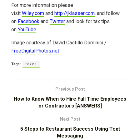
For more information please
visit
Wiley.com
and
http://jklasser.com
, and follow
on
Facebook
and
Twitter
and look for tax tips
on
YouTube
Image courtesy of David Castillo Dominici /
FreeDigitalPhotos.net
Tags:
taxes
Previous Post
How to Know When to Hire Full Time Employees
or Contractors [ANSWERS]
Next Post
5 Steps to Restaurant Success Using Text
Messaging