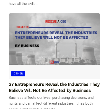
have all the skills...
OTHER
27 Entrepreneurs Reveal the Industries They
Believe Will Not Be Affected by Business
Business affects our lives, purchasing decisions, and
rights and can affect different industries. It has both