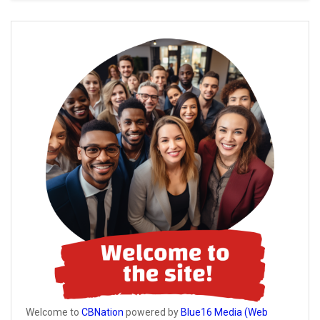
Welcome to
CBNation
powered by
Blue16 Media (Web