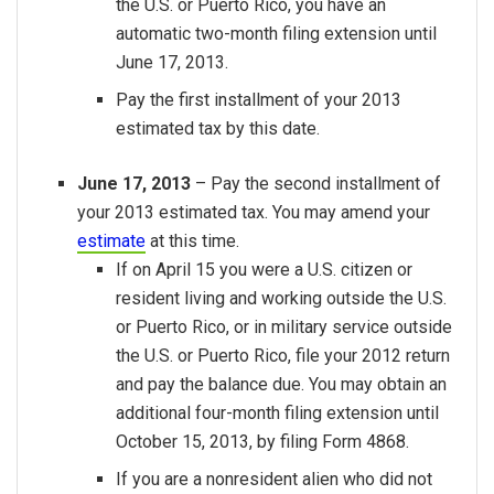
the U.S. or Puerto Rico, you have an
automatic two-month filing extension until
June 17, 2013.
Pay the first installment of your 2013
estimated tax by this date.
June 17, 2013
– Pay the second installment of
your 2013 estimated tax. You may amend your
estimate
at this time.
If on April 15 you were a U.S. citizen or
resident living and working outside the U.S.
or Puerto Rico, or in military service outside
the U.S. or Puerto Rico, file your 2012 return
and pay the balance due. You may obtain an
additional four-month filing extension until
October 15, 2013, by filing Form 4868.
If you are a nonresident alien who did not