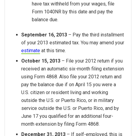
have tax withheld from your wages, file
Form 1040NR by this date and pay the
balance due.
September 16, 2013
– Pay the third installment
of your 2013 estimated tax. You may amend your
estimate
at this time.
October 15, 2013
– File your 2012 return if you
received an automatic six-month filing extension
using Form 4868. Also file your 2012 return and
pay the balance due if on April 15 you were a
U.S. citizen or resident living and working
outside the U.S. or Puerto Rico, or in military
service outside the U.S. or Puerto Rico, and by
June 17 you qualified for an additional four-
month extension by filing Form 4868.
December 31, 2013
– If self-employed, this is