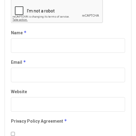
*
Name
*
Email
Website
*
Privacy Policy Agreement