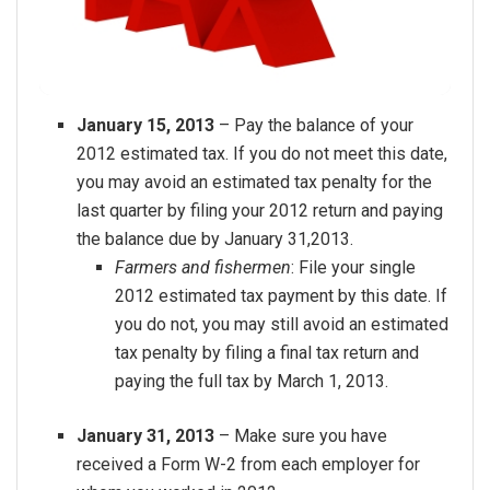
January 15, 2013
– Pay the balance of your
2012 estimated tax. If you do not meet this date,
you may avoid an estimated tax penalty for the
last quarter by filing your 2012 return and paying
the balance due by January 31,2013.
Farmers and fishermen
: File your single
2012 estimated tax payment by this date. If
you do not, you may still avoid an estimated
tax penalty by filing a final tax return and
paying the full tax by March 1, 2013.
January 31, 2013
– Make sure you have
received a Form W-2 from each employer for