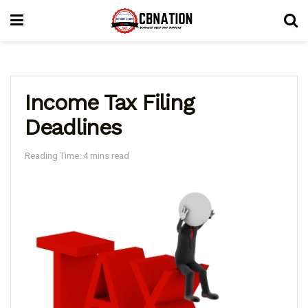
Income Tax Filing
Deadlines
Reading Time: 4 mins read