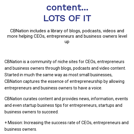
content...
LOTS OF IT
CBNation includes a library of blogs, podcasts, videos and
more helping CEOs, entrepreneurs and business owners level
up
CBNation is a community of niche sites for CEOs, entrepreneurs
and business owners through blogs, podcasts and video content.
Started in much the same way as most small businesses,
CBNation captures the essence of entrepreneurship by allowing
entrepreneurs and business owners to have a voice.
CBNation curates content and provides news, information, events
and even startup business tips for entrepreneurs, startups and
business owners to succeed.
+ Mission: Increasing the success rate of CEOs, entrepreneurs and
business owners.