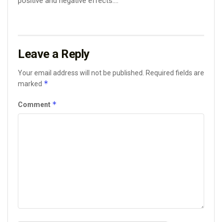
positive and negative effects....
Leave a Reply
Your email address will not be published.
Required fields are
*
marked
*
Comment