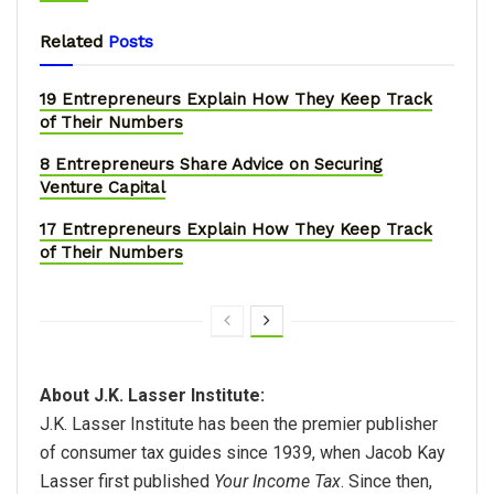
Related
Posts
19 Entrepreneurs Explain How They Keep Track
of Their Numbers
8 Entrepreneurs Share Advice on Securing
Venture Capital
17 Entrepreneurs Explain How They Keep Track
of Their Numbers
About J.K. Lasser Institute:
J.K. Lasser Institute has been the premier publisher
of consumer tax guides since 1939, when Jacob Kay
Lasser first published
Your Income Tax
. Since then,