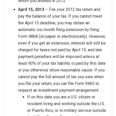
whom you worked in 2012.
April 15, 2013
– File your 2012 tax return and
pay the balance of your tax. If you cannot meet
the April 15 deadline, you may obtain an
automatic six-month filing extension by filing
Form 4868 (on paper or electronically). However,
even if you get an extension, interest will still be
charged for taxes not paid by April 15, and late
payment penalties will be imposed unless at
least 90% of your tax liability is paid by this date
or you otherwise show reasonable cause. If you
cannot pay the full amount of tax you owe when
you file your return, you can file Form 9465 to
request an installment payment arrangement.
If on this date you are a U.S. citizen or
resident living and working outside the U.S.
or Puerto Rico, or in military service outside