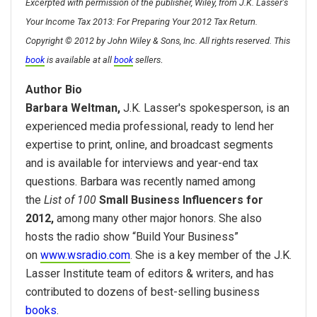
Excerpted with permission of the publisher, Wiley, from J.K. Lasser's
Your Income Tax 2013: For Preparing Your 2012 Tax Return.
Copyright © 2012 by John Wiley & Sons, Inc. All rights reserved. This
.
book
is available at all
book
sellers
Author Bio
Barbara Weltman,
J.K. Lasser's spokesperson, is an
experienced media professional, ready to lend her
expertise to print, online, and broadcast segments
and is available for interviews and year-end tax
questions. Barbara was recently named among
the
List of 100
Small Business Influencers for
2012,
among many other major honors. She also
hosts the radio show “Build Your Business”
on
www.wsradio.com
. She is a key member of the J.K.
Lasser Institute team of editors & writers, and has
contributed to dozens of best-selling business
books
.