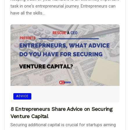
task in one's entrepreneurial journey. Entrepreneurs can
have all the skills...
ADVICE
8 Entrepreneurs Share Advice on Securing
Venture Capital
Securing additional capital is crucial for startups aiming