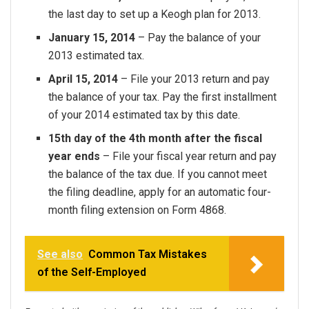
the last day to set up a Keogh plan for 2013.
January 15, 2014
– Pay the balance of your
2013 estimated tax.
April 15, 2014
– File your 2013 return and pay
the balance of your tax. Pay the first installment
of your 2014 estimated tax by this date.
15th day of the 4th month after the fiscal
year ends
– File your fiscal year return and pay
the balance of the tax due. If you cannot meet
the filing deadline, apply for an automatic four-
month filing extension on Form 4868.
See also
Common Tax Mistakes
of the Self-Employed