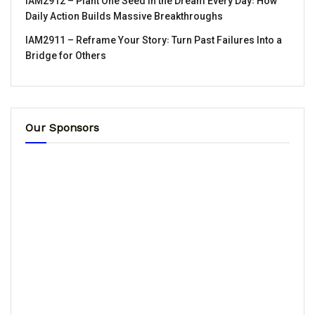
IAM2912 – Plant One Seed in the Dream Every Day꞉ How
Daily Action Builds Massive Breakthroughs
IAM2911 – Reframe Your Story꞉ Turn Past Failures Into a
Bridge for Others
Our Sponsors