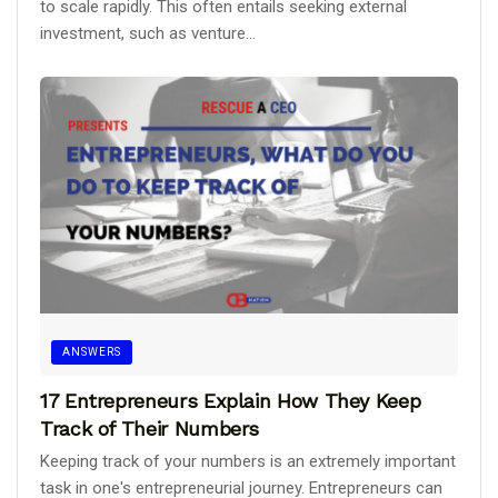
to scale rapidly. This often entails seeking external
investment, such as venture...
ANSWERS
17 Entrepreneurs Explain How They Keep
Track of Their Numbers
Keeping track of your numbers is an extremely important
task in one's entrepreneurial journey. Entrepreneurs can