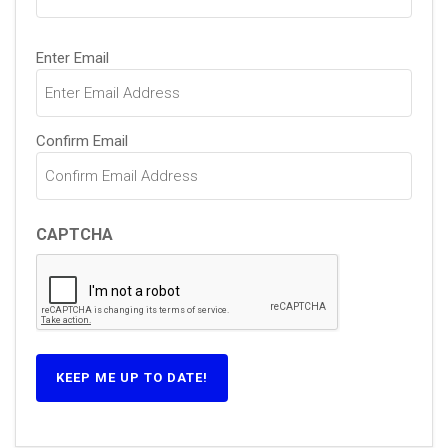
Email
Enter Email
(Required)
Confirm Email
CAPTCHA