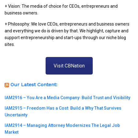
+ Vision: The media of choice for CEOs, entrepreneurs and
business owners.
+ Philosophy: We love CEOs, entrepreneurs and business owners
and everything we do is driven by that. We highlight, capture and
support entrepreneurship and start-ups through our niche blog
sites.
Visit CBNation
Our Latest Content:
IAM2916 – You Are a Media Company꞉ Build Trust and Visibility
IAM2915 – Freedom Has a Cost꞉ Build a Why That Survives
Uncertainty
IAM2914 – Managing Attorney Modernizes The Legal Job
Market