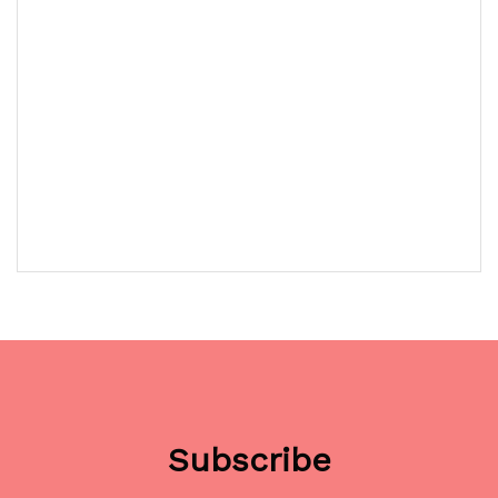
Subscribe