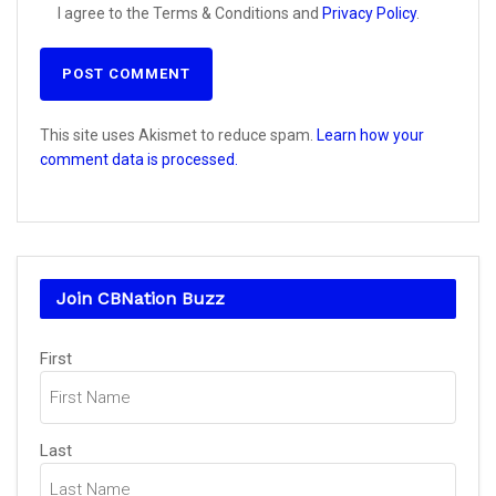
I agree to the Terms & Conditions and
Privacy Policy
.
This site uses Akismet to reduce spam.
Learn how your
comment data is processed.
Join CBNation Buzz
Name
First
(Required)
Last