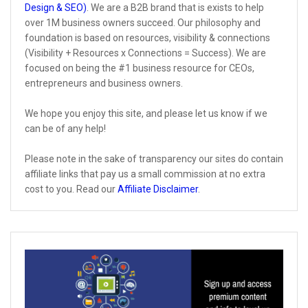
Design & SEO)
. We are a B2B brand that is exists to help
over 1M business owners succeed. Our philosophy and
foundation is based on resources, visibility & connections
(Visibility + Resources x Connections = Success). We are
focused on being the #1 business resource for CEOs,
entrepreneurs and business owners.
We hope you enjoy this site, and please let us know if we
can be of any help!
Please note in the sake of transparency our sites do contain
affiliate links that pay us a small commission at no extra
cost to you. Read our
Affiliate Disclaimer
.