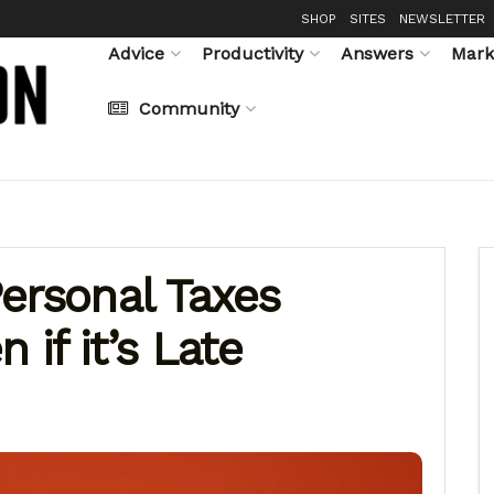
SHOP
SITES
NEWSLETTER
Advice
Productivity
Answers
Mark
Community
ersonal Taxes
 if it’s Late