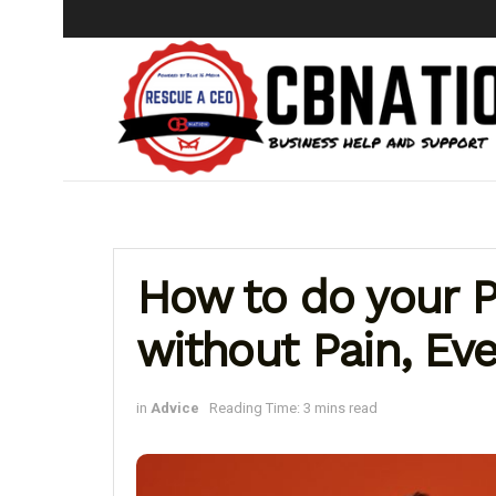
How to do your P
without Pain, Even
in
Advice
Reading Time: 3 mins read