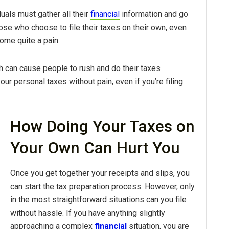
uals must gather all their
financial
information and go
hose who choose to file their taxes on their own, even
ome quite a pain.
ch can cause people to rush and do their taxes
ur personal taxes without pain, even if you’re filing
How Doing Your Taxes on
Your Own Can Hurt You
Once you get together your receipts and slips, you
can start the tax preparation process. However, only
in the most straightforward situations can you file
without hassle. If you have anything slightly
approaching a complex
financial
situation, you are