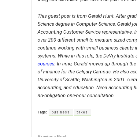
This guest post is from Gerald Hunt. After grad
Science degree in Computer Science, Gerald j
Accounting Customer Service representative. In
over 200 different small to medium sized comp
continue working with small business clients i
systems. While in this role, the DeVry Institute 
courses
. In time, Gerald moved up through the 
of Finance for the Calgary Campus. He also ac
University of Seattle, Washington in 2001. Ger
accounting, and education. Need accounting he
no-obligation one-hour consultation.
Tags:
business
taxes
Previous Post