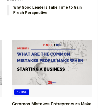
Why Good Leaders Take Time to Gain
Fresh Perspective
ADVICE
Common Mistakes Entrepreneurs Make