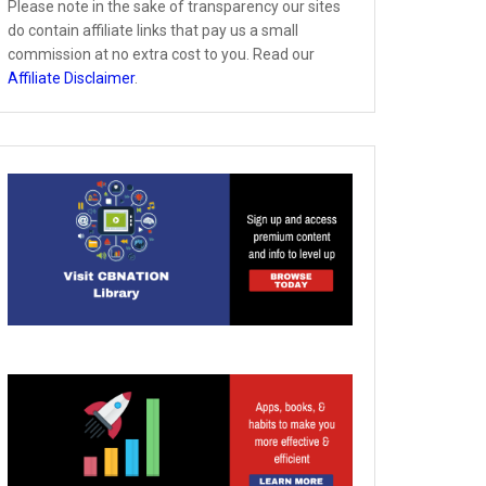
Please note in the sake of transparency our sites
do contain affiliate links that pay us a small
commission at no extra cost to you. Read our
Affiliate Disclaimer
.