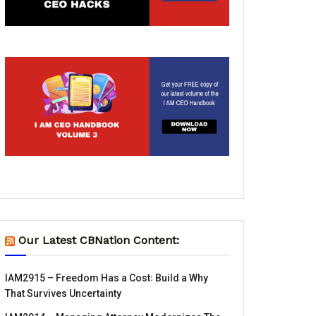
Our Latest CBNation Content:
IAM2915 – Freedom Has a Cost꞉ Build a Why
That Survives Uncertainty