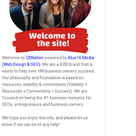
Welcome to
CBNation
powered by
Blue16 Media
(Web Design & SEO)
. We are a B2B brand that is
exists to help over 1M business owners succeed.
Our philosophy and foundation is based on
resources, visibility & connections (Visibility +
Resources x Connections = Success). We are
focused on being the #1 business resource for
CEOs, entrepreneurs and business owners.
We hope you enjoy this site, and please let us
know if we can be of any help!