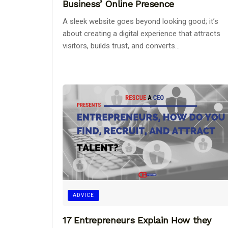
Business’ Online Presence
A sleek website goes beyond looking good; it’s
about creating a digital experience that attracts
visitors, builds trust, and converts...
ADVICE
17 Entrepreneurs Explain How they