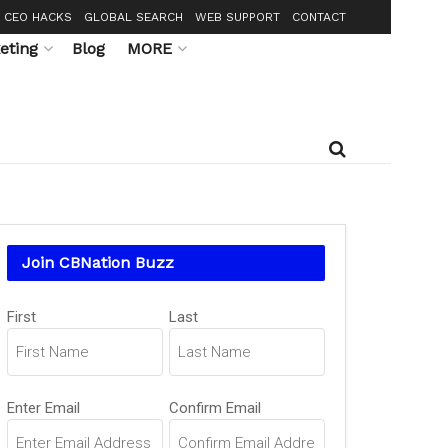
CEO HACKS
GLOBAL SEARCH
WEB SUPPORT
CONTACT
eting
Blog
MORE
Join CBNation Buzz
Name
First
Last
(Required)
Email
Enter Email
Confirm Email
(Required)