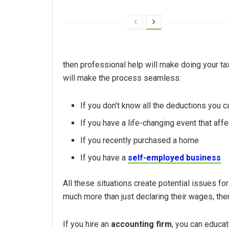
then professional help will make doing your tax
will make the process seamless:
If you don’t know all the deductions you c
If you have a life-changing event that aff
If you recently purchased a home
If you have a
self-employed business
All these situations create potential issues for 
much more than just declaring their wages, then 
If you hire an
accounting firm
, you can educa