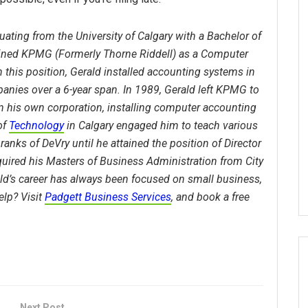
uating from the University of Calgary with a Bachelor of
oined KPMG (Formerly Thorne Riddell) as a Computer
 this position, Gerald installed accounting systems in
anies over a 6-year span. In 1989, Gerald left KPMG to
n his own corporation, installing computer accounting
of
Technology
in Calgary engaged him to teach various
ranks of DeVry until he attained the position of Director
quired his Masters of Business Administration from City
ald’s career has always been focused on small business,
lp? Visit
Padgett Business Services
, and book a free
Next Post