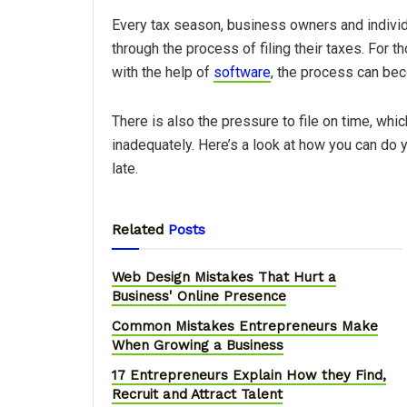
Every tax season, business owners and individ
through the process of filing their taxes. For t
with the help of
software
, the process can bec
There is also the pressure to file on time, whi
inadequately. Here’s a look at how you can do yo
late.
Related
Posts
Web Design Mistakes That Hurt a
Business' Online Presence
Common Mistakes Entrepreneurs Make
When Growing a Business
17 Entrepreneurs Explain How they Find,
Recruit and Attract Talent