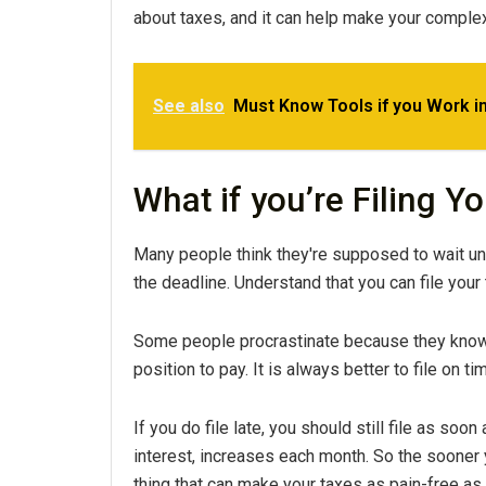
about taxes, and it can help make your complex t
See also
Must Know Tools if you Work in
What if you’re Filing Y
Many people think they're supposed to wait unti
the deadline. Understand that you can file your 
Some people procrastinate because they know t
position to pay. It is always better to file on t
If you do file late, you should still file as soo
interest, increases each month. So the sooner y
thing that can make your taxes as pain-free as p