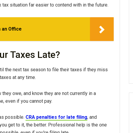
ax situation far easier to contend with in the future.
 an Office
our Taxes Late?
l the next tax season to file their taxes if they miss
taxes at any time.
hey owe, and know they are not currently in a
ime, even if you cannot pay.
n as possible.
CRA penalties for late filing
, and
ou get to it, the better. Professional help is the one
ossible, even if you’re filing late.