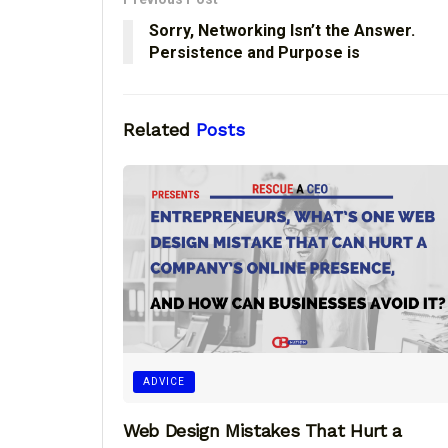
Sorry, Networking Isn’t the Answer.
Persistence and Purpose is
Related
Posts
ADVICE
Web Design Mistakes That Hurt a