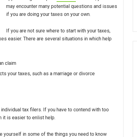
may encounter many potential questions and issues
if you are doing your taxes on your own.
If you are not sure where to start with your taxes,
es easier. There are several situations in which help
an claim
ects your taxes, such as a marriage or divorce
individual tax filers. If you have to contend with too
it is easier to enlist help.
te yourself in some of the things you need to know