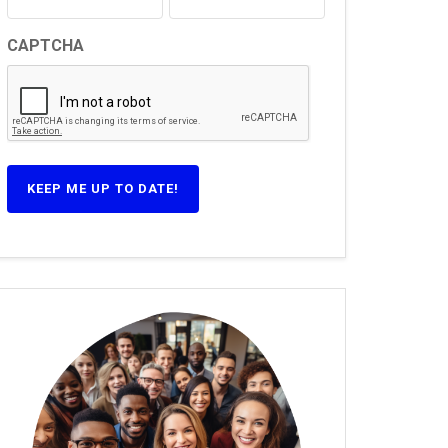
CAPTCHA