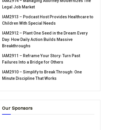
IAM2914 – Managing Attorney Modernizes The
Legal Job Market
IAM2913 – Podcast Host Provides Healthcare to
Children With Special Needs
IAM2912 – Plant One Seed in the Dream Every
Day꞉ How Daily Action Builds Massive
Breakthroughs
IAM2911 – Reframe Your Story꞉ Turn Past
Failures Into a Bridge for Others
IAM2910 – Simplify to Break Through꞉ One
Minute Discipline That Works
Our Sponsors