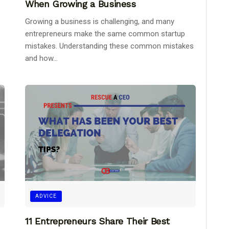
When Growing a Business
Growing a business is challenging, and many
entrepreneurs make the same common startup
mistakes. Understanding these common mistakes
and how...
ADVICE
11 Entrepreneurs Share Their Best