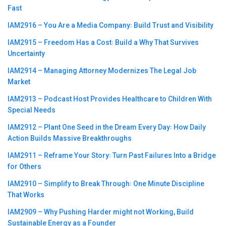
Fast
IAM2916 – You Are a Media Company꞉ Build Trust and Visibility
IAM2915 – Freedom Has a Cost꞉ Build a Why That Survives
Uncertainty
IAM2914 – Managing Attorney Modernizes The Legal Job
Market
IAM2913 – Podcast Host Provides Healthcare to Children With
Special Needs
IAM2912 – Plant One Seed in the Dream Every Day꞉ How Daily
Action Builds Massive Breakthroughs
IAM2911 – Reframe Your Story꞉ Turn Past Failures Into a Bridge
for Others
IAM2910 – Simplify to Break Through꞉ One Minute Discipline
That Works
IAM2909 – Why Pushing Harder might not Working, Build
Sustainable Energy as a Founder