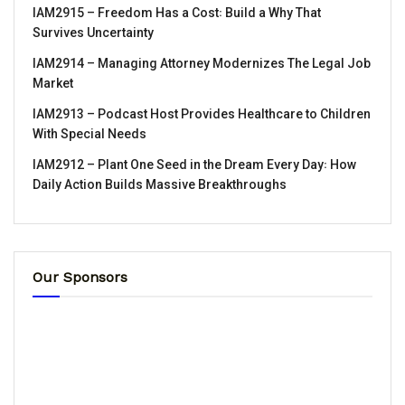
IAM2915 – Freedom Has a Cost꞉ Build a Why That
Survives Uncertainty
IAM2914 – Managing Attorney Modernizes The Legal Job
Market
IAM2913 – Podcast Host Provides Healthcare to Children
With Special Needs
IAM2912 – Plant One Seed in the Dream Every Day꞉ How
Daily Action Builds Massive Breakthroughs
Our Sponsors