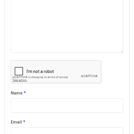
*
Name
*
Email