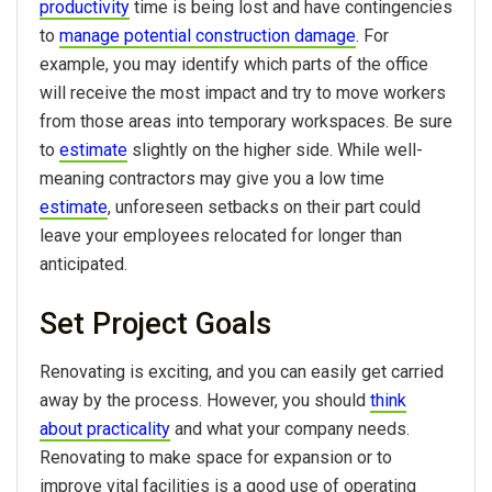
productivity
time is being lost and have contingencies
to
manage
potential construction damage
. For
example, you may identify which parts of the office
will receive the most impact and try to move workers
from those areas into temporary workspaces. Be sure
to
estimate
slightly on the higher side. While well-
meaning contractors may give you a low time
estimate
, unforeseen setbacks on their part could
leave your employees relocated for longer than
anticipated.
Set Project Goals
Renovating is exciting, and you can easily get carried
away by the process. However, you should
think
about practicality
and what your company needs.
Renovating to make space for expansion or to
improve vital facilities is a good use of operating