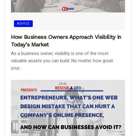
ADVICE
How Business Owners Approach Visibility in
Today’s Market
As a business owner, visibility is one of the most
valuable assets you can build. No matter how great
your...