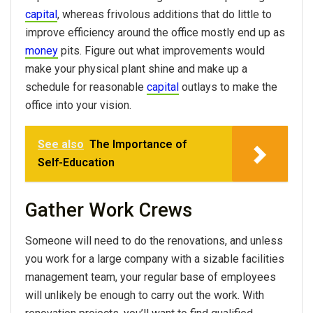
capital
, whereas frivolous additions that do little to
improve efficiency around the office mostly end up as
money
pits. Figure out what improvements would
make your physical plant shine and make up a
schedule for reasonable
capital
outlays to make the
office into your vision.
See also
The Importance of
Self-Education
Gather Work Crews
Someone will need to do the renovations, and unless
you work for a large company with a sizable facilities
management team, your regular base of employees
will unlikely be enough to carry out the work. With