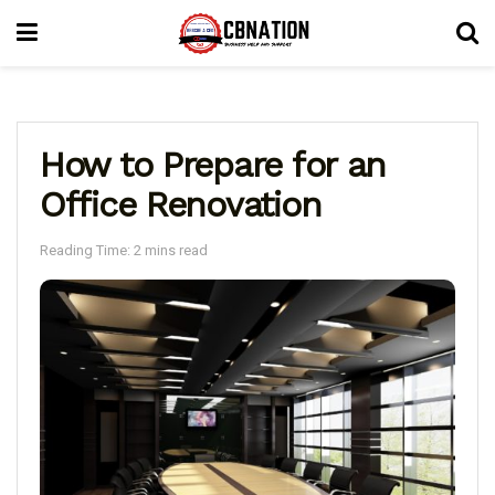
How to Prepare for an
Office Renovation
Reading Time: 2 mins read