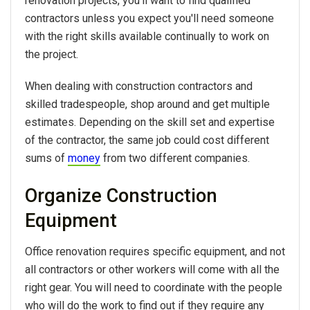
renovation projects, you’ll want to find qualified
contractors unless you expect you'll need someone
with the right skills available continually to work on
the project.
When dealing with construction contractors and
skilled tradespeople, shop around and get multiple
estimates. Depending on the skill set and expertise
of the contractor, the same job could cost different
sums of
money
from two different companies.
Organize Construction
Equipment
Office renovation requires specific equipment, and not
all contractors or other workers will come with all the
right gear. You will need to coordinate with the people
who will do the work to find out if they require any