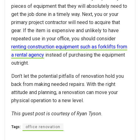
pieces of equipment that they will absolutely need to
get the job done in a timely way. Next, you or your
primary project contractor will need to acquire that
gear. If the item is expensive and unlikely to have
repeated use in your office, you should consider
renting
construction equipment such as forklifts from
a rental agency
instead of purchasing the equipment
outright.
Don’t let the potential pitfalls of renovation hold you
back from making needed repairs. With the right
attitude and planning, a renovation can move your
physical operation to a new level.
This guest post is courtesy of Ryan Tyson.
Tags:
office renovation