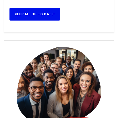
KEEP ME UP TO DATE!