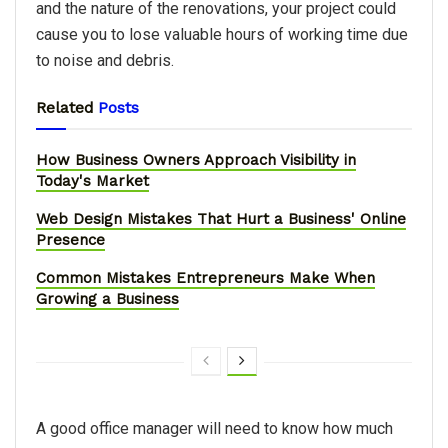
and the nature of the renovations, your project could
cause you to lose valuable hours of working time due
to noise and debris.
Related
Posts
How Business Owners Approach Visibility in
Today's Market
Web Design Mistakes That Hurt a Business' Online
Presence
Common Mistakes Entrepreneurs Make When
Growing a Business
A good office manager will need to know how much