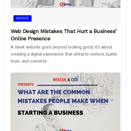
ADVICE
Web Design Mistakes That Hurt a Business’
Online Presence
A sleek website goes beyond looking good; it’s about
creating a digital experience that attracts visitors, builds
trust, and converts...