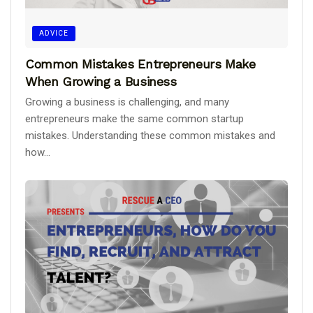
ADVICE
Common Mistakes Entrepreneurs Make
When Growing a Business
Growing a business is challenging, and many
entrepreneurs make the same common startup
mistakes. Understanding these common mistakes and
how...