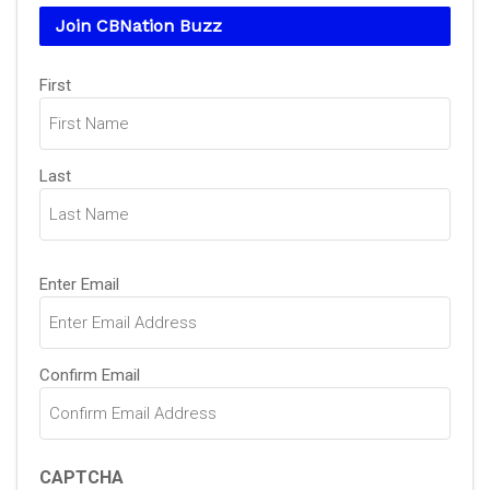
Join CBNation Buzz
Name
(Required)
First
Last
Email
(Required)
Enter Email
Confirm Email
CAPTCHA