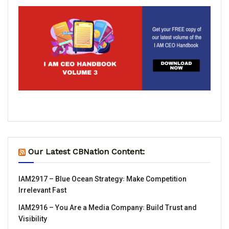
Our Latest CBNation Content:
IAM2917 – Blue Ocean Strategy꞉ Make Competition
Irrelevant Fast
IAM2916 – You Are a Media Company꞉ Build Trust and
Visibility