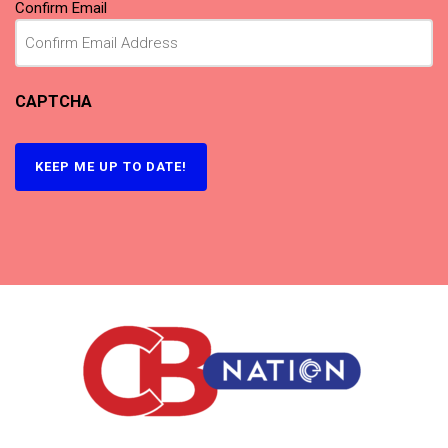
Confirm Email
CAPTCHA
KEEP ME UP TO DATE!