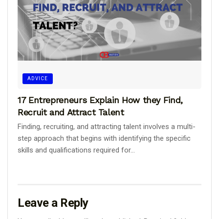
ADVICE
17 Entrepreneurs Explain How they Find,
Recruit and Attract Talent
Finding, recruiting, and attracting talent involves a multi-
step approach that begins with identifying the specific
skills and qualifications required for...
Leave a Reply