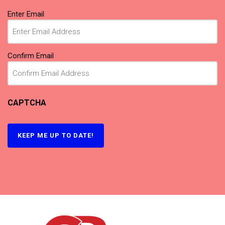
Email
(Required)
Enter Email
Confirm Email
CAPTCHA
KEEP ME UP TO DATE!