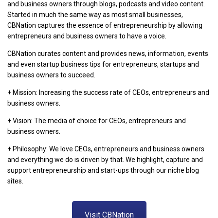
and business owners through blogs, podcasts and video content.
Started in much the same way as most small businesses,
CBNation captures the essence of entrepreneurship by allowing
entrepreneurs and business owners to have a voice.
CBNation curates content and provides news, information, events
and even startup business tips for entrepreneurs, startups and
business owners to succeed.
+ Mission: Increasing the success rate of CEOs, entrepreneurs and
business owners.
+ Vision: The media of choice for CEOs, entrepreneurs and
business owners.
+ Philosophy: We love CEOs, entrepreneurs and business owners
and everything we do is driven by that. We highlight, capture and
support entrepreneurship and start-ups through our niche blog
sites.
Visit CBNation