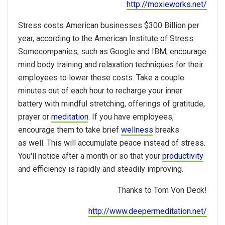
http://moxieworks.net/
Stress costs American businesses $300 Billion per
year, according to the American Institute of Stress.
Somecompanies, such as Google and IBM, encourage
mind body training and relaxation techniques for their
employees to lower these costs. Take a couple
minutes out of each hour to recharge your inner
battery with mindful stretching, offerings of gratitude,
prayer or
meditation
. If you have employees,
encourage them to take brief
wellness
breaks
as well. This will accumulate peace instead of stress.
You'll notice after a month or so that your
productivity
and efficiency is rapidly and steadily improving.
Thanks to Tom Von Deck!
http://www.deepermeditation.net/