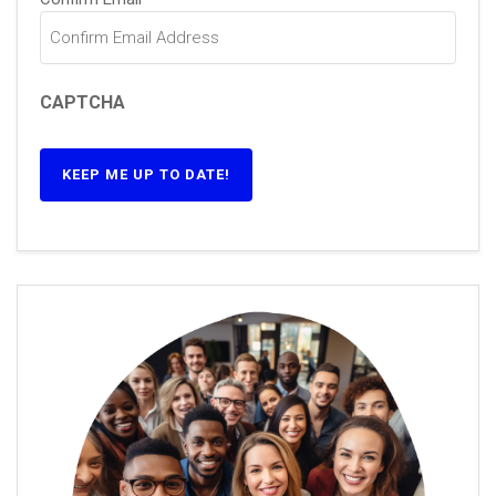
CAPTCHA
KEEP ME UP TO DATE!