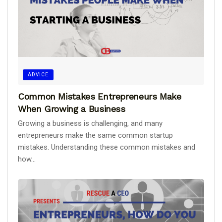
ADVICE
Common Mistakes Entrepreneurs Make
When Growing a Business
Growing a business is challenging, and many
entrepreneurs make the same common startup
mistakes. Understanding these common mistakes and
how...