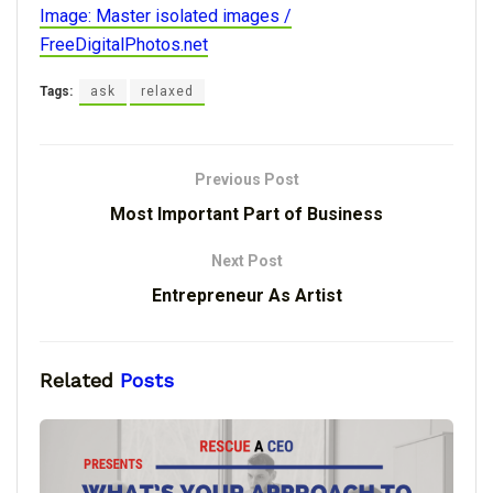
Image: Master isolated images /
FreeDigitalPhotos.net
Tags:
ask
relaxed
Previous Post
Most Important Part of Business
Next Post
Entrepreneur As Artist
Related
Posts