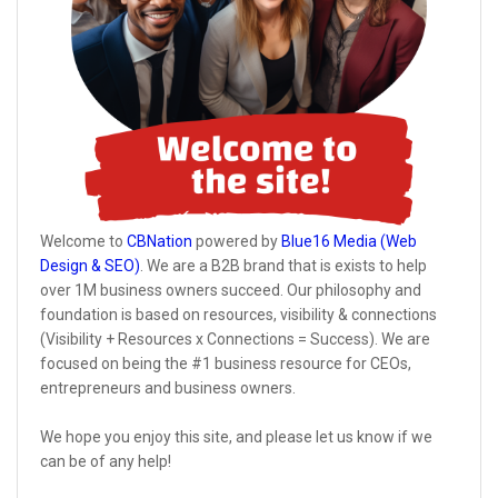
Welcome to
CBNation
powered by
Blue16 Media (Web
Design & SEO)
. We are a B2B brand that is exists to help
over 1M business owners succeed. Our philosophy and
foundation is based on resources, visibility & connections
(Visibility + Resources x Connections = Success). We are
focused on being the #1 business resource for CEOs,
entrepreneurs and business owners.
We hope you enjoy this site, and please let us know if we
can be of any help!