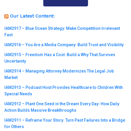
Our Latest Content:
IAM2917 – Blue Ocean Strategy꞉ Make Competition Irrelevant
Fast
IAM2916 – You Are a Media Company꞉ Build Trust and Visibility
IAM2915 – Freedom Has a Cost꞉ Build a Why That Survives
Uncertainty
IAM2914 – Managing Attorney Modernizes The Legal Job
Market
IAM2913 – Podcast Host Provides Healthcare to Children With
Special Needs
IAM2912 – Plant One Seed in the Dream Every Day꞉ How Daily
Action Builds Massive Breakthroughs
IAM2911 – Reframe Your Story꞉ Turn Past Failures Into a Bridge
for Others