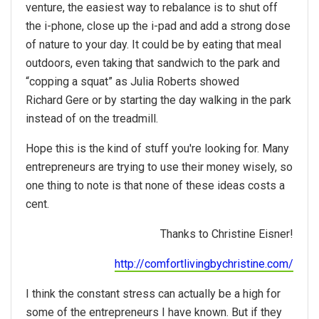
venture, the easiest way to rebalance is to shut off
the i-phone, close up the i-pad and add a strong dose
of nature to your day. It could be by eating that meal
outdoors, even taking that sandwich to the park and
“copping a squat” as Julia Roberts showed
Richard Gere or by starting the day walking in the park
instead of on the treadmill.
Hope this is the kind of stuff you're looking for. Many
entrepreneurs are trying to use their money wisely, so
one thing to note is that none of these ideas costs a
cent.
Thanks to Christine Eisner!
http://comfortlivingbychristine.com/
I think the constant stress can actually be a high for
some of the entrepreneurs I have known. But if they