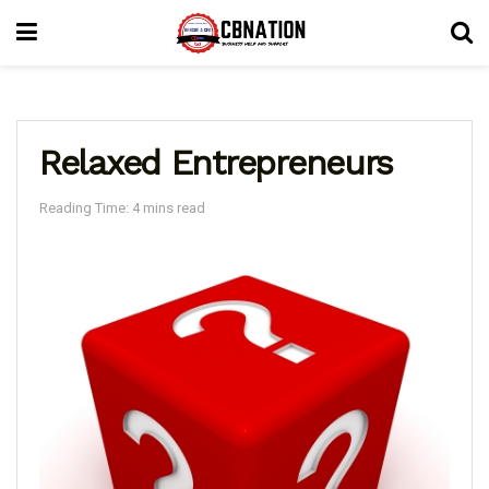
Relaxed Entrepreneurs
Reading Time: 4 mins read