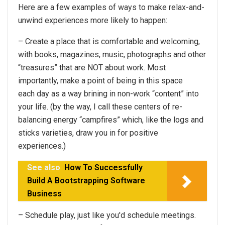
Here are a few examples of ways to make relax-and-
unwind experiences more likely to happen:
– Create a place that is comfortable and welcoming,
with books, magazines, music, photographs and other
“treasures” that are NOT about work. Most
importantly, make a point of being in this space
each day as a way brining in non-work “content” into
your life. (by the way, I call these centers of re-
balancing energy “campfires” which, like the logs and
sticks varieties, draw you in for positive
experiences.)
See also
How To Successfully
Build A Bootstrapping Software
Business
– Schedule play, just like you'd schedule meetings.