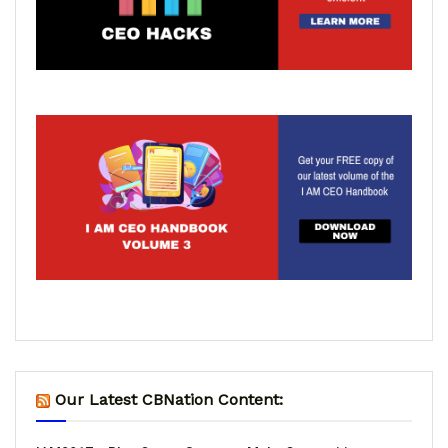
Our Latest CBNation Content: