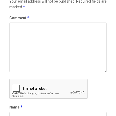
Your email address will not be published.
Required fields are
*
marked
*
Comment
*
Name