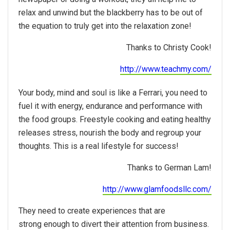
relax and unwind but the blackberry has to be out of
the equation to truly get into the relaxation zone!
Thanks to Christy Cook!
http://www.teachmy.com/
Your body, mind and soul is like a Ferrari, you need to
fuel it with energy, endurance and performance with
the food groups. Freestyle cooking and eating healthy
releases stress, nourish the body and regroup your
thoughts. This is a real lifestyle for success!
Thanks to German Lam!
http://www.glamfoodsllc.com/
They need to create experiences that are
strong enough to divert their attention from business.