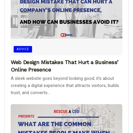
ADVICE
Web Design Mistakes That Hurt a Business’
Online Presence
A sleek website goes beyond looking good; it’s about
creating a digital experience that attracts visitors, builds
trust, and converts...