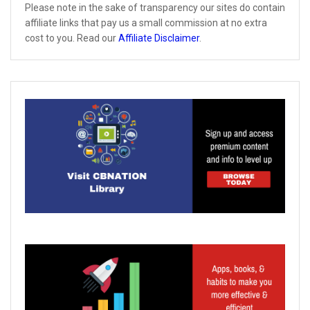
Please note in the sake of transparency our sites do contain
affiliate links that pay us a small commission at no extra
cost to you. Read our
Affiliate Disclaimer
.