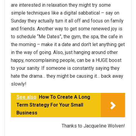
are interested in relaxation they might try some
simple techniques like a digital sabbatical – say on
Sunday they actually turn it all off and focus on family
and friends. Another way to get some renewed joy is
to schedule “Me Dates”, the gym, the spa, the cafe in
the morning – make it a date and don't let anything get
in the way of going. Also, just hanging around other
happy, noncomplaining people, can be a HUGE boost
to your sanity. If someone is constantly saying they
hate the drama… they might be causing it… back away
slowly!
See also
How To Create A Long
Term Strategy For Your Small
Business
Thanks to Jacqueline Wolven!