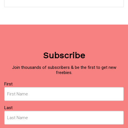
Subscribe
Join thousands of subscribers & be the first to get new
freebies.
Name
(Required)
First
Last