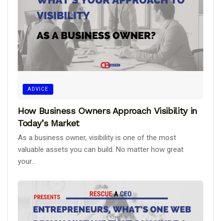
ADVICE
How Business Owners Approach Visibility in
Today’s Market
As a business owner, visibility is one of the most
valuable assets you can build. No matter how great
your...