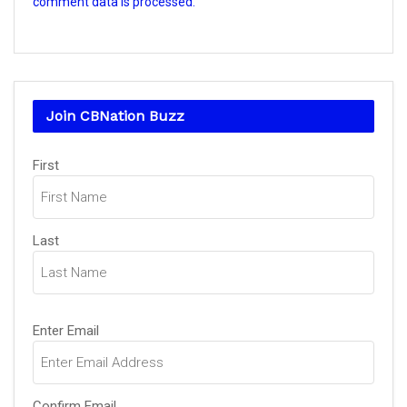
comment data is processed.
Join CBNation Buzz
Name
(Required)
First
Last
Email
(Required)
Enter Email
Confirm Email