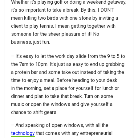
Whether it's playing golf or doing a weekend getaway,
it's so important to take a break. By this, I DON'T
mean killing two birds with one stone by inviting a
client to play tennis, I mean getting together with
someone for the sheer pleasure of it! No
business, just fun.
– It's easy to let the work day slide from the 9 to 5 to
the 7am to 10pm. It's just as easy to end up grabbing
a protein bar and some take out instead of taking the
time to enjoy a meal. Before heading to your desk
in the morning, set a place for yourself for lunch or
dinner and plan to take that break. Turn on some
music or open the windows and give yourself a
chance to shift gears.
– And speaking of open windows, with all the
technology
that comes with any entrepreneurial