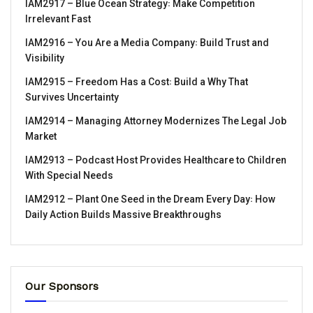
IAM2917 – Blue Ocean Strategy꞉ Make Competition
Irrelevant Fast
IAM2916 – You Are a Media Company꞉ Build Trust and
Visibility
IAM2915 – Freedom Has a Cost꞉ Build a Why That
Survives Uncertainty
IAM2914 – Managing Attorney Modernizes The Legal Job
Market
IAM2913 – Podcast Host Provides Healthcare to Children
With Special Needs
IAM2912 – Plant One Seed in the Dream Every Day꞉ How
Daily Action Builds Massive Breakthroughs
Our Sponsors