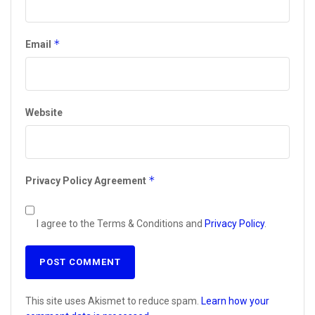
*
Email
Website
*
Privacy Policy Agreement
I agree to the Terms & Conditions and
Privacy Policy
.
This site uses Akismet to reduce spam.
Learn how your