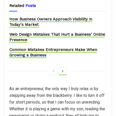
Related
Posts
How Business Owners Approach Visibility in
Today's Market
Web Design Mistakes That Hurt a Business' Online
Presence
Common Mistakes Entrepreneurs Make When
Growing a Business
As an entrepreneur, the only way I truly relax is by
stepping away from the blackberry. I like to turn it off
for short periods, so that I can focus on unwinding.
Whether it is playing a game with my son, reading the
newspaper or doing a workout, they all help me to