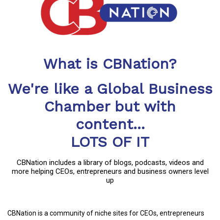
What is CBNation?
We're like a Global Business
Chamber but with
content...
LOTS OF IT
CBNation includes a library of blogs, podcasts, videos and
more helping CEOs, entrepreneurs and business owners level
up
CBNation is a community of niche sites for CEOs, entrepreneurs