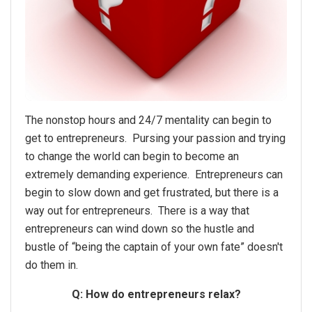
The nonstop hours and 24/7 mentality can begin to
get to entrepreneurs. Pursing your passion and trying
to change the world can begin to become an
extremely demanding experience. Entrepreneurs can
begin to slow down and get frustrated, but there is a
way out for entrepreneurs. There is a way that
entrepreneurs can wind down so the hustle and
bustle of “being the captain of your own fate” doesn't
do them in.
Q: How do entrepreneurs relax?