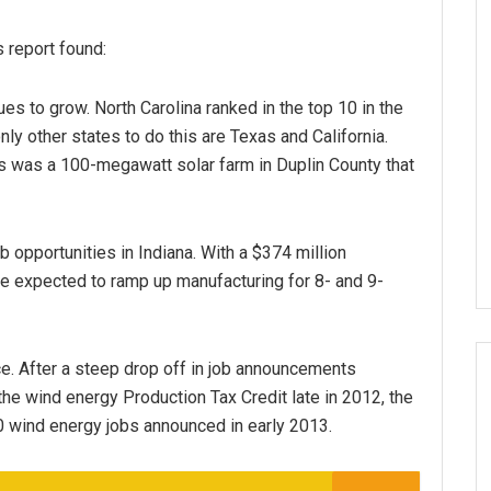
s report found:
es to grow. North Carolina ranked in the top 10 in the
only other states to do this are Texas and California.
s was a 100-megawatt solar farm in Duplin County that
b opportunities in Indiana. With a $374 million
are expected to ramp up manufacturing for 8- and 9-
ce. After a steep drop off in job announcements
 the wind energy Production Tax Credit late in 2012, the
0 wind energy jobs announced in early 2013.