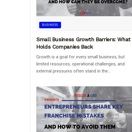
BUSINESS
Small Business Growth Barriers: What
Holds Companies Back
Growth is a goal for every small business, but
limited resources, operational challenges, and
external pressures often stand in the...