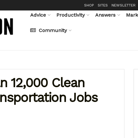
SHOP
SITES
NEWSLETTER
Advice
Productivity
Answers
Mark
Community
n 12,000 Clean
ansportation Jobs