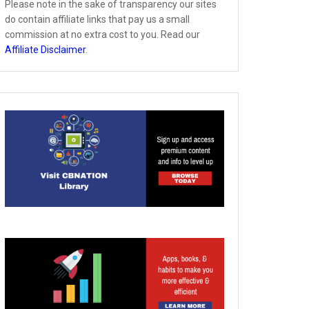
Please note in the sake of transparency our sites
do contain affiliate links that pay us a small
commission at no extra cost to you. Read our
Affiliate Disclaimer
.