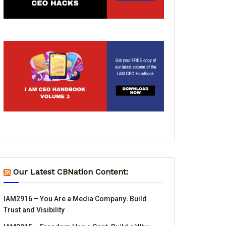
Our Latest CBNation Content:
IAM2916 – You Are a Media Company꞉ Build
Trust and Visibility