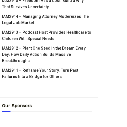
IAM2915 – Freedom Has a Cost꞉ Build a Why
That Survives Uncertainty
IAM2914 – Managing Attorney Modernizes The
Legal Job Market
IAM2913 – Podcast Host Provides Healthcare to
Children With Special Needs
IAM2912 – Plant One Seed in the Dream Every
Day꞉ How Daily Action Builds Massive
Breakthroughs
IAM2911 – Reframe Your Story꞉ Turn Past
Failures Into a Bridge for Others
Our Sponsors