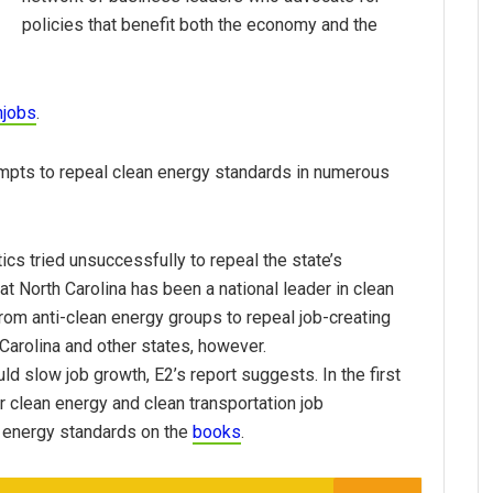
policies that benefit both the economy and the
njobs
.
empts to repeal clean energy standards in numerous
tics tried unsuccessfully to repeal the state’s
t North Carolina has been a national leader in clean
from anti-clean energy groups to repeal job-creating
Carolina and other states, however.
ld slow job growth, E2’s report suggests. In the first
or clean energy and clean transportation job
 energy standards on the
books
.