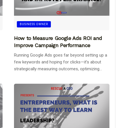
BUSINESS OWNER
How to Measure Google Ads ROI and
Improve Campaign Performance
Running Google Ads goes far beyond setting up a
few keywords and hoping for clicks—it’s about
strategically measuring outcomes, optimizing...