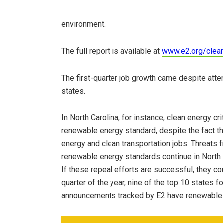
environment.
The full report is available at
www.e2.org/clea
The first-quarter job growth came despite att
states.
In North Carolina, for instance, clean energy cri
renewable energy standard, despite the fact tha
energy and clean transportation jobs. Threats 
renewable energy standards continue in North 
If these repeal efforts are successful, they cou
quarter of the year, nine of the top 10 states f
announcements tracked by E2 have renewable