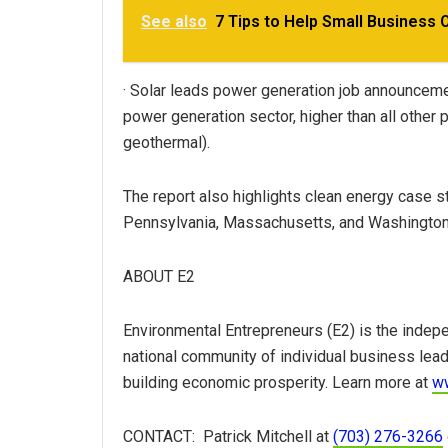
See also
7 Tips to Help Small Business 
· Solar leads power generation job announceme
power generation sector, higher than all other
geothermal).
The report also highlights clean energy case s
Pennsylvania, Massachusetts, and Washington,
ABOUT E2
Environmental Entrepreneurs (E2) is the indepe
national community of individual business lea
building economic prosperity. Learn more at
w
CONTACT: Patrick Mitchell at
(703) 276-3266