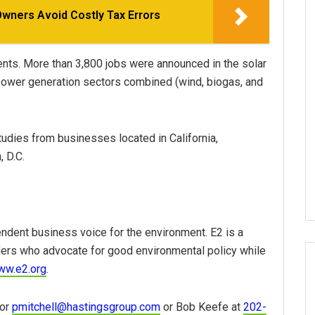
Owners Avoid Costly Tax Errors
nts. More than 3,800 jobs were announced in the solar
 power generation sectors combined (wind, biogas, and
tudies from businesses located in California,
 D.C.
ndent business voice for the environment. E2 is a
ders who advocate for good environmental policy while
ww.e2.org
.
or
pmitchell@hastingsgroup.com
or Bob Keefe at
202-