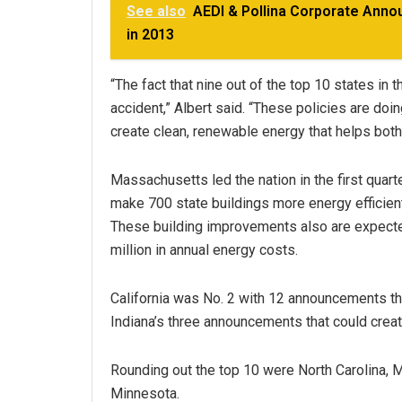
See also
AEDI & Pollina Corporate Anno
in 2013
“The fact that nine out of the top 10 states in
accident,” Albert said. “These policies are doi
create clean, renewable energy that helps bot
Massachusetts led the nation in the first quart
make 700 state buildings more energy efficient
These building improvements also are expecte
million in annual energy costs.
California was No. 2 with 12 announcements tha
Indiana’s three announcements that could creat
Rounding out the top 10 were North Carolina, 
Minnesota.