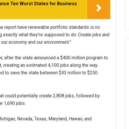
unce Ten Worst States for Business
 the report have renewable portfolio standards is no
ng exactly what they’re supposed to do: Create jobs and
h our economy and our environment.”
er, after the state announced a $400 million program to
, creating an estimated 4,100 jobs along the way.
d to save the state between $43 million to $250
t could potentially create 2,808 jobs, followed by
e 1,690 jobs.
Michigan, Nevada, Texas, Maryland, Hawaii, and