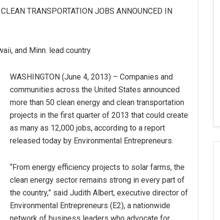
, CLEAN TRANSPORTATION JOBS ANNOUNCED IN
awaii, and Minn. lead country
WASHINGTON (June 4, 2013) – Companies and
communities across the United States announced
more than 50 clean energy and clean transportation
projects in the first quarter of 2013 that could create
as many as 12,000 jobs, according to a report
released today by Environmental Entrepreneurs.
“From energy efficiency projects to solar farms, the
clean energy sector remains strong in every part of
the country,” said Judith Albert, executive director of
Environmental Entrepreneurs (E2), a nationwide
network of business leaders who advocate for