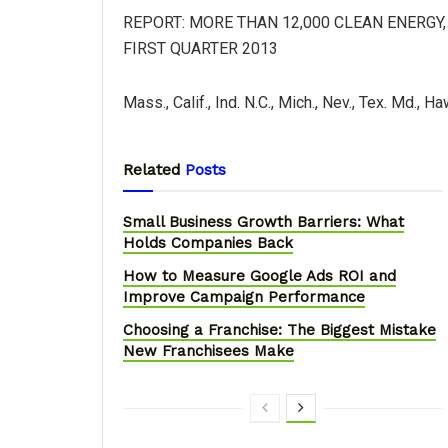
REPORT: MORE THAN 12,000 CLEAN ENERGY
FIRST QUARTER 2013
Mass., Calif., Ind. N.C., Mich., Nev., Tex. Md., H
Related
Posts
Small Business Growth Barriers: What
Holds Companies Back
How to Measure Google Ads ROI and
Improve Campaign Performance
Choosing a Franchise: The Biggest Mistake
New Franchisees Make