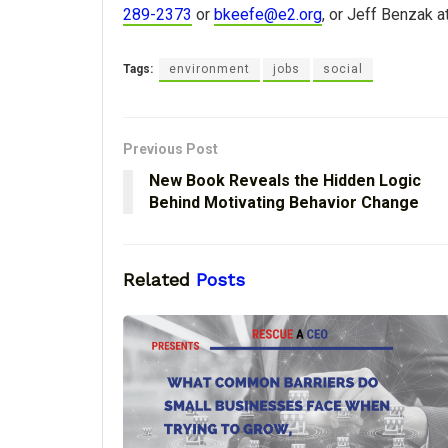
289-2373
or
bkeefe@e2.org
, or Jeff Benzak a
Tags:
environment
jobs
social
Previous Post
New Book Reveals the Hidden Logic
Behind Motivating Behavior Change
Related
Posts