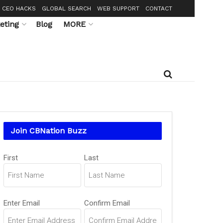
CEO HACKS
GLOBAL SEARCH
WEB SUPPORT
CONTACT
eting
Blog
MORE
Join CBNation Buzz
Name
First
Last
(Required)
Email
Enter Email
Confirm Email
(Required)