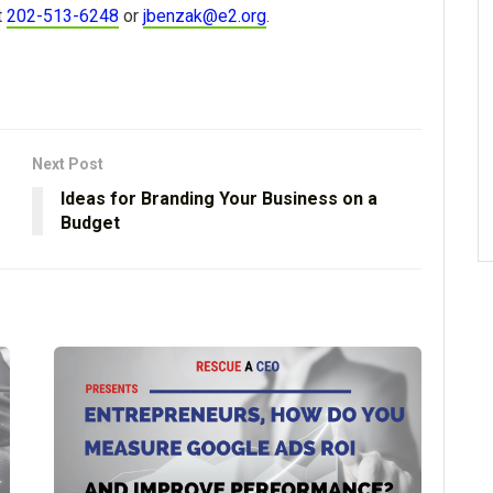
t
202-513-6248
or
jbenzak@e2.org
.
Next Post
Ideas for Branding Your Business on a
Budget