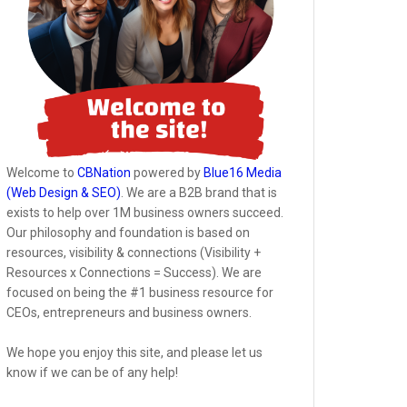
Welcome to
CBNation
powered by
Blue16 Media
(Web Design & SEO)
. We are a B2B brand that is
exists to help over 1M business owners succeed.
Our philosophy and foundation is based on
resources, visibility & connections (Visibility +
Resources x Connections = Success). We are
focused on being the #1 business resource for
CEOs, entrepreneurs and business owners.
We hope you enjoy this site, and please let us
know if we can be of any help!