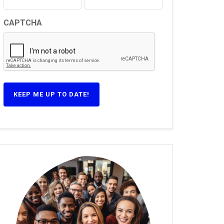
CAPTCHA