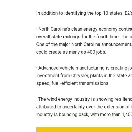
In addition to identifying the top 10 states, E2’
· North Carolina’s clean energy economy continu
overall state rankings for the fourth time. The 
One of the major North Carolina announcement
could create as many as 400 jobs.
· Advanced vehicle manufacturing is creating jo
investment from Chrysler, plants in the state 
speed, fuel-efficient transmissions.
· The wind energy industry is showing resilien
attributed to uncertainty over the extension of
industry is bouncing back, with more than 1,40