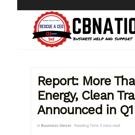
Report: More Tha
Energy, Clean Tr
Announced in Q1
in
Business Owner
Reading Time: 3 mins read