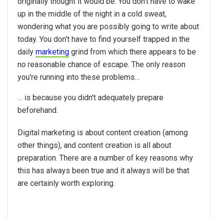
originally thought it would be. You don't have to wake
up in the middle of the night in a cold sweat,
wondering what you are possibly going to write about
today. You don't have to find yourself trapped in the
daily
marketing
grind from which there appears to be
no reasonable chance of escape. The only reason
you're running into these problems…
… is because you didn't adequately prepare
beforehand.
Digital marketing is about content creation (among
other things), and content creation is all about
preparation. There are a number of key reasons why
this has always been true and it always will be that
are certainly worth exploring.