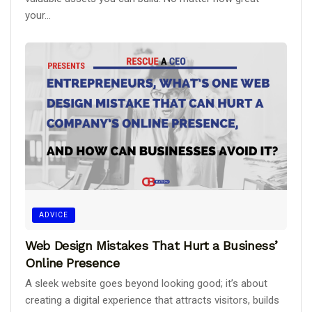
your...
ADVICE
Web Design Mistakes That Hurt a Business’
Online Presence
A sleek website goes beyond looking good; it’s about
creating a digital experience that attracts visitors, builds