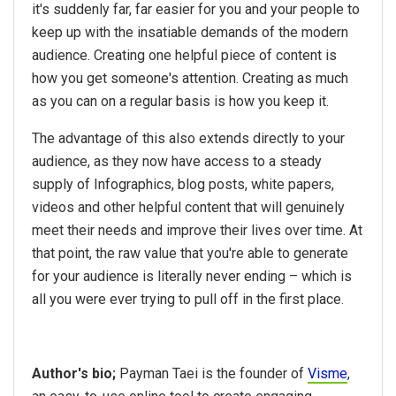
it's suddenly far, far easier for you and your people to
keep up with the insatiable demands of the modern
audience. Creating one helpful piece of content is
how you get someone's attention. Creating as much
as you can on a regular basis is how you keep it.
The advantage of this also extends directly to your
audience, as they now have access to a steady
supply of Infographics, blog posts, white papers,
videos and other helpful content that will genuinely
meet their needs and improve their lives over time. At
that point, the raw value that you're able to generate
for your audience is literally never ending – which is
all you were ever trying to pull off in the first place.
Author's bio;
Payman Taei is the founder of
Visme
,