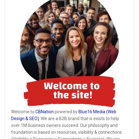
Welcome to
CBNation
powered by
Blue16 Media (Web
Design & SEO)
. We are a B2B brand that is exists to help
over 1M business owners succeed. Our philosophy and
foundation is based on resources, visibility & connections
(Visibility + Resources x Connections = Success). We are