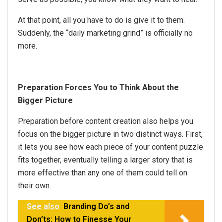
At that point, all you have to do is give it to them.
Suddenly, the “daily marketing grind” is officially no
more.
Preparation Forces You to Think About the
Bigger Picture
Preparation before content creation also helps you
focus on the bigger picture in two distinct ways. First,
it lets you see how each piece of your content puzzle
fits together, eventually telling a larger story that is
more effective than any one of them could tell on
their own.
See also
Branding Do’s and
Don’ts: How to Finesse Your