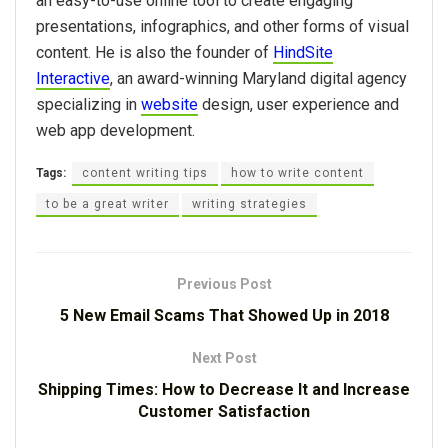
an easy-to-use online tool to create engaging
presentations, infographics, and other forms of visual
content. He is also the founder of
HindSite
Interactive
, an award-winning Maryland digital agency
specializing in
website
design, user experience and
web app development.
Tags:
content writing tips
how to write content
to be a great writer
writing strategies
Previous Post
5 New Email Scams That Showed Up in 2018
Next Post
Shipping Times: How to Decrease It and Increase
Customer Satisfaction