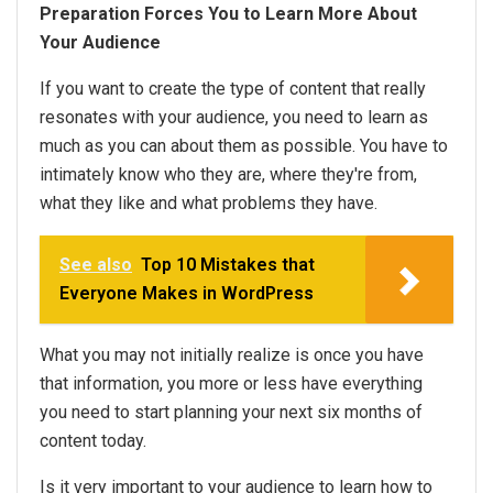
Preparation Forces You to Learn More About
Your Audience
If you want to create the type of content that really
resonates with your audience, you need to learn as
much as you can about them as possible. You have to
intimately know who they are, where they're from,
what they like and what problems they have.
See also
Top 10 Mistakes that
Everyone Makes in WordPress
What you may not initially realize is once you have
that information, you more or less have everything
you need to start planning your next six months of
content today.
Is it very important to your audience to learn how to