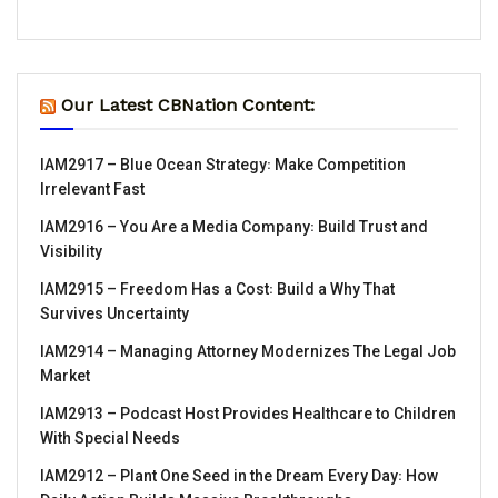
Our Latest CBNation Content:
IAM2917 – Blue Ocean Strategy꞉ Make Competition
Irrelevant Fast
IAM2916 – You Are a Media Company꞉ Build Trust and
Visibility
IAM2915 – Freedom Has a Cost꞉ Build a Why That
Survives Uncertainty
IAM2914 – Managing Attorney Modernizes The Legal Job
Market
IAM2913 – Podcast Host Provides Healthcare to Children
With Special Needs
IAM2912 – Plant One Seed in the Dream Every Day꞉ How