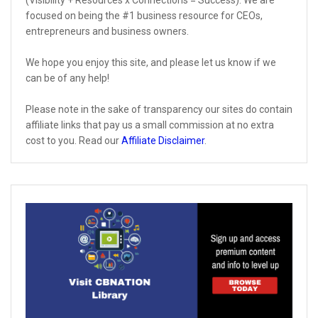
focused on being the #1 business resource for CEOs,
entrepreneurs and business owners.
We hope you enjoy this site, and please let us know if we
can be of any help!
Please note in the sake of transparency our sites do contain
affiliate links that pay us a small commission at no extra
cost to you. Read our
Affiliate Disclaimer
.