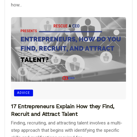
how...
ADVICE
17 Entrepreneurs Explain How they Find,
Recruit and Attract Talent
Finding, recruiting, and attracting talent involves a multi-
step approach that begins with identifying the specific