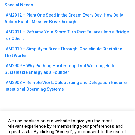
Special Needs
IAM2912 – Plant One Seed in the Dream Every Day꞉ How Daily
Action Builds Massive Breakthroughs
IAM2911 – Reframe Your Story꞉ Turn Past Failures Into a Bridge
for Others
IAM2910 – Simplify to Break Through꞉ One Minute Discipline
That Works
IAM2909 – Why Pushing Harder might not Working, Build
Sustainable Energy as a Founder
IAM2908 – Remote Work, Outsourcing and Delegation Require
Intentional Operating Systems
We use cookies on our website to give you the most
©2023
CBNation
| Powered by
CEO Blog Nation
&
Blue16 Media
relevant experience by remembering your preferences and
|
Terms of Service
|
Privacy Policy
|
Affiliate Disclaimer
|
Website
repeat visits. By clicking “Accept”, you consent to the use of