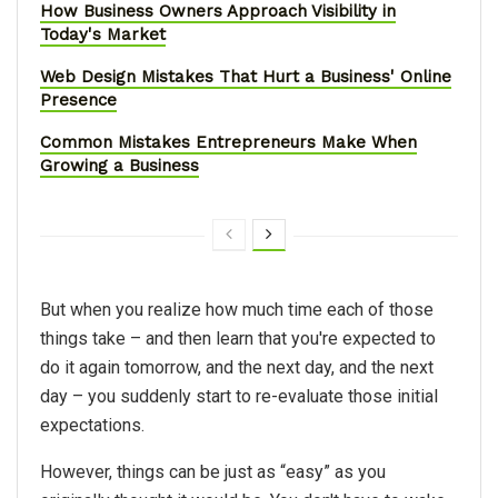
How Business Owners Approach Visibility in
Today's Market
Web Design Mistakes That Hurt a Business' Online
Presence
Common Mistakes Entrepreneurs Make When
Growing a Business
But when you realize how much time each of those
things take – and then learn that you're expected to
do it again tomorrow, and the next day, and the next
day – you suddenly start to re-evaluate those initial
expectations.
However, things can be just as “easy” as you