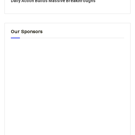
Daily Action Builds Massive Breakthroughs
Our Sponsors