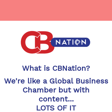
What is CBNation?
We're like a Global Business
Chamber but with
content...
LOTS OF IT