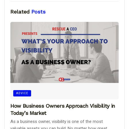
Related
Posts
ADVICE
How Business Owners Approach Visibility in
Today’s Market
As a business owner, visibility is one of the most
valuable assets you can build. No matter how great