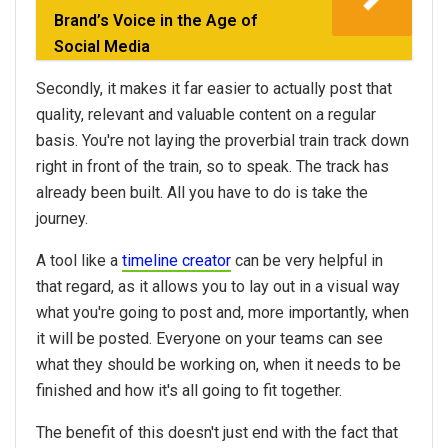
Brand’s Voice in the Age of
Social Media
Secondly, it makes it far easier to actually post that
quality, relevant and valuable content on a regular
basis. You're not laying the proverbial train track down
right in front of the train, so to speak. The track has
already been built. All you have to do is take the
journey.
A tool like a
timeline creator
can be very helpful in
that regard, as it allows you to lay out in a visual way
what you're going to post and, more importantly, when
it will be posted. Everyone on your teams can see
what they should be working on, when it needs to be
finished and how it's all going to fit together.
The benefit of this doesn't just end with the fact that