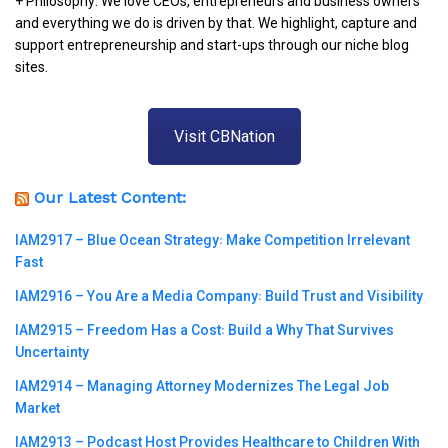
+ Philosophy: We love CEOs, entrepreneurs and business owners
and everything we do is driven by that. We highlight, capture and
support entrepreneurship and start-ups through our niche blog
sites.
Visit CBNation
Our Latest Content:
IAM2917 – Blue Ocean Strategy꞉ Make Competition Irrelevant
Fast
IAM2916 – You Are a Media Company꞉ Build Trust and Visibility
IAM2915 – Freedom Has a Cost꞉ Build a Why That Survives
Uncertainty
IAM2914 – Managing Attorney Modernizes The Legal Job
Market
IAM2913 – Podcast Host Provides Healthcare to Children With