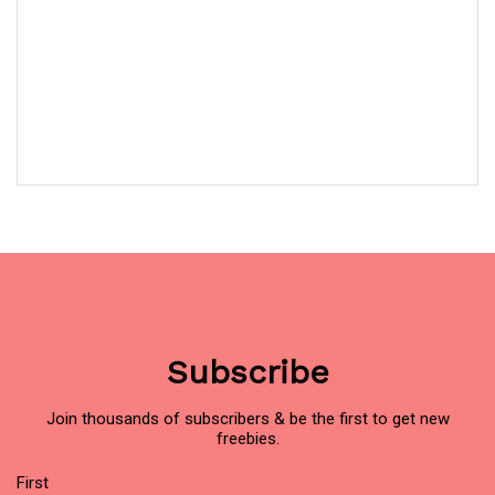
Subscribe
Join thousands of subscribers & be the first to get new
freebies.
Name
(Required)
First