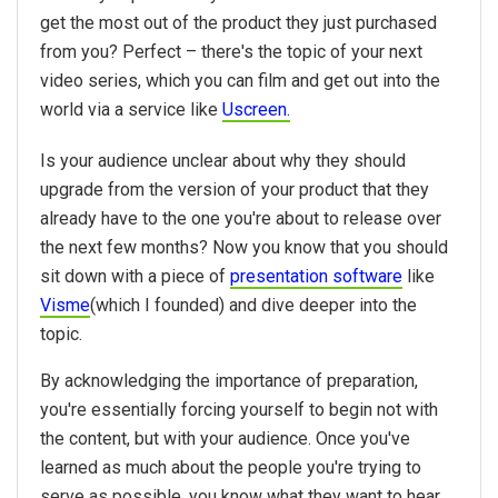
get the most out of the product they just purchased
from you? Perfect – there's the topic of your next
video series, which you can film and get out into the
world via a service like
Uscreen.
Is your audience unclear about why they should
upgrade from the version of your product that they
already have to the one you're about to release over
the next few months? Now you know that you should
sit down with a piece of
presentation software
like
Visme
(which I founded) and dive deeper into the
topic.
By acknowledging the importance of preparation,
you're essentially forcing yourself to begin not with
the content, but with your audience. Once you've
learned as much about the people you're trying to
serve as possible, you know what they want to hear.