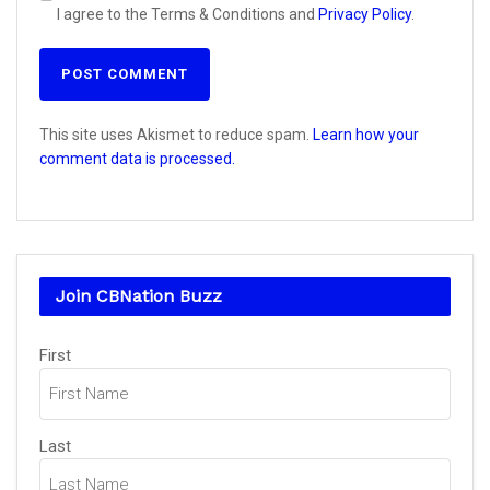
I agree to the Terms & Conditions and
Privacy Policy
.
This site uses Akismet to reduce spam.
Learn how your
comment data is processed.
Join CBNation Buzz
Name
(Required)
First
Last