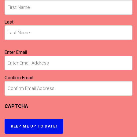
Last
Email
(Required)
Enter Email
Confirm Email
CAPTCHA
KEEP ME UP TO DATE!