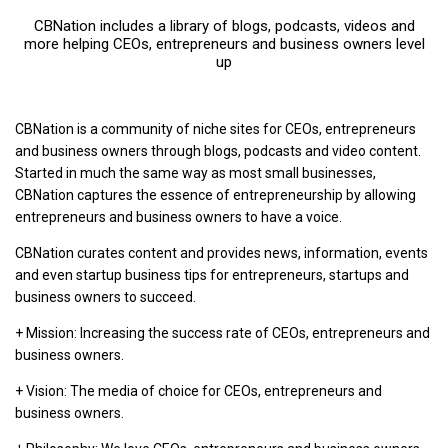
CBNation includes a library of blogs, podcasts, videos and
more helping CEOs, entrepreneurs and business owners level
up
CBNation is a community of niche sites for CEOs, entrepreneurs
and business owners through blogs, podcasts and video content.
Started in much the same way as most small businesses,
CBNation captures the essence of entrepreneurship by allowing
entrepreneurs and business owners to have a voice.
CBNation curates content and provides news, information, events
and even startup business tips for entrepreneurs, startups and
business owners to succeed.
+ Mission: Increasing the success rate of CEOs, entrepreneurs and
business owners.
+ Vision: The media of choice for CEOs, entrepreneurs and
business owners.