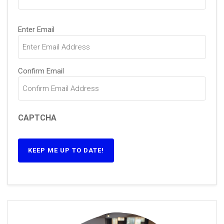
Email
(Required)
Enter Email
Confirm Email
CAPTCHA
KEEP ME UP TO DATE!