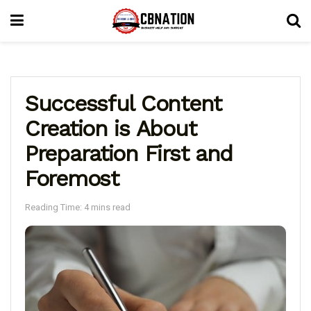
Successful Content
Creation is About
Preparation First and
Foremost
Reading Time: 4 mins read