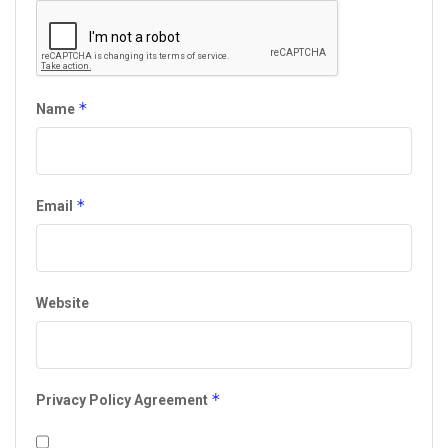
*
Name
*
Email
Website
*
Privacy Policy Agreement