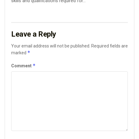
skills and qualifications required for...
Leave a Reply
Your email address will not be published.
Required fields are
*
marked
*
Comment