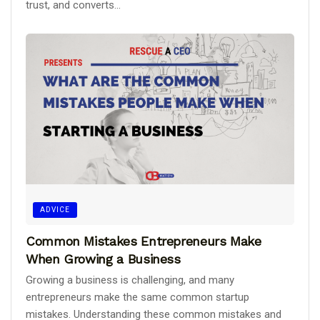
trust, and converts...
ADVICE
Common Mistakes Entrepreneurs Make
When Growing a Business
Growing a business is challenging, and many
entrepreneurs make the same common startup
mistakes. Understanding these common mistakes and