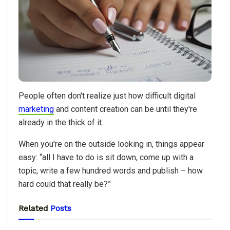
People often don't realize just how difficult digital
marketing
and content creation can be until they're
already in the thick of it.
When you're on the outside looking in, things appear
easy: “all I have to do is sit down, come up with a
topic, write a few hundred words and publish – how
hard could that really be?”
Related
Posts