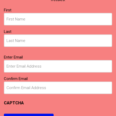
Name
First
(Required)
Last
Email
Enter Email
(Required)
Confirm Email
CAPTCHA