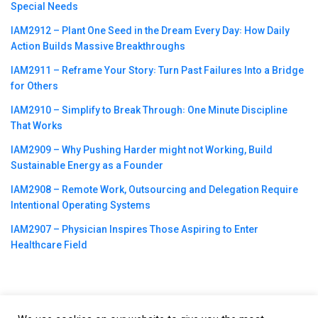
Special Needs
IAM2912 – Plant One Seed in the Dream Every Day꞉ How Daily
Action Builds Massive Breakthroughs
IAM2911 – Reframe Your Story꞉ Turn Past Failures Into a Bridge
for Others
IAM2910 – Simplify to Break Through꞉ One Minute Discipline
That Works
IAM2909 – Why Pushing Harder might not Working, Build
Sustainable Energy as a Founder
IAM2908 – Remote Work, Outsourcing and Delegation Require
Intentional Operating Systems
IAM2907 – Physician Inspires Those Aspiring to Enter
Healthcare Field