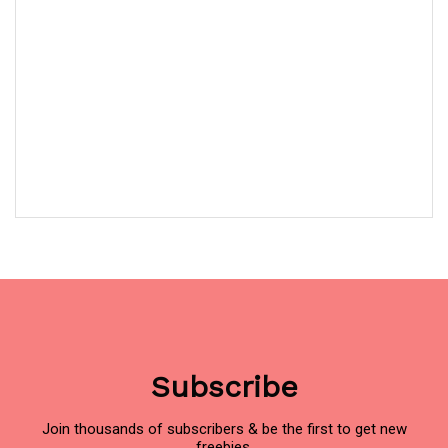
Subscribe
Join thousands of subscribers & be the first to get new
freebies.