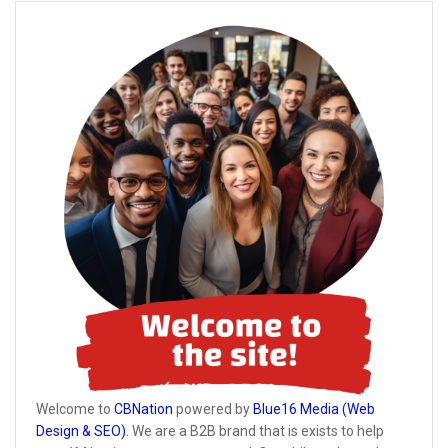
Welcome to
CBNation
powered by
Blue16 Media (Web
Design & SEO)
. We are a B2B brand that is exists to help