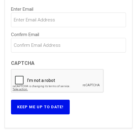
Email
Enter Email
(Required)
Confirm Email
CAPTCHA