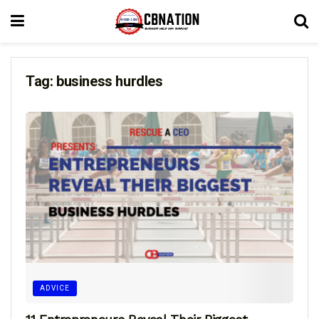
Tag:
business hurdles
ADVICE