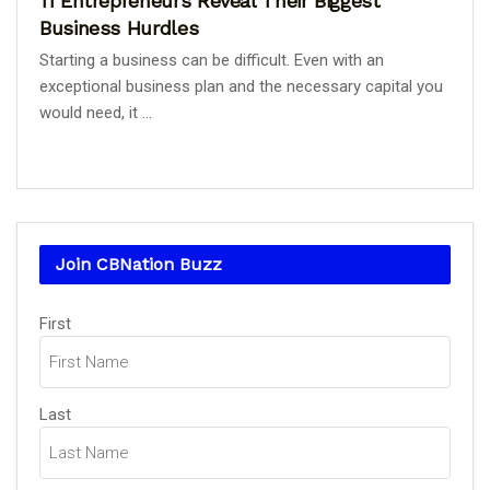
11 Entrepreneurs Reveal Their Biggest
Business Hurdles
Starting a business can be difficult. Even with an
exceptional business plan and the necessary capital you
would need, it ...
Join CBNation Buzz
Name
First
(Required)
Last