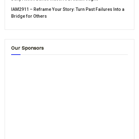
IAM2911 – Reframe Your Story꞉ Turn Past Failures Into a
Bridge for Others
Our Sponsors