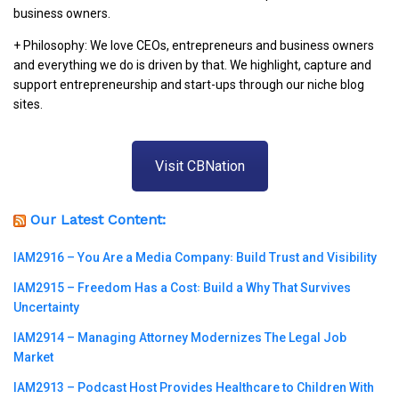
business owners.
+ Philosophy: We love CEOs, entrepreneurs and business owners
and everything we do is driven by that. We highlight, capture and
support entrepreneurship and start-ups through our niche blog
sites.
Visit CBNation
Our Latest Content:
IAM2916 – You Are a Media Company꞉ Build Trust and Visibility
IAM2915 – Freedom Has a Cost꞉ Build a Why That Survives
Uncertainty
IAM2914 – Managing Attorney Modernizes The Legal Job
Market
IAM2913 – Podcast Host Provides Healthcare to Children With