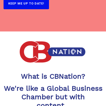
What is CBNation?
We're like a Global Business
Chamber but with
content...