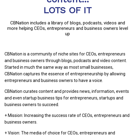
LOTS OF IT
CBNation includes a library of blogs, podcasts, videos and
more helping CEOs, entrepreneurs and business owners level
up
CBNation is a community of niche sites for CEOs, entrepreneurs
and business owners through blogs, podcasts and video content.
Started in much the same way as most small businesses,
CBNation captures the essence of entrepreneurship by allowing
entrepreneurs and business owners to have a voice.
CBNation curates content and provides news, information, events
and even startup business tips for entrepreneurs, startups and
business owners to succeed.
+ Mission: Increasing the success rate of CEOs, entrepreneurs and
business owners.
+ Vision: The media of choice for CEOs, entrepreneurs and