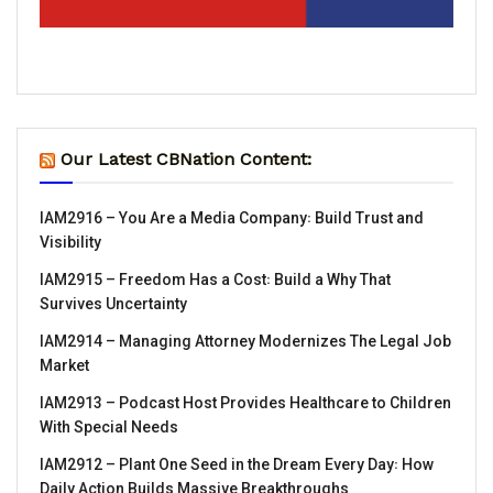
Our Latest CBNation Content:
IAM2916 – You Are a Media Company꞉ Build Trust and
Visibility
IAM2915 – Freedom Has a Cost꞉ Build a Why That
Survives Uncertainty
IAM2914 – Managing Attorney Modernizes The Legal Job
Market
IAM2913 – Podcast Host Provides Healthcare to Children
With Special Needs
IAM2912 – Plant One Seed in the Dream Every Day꞉ How
Daily Action Builds Massive Breakthroughs