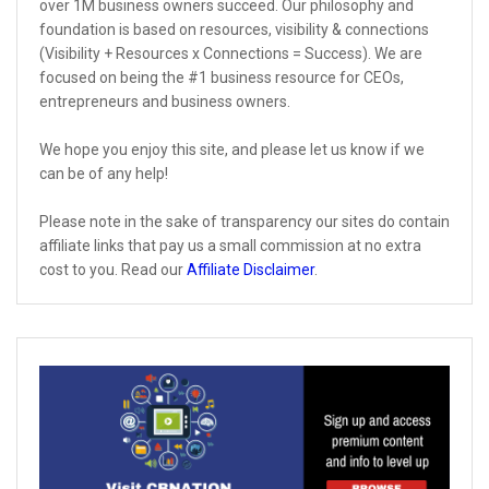
over 1M business owners succeed. Our philosophy and
foundation is based on resources, visibility & connections
(Visibility + Resources x Connections = Success). We are
focused on being the #1 business resource for CEOs,
entrepreneurs and business owners.
We hope you enjoy this site, and please let us know if we
can be of any help!
Please note in the sake of transparency our sites do contain
affiliate links that pay us a small commission at no extra
cost to you. Read our
Affiliate Disclaimer
.