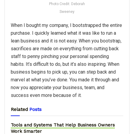
Photo Credit: Deborah
Sweeney
When I bought my company, I bootstrapped the entire
purchase. I quickly learned what it was like to run a
lean business and it is not easy. When you bootstrap,
sacrifices are made on everything from cutting back
staff to penny pinching your personal spending
habits. It’s difficult to do, but it’s also inspiring. When
business begins to pick up, you can step back and
marvel at what you’ve done. You made it through and
now you appreciate your business, team, and
success even more because of it.
Related
Posts
Tools and Systems That Help Business Owners
Work Smarter