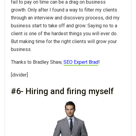
fail to pay on time can be a drag on business
growth. Only after I found a way to filter my clients
through an interview and discovery process, did my
business start to take off and grow. Saying no to a
client is one of the hardest things you will ever do.
But making time for the right clients will grow your
business.
Thanks to Bradley Shaw,
SEO Expert Brad
!
[divider]
#6- Hiring and firing myself