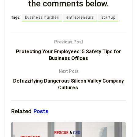
the comments below.
Tags:
business hurdles
entrepreneurs
startup
Previous Post
Protecting Your Employees: 5 Safety Tips for
Business Offices
Next Post
Defuzzifying Dangerous Silicon Valley Company
Cultures
Related
Posts