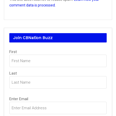
comment data is processed.
Join CBNation Buzz
Name
First
(Required)
Last
Email
Enter Email
(Required)