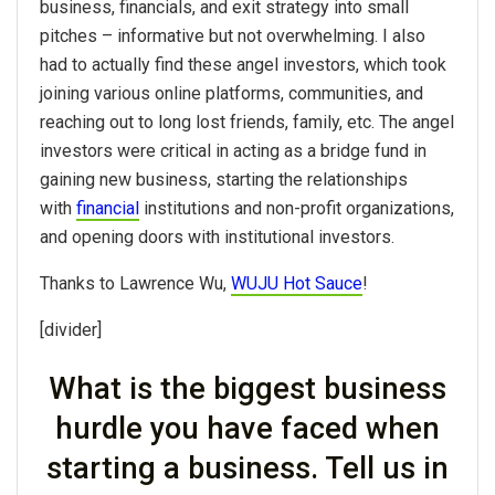
business, financials, and exit strategy into small
pitches – informative but not overwhelming. I also
had to actually find these angel investors, which took
joining various online platforms, communities, and
reaching out to long lost friends, family, etc. The angel
investors were critical in acting as a bridge fund in
gaining new business, starting the relationships
with
financial
institutions and non-profit organizations,
and opening doors with institutional investors.
Thanks to Lawrence Wu,
WUJU Hot Sauce
!
[divider]
What is the biggest business
hurdle you have faced when
starting a business. Tell us in