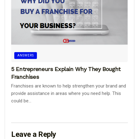
ANSWERS
5 Entrepreneurs Explain Why They Bought
Franchises
Franchises are known to help strengthen your brand and
provide assistance in areas where you need help. This
could be...
Leave a Reply