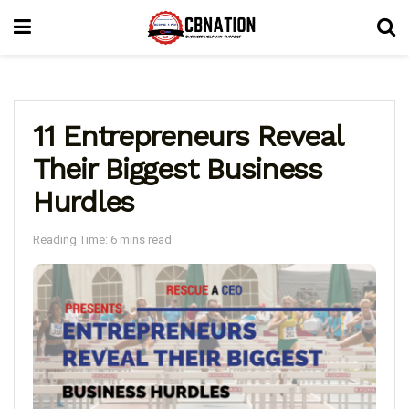
11 Entrepreneurs Reveal
Their Biggest Business
Hurdles
Reading Time: 6 mins read