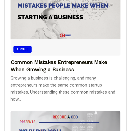
ADVICE
Common Mistakes Entrepreneurs Make
When Growing a Business
Growing a business is challenging, and many
entrepreneurs make the same common startup
mistakes. Understanding these common mistakes and
how...