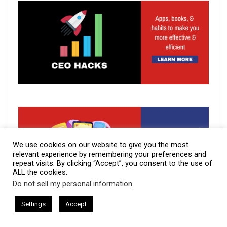
We use cookies on our website to give you the most
relevant experience by remembering your preferences and
repeat visits. By clicking “Accept”, you consent to the use of
ALL the cookies.
Do not sell my personal information
.
This website uses cookies. By continuing to use this website you are
giving consent to cookies being used. Visit our
Privacy and Cookie
ham Harkless
CEO Podcasts Hosted by Gresham Harkless
Settings
Accept
s Uncertainty
IAM2915 - Freedom Has a Cost꞉ Build a 
Policy
.
I Agree