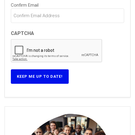
Confirm Email
CAPTCHA