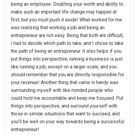
being an employee. Doubting your worth and ability to
make such an important life change may happen at
first, but you must push it aside! What worked for me
was realizing that working a job and being an
entrepreneur are not easy. Being that both are difficult,
I had to decide which path to take, and I chose to take
the path of being an entrepreneur. It also helps if you
put things into perspective; running a business is just
like running a job, except on a larger scale, and you
should remember that you are directly responsible for
your revenue! Another thing that came in handy was
surrounding myself with like minded people who
could hold me accountable and keep me focused. Put
things into perspective, and surround yourself with
those in similar situations that want to succeed, and
you’ll be well on your way towards being a successful
entrepreneur!