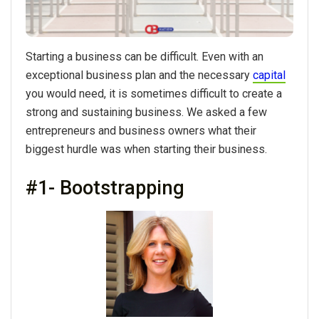
Starting a business can be difficult. Even with an
exceptional business plan and the necessary
capital
you would need, it is sometimes difficult to create a
strong and sustaining business. We asked a few
entrepreneurs and business owners what their
biggest hurdle was when starting their business.
#1- Bootstrapping