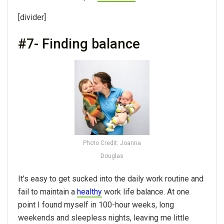
[divider]
#7- Finding balance
Photo Credit: Joanna
Douglas
It’s easy to get sucked into the daily work routine and
fail to maintain a
healthy
work life balance. At one
point I found myself in 100-hour weeks, long
weekends and sleepless nights, leaving me little