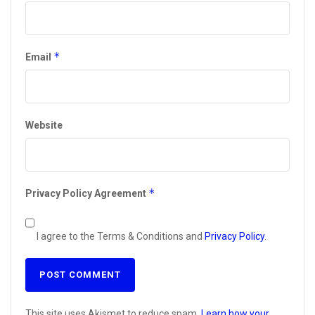
*
Email
Website
*
Privacy Policy Agreement
I agree to the Terms & Conditions and
Privacy Policy
.
This site uses Akismet to reduce spam.
Learn how your