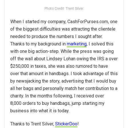
Photo Credit: Trent Silver
When I started my company, CashForPurses.com, one
of the biggest difficulties was attracting the clientele
needed to produce the numbers I sought after.
Thanks to my background in
marketing
, I solved this
with one big action-step. While the press was going
off the wall about Lindsey Lohan owing the IRS a over
$250,000 in taxes, she was also rumored to have
over that amount in handbags. I took advantage of this
by newsjacking the story, advertising that I would buy
all her bags and personally match her contribution to a
charity. In the months following, I received over
8,000 orders to buy handbags, jump starting my
business into what it is today.
Thanks to Trent Silver,
StickerDoo
!