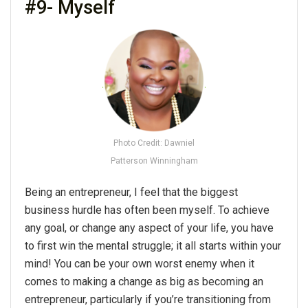
#9- Myself
Photo Credit: Dawniel
Patterson Winningham
Being an entrepreneur, I feel that the biggest
business hurdle has often been myself. To achieve
any goal, or change any aspect of your life, you have
to first win the mental struggle; it all starts within your
mind! You can be your own worst enemy when it
comes to making a change as big as becoming an
entrepreneur, particularly if you’re transitioning from