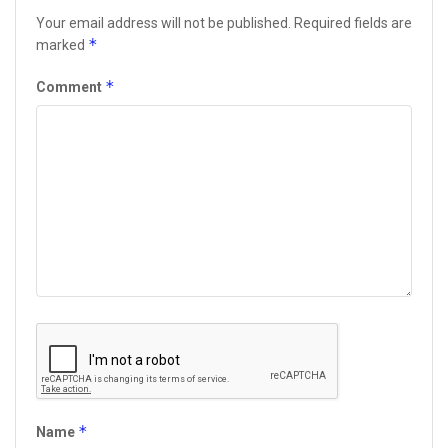
Your email address will not be published.
Required fields are
*
marked
*
Comment
*
Name