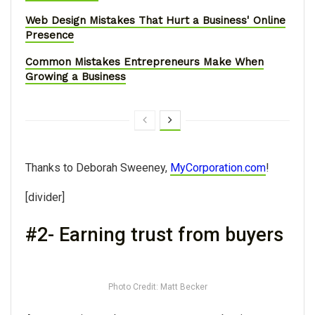
Web Design Mistakes That Hurt a Business' Online
Presence
Common Mistakes Entrepreneurs Make When
Growing a Business
Thanks to Deborah Sweeney,
MyCorporation.com
!
[divider]
#2- Earning trust from buyers
Photo Credit: Matt Becker