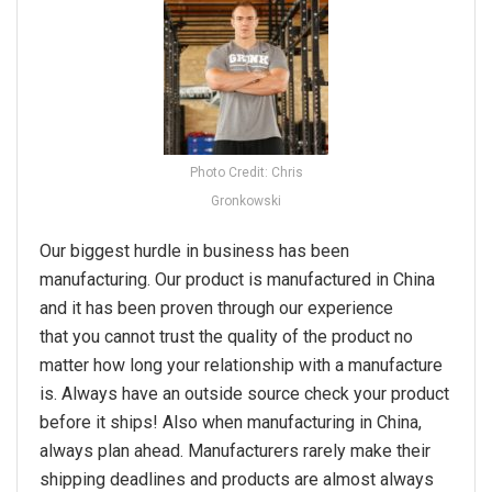
Photo Credit: Chris
Gronkowski
Our biggest hurdle in business has been
manufacturing. Our product is manufactured in China
and it has been proven through our experience
that you cannot trust the quality of the product no
matter how long your relationship with a manufacture
is. Always have an outside source check your product
before it ships! Also when manufacturing in China,
always plan ahead. Manufacturers rarely make their
shipping deadlines and products are almost always