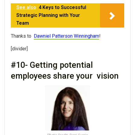
See also
4 Keys to Successful
Strategic Planning with Your
Team
Thanks to
Dawniel Patterson Winningham
!
[divider]
#10- Getting potential
employees share your vision