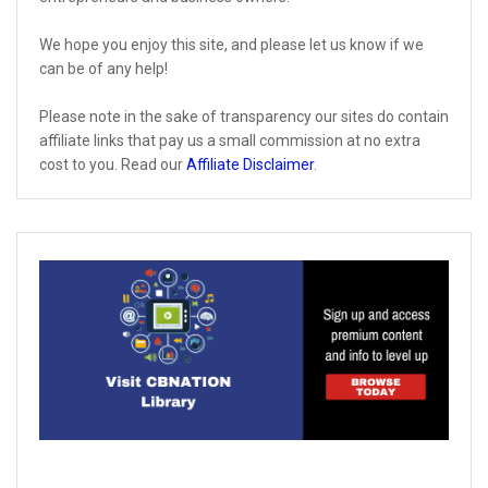
We hope you enjoy this site, and please let us know if we
can be of any help!
Please note in the sake of transparency our sites do contain
affiliate links that pay us a small commission at no extra
cost to you. Read our
Affiliate Disclaimer
.