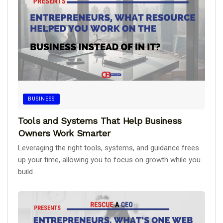
BUSINESS
Tools and Systems That Help Business
Owners Work Smarter
Leveraging the right tools, systems, and guidance frees
up your time, allowing you to focus on growth while you
build...