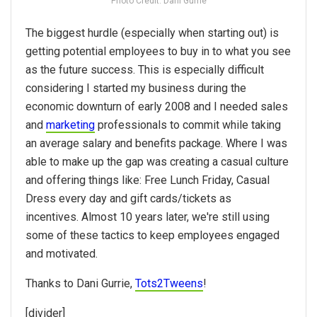
Photo Credit: Dani Gurrie
The biggest hurdle (especially when starting out) is
getting potential employees to buy in to what you see
as the future success. This is especially difficult
considering I started my business during the
economic downturn of early 2008 and I needed sales
and
marketing
professionals to commit while taking
an average salary and benefits package. Where I was
able to make up the gap was creating a casual culture
and offering things like: Free Lunch Friday, Casual
Dress every day and gift cards/tickets as
incentives. Almost 10 years later, we're still using
some of these tactics to keep employees engaged
and motivated.
Thanks to Dani Gurrie,
Tots2Tweens
!
[divider]