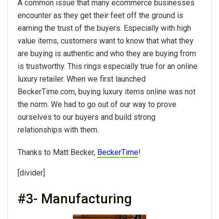
A common issue that many ecommerce businesses
encounter as they get their feet off the ground is
earning the trust of the buyers. Especially with high
value items, customers want to know that what they
are buying is authentic and who they are buying from
is trustworthy. This rings especially true for an online
luxury retailer. When we first launched
BeckerTime.com, buying luxury items online was not
the norm. We had to go out of our way to prove
ourselves to our buyers and build strong
relationships with them.
Thanks to Matt Becker,
BeckerTime
!
[divider]
#3- Manufacturing