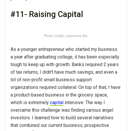
#11- Raising Capital
Photo Credit: Lawrence Wu
As a younger entrepreneur who started my business
a year after graduating college, it has been especially
tough to keep up with growth. Banks required 2 years
of tax returns, I didn't have much savings, and even a
lot of non-profit small business support
organizations required collateral. On top of that, I have
a product-based business in the grocery space,
which is extremely
capital
intensive. The way I
overcame this challenge was finding various angel
investors. I learned how to build several narratives
that combined our current business, prospective