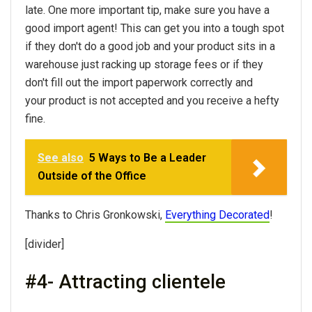
late. One more important tip, make sure you have a
good import agent! This can get you into a tough spot
if they don't do a good job and your product sits in a
warehouse just racking up storage fees or if they
don't fill out the import paperwork correctly and
your product is not accepted and you receive a hefty
fine.
See also
5 Ways to Be a Leader
Outside of the Office
Thanks to Chris Gronkowski,
Everything Decorated
!
[divider]
#4- Attracting clientele