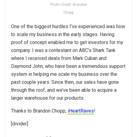
Photo Credit: Brandon
Chopp
One of the biggest hurdles I’ve experienced was how
to scale my business in the early stages. Having
proof of concept enabled me to get investors for my
company. I was a contestant on ABC’s Shark Tank
where I received deals from Mark Cuban and
Daymond John, who have been a tremendous support
system in helping me scale my business over the
past couple years. Since then, our sales have gone
through the roof, and we’ve been able to acquire a
larger warehouse for our products.
Thanks to Brandon Chopp,
iHeartRaves
!
[divider]