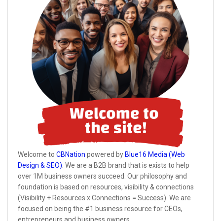
Welcome to
CBNation
powered by
Blue16 Media (Web
Design & SEO)
. We are a B2B brand that is exists to help
over 1M business owners succeed. Our philosophy and
foundation is based on resources, visibility & connections
(Visibility + Resources x Connections = Success). We are
focused on being the #1 business resource for CEOs,
entrepreneurs and business owners.