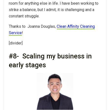
room for anything else in life. I have been working to
strike a balance, but I admit, it is challenging and a
constant struggle.
Thanks to Joanna Douglas,
Clean Affinity Cleaning
Service
!
[divider]
#8- Scaling my business in
early stages