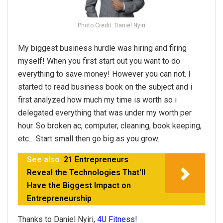
Photo Credit: Daniel Nyiri
My biggest business hurdle was hiring and firing
myself! When you first start out you want to do
everything to save money! However you can not. I
started to read business book on the subject and i
first analyzed how much my time is worth so i
delegated everything that was under my worth per
hour. So broken ac, computer, cleaning, book keeping,
etc… Start small then go big as you grow.
See also
21 Entrepreneurs
Reveal the Technologies That'll
Have the Biggest Impact on
Entrepreneurship
Thanks to Daniel Nyiri,
4U Fitness
!