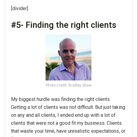
[divider]
#5- Finding the right clients
Photo Credit: Bradley Shaw
My biggest hurdle was finding the right clients.
Getting a lot of clients was not difficult. But just taking
on any and all clients, I ended end up with a lot of
clients that were not a good fit my business. Clients
that waste your time, have unrealistic expectations, or