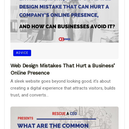
ADVICE
Web Design Mistakes That Hurt a Business’
Online Presence
A sleek website goes beyond looking good; it’s about
creating a digital experience that attracts visitors, builds
trust, and converts...