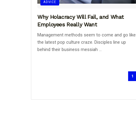
ADVICE
Why Holacracy Will Fail, and What
Employees Really Want
Management methods seem to come and go like
the latest pop culture craze. Disciples line up
behind their business messiah ...
1