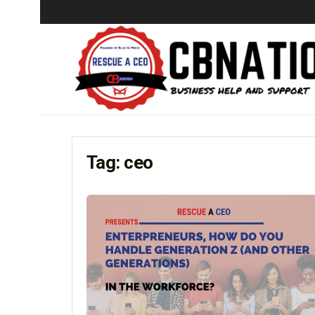
Tag:
ceo