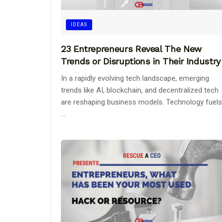
IDEAS
23 Entrepreneurs Reveal The New
Trends or Disruptions in Their Industry
In a rapidly evolving tech landscape, emerging
trends like AI, blockchain, and decentralized tech
are reshaping business models. Technology fuels
...