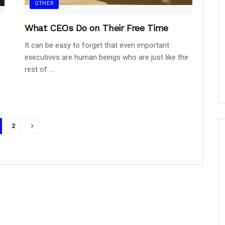
OTHER
What CEOs Do on Their Free Time
It can be easy to forget that even important
executives are human beings who are just like the
rest of ...
2