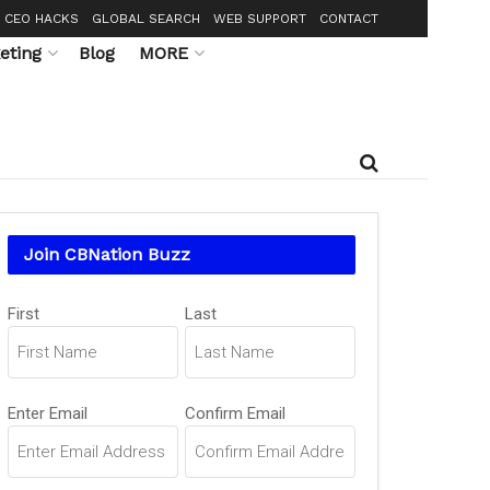
CEO HACKS
GLOBAL SEARCH
WEB SUPPORT
CONTACT
eting
Blog
MORE
Join CBNation Buzz
Name
(Required)
First
Last
Email
(Required)
Enter Email
Confirm Email