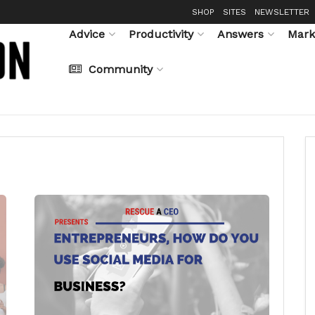
SHOP
SITES
NEWSLETTER
Advice
Productivity
Answers
Mark
Community