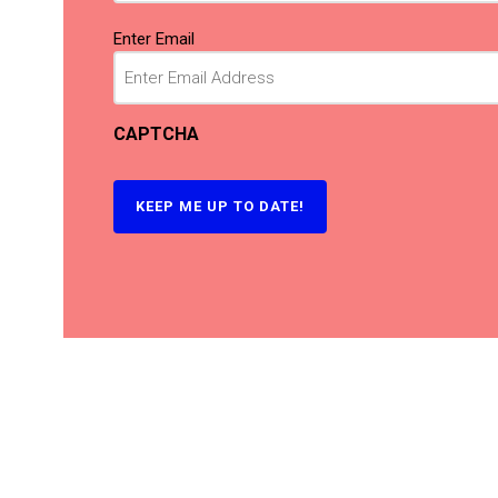
Email
(Required)
Enter Email
CAPTCHA
KEEP ME UP TO DATE!