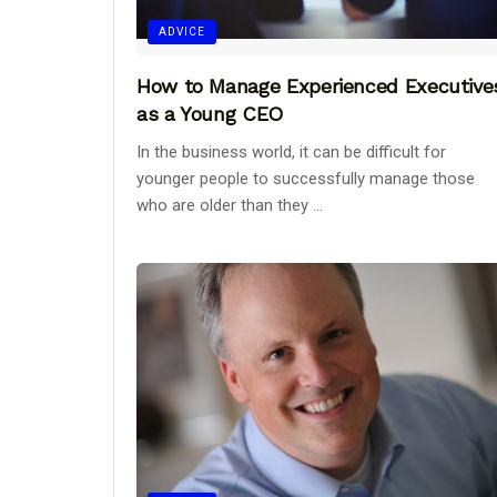
ADVICE
How to Manage Experienced Executive
as a Young CEO
In the business world, it can be difficult for
younger people to successfully manage those
who are older than they ...