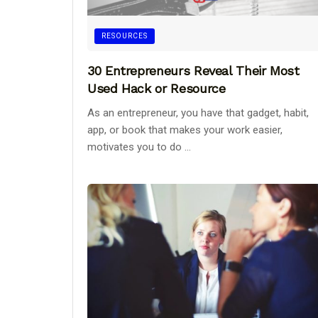
RESOURCES
30 Entrepreneurs Reveal Their Most
Used Hack or Resource
As an entrepreneur, you have that gadget, habit,
app, or book that makes your work easier,
motivates you to do ...