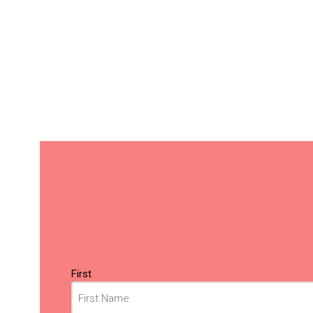
Name
(Required)
First