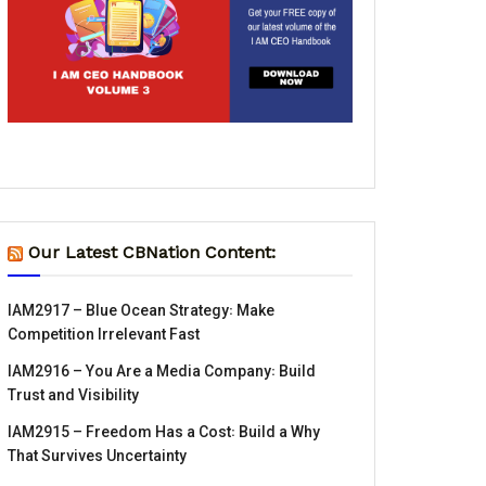
Our Latest CBNation Content:
IAM2917 – Blue Ocean Strategy꞉ Make
Competition Irrelevant Fast
IAM2916 – You Are a Media Company꞉ Build
Trust and Visibility
IAM2915 – Freedom Has a Cost꞉ Build a Why
That Survives Uncertainty