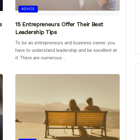
ADVICE
s
15 Entrepreneurs Offer Their Best
Leadership Tips
To be an entrepreneurs and business owner, you
have to understand leadership and be excellent at
it. There are numerous ...