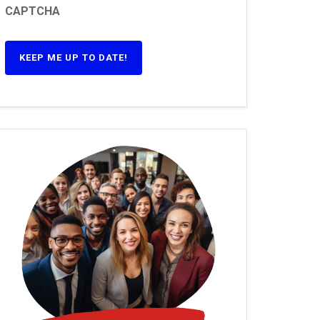
CAPTCHA
KEEP ME UP TO DATE!