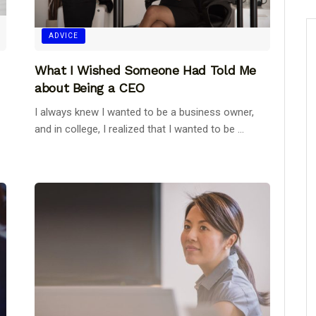
ADVICE
What I Wished Someone Had Told Me
about Being a CEO
I always knew I wanted to be a business owner,
and in college, I realized that I wanted to be ...