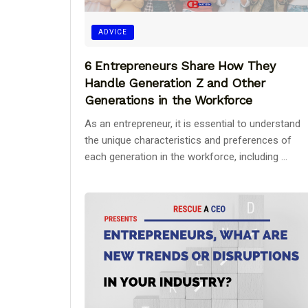
ADVICE
6 Entrepreneurs Share How They
Handle Generation Z and Other
Generations in the Workforce
As an entrepreneur, it is essential to understand
the unique characteristics and preferences of
each generation in the workforce, including ...