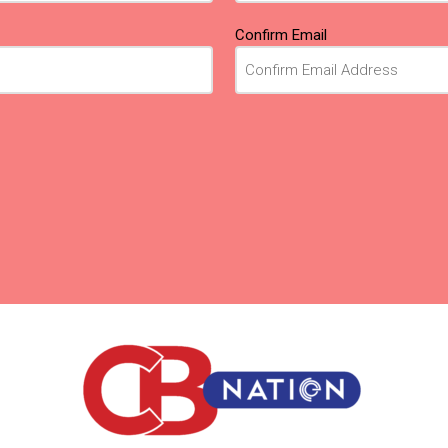
Confirm Email