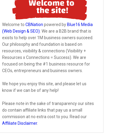
Welcome to
CBNation
powered by
Blue16 Media
(Web Design & SEO)
. We are a B2B brand that is
exists to help over 1M business owners succeed.
Our philosophy and foundation is based on
resources, visibility & connections (Visibility +
Resources x Connections = Success). We are
focused on being the #1 business resource for
CEOs, entrepreneurs and business owners.
We hope you enjoy this site, and please let us
know if we can be of any help!
Please note in the sake of transparency our sites
do contain affiliate links that pay us a small
commission at no extra cost to you. Read our
Affiliate Disclaimer
.