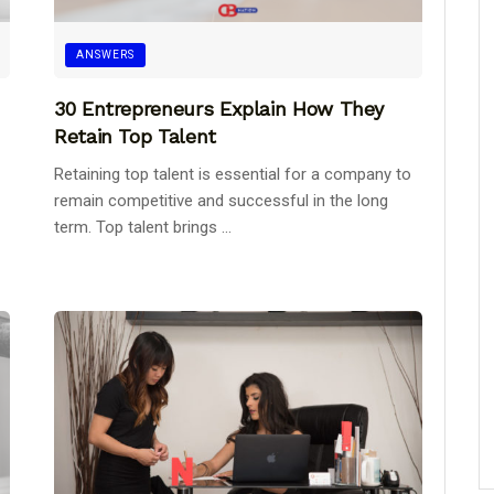
ANSWERS
30 Entrepreneurs Explain How They
Retain Top Talent
Retaining top talent is essential for a company to
remain competitive and successful in the long
term. Top talent brings ...