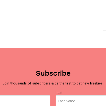
Subscribe
Join thousands of subscribers & be the first to get new freebies.
Last