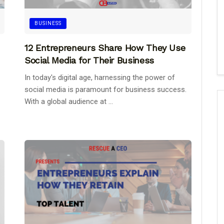
BUSINESS
12 Entrepreneurs Share How They Use
Social Media for Their Business
In today's digital age, harnessing the power of
social media is paramount for business success.
With a global audience at ...