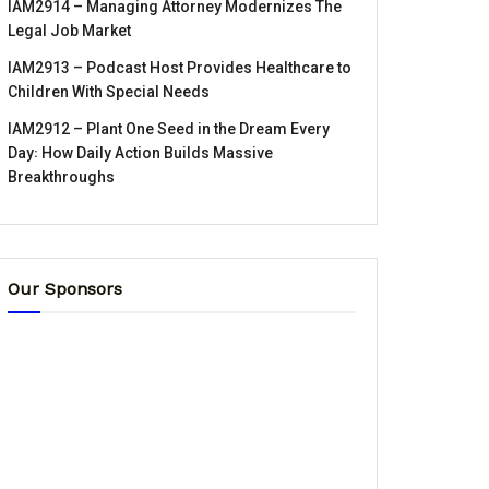
IAM2914 – Managing Attorney Modernizes The
Legal Job Market
IAM2913 – Podcast Host Provides Healthcare to
Children With Special Needs
IAM2912 – Plant One Seed in the Dream Every
Day꞉ How Daily Action Builds Massive
Breakthroughs
Our Sponsors