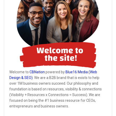
Welcome to
CBNation
powered by
Blue16 Media (Web
Design & SEO)
. We are a B2B brand that is exists to help
over 1M business owners succeed. Our philosophy and
foundation is based on resources, visibility & connections
(Visibility + Resources x Connections = Success). We are
focused on being the #1 business resource for CEOs,
entrepreneurs and business owners.