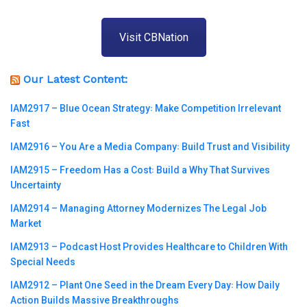
Visit CBNation
Our Latest Content:
IAM2917 – Blue Ocean Strategy꞉ Make Competition Irrelevant
Fast
IAM2916 – You Are a Media Company꞉ Build Trust and Visibility
IAM2915 – Freedom Has a Cost꞉ Build a Why That Survives
Uncertainty
IAM2914 – Managing Attorney Modernizes The Legal Job
Market
IAM2913 – Podcast Host Provides Healthcare to Children With
Special Needs
IAM2912 – Plant One Seed in the Dream Every Day꞉ How Daily
Action Builds Massive Breakthroughs