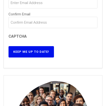
Confirm Email
CAPTCHA
KEEP ME UP TO DATE!