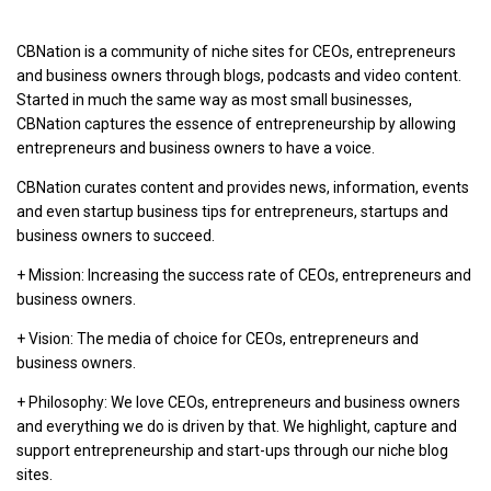
CBNation is a community of niche sites for CEOs, entrepreneurs
and business owners through blogs, podcasts and video content.
Started in much the same way as most small businesses,
CBNation captures the essence of entrepreneurship by allowing
entrepreneurs and business owners to have a voice.
CBNation curates content and provides news, information, events
and even startup business tips for entrepreneurs, startups and
business owners to succeed.
+ Mission: Increasing the success rate of CEOs, entrepreneurs and
business owners.
+ Vision: The media of choice for CEOs, entrepreneurs and
business owners.
+ Philosophy: We love CEOs, entrepreneurs and business owners
and everything we do is driven by that. We highlight, capture and
support entrepreneurship and start-ups through our niche blog
sites.