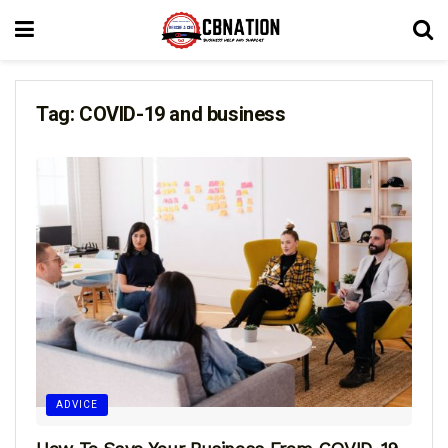
Tag:
COVID-19 and business
ADVICE