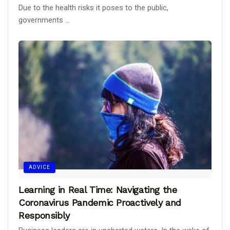
Due to the health risks it poses to the public,
governments ...
ADVICE
Learning in Real Time: Navigating the
Coronavirus Pandemic Proactively and
Responsibly