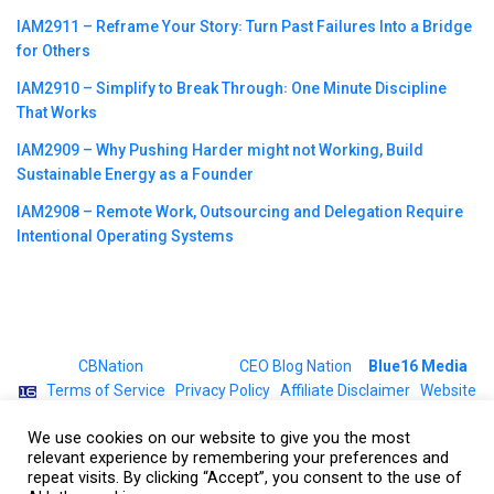
IAM2911 – Reframe Your Story꞉ Turn Past Failures Into a Bridge
for Others
IAM2910 – Simplify to Break Through꞉ One Minute Discipline
That Works
IAM2909 – Why Pushing Harder might not Working, Build
Sustainable Energy as a Founder
IAM2908 – Remote Work, Outsourcing and Delegation Require
Intentional Operating Systems
©2023
CBNation
| Powered by
CEO Blog Nation
&
Blue16 Media
|
Terms of Service
|
Privacy Policy
|
Affiliate Disclaimer
|
Website
Support Services
We use cookies on our website to give you the most
relevant experience by remembering your preferences and
repeat visits. By clicking “Accept”, you consent to the use of