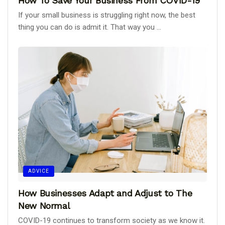
How To Save Your Business From COVID-19
If your small business is struggling right now, the best
thing you can do is admit it. That way you ...
ADVICE
How Businesses Adapt and Adjust to The
New Normal
COVID-19 continues to transform society as we know it.