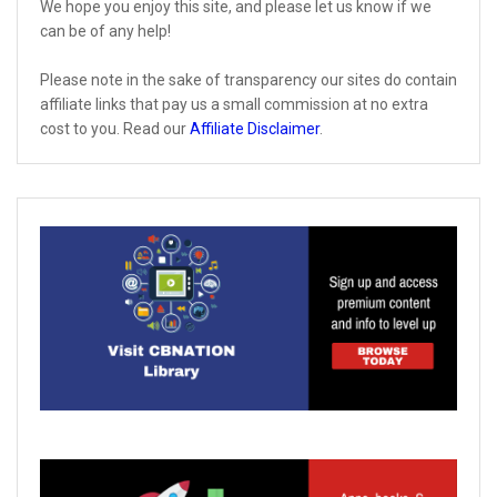
We hope you enjoy this site, and please let us know if we
can be of any help!
Please note in the sake of transparency our sites do contain
affiliate links that pay us a small commission at no extra
cost to you. Read our
Affiliate Disclaimer
.