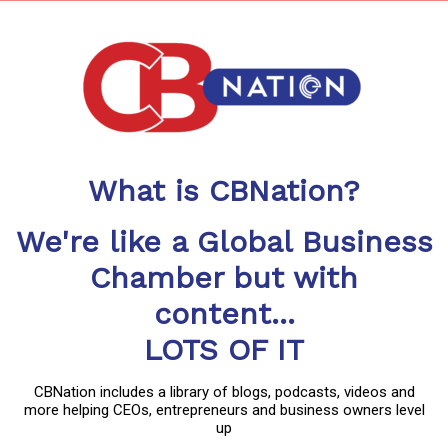
What is CBNation?
We're like a Global Business
Chamber but with
content...
LOTS OF IT
CBNation includes a library of blogs, podcasts, videos and
more helping CEOs, entrepreneurs and business owners level
up