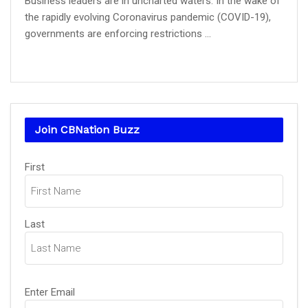
Business leaders are in uncharted waters. In the wake of
the rapidly evolving Coronavirus pandemic (COVID-19),
governments are enforcing restrictions ...
Join CBNation Buzz
Name
(Required)
First
Last
Email
(Required)
Enter Email