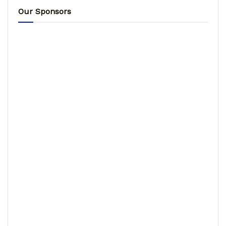
Our Sponsors