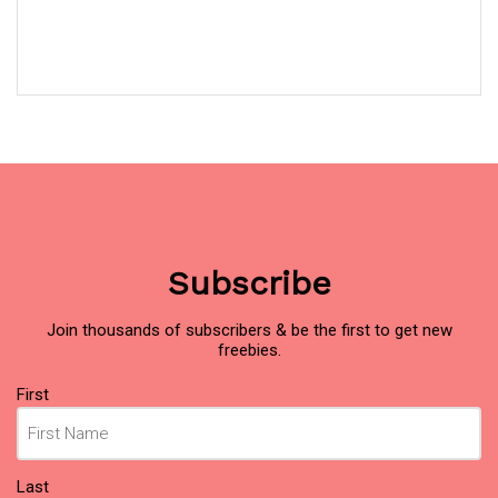
Subscribe
Join thousands of subscribers & be the first to get new
freebies.
Name
(Required)
First
Last