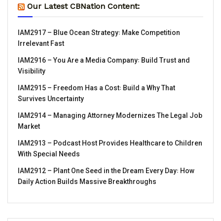
Our Latest CBNation Content:
IAM2917 – Blue Ocean Strategy꞉ Make Competition
Irrelevant Fast
IAM2916 – You Are a Media Company꞉ Build Trust and
Visibility
IAM2915 – Freedom Has a Cost꞉ Build a Why That
Survives Uncertainty
IAM2914 – Managing Attorney Modernizes The Legal Job
Market
IAM2913 – Podcast Host Provides Healthcare to Children
With Special Needs
IAM2912 – Plant One Seed in the Dream Every Day꞉ How
Daily Action Builds Massive Breakthroughs