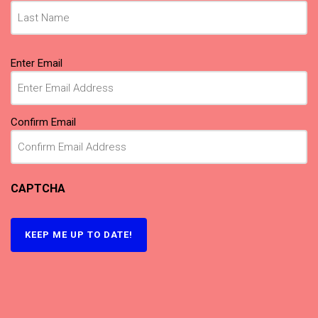
Email
(Required)
Enter Email
Confirm Email
CAPTCHA
KEEP ME UP TO DATE!