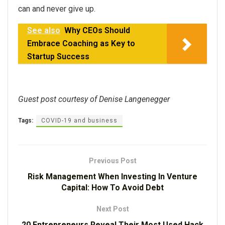
can and never give up.
See also
Why CEOs Should
Embrace Coaching as Key to
Startup Success
Guest post courtesy of Denise Langenegger
Tags:
COVID-19 and business
Previous Post
Risk Management When Investing In Venture
Capital: How To Avoid Debt
Next Post
20 Entrepreneurs Reveal Their Most Used Hack