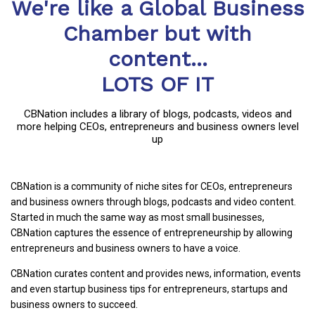
We're like a Global Business
Chamber but with
content...
LOTS OF IT
CBNation includes a library of blogs, podcasts, videos and
more helping CEOs, entrepreneurs and business owners level
up
CBNation is a community of niche sites for CEOs, entrepreneurs
and business owners through blogs, podcasts and video content.
Started in much the same way as most small businesses,
CBNation captures the essence of entrepreneurship by allowing
entrepreneurs and business owners to have a voice.
CBNation curates content and provides news, information, events
and even startup business tips for entrepreneurs, startups and
business owners to succeed.