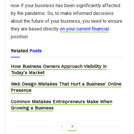
now if your business has been significantly affected
by the pandemic. So, to make informed decisions
about the future of your business, you need to ensure
they are based directly
on your current
financial
position.
Related
Posts
How Business Owners Approach Visibility in
Today's Market
Web Design Mistakes That Hurt a Business' Online
Presence
Common Mistakes Entrepreneurs Make When
Growing a Business