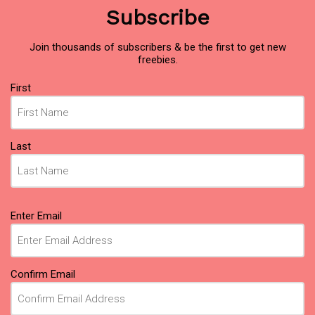
Subscribe
Join thousands of subscribers & be the first to get new
freebies.
Name
First
(Required)
Last
Email
Enter Email
(Required)
Confirm Email