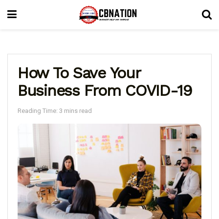
How To Save Your
Business From COVID-19
Reading Time: 3 mins read