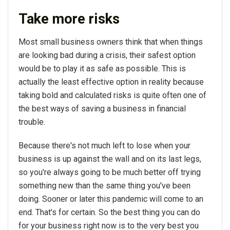
Take more risks
Most small business owners think that when things
are looking bad during a crisis, their safest option
would be to play it as safe as possible. This is
actually the least effective option in reality because
taking bold and calculated risks is quite often one of
the best ways of saving a business in financial
trouble.
Because there's not much left to lose when your
business is up against the wall and on its last legs,
so you're always going to be much better off trying
something new than the same thing you've been
doing. Sooner or later this pandemic will come to an
end. That's for certain. So the best thing you can do
for your business right now is to the very best you