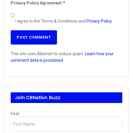
*
Privacy Policy Agreement
I agree to the Terms & Conditions and
Privacy Policy
.
This site uses Akismet to reduce spam.
Learn how your
comment data is processed.
Join CBNation Buzz
Name
First
(Required)