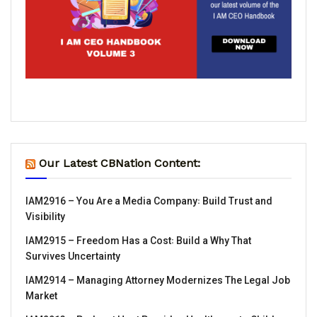
Our Latest CBNation Content:
IAM2916 – You Are a Media Company꞉ Build Trust and
Visibility
IAM2915 – Freedom Has a Cost꞉ Build a Why That
Survives Uncertainty
IAM2914 – Managing Attorney Modernizes The Legal Job
Market