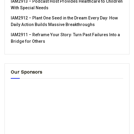
IAM2913 – Podcast Host Provides Healthcare to Children
With Special Needs
IAM2912 – Plant One Seed in the Dream Every Day꞉ How
Daily Action Builds Massive Breakthroughs
IAM2911 – Reframe Your Story꞉ Turn Past Failures Into a
Bridge for Others
Our Sponsors