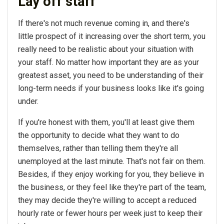
Lay off staff
If there's not much revenue coming in, and there's
little prospect of it increasing over the short term, you
really need to be realistic about your situation with
your staff. No matter how important they are as your
greatest asset, you need to be understanding of their
long-term needs if your business looks like it's going
under.
If you're honest with them, you'll at least give them
the opportunity to decide what they want to do
themselves, rather than telling them they're all
unemployed at the last minute. That's not fair on them.
Besides, if they enjoy working for you, they believe in
the business, or they feel like they're part of the team,
they may decide they're willing to accept a reduced
hourly rate or fewer hours per week just to keep their