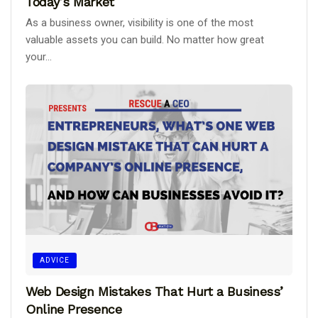
Today’s Market
As a business owner, visibility is one of the most
valuable assets you can build. No matter how great
your...
ADVICE
Web Design Mistakes That Hurt a Business’
Online Presence