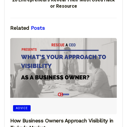
or Resource
Related
Posts
ADVICE
How Business Owners Approach Visibility in