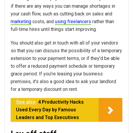
if there are any ways you can manage shortages in
your cash flow, such as cutting back on sales and
marketing
costs, and
using freelancers
rather than
full-time hires until things start improving.
You should also get in touch with all of your vendors
so that you can discuss the possibility of a temporary
extension to your payment terms, or if they'd be able
to offer a reduced payment schedule or temporary
grace period. If you're leasing your business
premises, it's also a good idea to ask your landlord
for a temporary discount on rent.
See also
4 Productivity Hacks
Used Every Day by Famous
Leaders and Top Executives