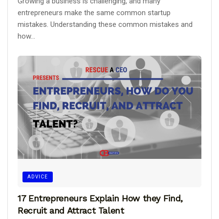
Growing a business is challenging, and many
entrepreneurs make the same common startup
mistakes. Understanding these common mistakes and
how...
ADVICE
17 Entrepreneurs Explain How they Find,
Recruit and Attract Talent