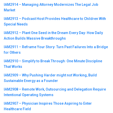
IAM2914 – Managing Attorney Modernizes The Legal Job
Market
IAM2913 – Podcast Host Provides Healthcare to Children With
Special Needs
IAM2912 – Plant One Seed in the Dream Every Day꞉ How Daily
Action Builds Massive Breakthroughs
IAM2911 – Reframe Your Story꞉ Turn Past Failures Into a Bridge
for Others
IAM2910 – Simplify to Break Through꞉ One Minute Discipline
That Works
IAM2909 – Why Pushing Harder might not Working, Build
Sustainable Energy as a Founder
IAM2908 – Remote Work, Outsourcing and Delegation Require
Intentional Operating Systems
IAM2907 – Physician Inspires Those Aspiring to Enter
Healthcare Field