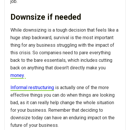
job.
Downsize if needed
While downsizing is a tough decision that feels like a
huge step backward, survival is the most important
thing for any business struggling with the impact of
this crisis. So companies need to pare everything
back to the bare essentials, which includes cutting
back on anything that doesn't directly make you
money
.
Informal restructuring
is actually one of the more
effective things you can do when things are looking
bad, as it can really help change the whole situation
for your business. Remember that deciding to
downsize today can have an enduring impact on the
future of your business.