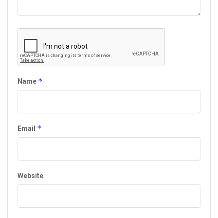
*
Name
*
Email
Website