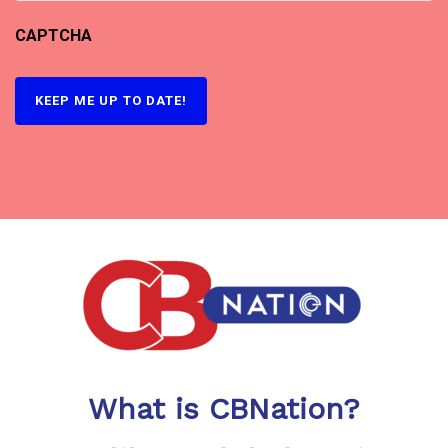
CAPTCHA
What is CBNation?