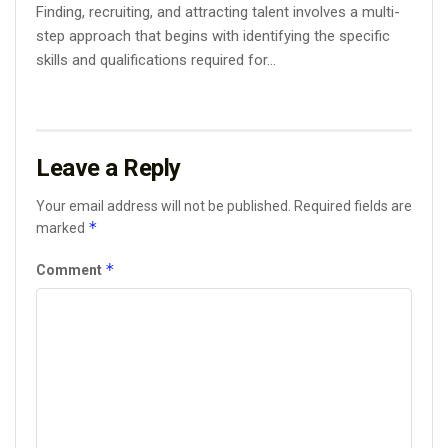
Finding, recruiting, and attracting talent involves a multi-
step approach that begins with identifying the specific
skills and qualifications required for...
Leave a Reply
Your email address will not be published.
Required fields are
*
marked
*
Comment