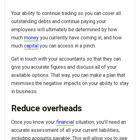
Your ability to continue trading so you can cover all
outstanding debts and continue paying your
employees will ultimately be determined by how
much
money
you currently have coming in, and how
much
capital
you can access in a pinch.
Get in touch with your accountants so that they can
give you accurate figures and discuss all of your
available options. That way, you can make a plan that
minimises the negative impacts on your ability to stay
in business.
Reduce overheads
Once you know your
financial
situation, you'll need an
accurate assessment of all your current liabilities,
including accounts payable. This will allow you to see