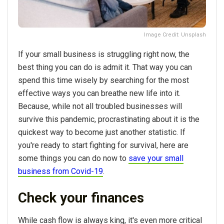
Image Credit: Unsplash
If your small business is struggling right now, the
best thing you can do is admit it. That way you can
spend this time wisely by searching for the most
effective ways you can breathe new life into it.
Because, while not all troubled businesses will
survive this pandemic, procrastinating about it is the
quickest way to become just another statistic. If
you're ready to start fighting for survival, here are
some things you can do now to
save your small
business from Covid-19
.
Check your finances
While cash flow is always king, it's even more critical