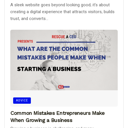
A sleek website goes beyond looking good; it’s about
creating a digital experience that attracts visitors, builds
trust, and converts...
ADVICE
Common Mistakes Entrepreneurs Make
When Growing a Business