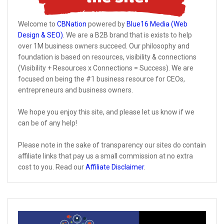
Welcome to
CBNation
powered by
Blue16 Media (Web
Design & SEO)
. We are a B2B brand that is exists to help
over 1M business owners succeed. Our philosophy and
foundation is based on resources, visibility & connections
(Visibility + Resources x Connections = Success). We are
focused on being the #1 business resource for CEOs,
entrepreneurs and business owners.
We hope you enjoy this site, and please let us know if we
can be of any help!
Please note in the sake of transparency our sites do contain
affiliate links that pay us a small commission at no extra
cost to you. Read our
Affiliate Disclaimer
.