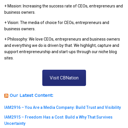
+ Mission: Increasing the success rate of CEOs, entrepreneurs and
business owners.
+ Vision: The media of choice for CEOs, entrepreneurs and
business owners.
+ Philosophy: We love CEOs, entrepreneurs and business owners
and everything we do is driven by that. We highlight, capture and
support entrepreneurship and start-ups through our niche blog
sites.
Visit CBNation
Our Latest Content:
IAM2916 – You Are a Media Company꞉ Build Trust and Visibility
IAM2915 – Freedom Has a Cost꞉ Build a Why That Survives
Uncertainty