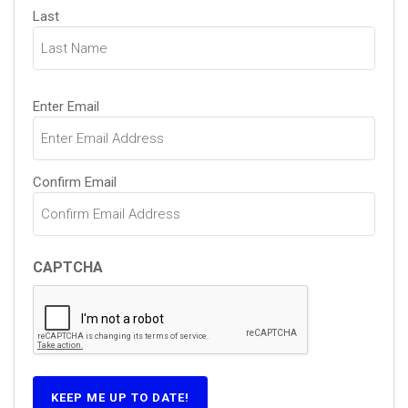
Last
Email
Enter Email
(Required)
Confirm Email
CAPTCHA