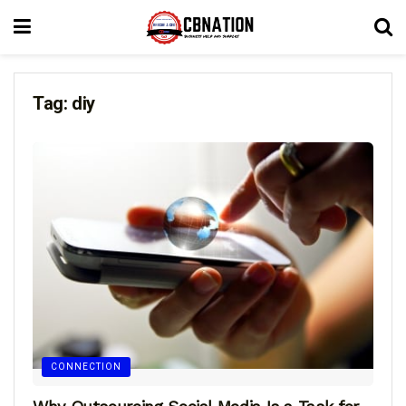
Tag:
diy
CONNECTION