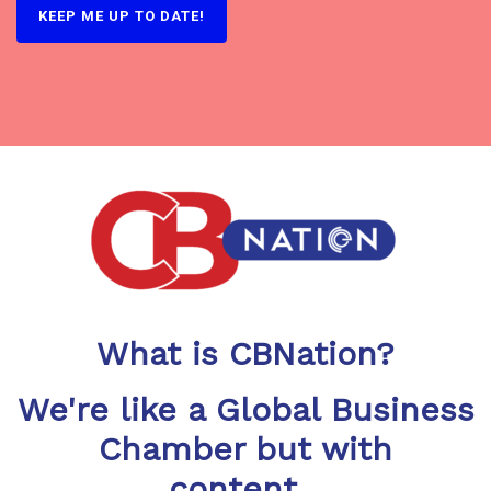
What is CBNation?
We're like a Global Business
Chamber but with
content...