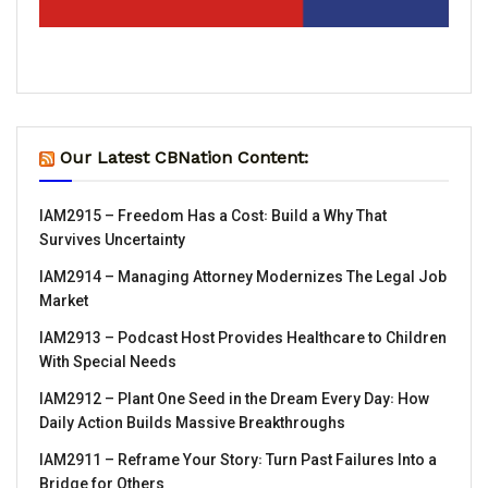
Our Latest CBNation Content:
IAM2915 – Freedom Has a Cost꞉ Build a Why That
Survives Uncertainty
IAM2914 – Managing Attorney Modernizes The Legal Job
Market
IAM2913 – Podcast Host Provides Healthcare to Children
With Special Needs
IAM2912 – Plant One Seed in the Dream Every Day꞉ How
Daily Action Builds Massive Breakthroughs
IAM2911 – Reframe Your Story꞉ Turn Past Failures Into a
Bridge for Others