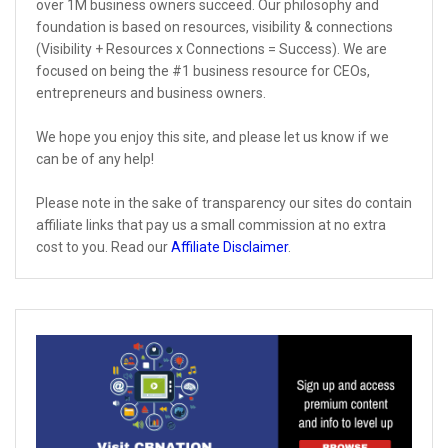
over 1M business owners succeed. Our philosophy and
foundation is based on resources, visibility & connections
(Visibility + Resources x Connections = Success). We are
focused on being the #1 business resource for CEOs,
entrepreneurs and business owners.
We hope you enjoy this site, and please let us know if we
can be of any help!
Please note in the sake of transparency our sites do contain
affiliate links that pay us a small commission at no extra
cost to you. Read our
Affiliate Disclaimer
.