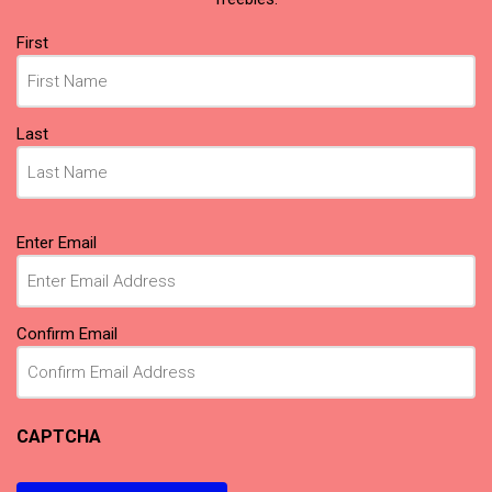
Name
First
(Required)
Last
Email
Enter Email
(Required)
Confirm Email
CAPTCHA