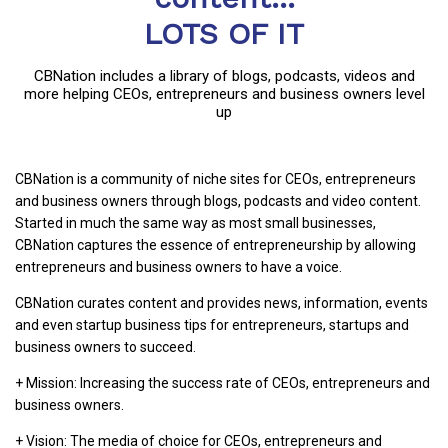
LOTS OF IT
CBNation includes a library of blogs, podcasts, videos and
more helping CEOs, entrepreneurs and business owners level
up
CBNation is a community of niche sites for CEOs, entrepreneurs
and business owners through blogs, podcasts and video content.
Started in much the same way as most small businesses,
CBNation captures the essence of entrepreneurship by allowing
entrepreneurs and business owners to have a voice.
CBNation curates content and provides news, information, events
and even startup business tips for entrepreneurs, startups and
business owners to succeed.
+ Mission: Increasing the success rate of CEOs, entrepreneurs and
business owners.
+ Vision: The media of choice for CEOs, entrepreneurs and