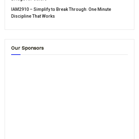
IAM2910 – Simplify to Break Through꞉ One Minute
Discipline That Works
Our Sponsors