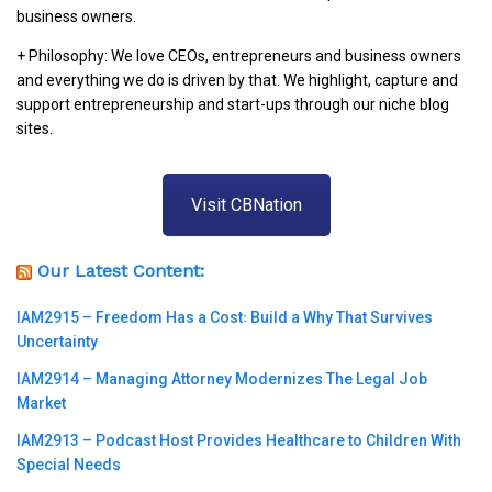
business owners.
+ Philosophy: We love CEOs, entrepreneurs and business owners
and everything we do is driven by that. We highlight, capture and
support entrepreneurship and start-ups through our niche blog
sites.
Visit CBNation
Our Latest Content:
IAM2915 – Freedom Has a Cost꞉ Build a Why That Survives
Uncertainty
IAM2914 – Managing Attorney Modernizes The Legal Job
Market
IAM2913 – Podcast Host Provides Healthcare to Children With
Special Needs