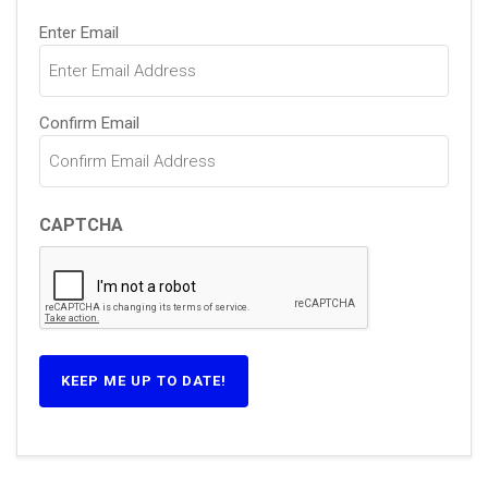
Email
Enter Email
(Required)
Confirm Email
CAPTCHA