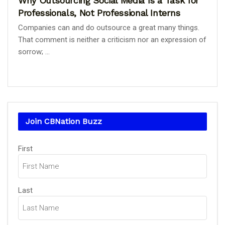
Why Outsourcing Social Media Is a Task for
Professionals, Not Professional Interns
Companies can and do outsource a great many things.
That comment is neither a criticism nor an expression of
sorrow; ...
Join CBNation Buzz
Name
First
(Required)
Last