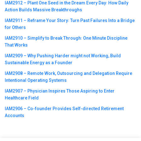
IAM2912 – Plant One Seed in the Dream Every Day꞉ How Daily
Action Builds Massive Breakthroughs
IAM2911 – Reframe Your Story꞉ Turn Past Failures Into a Bridge
for Others
IAM2910 – Simplify to Break Through꞉ One Minute Discipline
That Works
IAM2909 – Why Pushing Harder might not Working, Build
Sustainable Energy as a Founder
IAM2908 – Remote Work, Outsourcing and Delegation Require
Intentional Operating Systems
IAM2907 – Physician Inspires Those Aspiring to Enter
Healthcare Field
IAM2906 – Co-founder Provides Self-directed Retirement
Accounts