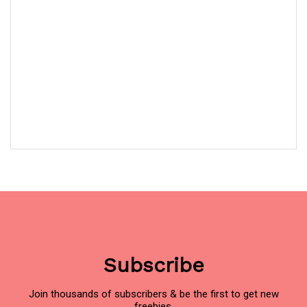
Subscribe
Join thousands of subscribers & be the first to get new
freebies.