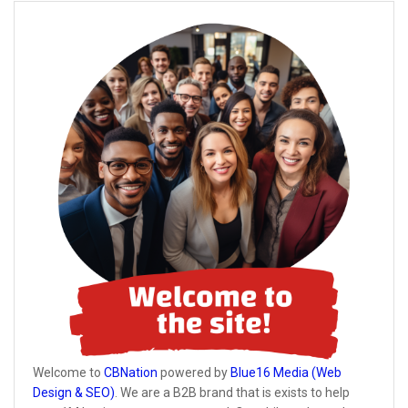
Welcome to
CBNation
powered by
Blue16 Media (Web
Design & SEO)
. We are a B2B brand that is exists to help